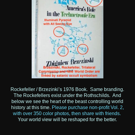
Rockefeller / Brzezinki’s 1976 Book. Same branding.
The Rockefellers exist under the Rothschilds. And
below we see the heart of the beast controlling world
history at this time.
Please purchase non-profit Vol. 2,
with over 350 color photos, then share with friends.
Your world view will be reshaped for the better.