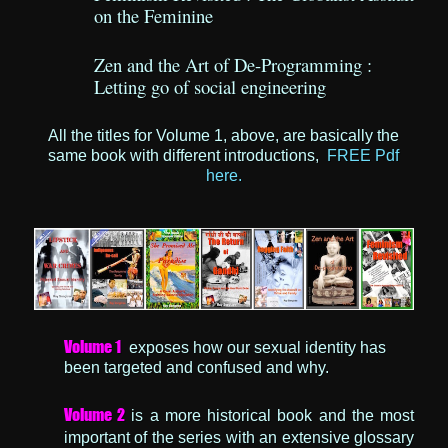
on the Feminine
Zen and the Art of De-Programming :
Letting go of social engineering
All the titles for Volume 1, above, are basically the
same book with different introductions,
FREE Pdf
here.
Volume 1
exposes how our sexual identity has
been targeted and confused and why.
Volume 2
is a more historical book and the most
important of the series with an extensive glossary