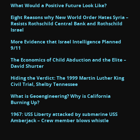
What Would a Positive Future Look Like?
Eight Reasons why New World Order Hates Syria –
Resists Rothschild Central Bank and Rothschild
Israel
More Evidence that Israel Intelligence Planned
9/11
The Economics of Child Abduction and the Elite –
David Shurter
Hiding the Verdict: The 1999 Martin Luther King
Civil Trial, Shelby Tennessee
What is Geoengineering? Why is California
Burning Up?
1967: USS Liberty attacked by submarine USS
Amberjack – Crew member blows whistle