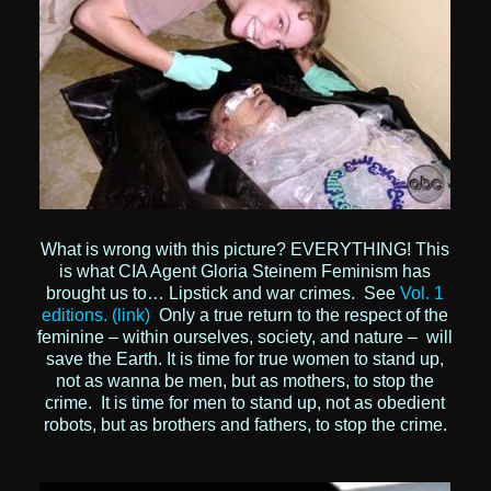
What is wrong with this picture? EVERYTHING!
This
is what CIA Agent Gloria Steinem Feminism has
brought us to… Lipstick and war crimes.
See
Vol. 1
editions. (link)
Only a true return to the respect of the
feminine – within ourselves, society, and nature – will
save the Earth. It is time for true women to stand up,
not as wanna be men, but as mothers, to stop the
crime. It is time for men to stand up, not as obedient
robots, but as brothers and fathers, to stop the crime.