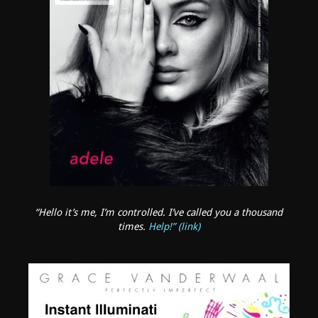
“Hello it’s me, I’m controlled. I’ve called you a thousand
times.
Help!” (link)