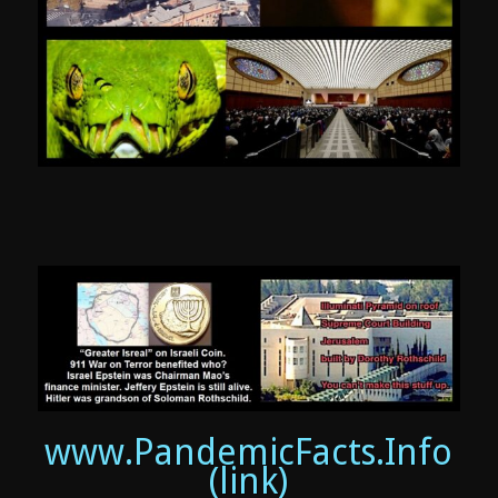
www.PandemicFacts.Info
(link)