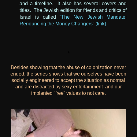
and a timeline. It also has several covers and
titles. The Jewish edition for friends and critics of
Israel is called
“The New Jewish Mandate:
Renouncing the Money Changers” (link)
*
Besides showing that the abuse of colonization never
ended, the series shows that we ourselves have been
socially engineered to accept the situation as normal
and are distracted by sexy entertainment and our
implanted “free” values
to not care.