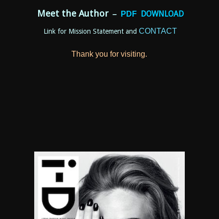
Meet the Author
DOWNLOAD
–
P
DF
CONTACT
Link for Mission Statement and
Thank you for visiting.