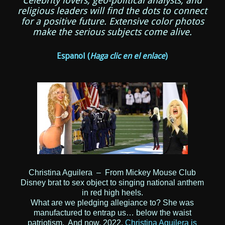
Celebrity lovers, geo-political analysts, and
religious leaders will find the dots to connect
for a positive future. Extensive color photos
make the serious subjects come alive.
Espanol
(
Haga clic en el enlace
)
Christina Aguilera – From Mickey Mouse Club
Disney brat to sex object to singing national anthem
in red high heels.
What are we pledging allegiance to? She was
manufactured to entrap us… below the waist
patriotism. And now, 2022,
Christina Aguilera is