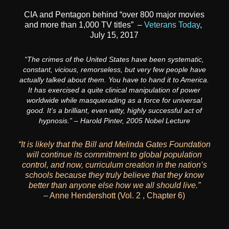
CIA and Pentagon behind “over 800 major movies
and more than 1,000 TV titles” –
Veterans Today
,
July 15, 2017
“The crimes of the United States have been systematic,
constant, vicious, remorseless, but very few people have
actually talked about them. You have to hand it to America.
It has exercised a quite clinical manipulation of power
worldwide while masquerading as a force for universal
good. It’s a brilliant, even witty, highly successful act of
hypnosis.” – Harold Pinter, 2005 Nobel Lecture
“It is likely that the Bill and Melinda Gates Foundation
will continue its commitment to
global population
control, and now, curriculum creation in the nation’s
schools because
they truly believe that they know
better than anyone else how we all should live.”
– Anne Hendershott (Vol. 2 , Chapter 6)