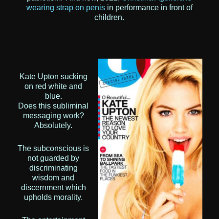
wearing strap on penis
in performance in front of
children.
Kate Upton sucking
on red white and
blue.
Does this subliminal
messaging work?
Absolutely.
The subconscious is
not guarded by
discriminating
wisdom and
discernment which
upholds morality.