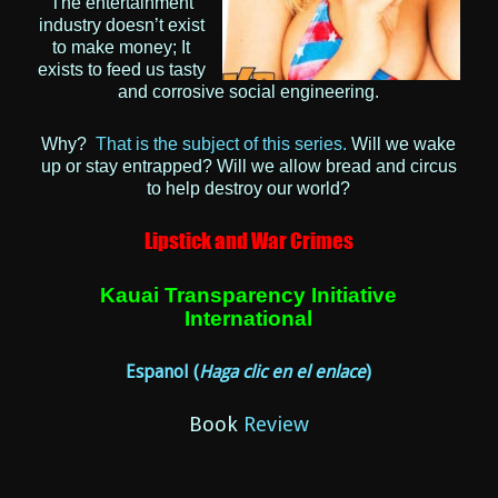
The entertainment
industry doesn’t exist
to make money; It
exists to feed us tasty
and corrosive social engineering.
Why?
That is the subject of this series.
Will we wake
up or stay entrapped?
Will we allow bread and circus
to help destroy our world?
Lipstick and War Crimes
Kauai Transparency Initiative
International
Espanol
(
Haga clic en el enlace
)
Book
Review