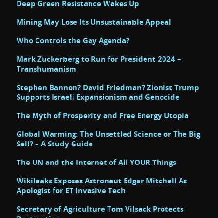
Deep Green Resistance Wakes Up
Mining May Lose Its Unsustainable Appeal
Who Controls the Gay Agenda?
Mark Zuckerberg to Run for President 2024 –
Transhumanism
Stephen Bannon? David Friedman? Zionist Trump
Supports Israeli Expansionism and Genocide
The Myth of Prosperity and Free Energy Utopia
Global Warming: The Unsettled Science or The Big
Sell? – A Study Guide
The UN and the Internet of All YOUR Things
Wikileaks Exposes Astronaut Edgar Mitchell As
Apologist for ET Invasive Tech
Secretary of Agriculture Tom Vilsack Protects