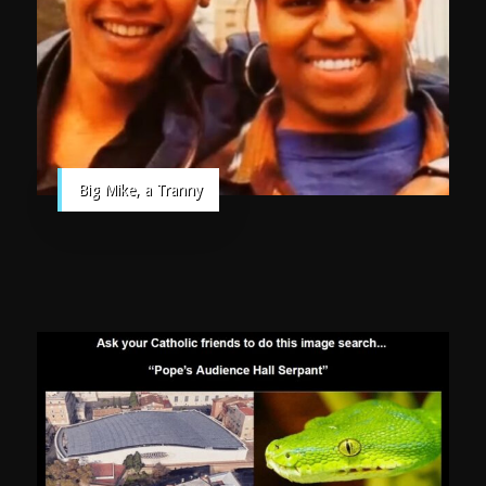
Big Mike, a Tranny