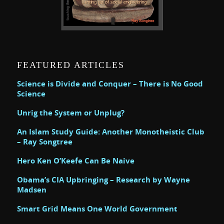
FEATURED ARTICLES
Science is Divide and Conquer – There is No Good
Science
Unrig the System or Unplug?
An Islam Study Guide: Another Monotheistic Club
– Ray Songtree
Hero Ken O’Keefe Can Be Naive
Obama’s CIA Upbringing – Research by Wayne
Madsen
Smart Grid Means One World Government