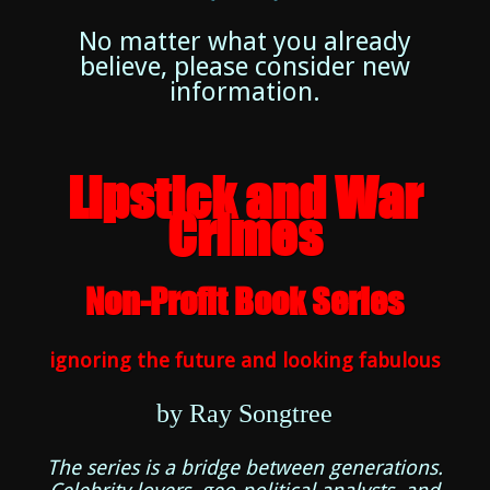
No matter what you already
believe, please consider new
information.
Lipstick and War
Crimes
Non-Profit Book Series
ignoring the future and looking fabulous
by Ray Songtree
The series is a bridge between generations.