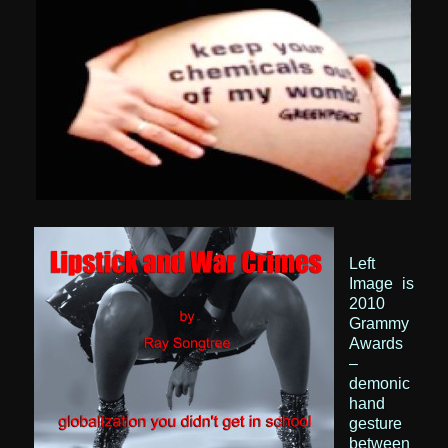
Left
Image
is
2010
Grammy
Awards
–
demonic
hand
gesture
between