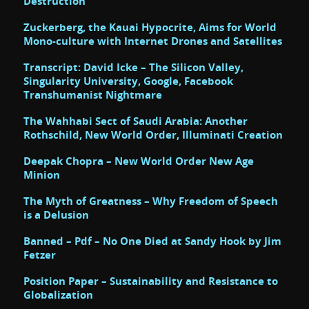
Destruction
Zuckerberg, the Kauai Hypocrite, Aims for World
Mono-culture with Internet Drones and Satellites
Transcript: David Icke – The Silicon Valley,
Singularity University, Google, Facebook
Transhumanist Nightmare
The Wahhabi Sect of Saudi Arabia: Another
Rothschild, New World Order, Illuminati Creation
Deepak Chopra – New World Order New Age
Minion
The Myth of Greatness – Why Freedom of Speech
is a Delusion
Banned – Pdf – No One Died at Sandy Hook by Jim
Fetzer
Position Paper – Sustainability and Resistance to
Globalization