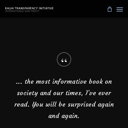
“
Every woman should read this. The
narratives in our heads are not
ours!
Debbie Lee