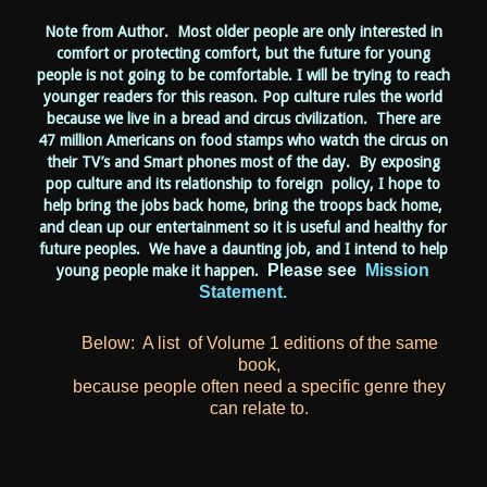
Note from Author. Most older people are only interested in
comfort or protecting comfort, but the future for young
people is not going to be comfortable. I will be trying to reach
younger readers for this reason. Pop culture rules the world
because we live in a bread and circus civilization. There are
47 million Americans on food stamps who watch the circus on
their TV’s and Smart phones most of the day. By exposing
pop culture and its relationship to foreign policy, I hope to
help bring the jobs back home, bring the troops back home,
and clean up our entertainment so it is useful and healthy for
future peoples. We have a daunting job, and I intend to help
Please see
Mission
young people make it happen.
Statement.
Below: A list of Volume 1 editions of the same
book,
because people often need a specific genre they
can relate to.