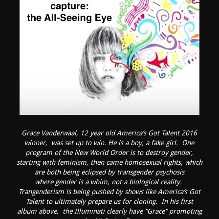
Grace Vanderwaal, 12 year old America’s Got Talent 2016
winner, was set up to win. He is a boy, a fake girl. One
program of the New World Order is to destroy gender,
starting with feminism, then came homosexual rights, which
are both being eclipsed by transgender psychosis
where gender is a whim, not a biological reality.
Trangenderism is being pushed by shows like America’s Got
Talent to ultimately prepare us for cloning. In his first
album above, the Illuminati clearly have “Grace” promoting