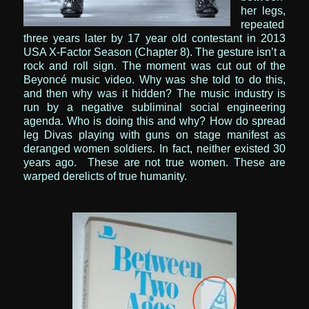
her legs,
repeated
three years later by 17 year old contestant in 2013
USA X-Factor Season
(Chapter 8). The gesture isn’t a
rock and roll sign. The moment was cut out of the
Beyoncé music video. Why was she told to do this,
and then why was it hidden? The music industry is
run by a negative subliminal social engineering
agenda.
Who is doing this and why? How do spread
leg Divas playing with guns on stage manifest as
deranged women soldiers. In fact, neither existed 30
years ago. These are not true women. These are
warped derelicts of true humanity.