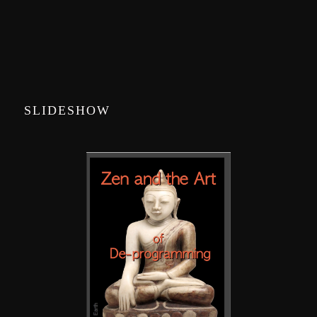
SLIDESHOW