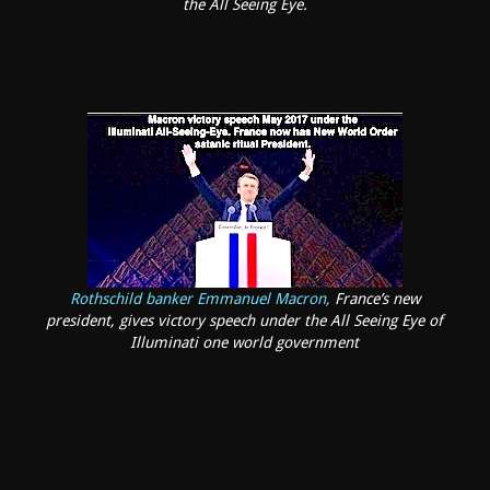
the All Seeing Eye.
Rothschild banker Emmanuel Macron,
France’s new
president, gives victory speech under the All Seeing Eye of
Illuminati one world government