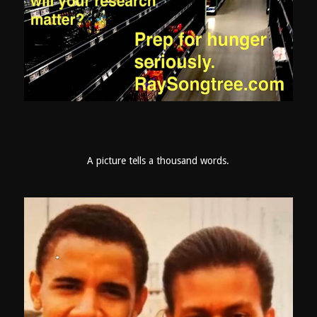
A picture tells a thousand words.