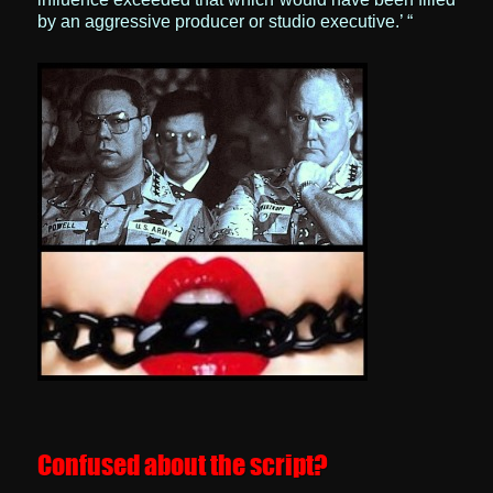
by an aggressive producer or studio executive.’ “
Confused about the script?