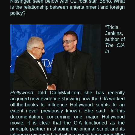
Kissinger, seen below with U2 rock star, Bono. What
is the relationship between entertainment and foreign
policy?
“Tricia
Jenkins,
author of
The CIA
In
Hollywood
, told DailyMail.com she has recently
acquired new evidence showing how the CIA worked
off-the-books to influence Hollywood scripts to an
extent never previously known.
She said: ‘In this
documentation, concerning one major Hollywood
movie, it is clear that the CIA functioned as the
principle partner in shaping the original script and its
influence exceeded that which would have been filled