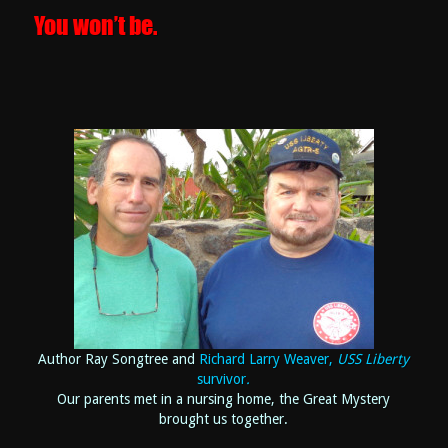
You won’t be.
Author Ray Songtree and
Richard Larry Weaver,
USS Liberty
survivor
.
Our parents met in a nursing home, the Great Mystery
brought us together.