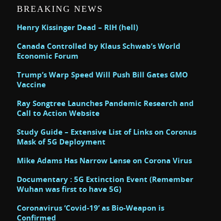
BREAKING NEWS
Henry Kissinger Dead – RIH (hell)
Canada Controlled by Klaus Schwab’s World
Economic Forum
Trump’s Warp Speed Will Push Bill Gates GMO
Vaccine
Ray Songtree Launches Pandemic Research and
Call to Action Website
Study Guide – Extensive List of Links on Coronus
Mask of 5G Deployment
Mike Adams Has Narrow Lense on Corona Virus
Documentary : 5G Extinction Event (Remember
Wuhan was first to have 5G)
Coronavirus ‘Covid-19’ as Bio-Weapon is
Confirmed