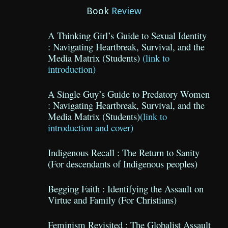
Book
Review
A Thinking Girl’s Guide to Sexual Identity
: Navigating Heartbreak, Survival, and the
Media Matrix (Students)
(link to
introduction)
A Single Guy’s Guide to Predatory Women
: Navigating Heartbreak, Survival, and the
Media Matrix (Students)
(link to
introduction and cover)
Indigenous Recall : The Return to Sanity
(For descendants of Indigenous peoples)
Begging Faith : Identifying the Assault on
Virtue and Family (For Christians)
Feminism Revisited : The Globalist Assault