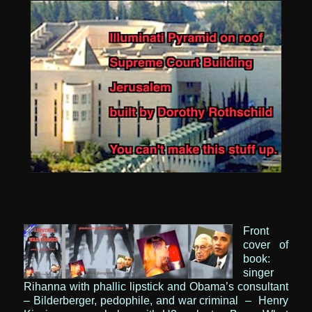
Front
cover of
book:
singer
Rihanna with phallic lipstick
and Obama’s consultant
–
Bilderberger, pedophile, and war criminal
– Henry