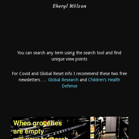
You can search any term using the search tool and find
unique view points
For Covid and Global Reset info I recommend these two free
newsletters….
Global Research
and
Children’s Health
Defense