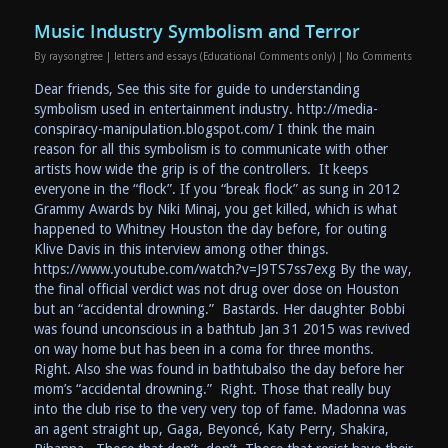
Music Industry Symbolism and Terror
By
raysongtree
|
letters and essays (Educational Comments only)
|
No Comments
Dear friends, See this site for guide to understanding
symbolism used in entertainment industry. http://media-
conspiracy-manipulation.blogspot.com/ I think the main
reason for all this symbolism is to communicate with other
artists how wide the grip is of the controllers. It keeps
everyone in the “flock”. If you “break flock” as sung in 2012
Grammy Awards by Niki Minaj, you get killed, which is what
happened to Whitney Houston the day before, for outing
Klive Davis in this interview among other things.
https://www.youtube.com/watch?v=J9TS7ss7exg By the way,
the final official verdict was not drug over dose on Houston
but an “accidental drowning.” Bastards. Her daughter Bobbi
was found unconscious in a bathtub Jan 31 2015 was revived
on way home but has been in a coma for three months.
Right. Also she was found in bathtubalso the day before her
mom’s “accidental drowning.” Right. Those that really buy
into the club rise to the very very top of fame. Madonna was
an agent straight up, Gaga, Beyoncé, Katy Perry, Shakira,