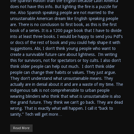
the Spanish edition than the English because Latin America
does not have this info. But lighting the fire is a puzzle for
me. Also Spanish speaking people are not married to the
unsustainable American dream like English speaking people
are. There is no conclusion to first book, as this is the first
book of a series. It is a 1200 page book that I have to divide
into at least three books. I would be happy to send you Pdf’s
or docs of the rest of book and you could help shape it with
suggestions. Abi, I don’t think young people who want to
create a survivable future care about lightness. I’m writing
this for survivors, not for spectators or toy cults. I also don’t
think older people can help out much. I don’t think older
people can change their habits or values. They just argue.
They don’t understand what unsustainable means. They
actually are in denial about it and are a waste of my time. The
indigenous talk is not comprehensible to urban people
wearing blinders who think that what is unsustainable is also
the grand future. They think we can’t go back. They are dead
wrong. That is exactly what will happen. I call it “back to
sanity.” Tech will get more…
Read More