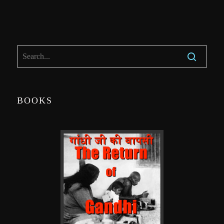
BOOKS