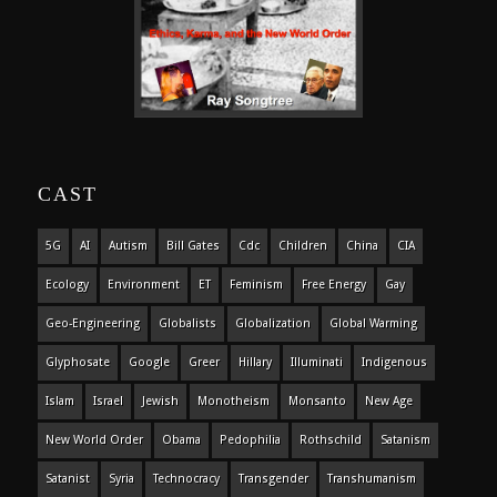
CAST
5G
AI
Autism
Bill Gates
Cdc
Children
China
CIA
Ecology
Environment
ET
Feminism
Free Energy
Gay
Geo-Engineering
Globalists
Globalization
Global Warming
Glyphosate
Google
Greer
Hillary
Illuminati
Indigenous
Islam
Israel
Jewish
Monotheism
Monsanto
New Age
New World Order
Obama
Pedophilia
Rothschild
Satanism
Satanist
Syria
Technocracy
Transgender
Transhumanism