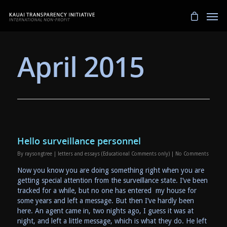
April 2015
Hello surveillance personnel
By
raysongtree
|
letters and essays (Educational Comments only)
|
No Comments
Now you know you are doing something right when you are
getting special attention from the surveillance state. I’ve been
tracked for a while, but no one has entered my house for
some years and left a message. But then I’ve hardly been
here. An agent came in, two nights ago, I guess it was at
night, and left a little message, which is what they do. He left