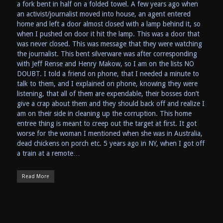
a fork bent in half on a folded towel. A few years ago when
an activist/journalist moved into house, an agent entered
home and left a door almost closed with a lamp behind it, so
when I pushed on door it hit the lamp. This was a door that
was never closed. This was message that they were watching
the journalist. This bent silverware was after corresponding
with Jeff Rense and Henry Makow, so I am on the lists NO
DOUBT. I told a friend on phone, that I needed a minute to
talk to them, and I explained on phone, knowing they were
listening, that all of them are expendable, their bosses don’t
give a crap about them and they should back off and realize I
am on their side in cleaning up the corruption. This home
entree thing is meant to creep out the target at first. It got
worse for the woman I mentioned when she was in Australia,
dead chickens on porch etc. 5 years ago in NY, when I got off
a train at a remote…
Read More