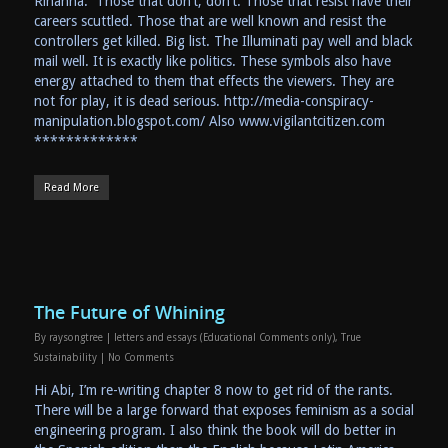
Rihanna. Those that don’t, don’t. Those that resist have their
careers scuttled. Those that are well known and resist the
controllers get killed. Big list. The Illuminati pay well and black
mail well. It is exactly like politics. These symbols also have
energy attached to them that effects the viewers. They are
not for play, it is dead serious. http://media-conspiracy-
manipulation.blogspot.com/ Also www.vigilantcitizen.com
*************
Read More
The Future of Whining
By
raysongtree
|
letters and essays (Educational Comments only)
,
True
Sustainability
|
No Comments
Hi Abi, I’m re-writing chapter 8 now to get rid of the rants.
There will be a large forward that exposes feminism as a social
engineering program. I also think the book will do better in