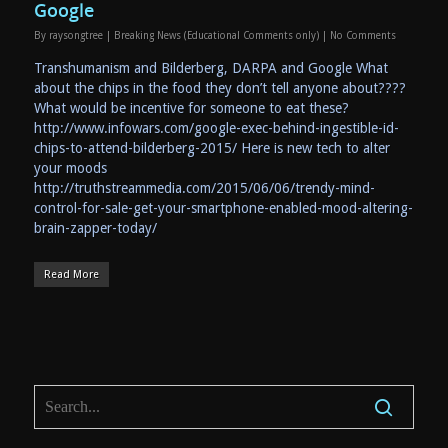
Google
By
raysongtree
|
Breaking News (Educational Comments only)
|
No Comments
Transhumanism and Bilderberg, DARPA and Google What
about the chips in the food they don’t tell anyone about????
What would be incentive for someone to eat these?
http://www.infowars.com/google-exec-behind-ingestible-id-
chips-to-attend-bilderberg-2015/ Here is new tech to alter
your moods
http://truthstreammedia.com/2015/06/06/trendy-mind-
control-for-sale-get-your-smartphone-enabled-mood-altering-
brain-zapper-today/
Read More