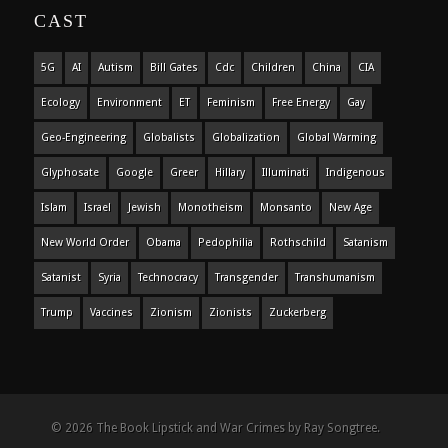
CAST
5G
AI
Autism
Bill Gates
Cdc
Children
China
CIA
Ecology
Environment
ET
Feminism
Free Energy
Gay
Geo-Engineering
Globalists
Globalization
Global Warming
Glyphosate
Google
Greer
Hillary
Illuminati
Indigenous
Islam
Israel
Jewish
Monotheism
Monsanto
New Age
New World Order
Obama
Pedophilia
Rothschild
Satanism
Satanist
Syria
Technocracy
Transgender
Transhumanism
Trump
Vaccines
Zionism
Zionists
Zuckerberg
© 2026 The Book Lipstick and War Crimes by Ray Songtree.