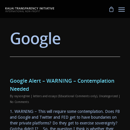
Google
Google Alert – WARNING – Contemplation
Needed
By
raysongtree
|
letters and essays (Educational Comments only)
,
Uncategorized
|
No Comments
1. WARNING – This will require some contemplation. Does FB
and Google and Twitter and FED get to have boundaries on
their private platforms? Do they get to exercise sovereignty?
Gotcha didn’t I? So, the question I think is whether their