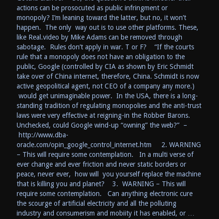
actions can be prosocuted as public infringment or
monopoly? I’m leaning toward the latter, but no, it won’t
happen. The only way out is to use other platforms. These,
like Real.video by Mike Adams can be removed through
sabotage. Rules don’t apply in war. T or F? “If the courts
rule that a monopoly does not have an obligation to the
public, Google (controlled by CIA as shown by Eric Schmidt
take over of China internet, therefore, China. Schmidt is now
active geopolitical agent, not CEO of a company any more.)
would get unimaginable power. In the USA, there is a long-
standing tradition of regulating monopolies and the anti-trust
laws were very effective at reigning-in the Robber Barons.
Unchecked, could Google wind-up “owning” the web?” –
http://www.dba-
oracle.com/opin_google_control_internet.htm 2. WARNING
– This will require some contemplation. In a multi verse of
ever change and ever friction and never static borders or
peace, never ever, how will you yourself replace the machine
that is killing you and planet? 3. WARNING – This will
require some contemplation. Can anything electronic cure
the scourge of artificial electricity and all the polluting
industry and consumerism and mobiity it has enabled, or …