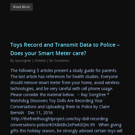
Read More
Toys Record and Transmit Data to Police –
Does your Smart Meter care?
By
raysongtree
|
Children
|
No Comments
The following 5 articles present a study guide for parents.
The last article has references for health studies. Everyone
should remove smart meter from your home, avoid wireless
technologies, and be very careful with cell phone usage.
Please consider the material below. – Ray Songtree *
Watchdog Discovers Toy Dolls Are Recording Your
Conversations and Uploading them to Police by Claire
Bernish Dec 11, 2016
http://thefreethoughtproject.com/toy-doll-recording-
conversations-police/#3Kib68v2ePwKiIQm.99 When giving
gifts this holiday season, be strongly advised certain toys will