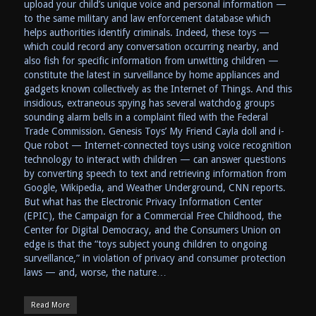
upload your child’s unique voice and personal information —
to the same military and law enforcement database which
helps authorities identify criminals. Indeed, these toys —
which could record any conversation occurring nearby, and
also fish for specific information from unwitting children —
constitute the latest in surveillance by home appliances and
gadgets known collectively as the Internet of Things. And this
insidious, extraneous spying has several watchdog groups
sounding alarm bells in a complaint filed with the Federal
Trade Commission. Genesis Toys’ My Friend Cayla doll and i-
Que robot — Internet-connected toys using voice recognition
technology to interact with children — can answer questions
by converting speech to text and retrieving information from
Google, Wikipedia, and Weather Underground, CNN reports.
But what has the Electronic Privacy Information Center
(EPIC), the Campaign for a Commercial Free Childhood, the
Center for Digital Democracy, and the Consumers Union on
edge is that the “toys subject young children to ongoing
surveillance,” in violation of privacy and consumer protection
laws — and, worse, the nature…
Read More