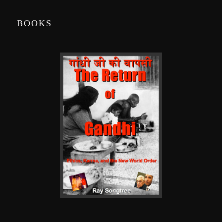
BOOKS