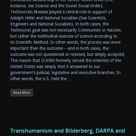
instance, see Science and the Soviet Social Order).
Technocrats likewise played a central role in support of
Adolph Hitler and National Socialism (See Scientists,
Engineers and National Socialism). In both cases, the
Technocrat goal was not necessarily Communism or Nazism,
but rather the methodical exercise of science according to
its Scientific Method. In other words, the process was more
important than the outcome – and in both cases, the
outcome was not questioned or resisted, but simply accepted.
The reason that ICANN formerly served the interests of the
United States was simply that it answered to our
government’s judicial, legislative and executive branches. In
other words, the U.S. held the…
Read More
Transhumanism and Bilderberg, DARPA and