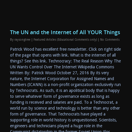
The UN and the Internet of All YOUR Things
By
raysongtree
|
Featured Articles (Educational Comments only)
|
No Comments
Patrick Wood has excellent free newsletter. Click on right side
of the page that opens with link. What is the internet of all
things? See this link. Technocracy: The Real Reason Why The
UN Wants Control Over The Internet Wikipedia Commons
Written By: Patrick Wood October 27, 2016 By its very
nature, the Internet Corporation for Assigned Names and
Numbers (ICANN) is a non-profit organization exclusively run
by Technocrats. As such, it is an apolitical body that is happy
to serve whatever form of governance exists as long as
funding is received and salaries are paid. To a Technocrat, a
world run by science and technology is better than any other
form of governance. That Technocrats have played a
supporting role in world history is unquestioned. Scientists,
engineers and technicians played a huge role in the
Communist dictatorship in the former Soviet Union (For