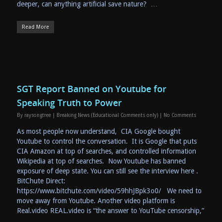
deeper, can anything artificial save nature? …
Read More
SGT Report Banned on Youtube for
Speaking Truth to Power
By
raysongtree
|
Breaking News (Educational Comments only)
|
No Comments
As most people now understand, CIA Google bought
Youtube to control the conversation. It is Google that puts
CIA Amazon at top of searches, and controlled information
Wikipedia at top of searches. Now Youtube has banned
exposure of deep state. You can still see the interview here .
BitChute Direct:
https://www.bitchute.com/video/59hhJBpk3o0/ We need to
move away from Youtube. Another video platform is
Real.video REAL.video is “the answer to YouTube censorship,”