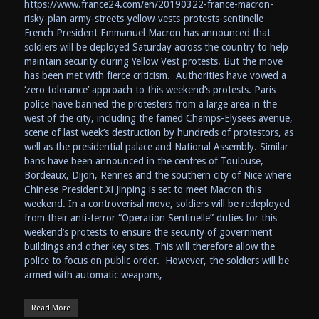
https://www.france24.com/en/20190322-france-macron-
risky-plan-army-streets-yellow-vests-protests-sentinelle
French President Emmanuel Macron has announced that
soldiers will be deployed Saturday across the country to help
maintain security during Yellow Vest protests. But the move
has been met with fierce criticism. Authorities have vowed a
‘zero tolerance’ approach to this weekend’s protests. Paris
police have banned the protesters from a large area in the
west of the city, including the famed Champs-Elysees avenue,
scene of last week’s destruction by hundreds of protestors, as
well as the presidential palace and National Assembly. Similar
bans have been announced in the centres of Toulouse,
Bordeaux, Dijon, Rennes and the southern city of Nice where
Chinese President Xi Jinping is set to meet Macron this
weekend. In a controverisal move, soldiers will be redeployed
from their anti-terror “Operation Sentinelle” duties for this
weekend’s protests to ensure the security of government
buildings and other key sites. This will therefore allow the
police to focus on public order. However, the soldiers will be
armed with automatic weapons,…
Read More