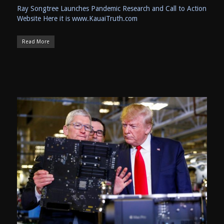
Ray Songtree Launches Pandemic Research and Call to Action
Website Here it is www.KauaiTruth.com
Read More