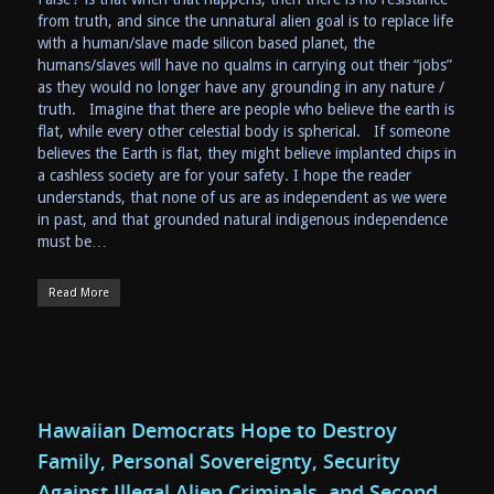
from truth, and since the unnatural alien goal is to replace life
with a human/slave made silicon based planet, the
humans/slaves will have no qualms in carrying out their “jobs”
as they would no longer have any grounding in any nature /
truth. Imagine that there are people who believe the earth is
flat, while every other celestial body is spherical. If someone
believes the Earth is flat, they might believe implanted chips in
a cashless society are for your safety. I hope the reader
understands, that none of us are as independent as we were
in past, and that grounded natural indigenous independence
must be…
Read More
Hawaiian Democrats Hope to Destroy
Family, Personal Sovereignty, Security
Against Illegal Alien Criminals, and Second