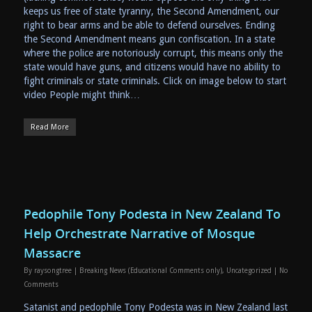
keeps us free of state tyranny, the Second Amendment, our
right to bear arms and be able to defend ourselves. Ending
the Second Amendment means gun confiscation. In a state
where the police are notoriously corrupt, this means only the
state would have guns, and citizens would have no ability to
fight criminals or state criminals. Click on image below to start
video People might think…
Read More
Pedophile Tony Podesta in New Zealand To
Help Orchestrate Narrative of Mosque
Massacre
By
raysongtree
|
Breaking News (Educational Comments only)
,
Uncategorized
|
No
Comments
Satanist and pedophile Tony Podesta was in New Zealand last