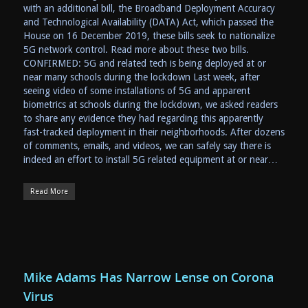
with an additional bill, the Broadband Deployment Accuracy
and Technological Availability (DATA) Act, which passed the
House on 16 December 2019, these bills seek to nationalize
5G network control. Read more about these two bills.
CONFIRMED: 5G and related tech is being deployed at or
near many schools during the lockdown Last week, after
seeing video of some installations of 5G and apparent
biometrics at schools during the lockdown, we asked readers
to share any evidence they had regarding this apparently
fast-tracked deployment in their neighborhoods. After dozens
of comments, emails, and videos, we can safely say there is
indeed an effort to install 5G related equipment at or near…
Read More
Mike Adams Has Narrow Lense on Corona
Virus