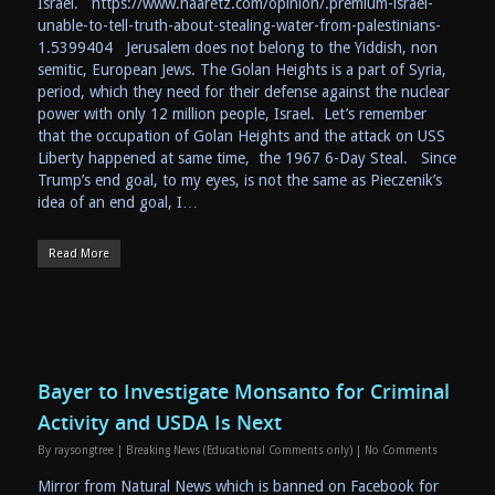
Israel. https://www.haaretz.com/opinion/.premium-israel-
unable-to-tell-truth-about-stealing-water-from-palestinians-
1.5399404 Jerusalem does not belong to the Yiddish, non
semitic, European Jews. The Golan Heights is a part of Syria,
period, which they need for their defense against the nuclear
power with only 12 million people, Israel. Let’s remember
that the occupation of Golan Heights and the attack on USS
Liberty happened at same time, the 1967 6-Day Steal. Since
Trump’s end goal, to my eyes, is not the same as Pieczenik’s
idea of an end goal, I…
Read More
Bayer to Investigate Monsanto for Criminal
Activity and USDA Is Next
By
raysongtree
|
Breaking News (Educational Comments only)
|
No Comments
Mirror from Natural News which is banned on Facebook for