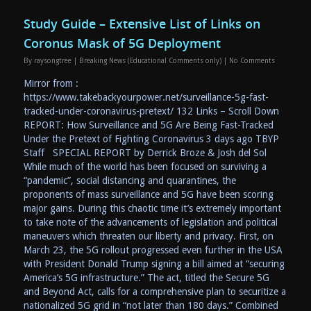
Study Guide – Extensive List of Links on
Coronus Mask of 5G Deployment
By
raysongtree
|
Breaking News (Educational Comments only)
|
No Comments
Mirror from :
https://www.takebackyourpower.net/surveillance-5g-fast-
tracked-under-coronavirus-pretext/ 132 Links – Scroll Down
REPORT: How Surveillance and 5G Are Being Fast-Tracked
Under the Pretext of Fighting Coronavirus 3 days ago TBYP
Staff SPECIAL REPORT by Derrick Broze & Josh del Sol
While much of the world has been focused on surviving a
“pandemic”, social distancing and quarantines, the
proponents of mass surveillance and 5G have been scoring
major gains. During this chaotic time it’s extremely important
to take note of the advancements of legislation and political
maneuvers which threaten our liberty and privacy. First, on
March 23, the 5G rollout progressed even further in the USA
with President Donald Trump signing a bill aimed at “securing
America’s 5G infrastructure.” The act, titled the Secure 5G
and Beyond Act, calls for a comprehensive plan to securitize a
nationalized 5G grid in “not later than 180 days.” Combined