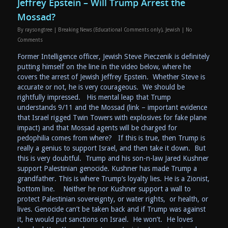
Jeffrey Epstein – Will Trump Arrest the
Mossad?
By
raysongtree
|
Breaking News (Educational Comments only)
,
Jewish
|
No
Comments
Former Intelligence officer, Jewish Steve Pieczenik is definitely
putting himself on the line in the video below, where he
covers the arrest of Jewish Jeffrey Epstein. Whether Steve is
accurate or not, he is very courageous. We should be
rightfully impressed. His mental leap that Trump
understands 9/11 and the Mossad (link – important evidence
that Israel rigged Twin Towers with explosives for fake plane
impact) and that Mossad agents will be charged for
pedophilia comes from where? If this is true, then Trump is
really a genius to support Israel, and then take it down. But
this is very doubtful. Trump and his son-n-law Jared Kushner
support Palestinian genocide. Kushner has made Trump a
grandfather. This is where Trump’s loyalty lies. He is a Zionist,
bottom line. Neither he nor Kushner support a wall to
protect Palestinian sovereignty, or water rights, or health, or
lives. Genocide can’t be taken back and if Trump was against
it, he would put sanctions on Israel. He won’t. He loves