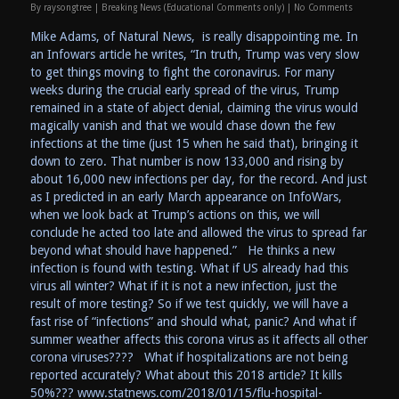
By
raysongtree
|
Breaking News (Educational Comments only)
|
No Comments
Mike Adams, of Natural News, is really disappointing me. In
an Infowars article he writes, “In truth, Trump was very slow
to get things moving to fight the coronavirus. For many
weeks during the crucial early spread of the virus, Trump
remained in a state of abject denial, claiming the virus would
magically vanish and that we would chase down the few
infections at the time (just 15 when he said that), bringing it
down to zero. That number is now 133,000 and rising by
about 16,000 new infections per day, for the record. And just
as I predicted in an early March appearance on InfoWars,
when we look back at Trump’s actions on this, we will
conclude he acted too late and allowed the virus to spread far
beyond what should have happened.” He thinks a new
infection is found with testing. What if US already had this
virus all winter? What if it is not a new infection, just the
result of more testing? So if we test quickly, we will have a
fast rise of “infections” and should what, panic? And what if
summer weather affects this corona virus as it affects all other
corona viruses???? What if hospitalizations are not being
reported accurately? What about this 2018 article? It kills
50%??? www.statnews.com/2018/01/15/flu-hospital-