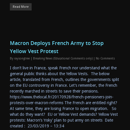
Read More
Macron Deploys French Army to Stop
Yellow Vest Protest
By
raysongtree
|
Breaking News (Educational Comments only)
|
No Comments
I don’t live in France, speak French nor understand what the
general public thinks about the Yellow Vests. The below
article, translated from French, outlines the governments split
on the EU controversy in France. Let’s remember, the French
recently marched in streets to save their pensions.
https://www.thelocal.fr/20170928/french-pensioners-join-
protests-over-macron-reforms The French are entitled right?
At same time, they are losing France to open migration. So
what do they want? EU or Yellow Vest demands? Yellow Vest
protests: Macron’s ‘risky’ plan to put army on streets Date
created : 23/03/2019 – 13:34