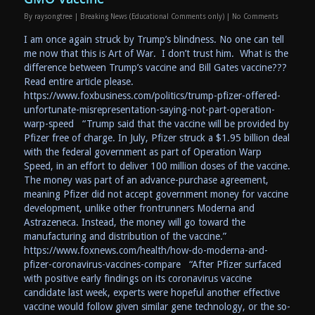
By
raysongtree
|
Breaking News (Educational Comments only)
|
No Comments
I am once again struck by Trump’s blindness. No one can tell
me now that this is Art of War. I don’t trust him. What is the
difference between Trump’s vaccine and Bill Gates vaccine???
Read entire article please.
https://www.foxbusiness.com/politics/trump-pfizer-offered-
unfortunate-misrepresentation-saying-not-part-operation-
warp-speed “Trump said that the vaccine will be provided by
Pfizer free of charge. In July, Pfizer struck a $1.95 billion deal
with the federal government as part of Operation Warp
Speed, in an effort to deliver 100 million doses of the vaccine.
The money was part of an advance-purchase agreement,
meaning Pfizer did not accept government money for vaccine
development, unlike other frontrunners Moderna and
Astrazeneca. Instead, the money will go toward the
manufacturing and distribution of the vaccine.”
https://www.foxnews.com/health/how-do-moderna-and-
pfizer-coronavirus-vaccines-compare “After Pfizer surfaced
with positive early findings on its coronavirus vaccine
candidate last week, experts were hopeful another effective
vaccine would follow given similar gene technology, or the so-