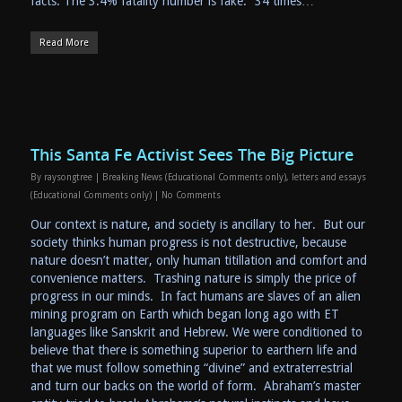
facts. The 3.4% fatality number is fake. “34 times…
Read More
This Santa Fe Activist Sees The Big Picture
By
raysongtree
|
Breaking News (Educational Comments only)
,
letters and essays
(Educational Comments only)
|
No Comments
Our context is nature, and society is ancillary to her. But our
society thinks human progress is not destructive, because
nature doesn’t matter, only human titillation and comfort and
convenience matters. Trashing nature is simply the price of
progress in our minds. In fact humans are slaves of an alien
mining program on Earth which began long ago with ET
languages like Sanskrit and Hebrew. We were conditioned to
believe that there is something superior to earthern life and
that we must follow something “divine” and extraterrestrial
and turn our backs on the world of form. Abraham’s master