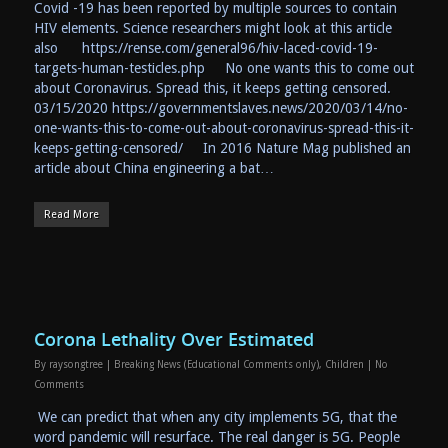
Covid -19 has been reported by multiple sources to contain
HIV elements. Science researchers might look at this article
also https://rense.com/general96/hiv-laced-covid-19-
targets-human-testicles.php No one wants this to come out
about Coronavirus. Spread this, it keeps getting censored.
03/15/2020 https://governmentslaves.news/2020/03/14/no-
one-wants-this-to-come-out-about-coronavirus-spread-this-it-
keeps-getting-censored/ In 2016 Nature Mag published an
article about China engineering a bat…
Read More
Corona Lethality Over Estimated
By
raysongtree
|
Breaking News (Educational Comments only)
,
Children
|
No
Comments
We can predict that when any city implements 5G, that the
word pandemic will resurface. The real danger is 5G. People