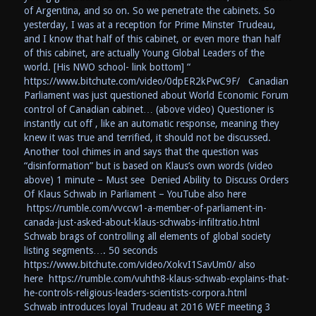
of Argentina, and so on. So we penetrate the cabinets. So
yesterday, I was at a reception for Prime Minster Trudeau,
and I know that half of this cabinet, or even more than half
of this cabinet, are actually Young Global Leaders of the
world. [His NWO school- link bottom] “
https://www.bitchute.com/video/0dpER2kPwC9F/ Canadian
Parliament was just questioned about World Economic Forum
control of Canadian cabinet… (above video) Questioner is
instantly cut off , like an automatic response, meaning they
knew it was true and terrified, it should not be discussed.
Another tool chimes in and says that the question was
“disinformation” but is based on Klaus’s own words (video
above) 1 minute – Must see Denied Ability to Discuss Orders
Of Klaus Schwab in Parliament – YouTube also here
https://rumble.com/vvccw1-a-member-of-parliament-in-
canada-just-asked-about-klaus-schwabs-infiltratio.html
Schwab brags of controlling all elements of global society
listing segments…. 50 seconds
https://www.bitchute.com/video/XokvI1SavUm0/ also
here https://rumble.com/vuhth8-klaus-schwab-explains-that-
he-controls-religious-leaders-scientists-corpora.html
Schwab introduces loyal Trudeau at 2016 WEF meeting 3