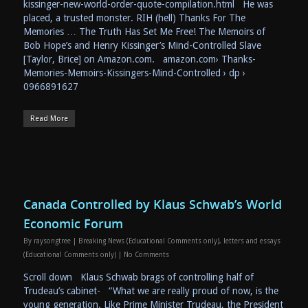
kissinger-new-world-order-quote-compilation.html He was
placed, a trusted monster. RIH (hell) Thanks For The
Memories … The Truth Has Set Me Free! The Memoirs of
Bob Hope’s and Henry Kissinger’s Mind-Controlled Slave
[Taylor, Brice] on Amazon.com. amazon.com› Thanks-
Memories-Memoirs-Kissingers-Mind-Controlled › dp ›
0966891627
Read More
Canada Controlled by Klaus Schwab’s World
Economic Forum
By
raysongtree
|
Breaking News (Educational Comments only)
,
letters and essays
(Educational Comments only)
|
No Comments
Scroll down Klaus Schwab brags of controlling half of
Trudeau’s cabinet- “What we are really proud of now, is the
young generation. Like Prime Minister Trudeau, the President