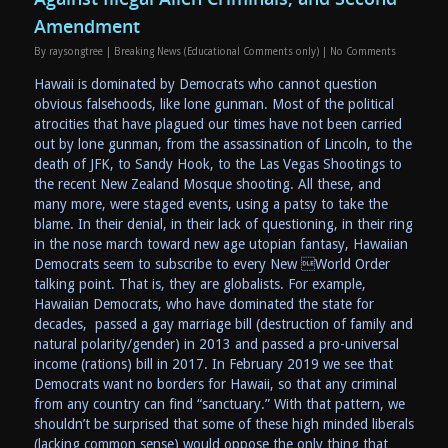
Amendment
By
raysongtree
|
Breaking News (Educational Comments only)
|
No Comments
Hawaii is dominated by Democrats who cannot question
obvious falsehoods, like lone gunman. Most of the political
atrocities that have plagued our times have not been carried
out by lone gunman, from the assassination of Lincoln, to the
death of JFK, to Sandy Hook, to the Las Vegas Shootings to
the recent New Zealand Mosque shooting. All these, and
many more, were staged events, using a patsy to take the
blame. In their denial, in their lack of questioning, in their ring
in the nose march toward new age utopian fantasy, Hawaiian
Democrats seem to subscribe to every New World Order
talking point. That is, they are globalists. For example,
Hawaiian Democrats, who have dominated the state for
decades, passed a gay marriage bill (destruction of family and
natural polarity/gender) in 2013 and passed a pro-universal
income (rations) bill in 2017. In February 2019 we see that
Democrats want no borders for Hawaii, so that any criminal
from any country can find “sanctuary.” With that pattern, we
shouldn’t be surprised that some of these high minded liberals
(lacking common sense) would oppose the only thing that