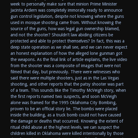
week to personally make sure that minion Prime Minister
Jacinta Ardern was completely immorally ready to announce
gun control legislation, despite not knowing where the guns
used in mosque shooting came from. Without knowing the
source of the guns, how was legal gun ownership blamed,
and not the shooter? Shouldn’t law abiding citizens be
protected and able to protect themselves? In fact, this was a
deep state operation as we shall see, and we can never expect
an honest explanation of how the alleged lone gunman got
the weapons. As the final link of article explains, the live video
from the shooter was a composite of images that were not
filmed that day, but previously. There were witnesses who
said there were multiple shooters, just as in the Las Vegas
shooting, and other reports that the patsy shooter was part
of a team. This sounds like the Timothy McVeigh story, when
the first reports named two suspects, and soon McVeigh
alone was framed for the 1995 Oklahoma City Bombing,
proven to be an official story lie. The bombs were placed
inside the building, as a truck bomb could not have caused
the damage or deaths that occurred. Knowing the extent of
ritual child abuse at the highest levels, we can suspect the
children killed in Oklahoma were killed intentionally by those