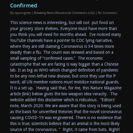
Confirmed
By
raysongtree
|
Breaking News (Educational Comments only)
|
No Comments
This science news is interesting, but will not put food on
your grocery store shelves. Everyone must have more than
you think you will need for months ahead. I’ve noticed many
YouTube channels have a pointer to CDC lying narrative,
where they are still claiming Coronavirus is 34 times more
deadly than a flu. The count was skewed and based on a
small sampling of “confirmed cases.” The economic
catastrophe that we are facing is way bigger than a Chinese
lab. It as big as WHO which changed definition of pandemic
to be any non-lethal new disease, but once they use the P
word, all UN member nations must mobilize national guards.
It is a set up. Having said that, for me, this Nature Magazine
article (link) below gives the bio-weapon idea veracity. The
website added this disclaimer which is ridiculous. “Editors’
note, March 2020: We are aware that this story is being used
as the basis for unverified theories that the novel coronavirus
causing COVID-19 was engineered. There is no evidence that
this is true; scientists believe that an animal is the most likely
source of the coronavirus. ” Right, it came from bats. Right!