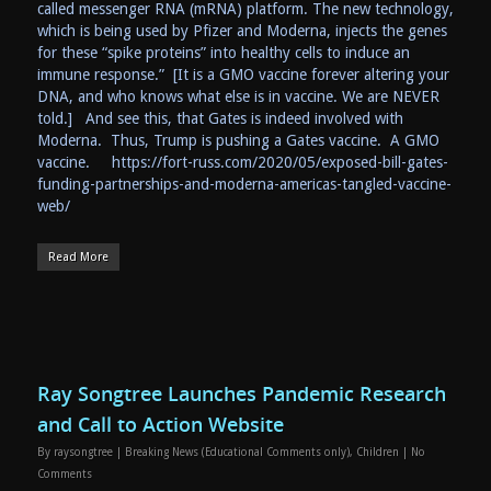
called messenger RNA (mRNA) platform. The new technology,
which is being used by Pfizer and Moderna, injects the genes
for these “spike proteins” into healthy cells to induce an
immune response.” [It is a GMO vaccine forever altering your
DNA, and who knows what else is in vaccine. We are NEVER
told.] And see this, that Gates is indeed involved with
Moderna. Thus, Trump is pushing a Gates vaccine. A GMO
vaccine. https://fort-russ.com/2020/05/exposed-bill-gates-
funding-partnerships-and-moderna-americas-tangled-vaccine-
web/
Read More
Ray Songtree Launches Pandemic Research
and Call to Action Website
By
raysongtree
|
Breaking News (Educational Comments only)
,
Children
|
No
Comments