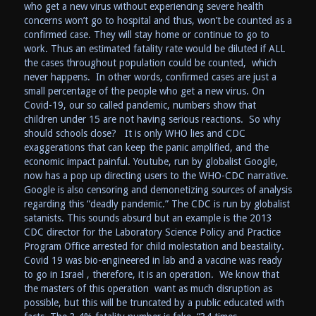
who get a new virus without experiencing severe health
concerns won’t go to hospital and thus, won’t be counted as a
confirmed case. They will stay home or continue to go to
work. Thus an estimated fatality rate would be diluted if ALL
the cases throughout population could be counted, which
never happens. In other words, confirmed cases are just a
small percentage of the people who get a new virus. On
Covid-19, our so called pandemic, numbers show that
children under 15 are not having serious reactions. So why
should schools close? It is only WHO lies and CDC
exaggerations that can keep the panic amplified, and the
economic impact painful. Youtube, run by globalist Google,
now has a pop up directing users to the WHO-CDC narrative.
Google is also censoring and demonetizing sources of analysis
regarding this “deadly pandemic.” The CDC is run by globalist
satanists. This sounds absurd but an example is the 2013
CDC director for the Laboratory Science Policy and Practice
Program Office arrested for child molestation and beastality.
Covid 19 was bio-engineered in lab and a vaccine was ready
to go in Israel , therefore, it is an operation. We know that
the masters of this operation want as much disruption as
possible, but this will be truncated by a public educated with