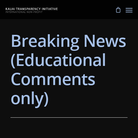
Breaking News
(Educational
Comments
only)