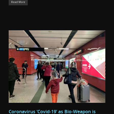
Read More
Coronavirus ‘Covid-19’ as Bio-Weapon is