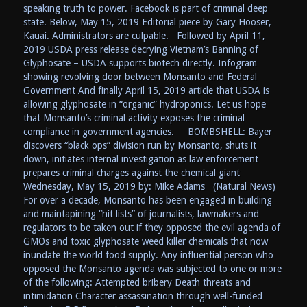
speaking truth to power. Facebook is part of criminal deep
state. Below, May 15, 2019 Editorial piece by Gary Hooser,
Kauai. Administrators are culpable. Followed by April 11,
2019 USDA press release decrying Vietnam’s Banning of
Glyphosate – USDA supports biotech directly. Infogram
showing revolving door between Monsanto and Federal
Government And finally April 15, 2019 article that USDA is
allowing glyphosate in “organic” hydroponics. Let us hope
that Monsanto’s criminal activity exposes the criminal
compliance in government agencies. BOMBSHELL: Bayer
discovers “black ops” division run by Monsanto, shuts it
down, initiates internal investigation as law enforcement
prepares criminal charges against the chemical giant
Wednesday, May 15, 2019 by: Mike Adams (Natural News)
For over a decade, Monsanto has been engaged in building
and maintapining “hit lists” of journalists, lawmakers and
regulators to be taken out if they opposed the evil agenda of
GMOs and toxic glyphosate weed killer chemicals that now
inundate the world food supply. Any influential person who
opposed the Monsanto agenda was subjected to one or more
of the following: Attempted bribery Death threats and
intimidation Character assassination through well-funded