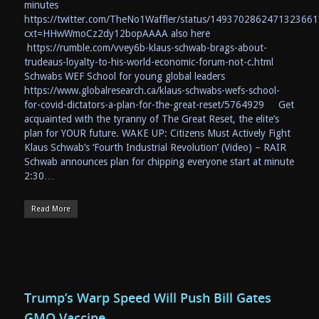
minutes
https://twitter.com/TheNo1Waffler/status/1493702862471323661
cxt=HHwWmoCz2dy12bopAAAA also here
https://rumble.com/vvey6b-klaus-schwab-brags-about-
trudeaus-loyalty-to-his-world-economic-forum-not-c.html
Schwabs WEF School for young global leaders
https://www.globalresearch.ca/klaus-schwabs-wefs-school-
for-covid-dictators-a-plan-for-the-great-reset/5764929 Get
acquainted with the tyranny of The Great Reset, the elite’s
plan for YOUR future. WAKE UP: Citizens Must Actively Fight
Klaus Schwab’s ‘Fourth Industrial Revolution’ (Video) – RAIR
Schwab announces plan for chipping everyone start at minute
2:30…
Read More
Trump’s Warp Speed Will Push Bill Gates
GMO Vaccine