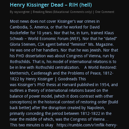
Henry Kissinger Dead – RIH (hell)
By
raysongtree
|
Breaking News (Educational Comments only)
|
One Comment
Most news does not cover Kissinger’s war crimes in
Cambodia, S. America, or that he worked for David
Rockefeller for 10 years. Nor that he, in turn, trained Klaus
Schwab – World Economic Forum (WEF). Nor that he “dated”
Gloria Steinem, CIA agent behind “feminist” Ms. Magazine.
He was one of her handlers. Nor that he was Jewish. Nor that
his PHD dissertation was about Congress of Vienna, run by
Rothschilds. That is, his model of international relations is to
be in line with Rothschild centralization. A World Restored:
Metternich, Castlereagh and the Problems of Peace, 1812-
1822 by Henry Kissinger | Goodreads This
was Kissinger’s PhD thesis at Harvard published in 1954, and
outlines a theory of international relations based on the
balance of power model, (which it does contrast with other
conceptions) in the historical context of restoring order [build
back better] after the disruption created by Napoleon,
primarily conceding the period between 1812-1822 in the
near the middle of which, was the Congress of Vienna…
This two minutes is okay https://rumble.com/v1mflik-henry-