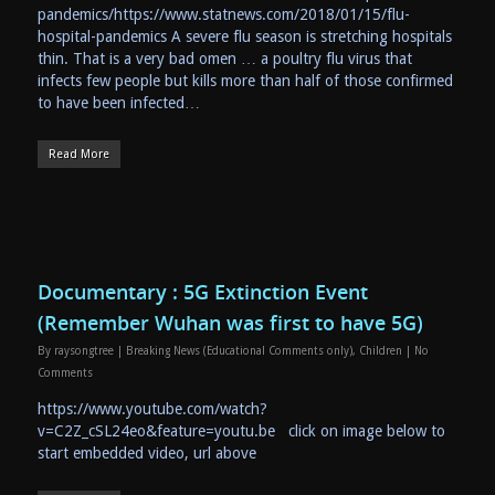
pandemics/https://www.statnews.com/2018/01/15/flu-
hospital-pandemics A severe flu season is stretching hospitals
thin. That is a very bad omen … a poultry flu virus that
infects few people but kills more than half of those confirmed
to have been infected…
Read More
Documentary : 5G Extinction Event
(Remember Wuhan was first to have 5G)
By
raysongtree
|
Breaking News (Educational Comments only)
,
Children
|
No
Comments
https://www.youtube.com/watch?
v=C2Z_cSL24eo&feature=youtu.be click on image below to
start embedded video, url above