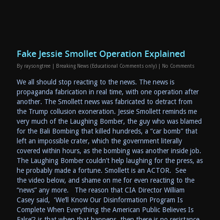
Fake Jessie Smollet Operation Explained
By
raysongtree
|
Breaking News (Educational Comments only)
|
No Comments
We all should stop reacting to the news. The news is
propaganda fabrication in real time, with one operation after
another. The Smollett news was fabricated to detract from
the Trump collusion exoneration. Jessie Smollett reminds me
very much of the Laughing Bomber, the guy who was blamed
for the Bali Bombing that killed hundreds, a “car bomb” that
left an impossible crater, which the government literally
covered within hours, as the bombing was another inside job.
The Laughing Bomber couldn’t help laughing for the press, as
he probably made a fortune. Smollett is an ACTOR. See
the video below, and shame on me for even reacting to the
“news” any more. The reason that CIA Director William
Casey said, ‘We’ll Know Our Disinformation Program Is
Complete When Everything the American Public Believes Is
False’? is that when that happens, then there is no resistance