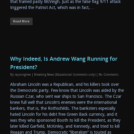
that framed pasty McVeigh. Just as the false flag 9/11 attack
triggered the Patriot Act, which was in fact,…
Read More
Why Indeed, Is Andrew Wang Running for
President?
By
raysongtree
|
Breaking News (Educational Comments only)
|
No Comments
Abraham Lincoln was a Republican, and his killers took over
the Democratic party. Few know that Lincoln was aided by the
Russian Czar, who sent war ships to San Francisco. The Czar
knew full well that Lincoln’s enemies were the international
bankers, that is, the Rothschilds. The banksters especially
hated Lincoln for his debt free Green Back currency, and it
was they who sponsored Booth to kill the President, as they
later killed Garfield, McKinley, and Kennedy, and tried to kill
Reagan and Trump. Democratic “liberalism” is touted as