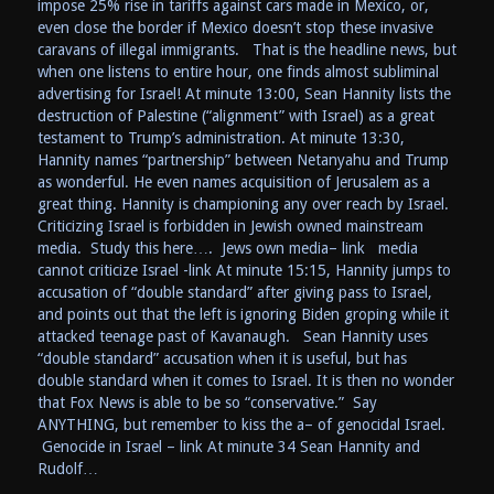
impose 25% rise in tariffs against cars made in Mexico, or,
even close the border if Mexico doesn’t stop these invasive
caravans of illegal immigrants. That is the headline news, but
when one listens to entire hour, one finds almost subliminal
advertising for Israel! At minute 13:00, Sean Hannity lists the
destruction of Palestine (“alignment” with Israel) as a great
testament to Trump’s administration. At minute 13:30,
Hannity names “partnership” between Netanyahu and Trump
as wonderful. He even names acquisition of Jerusalem as a
great thing. Hannity is championing any over reach by Israel.
Criticizing Israel is forbidden in Jewish owned mainstream
media. Study this here…. Jews own media– link media
cannot criticize Israel -link At minute 15:15, Hannity jumps to
accusation of “double standard” after giving pass to Israel,
and points out that the left is ignoring Biden groping while it
attacked teenage past of Kavanaugh. Sean Hannity uses
“double standard” accusation when it is useful, but has
double standard when it comes to Israel. It is then no wonder
that Fox News is able to be so “conservative.” Say
ANYTHING, but remember to kiss the a– of genocidal Israel.
Genocide in Israel – link At minute 34 Sean Hannity and
Rudolf…