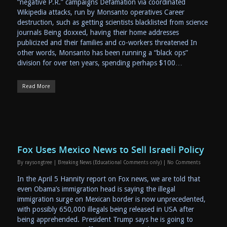
“negative P.R.” campaigns Defamation via coordinated
Wikipedia attacks, run by Monsanto operatives Career
destruction, such as getting scientists blacklisted from science
journals Being doxxed, having their home addresses
publicized and their families and co-workers threatened In
other words, Monsanto has been running a “black ops”
division for over ten years, spending perhaps $100…
Read More
Fox Uses Mexico News to Sell Israeli Policy
By
raysongtree
|
Breaking News (Educational Comments only)
|
No Comments
In the April 5 Hannity report on Fox news, we are told that
even Obama’s immigration head is saying the illegal
immigration surge on Mexican border is now unprecedented,
with possibly 650,000 illegals being released in USA after
being apprehended. President Trump says he is going to