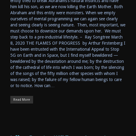
entity tried to break Abrahams’s natural instincts and have
him kill his son, as we are now killing the Earth Mother. Both
Abraham and this entity were monsters. When we empty
ourselves of mental programming we can again see clearly
and seeing clearly is seeing nature. Then, most important, we
must choose to downsize our demands upon her. We must
step back to a pre-industrial lifestyle. – Ray Songtree March
8, 2020 THE FLAMES OF PROGRESS by Arthur Firstenberg I
have been entrusted with the International Appeal to Stop
5G on Earth and in Space, but I find myself bewildered —
bewildered by the devastation around me; by the destruction
of the cathedral of life into which I was born; by the silencing
of the songs of the fifty million other species with whom I
was raised; by the failure of my fellow human beings to care
or to notice. How can…
Read More