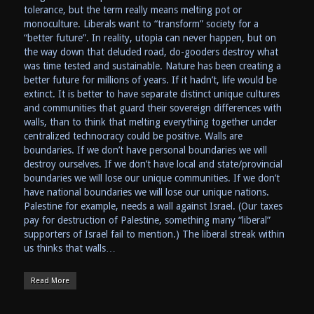
tolerance, but the term really means melting pot or
monoculture. Liberals want to “transform” society for a
“better future”. In reality, utopia can never happen, but on
the way down that deluded road, do-gooders destroy what
was time tested and sustainable. Nature has been creating a
better future for millions of years. If it hadn’t, life would be
extinct. It is better to have separate distinct unique cultures
and communities that guard their sovereign differences with
walls, than to think that melting everything together under
centralized technocracy could be positive. Walls are
boundaries. If we don’t have personal boundaries we will
destroy ourselves. If we don’t have local and state/provincial
boundaries we will lose our unique communities. If we don’t
have national boundaries we will lose our unique nations.
Palestine for example, needs a wall against Israel. (Our taxes
pay for destruction of Palestine, something many “liberal”
supporters of Israel fail to mention.) The liberal streak within
us thinks that walls…
Read More