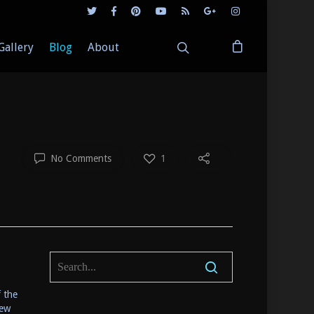
Gallery
Blog
About
No Comments
1
f the
few