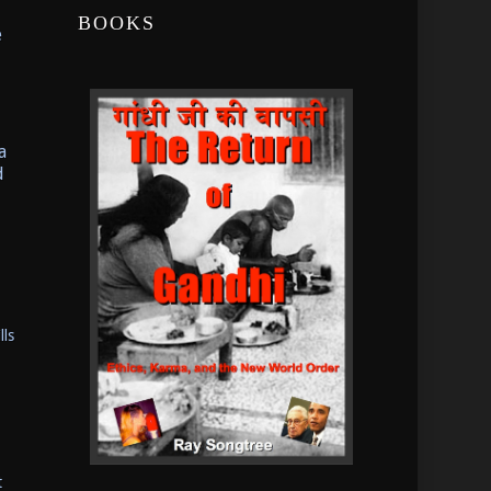
BOOKS
e
a
d
lls
t