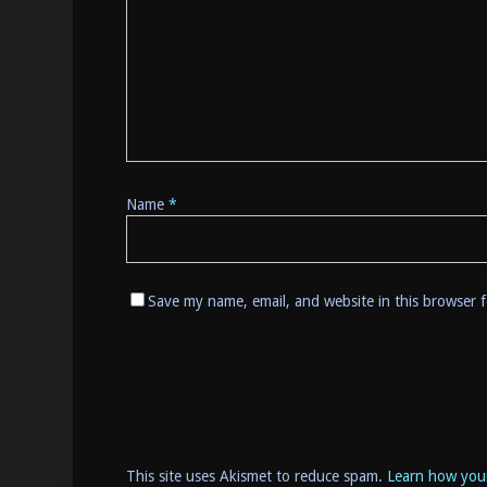
Name
*
Save my name, email, and website in this browser 
This site uses Akismet to reduce spam.
Learn how you