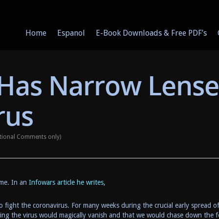
Home
Espanol
E-Book Downloads & Free PDF’s
Has Narrow Lense
rus
tional Comments only)
 me. In an
Infowars article h
e writes
,
 fight the coronavirus. For many weeks during the crucial early spread o
aiming the virus would magically vanish and that we would chase down the 