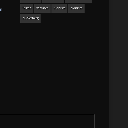
Trump
Vaccines
Zionism
Zionists
in
Zuckerberg