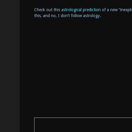
Check out this
astrological prediction
of a new “inexpli
this, and no, I don’t follow astrology.