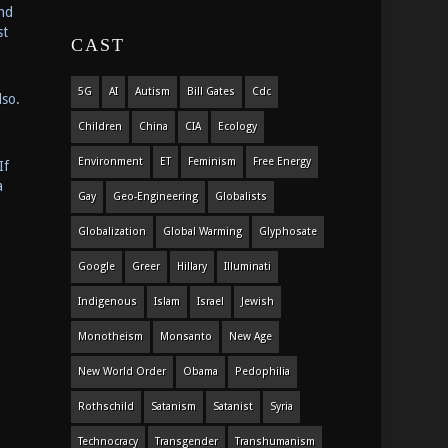
and
st
CAST
5G
AI
Autism
Bill Gates
Cdc
lso.
Children
China
CIA
Ecology
Environment
ET
Feminism
Free Energy
If
a
Gay
Geo-Engineering
Globalists
Globalization
Global Warming
Glyphosate
Google
Greer
Hillary
Illuminati
Indigenous
Islam
Israel
Jewish
Monotheism
Monsanto
New Age
New World Order
Obama
Pedophilia
Rothschild
Satanism
Satanist
Syria
Technocracy
Transgender
Transhumanism