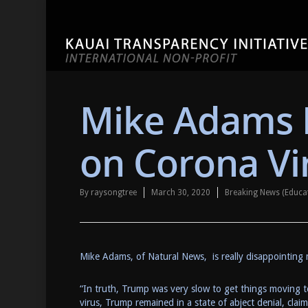
Mike Adams 
on Corona Vi
By
raysongtree
March 30, 2020
Breaking News (Educa
Mike Adams, of Natural News, is really disappointing
“In truth, Trump was very slow to get things moving to
virus, Trump remained in a state of abject denial, cl