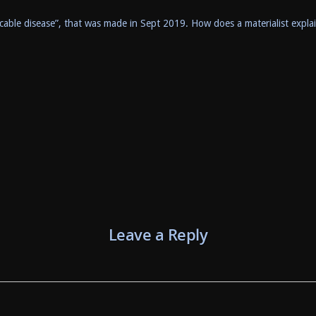
cable disease”, that was made in Sept 2019. How does a materialist expla
Leave a Reply