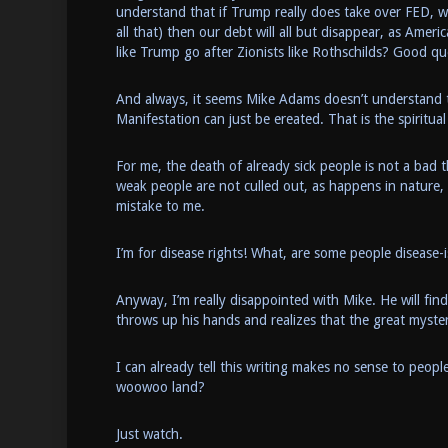
understand that if Trump really does take over FED, w
all that) then our debt will all but disappear, as Amer
like Trump go after Zionists like Rothschilds? Good qu
And always, it seems Mike Adams doesn’t understand tha
Manifestation can just be ereated. That is the spiritua
For me, the death of already sick people is not a bad 
weak people are not culled out, as happens in nature,
mistake to me.
I’m for disease rights! What, are some people disease-i
Anyway, I’m really disappointed with Mike. He will fi
throws up his hands and realizes that the great myste
I can already tell this writing makes no sense to peop
woowoo land?
Just watch.