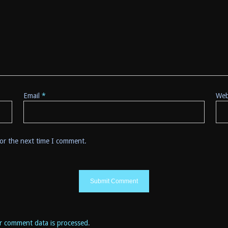
Email
*
Web
for the next time I comment.
r comment data is processed
.