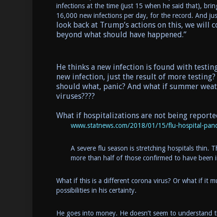
infections at the time (just 15 when he said that), b
16,000 new infections per day, for the record. And jus
look back at Trump’s actions on this, we will 
beyond what should have happened.”
He thinks a new infection is found with testing.
new infection, just the result of more testing? 
should what, panic? And what if summer weather
viruses????
What if hospitalizations are not being reporte
www.statnews.com/2018/01/15/flu-hospital-pand
A severe flu season is stretching hospitals thin. T
more than half of those confirmed to have been 
What if this is a different corona virus? Or what if i
possibilities in his certainty.
He goes into money. He doesn’t seem to understand tha