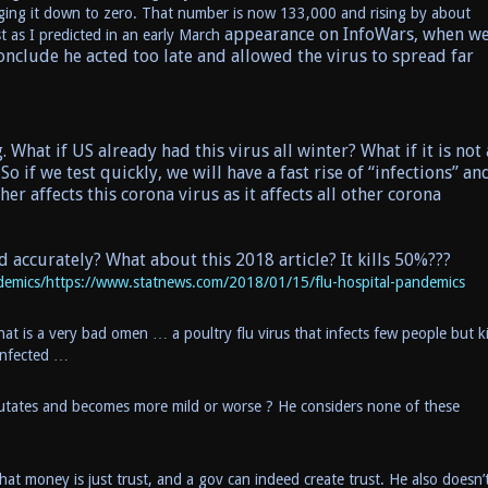
ringing it down to zero. That number is now 133,000 and rising by about
appearance on InfoWars, when w
t as I predicted in an early March
conclude he acted too late and allowed the virus to spread far
 What if US already had this virus all winter? What if it is not 
So if we test quickly, we will have a fast rise of “infections” an
 affects this corona virus as it affects all other corona
d accurately? What about this 2018 article? It kills 50%???
emics/https://www.statnews.com/2018/01/15/flu-hospital-pandemics
hat is a very bad omen … a poultry flu virus that infects few people but ki
infected …
t mutates and becomes more mild or worse ? He considers none of these
t money is just trust, and a gov can indeed create trust. He also doesn’