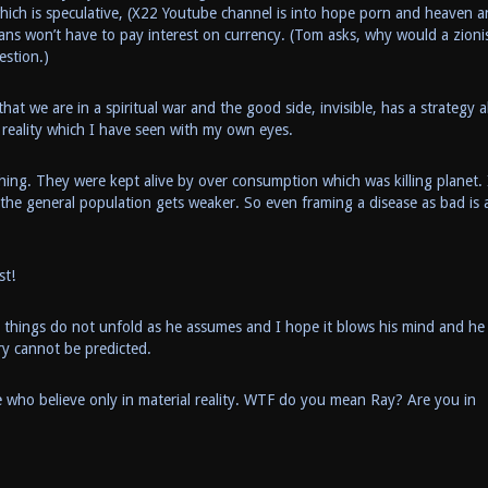
hich is speculative, (X22 Youtube channel is into hope porn and heaven 
icans won’t have to pay interest on currency. (Tom asks, why would a zioni
estion.)
t we are in a spiritual war and the good side, invisible, has a strategy a
l reality which I have seen with my own eyes.
thing. They were kept alive by over consumption which was killing planet. 
 the general population gets weaker. So even framing a disease as bad is 
st!
nd things do not unfold as he assumes and I hope it blows his mind and he
ry cannot be predicted.
le who believe only in material reality. WTF do you mean Ray? Are you in