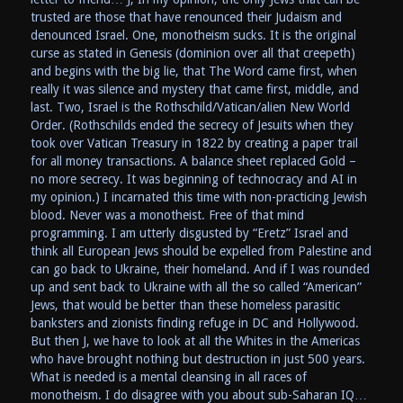
trusted are those that have renounced their Judaism and
denounced Israel. One, monotheism sucks. It is the original
curse as stated in Genesis (dominion over all that creepeth)
and begins with the big lie, that The Word came first, when
really it was silence and mystery that came first, middle, and
last. Two, Israel is the Rothschild/Vatican/alien New World
Order. (Rothschilds ended the secrecy of Jesuits when they
took over Vatican Treasury in 1822 by creating a paper trail
for all money transactions. A balance sheet replaced Gold –
no more secrecy. It was beginning of technocracy and AI in
my opinion.) I incarnated this time with non-practicing Jewish
blood. Never was a monotheist. Free of that mind
programming. I am utterly disgusted by “Eretz” Israel and
think all European Jews should be expelled from Palestine and
can go back to Ukraine, their homeland. And if I was rounded
up and sent back to Ukraine with all the so called “American”
Jews, that would be better than these homeless parasitic
banksters and zionists finding refuge in DC and Hollywood.
But then J, we have to look at all the Whites in the Americas
who have brought nothing but destruction in just 500 years.
What is needed is a mental cleansing in all races of
monotheism. I do disagree with you about sub-Saharan IQ…