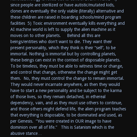
since people are sterilized or have autistic/mutated kids,
clones are eventually the only viable (literally) alternative and
these children are raised in boarding schools/mind program
facilities 5) Toxic environment eventually kills everything and
AI machine world is left to supply the alien machine as it
moves on to other planets. Behind all this are
beings/entities who don’t want to die. They want their
present personality, which they think is their “self’, to be
immortal. Nothing is immortal but by controlling planets,
these beings can exist in the context of disposable planets.
To be timeless, they must be able to witness time or change,
and control that change, otherwise the change might get
them. No, they must control the change to remain immortal.
They would never incarnate anywhere, as then they would
have to start a new personality and be subject to the karma
of those lives, so they remain detached, in ethereal
dependency, vain, and as they must use others to continue,
and those others might defend life, the alien program teaches
that everything is disposable, to be dominated and used, as
per Genesis. “You were created in OUR image to have
dominion over all of life.” This is Satanism which is the
abusive stance…