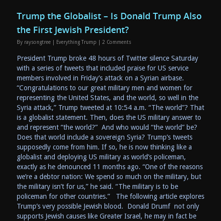
Trump the Globalist – Is Donald Trump Also
the First Jewish President?
By
raysongtree
|
Everything Trump
|
2 Comments
President Trump broke 48 hours of Twitter silence Saturday
with a series of tweets that included praise for US service
members involved in Friday’s attack on a Syrian airbase.
“Congratulations to our great military men and women for
representing the United States, and the world, so well in the
Syria attack,” Trump tweeted at 10:54 a.m. “The world”? That
is a globalist statement. Then, does the US military answer to
and represent “the world?” And who would “the world” be?
Does that world include a sovereign Syria? Trump’s tweets
supposedly come from him. If so, he is now thinking like a
globalist and deploying US military as world’s policeman,
exactly as he denounced 11 months ago. “One of the reasons
we’re a debtor nation: We spend so much on the military, but
the military isn’t for us,” he said. “The military is to be
policeman for other countries.” The following article explores
Trump’s very possible Jewish blood. Donald Drumf not only
supports Jewish causes like Greater Israel, he may in fact be