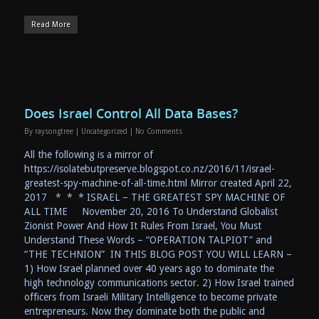
Read More
Does Israel Control All Data Bases?
By
raysongtree
|
Uncategorized
|
No Comments
All the following is a mirror of
https://isolatebutpreserve.blogspot.co.nz/2016/11/israel-
greatest-spy-machine-of-all-time.html Mirror created April 22,
2017 * * * ISRAEL – THE GREATEST SPY MACHINE OF
ALL TIME November 20, 2016 To Understand Globalist
Zionist Power And How It Rules From Israel, You Must
Understand These Words – “OPERATION TALPIOT” and
“THE TECHNION” IN THIS BLOG POST YOU WILL LEARN –
1) How Israel planned over 40 years ago to dominate the
high technology communications sector. 2) How Israel trained
officers from Israeli Military Intelligence to become private
entrepreneurs. Now they dominate both the public and