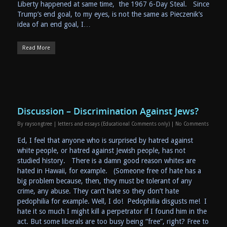
Liberty happened at same time, the 1967 6-Day Steal. Since
Trump’s end goal, to my eyes, is not the same as Pieczenik’s
idea of an end goal, I…
Read More
Discussion – Discrimination Against Jews?
By
raysongtree
|
letters and essays (Educational Comments only)
|
No Comments
Ed, I feel that anyone who is surprised by hatred against
white people, or hatred against Jewish people, has not
studied history. There is a damn good reason whites are
hated in Hawaii, for example. (Someone free of hate has a
big problem because, then, they must be tolerant of any
crime, any abuse. They can’t hate so they don’t hate
pedophilia for example. Well, I do! Pedophilia disgusts me! I
hate it so much I might kill a perpetrator if I found him in the
act. But some liberals are too busy being “free”, right? Free to