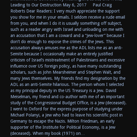
Leading to Our Destruction May 6, 2017 Paul Craig
Roberts Dear Readers: I very much appreciate the support
you show for me in your emails. I seldom receive a rude email
from you, and when I do it is usually something off subject,
such as a reader angry with Israel and unloading on me with
an accusation that I am a coward and a “Jew-lover” because I
don’t do enough to expose the crimes of the Jews. This
accusation always amuses me as the ADL lists me as an anti-
Semite because I occasionally make an entirely justified
criticism of Israel’s mistreatment of Palestinians and excessive
influence over US foreign policy, as have many outstanding
scholars, such as John Mearsheimer and Stephen Walt, and
many Jews themselves. My friends find my designation by the
ADL as an anti-Semite hilarious. The person whom I selected
as my principal deputy in the US Treasury is a Jew. David
Meiselman, my friend and co-author with me of an important
study of the Congressional Budget Office, is a Jew (deceased).
I went to Oxford for the express purpose of studying under
Michael Polanyi, a Jew who had to leave his scientific post in
Germany to escape the Nazis. Milton Friedman, an early
supporter of the Institute for Political Economy, is a Jew
(deceased). When my book (1971) on…