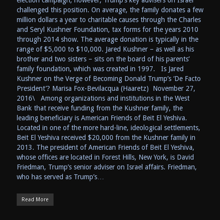
challenged this position. On average, the family donates a few
million dollars a year to charitable causes through the Charles
and Seryl Kushner Foundation, tax forms for the years 2010
through 2014 show. The average donation is typically in the
range of $5,000 to $10,000. Jared Kushner – as well as his
brother and two sisters – sits on the board of his parents’
family foundation, which was created in 1997. Is Jared
Kushner on the Verge of Becoming Donald Trump’s ‘De Facto
President’? Marisa Fox-Bevilacqua (Haaretz) November 27,
2016\ Among organizations and institutions in the West
Bank that receive funding from the Kushner family, the
leading beneficiary is American Friends of Beit El Yeshiva.
Located in one of the more hard-line, ideological settlements,
Beit El Yeshiva received $20,000 from the Kushner family in
2013. The president of American Friends of Beit El Yeshiva,
whose offices are located in Forest Hills, New York, is David
Friedman, Trump’s senior adviser on Israel affairs. Friedman,
who has served as Trump’s…
Read More