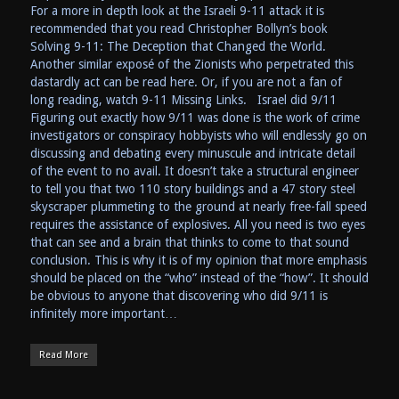
For a more in depth look at the Israeli 9-11 attack it is
recommended that you read Christopher Bollyn’s book
Solving 9-11: The Deception that Changed the World.
Another similar exposé of the Zionists who perpetrated this
dastardly act can be read here. Or, if you are not a fan of
long reading, watch 9-11 Missing Links. Israel did 9/11
Figuring out exactly how 9/11 was done is the work of crime
investigators or conspiracy hobbyists who will endlessly go on
discussing and debating every minuscule and intricate detail
of the event to no avail. It doesn’t take a structural engineer
to tell you that two 110 story buildings and a 47 story steel
skyscraper plummeting to the ground at nearly free-fall speed
requires the assistance of explosives. All you need is two eyes
that can see and a brain that thinks to come to that sound
conclusion. This is why it is of my opinion that more emphasis
should be placed on the “who” instead of the “how”. It should
be obvious to anyone that discovering who did 9/11 is
infinitely more important…
Read More