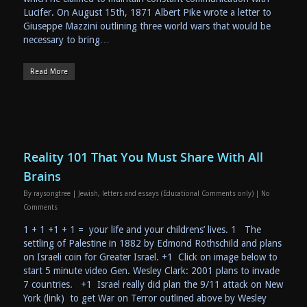
Lucifer. On August 15th, 1871 Albert Pike wrote a letter to
Giuseppe Mazzini outlining three world wars that would be
necessary to bring…
Read More
Reality 101 That You Must Share With All
Brains
By
raysongtree
|
Jewish
,
letters and essays (Educational Comments only)
|
No
Comments
1 + 1 +1 + 1 = your life and your childrens’ lives. 1 The
settling of Palestine in 1882 by Edmond Rothschild and plans
on Israeli coin for Greater Israel. +1 Click on image below to
start 5 minute video Gen. Wesley Clark: 2001 plans to invade
7 countries. +1 Israel really did plan the 9/11 attack on New
York (link) to get War on Terror outlined above by Wesley