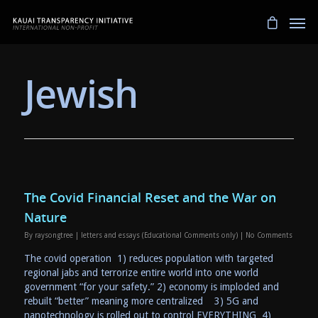
Jewish
The Covid Financial Reset and the War on
Nature
By
raysongtree
|
letters and essays (Educational Comments only)
|
No Comments
The covid operation 1) reduces population with targeted
regional jabs and terrorize entire world into one world
government “for your safety.” 2) economy is imploded and
rebuilt “better” meaning more centralized 3) 5G and
nanotechnology is rolled out to control EVERYTHING 4)