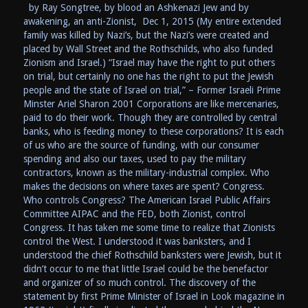
by Ray Songtree, by blood an Ashkenazi Jew and by
awakening, an anti-Zionist, Dec 1, 2015 (My entire extended
family was killed by Nazi’s, but the Nazi’s were created and
placed by Wall Street and the Rothschilds, who also funded
Zionism and Israel.) “Israel may have the right to put others
on trial, but certainly no one has the right to put the Jewish
people and the state of Israel on trial,” – Former Israeli Prime
Minster Ariel Sharon 2001 Corporations are like mercenaries,
paid to do their work. Though they are controlled by central
banks, who is feeding money to these corporations? It is each
of us who are the source of funding, with our consumer
spending and also our taxes, used to pay the military
contractors, known as the military-industrial complex. Who
makes the decisions on where taxes are spent? Congress.
Who controls Congress? The American Israel Public Affairs
Committee AIPAC and the FED, both Zionist, control
Congress. It has taken me some time to realize that Zionists
control the West. I understood it was banksters, and I
understood the chief Rothschild banksters were Jewish, but it
didn’t occur to me that little Israel could be the benefactor
and organizer of so much control. The discovery of the
statement by first Prime Minister of Israel in Look magazine in