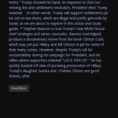
terms.” Trump showed his hand. In response to USA not
vetoing the anti-settlement resolution, President-elect Trump
tweeted… In other words, Trump will support settlements (as
his son-in-law does), which are illegal and justify genocide by
Israel, as we are about to explore in this article and study
guide. * Stephen Bannon is now Trump’s new White House
chief strategist and senior counselor. Bannon had helped
produce a documentary movie from the book Clinton Cash,
which may yet put Hillary and Bill Clinton in jail for some of
their many crimes. However, despite Trump’s call for
accountability during his campaign for President, and his
rallies where supporters chanted “LOCK HER UP,” he has
quickly backed off idea of pursuing prosecution of Hillary.
Trump’s daughter Ivanka and Chelsea Clinton are good
friends, after…
Read More