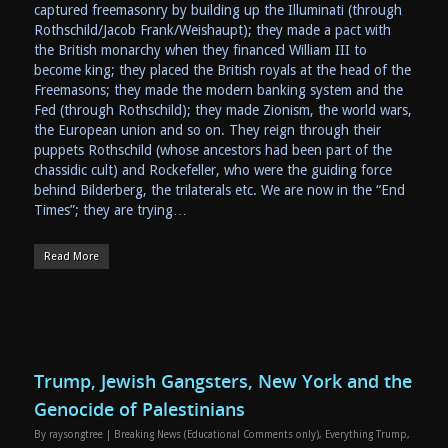
captured freemasonry by building up the Illuminati (through
Rothschild/Jacob Frank/Weishaupt); they made a pact with
the British monarchy when they financed William III to
become king; they placed the British royals at the head of the
Freemasons; they made the modern banking system and the
Fed (through Rothschild); they made Zionism, the world wars,
the European union and so on. They reign through their
puppets Rothschild (whose ancestors had been part of the
chassidic cult) and Rockefeller, who were the guiding force
behind Bilderberg, the trilaterals etc. We are now in the “End
Times”; they are trying…
Read More
Trump, Jewish Gangsters, New York and the
Genocide of Palestinians
By
raysongtree
|
Breaking News (Educational Comments only)
,
Everything Trump
,