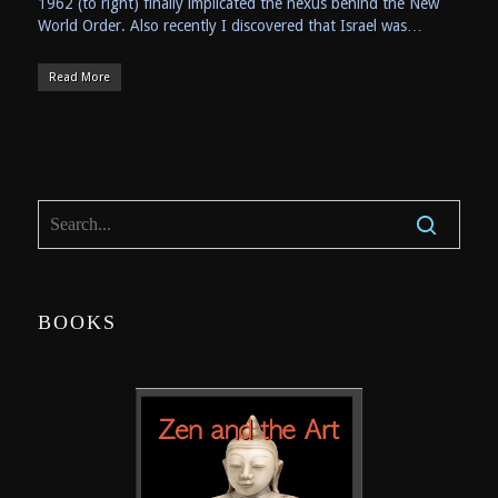
1962 (to right) finally implicated the nexus behind the New
World Order. Also recently I discovered that Israel was…
Read More
BOOKS