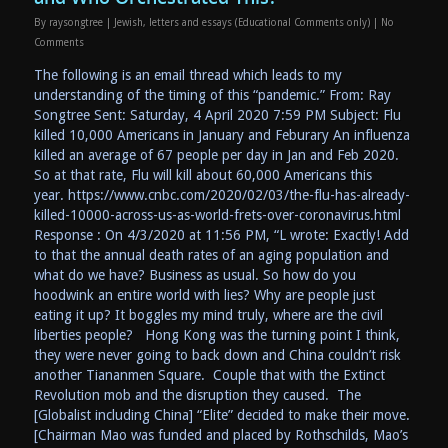
By
raysongtree
|
Jewish
,
letters and essays (Educational Comments only)
|
No
Comments
The following is an email thread which leads to my
understanding of the timing of this “pandemic.” From: Ray
Songtree Sent: Saturday, 4 April 2020 7:59 PM Subject: Flu
killed 10,000 Americans in January and Feburary An influenza
killed an average of 67 people per day in Jan and Feb 2020.
So at that rate, Flu will kill about 60,000 Americans this
year. https://www.cnbc.com/2020/02/03/the-flu-has-already-
killed-10000-across-us-as-world-frets-over-coronavirus.html
Response : On 4/3/2020 at 11:56 PM, “L wrote: Exactly! Add
to that the annual death rates of an aging population and
what do we have? Business as usual. So how do you
hoodwink an entire world with lies? Why are people just
eating it up? It boggles my mind truly, where are the civil
liberties people? Hong Kong was the turning point I think,
they were never going to back down and China couldn’t risk
another Tiananmen Square. Couple that with the Extinct
Revolution mob and the disruption they caused. The
[Globalist including China] “Elite” decided to make their move.
[Chairman Mao was funded and placed by Rothschilds, Mao’s