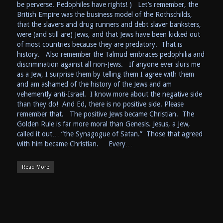
be perverse. Pedophiles have rights! ) Let’s remember, the
British Empire was the business model of the Rothschilds,
that the slavers and drug runners and debt slaver banksters,
were (and still are) Jews, and that Jews have been kicked out
of most countries because they are predatory. That is
history. Also remember the Talmud embraces pedophilia and
discrimination against all non-Jews. If anyone ever slurs me
as a Jew, I surprise them by telling them I agree with them
and am ashamed of the history of the Jews and am
vehemently anti-Israel. I know more about the negative side
than they do! And Ed, there is no positive side. Please
remember that. The positive Jews became Christian. The
Golden Rule is far more moral than Genesis. Jesus, a Jew,
called it out… “the Synagogue of Satan.” Those that agreed
with him became Christian. Every…
Read More