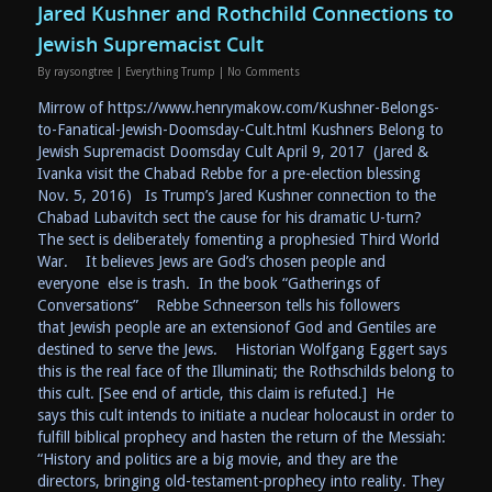
Jared Kushner and Rothchild Connections to
Jewish Supremacist Cult
By
raysongtree
|
Everything Trump
|
No Comments
Mirrow of https://www.henrymakow.com/Kushner-Belongs-
to-Fanatical-Jewish-Doomsday-Cult.html Kushners Belong to
Jewish Supremacist Doomsday Cult April 9, 2017 (Jared &
Ivanka visit the Chabad Rebbe for a pre-election blessing
Nov. 5, 2016) Is Trump’s Jared Kushner connection to the
Chabad Lubavitch sect the cause for his dramatic U-turn?
The sect is deliberately fomenting a prophesied Third World
War. It believes Jews are God’s chosen people and
everyone else is trash. In the book “Gatherings of
Conversations” Rebbe Schneerson tells his followers
that Jewish people are an extensionof God and Gentiles are
destined to serve the Jews. Historian Wolfgang Eggert says
this is the real face of the Illuminati; the Rothschilds belong to
this cult. [See end of article, this claim is refuted.] He
says this cult intends to initiate a nuclear holocaust in order to
fulfill biblical prophecy and hasten the return of the Messiah:
“History and politics are a big movie, and they are the
directors, bringing old-testament-prophecy into reality. They