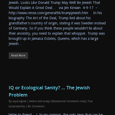
Jewish. Looks Like Donald Trump May Well Be Jewish That
Would Explain A Great Deal… via Jim Kirwan 4-9-17 –
http://www.rense.com/general96/trumpjewish.htm In his
biography The Art of the Deal, Trump lied about his
grandfather’s country of origin, stating it was Sweden instead
of Germany. So if you think these people wouldn’t lie about
their ancestry, you need to explain that whopper. Trump was
brought up in Jamaica Estates, Queens, which has a large
Jewish…
Read More
IQ or Ecological Sanity? … The Jewish
Problem
By
raysongtree
|
letters and essays (Educational Comments only)
,
True
Sustainability
|
No Comments
letter to friend… J, In my opinion, the only Jews that can be