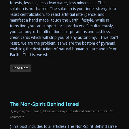
forests, less soil, less clean water, less minerals… The
solution is not hatred. The solution is your inner strength to
resist centralization, to resist artificial intelligence, and
manifest a hand made, touch the Earth lifestyle. While in
transition you can support local producers. Simultaneously,
you can boycott multi national corporations and cashless
credit cards which will strip you of any autonomy. If we don’t
resist, we are the problem, as we are the bottom of pyramid
enabling the destruction of natural human culture and life on
Earth. That is, we who…
Read More
The Non-Spirit Behind Israel
By
raysongtree
|
Jewish
,
letters and essays (Educational Comments only)
|
No
Comments
(This post includes four articles) The Non-Spirit Behind Israel