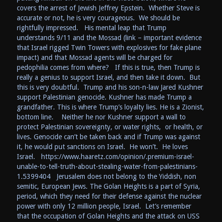
covers the arrest of Jewish Jeffrey Epstein. Whether Steve is
accurate or not, he is very courageous. We should be
rightfully impressed. His mental leap that Trump
understands 9/11 and the Mossad (link – important evidence
that Israel rigged Twin Towers with explosives for fake plane
impact) and that Mossad agents will be charged for
pedophilia comes from where? If this is true, then Trump is
really a genius to support Israel, and then take it down. But
this is very doubtful. Trump and his son-n-law Jared Kushner
support Palestinian genocide. Kushner has made Trump a
grandfather. This is where Trump’s loyalty lies. He is a Zionist,
bottom line. Neither he nor Kushner support a wall to
protect Palestinian sovereignty, or water rights, or health, or
lives. Genocide can’t be taken back and if Trump was against
it, he would put sanctions on Israel. He won’t. He loves
Israel. https://www.haaretz.com/opinion/.premium-israel-
unable-to-tell-truth-about-stealing-water-from-palestinians-
1.5399404 Jerusalem does not belong to the Yiddish, non
semitic, European Jews. The Golan Heights is a part of Syria,
period, which they need for their defense against the nuclear
power with only 12 million people, Israel. Let’s remember
that the occupation of Golan Heights and the attack on USS