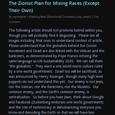
The Zionist Plan for Mixing Races (Except
Their Own)
By
raysongtree
|
Breaking News (Educational Comments only)
,
Jewish
|
One
Comment
The following article should not promote hatred within you,
though you will probably find it disgusting. Please see all
images including final ones to understand context of article.
Please understand that the globalists behind the Zionist
movement and Israel are also linked with the Vatican and the
banksters, as demonstrated by Pope Francis echoing the
same language as UN Sustainability 2030. We can call them
“the globalists.” They want a one world mono-culture ruled
by a one world government. Israel too will be sacrificed, as
was announced by Henry Kissinger, though many high level
puppets do not understand this yet. Our enemy is not Jews,
nor the Vatican, nor the Banksters, nor the Muslims. Our
common enemy, and the Earth’s common enemy, is
centralization. So before you hate Jews, think about Google
and Facebook (Zuckerberg endorses one world government)
and the role of technocracy in dehumanizing everyone you
know and denuding the Earth so that we will have less