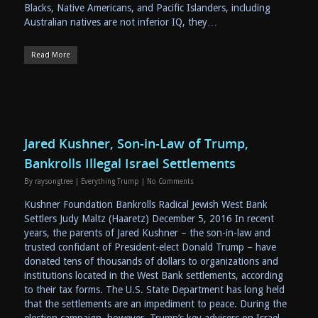
Blacks, Native Americans, and Pacific Islanders, including
Australian natives are not inferior IQ, they…
Read More
Jared Kushner, Son-in-Law of Trump,
Bankrolls Illegal Israel Settlements
By
raysongtree
|
Everything Trump
|
No Comments
Kushner Foundation Bankrolls Radical Jewish West Bank
Settlers Judy Maltz (Haaretz) December 5, 2016 In recent
years, the parents of Jared Kushner – the son-in-law and
trusted confidant of President-elect Donald Trump – have
donated tens of thousands of dollars to organizations and
institutions located in the West Bank settlements, according
to their tax forms. The U.S. State Department has long held
that the settlements are an impediment to peace. During the
election campaign, however, Trump’s key advisers on Israel