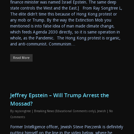
finance minister was named Israel Epstein. The same deep
state controls the West and the East.] From Ray Songtree L,
The elite didn’t time this because of Hong Kong protest or
any mob or Trump. By the way the Extinction Mob you
mentioned is into false idea of man made climate change,
which feeds Agenda 2030 directly, so it is same operation in
whole, as the Pandemic. The Hong Kong protest is organic,
and anti-communist. Communism…
Read More
Jeffrey Epstein – Will Trump Arrest the
Mossad?
By
raysongtree
|
Breaking News (Educational Comments only)
,
Jewish
|
No
Comments
Former Intelligence officer, Jewish Steve Pieczenik is definitely
putting himself on the line in the video below, where he