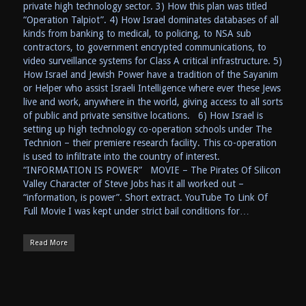
private high technology sector. 3) How this plan was titled
“Operation Talpiot”. 4) How Israel dominates databases of all
kinds from banking to medical, to policing, to NSA sub
contractors, to government encrypted communications, to
video surveillance systems for Class A critical infrastructure. 5)
How Israel and Jewish Power have a tradition of the Sayanim
or Helper who assist Israeli Intelligence where ever these Jews
live and work, anywhere in the world, giving access to all sorts
of public and private sensitive locations. 6) How Israel is
setting up high technology co-operation schools under The
Technion – their premiere research facility. This co-operation
is used to infiltrate into the country of interest.
“INFORMATION IS POWER” MOVIE – The Pirates Of Silicon
Valley Character of Steve Jobs has it all worked out –
“information, is power”. Short extract. YouTube To Link Of
Full Movie I was kept under strict bail conditions for…
Read More