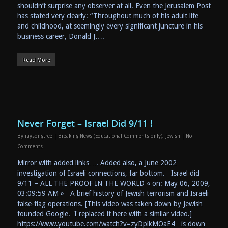
shouldn’t surprise any observer at all. Even the Jerusalem Post
has stated very clearly: “Throughout much of his adult life
and childhood, at seemingly every significant juncture in his
business career, Donald J….
Read More
Never Forget – Israel Did 9/11 !
By
raysongtree
|
Breaking News (Educational Comments only)
,
Jewish
|
No
Comments
Mirror with added links…. Added also, a June 2002
investigation of Israeli connections, far bottom. Israel did
9/11 – ALL THE PROOF IN THE WORLD « on: May 06, 2009,
03:09:59 AM » A brief history of Jewish terrorism and Israeli
false-flag operations. [This video was taken down by Jewish
founded Google. I replaced it here with a similar video.]
https://www.youtube.com/watch?v=zyDplkMOaE4 is down