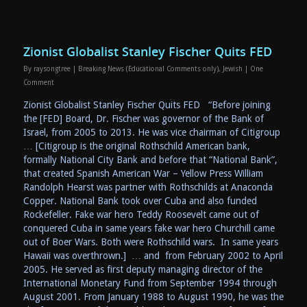
Zionist Globalist Stanley Fischer Quits FED
By
raysongtree
|
Breaking News (Educational Comments only)
,
Jewish
|
One
Comment
Zionist Globalist Stanley Fischer Quits FED “Before joining
the [FED] Board, Dr. Fischer was governor of the Bank of
Israel, from 2005 to 2013. He was vice chairman of Citigroup
… [Citigroup is the original Rothschild American bank,
formally National City Bank and before that “National Bank”,
that created Spanish American War – Yellow Press William
Randolph Hearst was partner with Rothschilds at Anaconda
Copper. National Bank took over Cuba and also funded
Rockefeller. Fake war hero Teddy Roosevelt came out of
conquered Cuba in same years fake war hero Churchill came
out of Boer Wars. Both were Rothschild wars. In same years
Hawaii was overthrown.] … and from February 2002 to April
2005. He served as first deputy managing director of the
International Monetary Fund from September 1994 through
August 2001. From January 1988 to August 1990, he was the