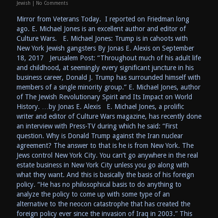
Jewish
|
No Comments
Mirror from Veterans Today. I reported on Friedman long
ago. E. Michael Jones is an excellent author and editor of
Culture Wars. E. Michael Jones: Trump is in cahoots with
New York Jewish gangsters By Jonas E. Alexis on September
18, 2017 Jerusalem Post: “Throughout much of his adult life
and childhood, at seemingly every significant juncture in his
business career, Donald J. Trump has surrounded himself with
members of a single minority group.” E. Michael Jones, author
of The Jewish Revolutionary Spirit and Its Impact on World
History. …by Jonas E. Alexis E. Michael Jones, a prolific
writer and editor of Culture Wars magazine, has recently done
an interview with Press-TV during which he said: “First
question. Why is Donald Trump against the Iran nuclear
agreement? The answer to that is he is from New York. The
Jews control New York City. You can’t go anywhere in the real
estate business in New York City unless you go along with
what they want. And this is basically the basis of his foreign
policy. “He has no philosophical basis to do anything to
analyze the policy to come up with some type of an
alternative to the neocon catastrophe that has created the
foreign policy ever since the invasion of Iraq in 2003.” This