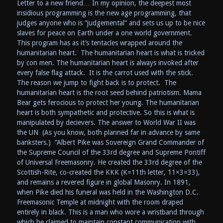
Letter to a new friend… In my opinion, the deepest most
insidious programming is the new age programming, that
judges anyone who is “judgemental” and sets us up to be nice
slaves for peace on Earth under a one world government.
This program has as it’s tentacles wrapped around the
humanitarian heart. The humanitarian heart is what is tricked
by con men. The humanitarian heart is always invoked after
every false flag attack. It is the carrot used with the stick.
The reason we jump to fight back is to protect. The
humanitarian heart is the root seed behind patriotism. Mama
Bear gets ferocious to protect her young. The humanitarian
heart is both sympathetic and protective. So this is what is
manipulated by decievers. The answer to World War II was
the UN (As you know, both planned far in advance by same
banksters.) “Albert Pike was Sovereign Grand Commander of
the Supreme Council of the 33rd degree and Supreme Pontiff
of Universal Freemasonry. He created the 33rd degree of the
Scottish-Rite, co-created the KKK (K=11th letter, 11×3=33),
and remains a revered figure in global Masonry. In 1891,
when Pike died his funeral was held in the Washington D.C.
Freemasonic Temple at midnight with the room draped
entirely in black. This is a man who wore a wristband through
which he claimed to maintain constant communication with