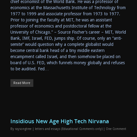
chief economist of the World Bank. He was a professor of
economics at the Massachusetts Institute of Technology from
1977 to 1999 and associate professor from 1973 to 1977.
Prior to joining the faculty at MIT, he was an assistant
professor of economics and postdoctoral fellow at the
University of Chicago.” – Source Fischer’s career – MIT, World
Bank, IMF, Israel, FED, jumps ship. Of course, only an “anti-
semite” would question why a complete globalist would
become central bank head of a tiny middle eastern
encampment called Israel, and then somehow be placed on
board of U.S. FED, which funnels money globally and refuses
to be audited. Fed…
Read More
Insidious New Age High Tech Nirvana
By
raysongtree
|
letters and essays (Educational Comments only)
|
One Comment