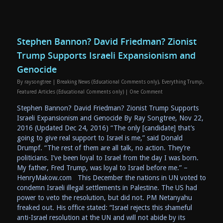
Stephen Bannon? David Friedman? Zionist
Trump Supports Israeli Expansionism and
Genocide
By
raysongtree
|
Breaking News (Educational Comments only)
,
Everything Trump
,
Featured Articles (Educational Comments only)
|
One Comment
Stephen Bannon? David Friedman? Zionist Trump Supports
Israeli Expansionism and Genocide By Ray Songtree, Nov 22,
2016 (Updated Dec 24, 2016) “The only [candidate] that’s
going to give real support to Israel is me,” said Donald
Drumpf. “The rest of them are all talk, no action. They’re
politicians. I’ve been loyal to Israel from the day I was born.
My father, Fred Trump, was loyal to Israel before me.” –
HenryMakow.com This December the nations in UN voted to
condemn Israeli illegal settlements in Palestine. The US had
power to veto the resolution, but did not. PM Netanyahu
freaked out. His office stated: “Israel rejects this shameful
anti-Israel resolution at the UN and will not abide by its