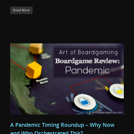
Read More
A Pandemic Timing Roundup – Why Now
and Who Orchestrated This?