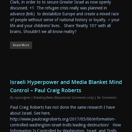
Clark, in order to to secure Greater Israel as now openly
discussed. +1 The refugee crisis really was planned in
advance (link) to destabilize Europe and create a mixed race
of people without sense of national history or loyalty. = your
life and your childrens’ lives. Share ‘Reality 101’ with all
brains. Shouldn’t we all know reality?
Read More
Israeli Hyperpower and Media Blanket Mind
Control – Paul Craig Roberts
By
raysongtree
|
Breaking News (Educational Comments only)
|
No Comments
Paul Craig Roberts has not done the same research I have
about Israel. See here.
http://www.paulcraigroberts.org/2017/05/06/information-
controlled-washington-israel-trolls-leading-destruction/ How
Information Is Controlled by Washington, Israel, and Trolls,