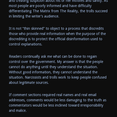
and creating suspicion about his or her motives and sanity. As
most people are poorly informed and have difficulty
differentiating The Matrix from The Reality, the trolls succeed
in limiting the writer’s audience.
It is not “thin skinned” to object to a process that discredits
those who provide real information when the purpose of the
discrediting is to protect the official disinformation used to
control explanations.
Readers continually ask me what can be done to regain
control over the government. My answer is that the people
cannot do anything until they understand the situation.
Without good information, they cannot understand the
situation. Narcissists and trolls work to keep people confused
about legitimate sources.
If comment sections required real names and real email
addresses, comments would be less damaging to the truth as
commentators would be less inclined toward irresponsibility
and malice.