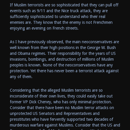
If Muslim terrorists are so sophisticated that they can pull off
events such as 9/11 and the Nice truck attack, they are
sufficiently sophisticated to understand who their real
enemies are. They know that the enemy is not Frenchmen
enjoying an evening on French streets.
As I have previously observed, the main neoconservatives are
well known from their high positions in the George W. Bush
and Obama regimes. Their responsibility for the years of US
invasions, bombings, and destruction of millions of Muslim
peoples is known. None of the neoconservatives have any
protection. Yet there has never been a terrorist attack against
any of them.
Considering that the alleged Muslim terrorists are so
inconsiderate of their own lives, they could easily take out
former VP Dick Cheney, who has only minimal protection.
Consider that there have been no Muslim terror attacks on
unprotected US Senators and Representatives and
presstitutes who have fervently supported two decades of
murderous warfare against Muslims. Consider that the US and