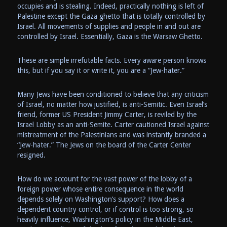
occupies and is stealing. Indeed, practically nothing is left of
Palestine except the Gaza ghetto that is totally controlled by
Israel. All movements of supplies and people in and out are
controlled by Israel. Essentially, Gaza is the Warsaw Ghetto.
These are simple irrefutable facts. Every aware person knows
this, but if you say it or write it, you are a “Jew-hater.”
Many Jews have been conditioned to believe that any criticism
of Israel, no matter how justified, is anti-Semitic. Even Israel’s
friend, former US President Jimmy Carter, is reviled by the
Israel Lobby as an anti-Semite. Carter cautioned Israel against
mistreatment of the Palestinians and was instantly branded a
“Jew-hater.” The Jews on the board of the Carter Center
resigned.
How do we account for the vast power of the lobby of a
foreign power whose entire consequence in the world
depends solely on Washington’s support? How does a
dependent country control, or if control is too strong, so
heavily influence, Washington’s policy in the Middle East,