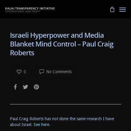
Israeli Hyperpower and Media
Blanket Mind Control – Paul Craig
Roberts
0
No Comments
Paul Craig Roberts has not done the same research I have
about Israel.
See here
.