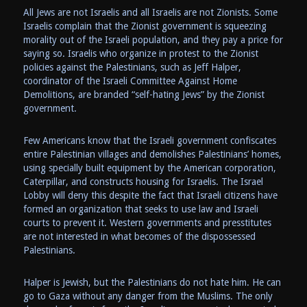
All Jews are not Israelis and all Israelis are not Zionists. Some
Israelis complain that the Zionist government is squeezing
morality out of the Israeli population, and they pay a price for
saying so. Israelis who organize in protest to the Zionist
policies against the Palestinians, such as Jeff Halper,
coordinator of the Israeli Committee Against Home
Demolitions, are branded “self-hating Jews” by the Zionist
government.
Few Americans know that the Israeli government confiscates
entire Palestinian villages and demolishes Palestinians’ homes,
using specially built equipment by the American corporation,
Caterpillar, and constructs housing for Israelis. The Israel
Lobby will deny this despite the fact that Israeli citizens have
formed an organization that seeks to use law and Israeli
courts to prevent it. Western governments and presstitutes
are not interested in what becomes of the dispossessed
Palestinians.
Halper is Jewish, but the Palestinians do not hate him. He can
go to Gaza without any danger from the Muslims. The only