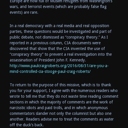
Europe are now full of Muslim refugees from Washington’s
wars, and terrorist events (which are probably false flag
events) are rare.
In a real democracy with a real media and real opposition
parties, these questions would be investigated and part of
public debate, not dismissed as “conspiracy theory.” As I
reported in a previous column, CIA documents were
discovered that show that the CIA invented the use of
“conspiracy theory” to prevent a real investigation into the
assassination of President John F. Kennedy.
http://www.paulcraigroberts.org/2016/08/31/are-you-a-
mind-controlled-cia-stooge-paul-craig-roberts/
To return to the purpose of this missive, which is to thank
you for your support, I agree with the numerous readers who
wrote to tell me that they do not waste time reading comment
sections in which the majority of comments are the work of
narcisstic idiots and paid trolls, and in which anonymous
commentators slander not only the columnist but also one
another. Readers advise me to treat the comments as water
off the duck’s back.