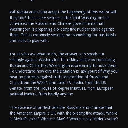
Will Russia and China accept the hegemony of this evil or will
they not? It is a very serious matter that Washington has
convinced the Russian and Chinese governments that
Washington is preparing a preemptive nuclear strike against
them. This is extremely serious, not something for narcissists
and trolls to play with.
For all who ask what to do, the answer is to speak out
strongly against Washington for risking all life by convincing
Russia and China that Washington is preparing to nuke them.
To understand how dire the situation is, ask yourself why you
hear no protests against such provocation of Russia and
China from the West’s print and TV media, from the US
Senate, from the House of Representatives, from European
political leaders, from hardly anyone.
The absence of protest tells the Russians and Chinese that
the American Empire is OK with the preemptive attack. Where
is Merkel’s voice? Where is May’s? Where is any leader’s voice?