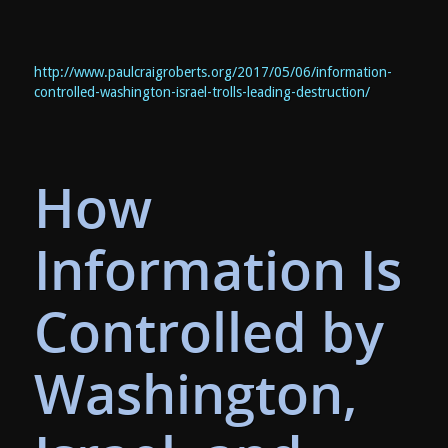
http://www.paulcraigroberts.org/2017/05/06/information-
controlled-washington-israel-trolls-leading-destruction/
How
Information Is
Controlled by
Washington,