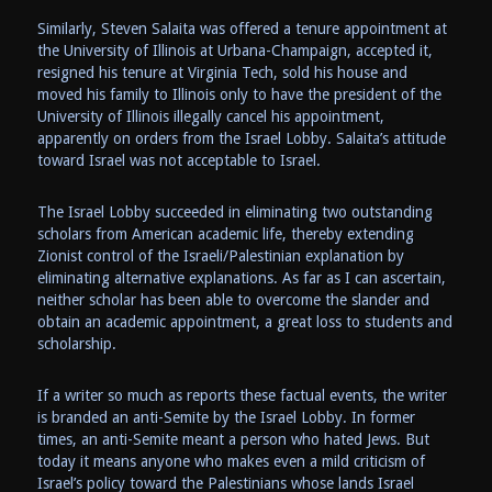
Similarly, Steven Salaita was offered a tenure appointment at
the University of Illinois at Urbana-Champaign, accepted it,
resigned his tenure at Virginia Tech, sold his house and
moved his family to Illinois only to have the president of the
University of Illinois illegally cancel his appointment,
apparently on orders from the Israel Lobby. Salaita’s attitude
toward Israel was not acceptable to Israel.
The Israel Lobby succeeded in eliminating two outstanding
scholars from American academic life, thereby extending
Zionist control of the Israeli/Palestinian explanation by
eliminating alternative explanations. As far as I can ascertain,
neither scholar has been able to overcome the slander and
obtain an academic appointment, a great loss to students and
scholarship.
If a writer so much as reports these factual events, the writer
is branded an anti-Semite by the Israel Lobby. In former
times, an anti-Semite meant a person who hated Jews. But
today it means anyone who makes even a mild criticism of
Israel’s policy toward the Palestinians whose lands Israel