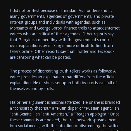
I did not protest because of thin skin. As I understand it,
many governments, agencies of governments, and private
interest groups and individuals with agendas, such as
Monsanto and George Soros, finance trolls to attack Internet
writers who are critical of their agendas. Other reports say
that Google is cooperating with the government’s control
over explanations by making it more difficult to find truth-
tellers online. Other reports say that Twitter and Facebook
are censoring what can be posted.
The process of discrediting truth-tellers works as follows: A
writer provides an explanation that differs from the official
explanation. He or she is set upon both by narcissists full of
themselves and by trolls.
His or her argument is mischaracterized. He or she is branded
a “conspiracy theorist,” a “Putin dupe” or “Russian agent,” an
“anti-Semite,” an “anti-American,” a “Reagan apologist.” Once
these comments are posted, the troll network spreads them
into social media, with the intention of discrediting the writer