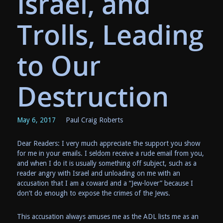
Israel, and
Trolls, Leading
to Our
Destruction
May 6, 2017
Paul Craig Roberts
Dear Readers: I very much appreciate the support you show
for me in your emails. I seldom receive a rude email from you,
and when I do it is usually something off subject, such as a
reader angry with Israel and unloading on me with an
accusation that I am a coward and a “Jew-lover” because I
don’t do enough to expose the crimes of the Jews.
This accusation always amuses me as the ADL lists me as an