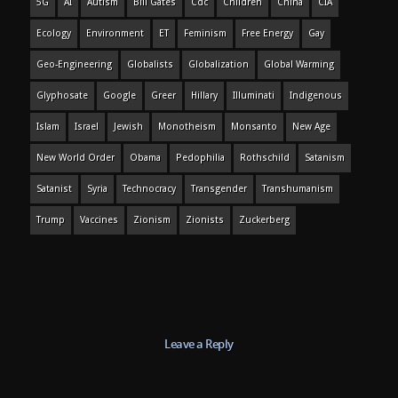
5G
AI
Autism
Bill Gates
Cdc
Children
China
CIA
Ecology
Environment
ET
Feminism
Free Energy
Gay
Geo-Engineering
Globalists
Globalization
Global Warming
Glyphosate
Google
Greer
Hillary
Illuminati
Indigenous
Islam
Israel
Jewish
Monotheism
Monsanto
New Age
New World Order
Obama
Pedophilia
Rothschild
Satanism
Satanist
Syria
Technocracy
Transgender
Transhumanism
Trump
Vaccines
Zionism
Zionists
Zuckerberg
Leave a Reply