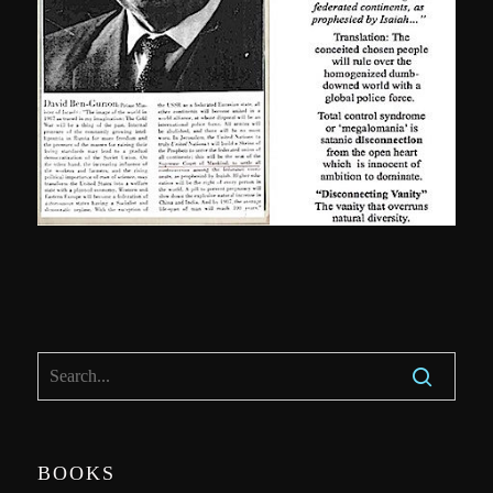
BOOKS