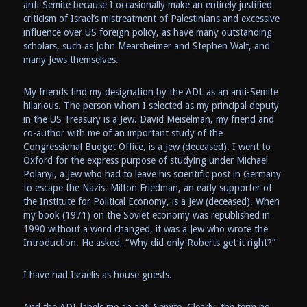
anti-Semite because I occasionally make an entirely justified
criticism of Israel’s mistreatment of Palestinians and excessive
influence over US foreign policy, as have many outstanding
scholars, such as John Mearsheimer and Stephen Walt, and
many Jews themselves.
My friends find my designation by the ADL as an anti-Semite
hilarious. The person whom I selected as my principal deputy
in the US Treasury is a Jew. David Meiselman, my friend and
co-author with me of an important study of the
Congressional Budget Office, is a Jew (deceased). I went to
Oxford for the express purpose of studying under Michael
Polanyi, a Jew who had to leave his scientific post in Germany
to escape the Nazis. Milton Friedman, an early supporter of
the Institute for Political Economy, is a Jew (deceased). When
my book (1971) on the Soviet economy was republished in
1990 without a word changed, it was a Jew who wrote the
Introduction. He asked, “Why did only Roberts get it right?”
I have had Israelis as house guests.