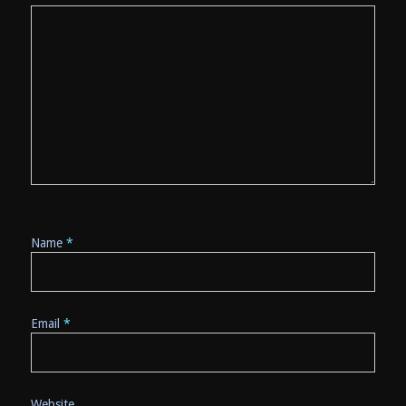
Name
*
Email
*
Website