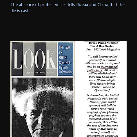
The absence of protest voices tells Russia and China that the
die is cast.