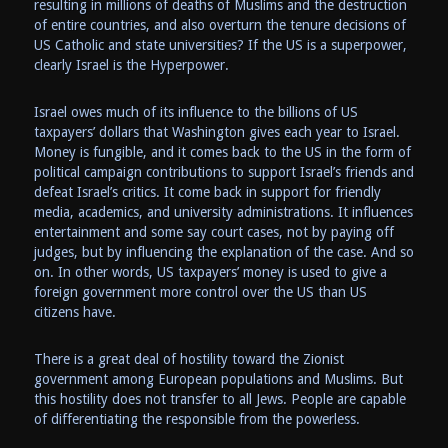
resulting in millions of deaths of Muslims and the destruction
of entire countries, and also overturn the tenure decisions of
US Catholic and state universities? If the US is a superpower,
clearly Israel is the Hyperpower.
Israel owes much of its influence to the billions of US
taxpayers’ dollars that Washington gives each year to Israel.
Money is fungible, and it comes back to the US in the form of
political campaign contributions to support Israel’s friends and
defeat Israel’s critics. It come back in support for friendly
media, academics, and university administrations. It influences
entertainment and some say court cases, not by paying off
judges, but by influencing the explanation of the case. And so
on. In other words, US taxpayers’ money is used to give a
foreign government more control over the US than US
citizens have.
There is a great deal of hostility toward the Zionist
government among European populations and Muslims. But
this hostility does not transfer to all Jews. People are capable
of differentiating the responsible from the powerless.