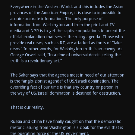
Everywhere in the Western World, and this includes the Asian
provinces of the American Empire, it is close to impossible to
acquire accurate information. The only purpose of
information from Washington and from the print and TV
media and NPR is to get the captive populations to accept the
officlal explanation that serves the ruling agenda. Those who
provide real news, such as RT, are attacked as fonts of “fake
news.” In other words, for Washington truth is an enemy. As
George Orwell said, “In a time of universal deceit, telling the
truth is a revolutionary act.”
The Saker says that the agenda most in need of our attention
is the “anglo-zionist agenda” of US/Israeli domination. The
overriding fact of our time is that any country or person in
the way of US/Israeli domination is destined for destruction.
That is our reality.
Russia and China have finally caught on that the democratic
rhetoric issuing from Washington is a cloak for the evil that is
the operating force of the US government.