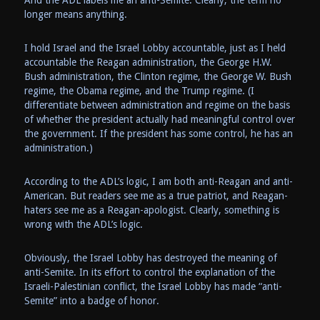
And the ADL labels me an anti-Semite. Clearly, the term no
longer means anything.
I hold Israel and the Israel Lobby accountable, just as I held
accountable the Reagan administration, the George H.W.
Bush administration, the Clinton regime, the George W. Bush
regime, the Obama regime, and the Trump regime. (I
differentiate between administration and regime on the basis
of whether the president actually had meaningful control over
the government. If the president has some control, he has an
administration.)
According to the ADL’s logic, I am both anti-Reagan and anti-
American. But readers see me as a true patriot, and Reagan-
haters see me as a Reagan-apologist. Clearly, something is
wrong with the ADL’s logic.
Obviously, the Israel Lobby has destroyed the meaning of
anti-Semite. In its effort to control the explanation of the
Israeli-Palestinian conflict, the Israel Lobby has made “anti-
Semite” into a badge of honor.