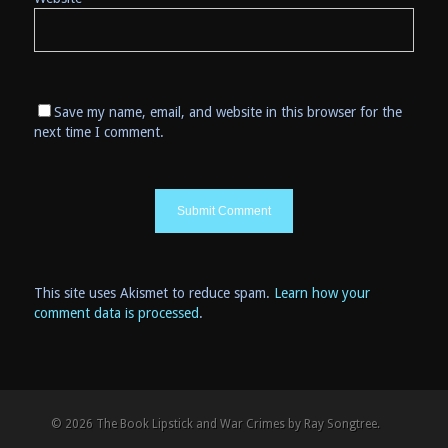
Save my name, email, and website in this browser for the
next time I comment.
This site uses Akismet to reduce spam.
Learn how your
comment data is processed
.
© 2026 The Book Lipstick and War Crimes by Ray Songtree.