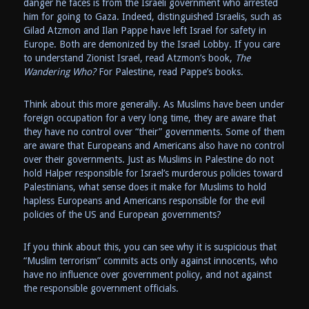
danger he faces is from the Israeli government who arrested
him for going to Gaza. Indeed, distinguished Israelis, such as
Gilad Atzmon and Ilan Pappe have left Israel for safety in
Europe. Both are demonized by the Israel Lobby. If you care
to understand Zionist Israel, read Atzmon’s book,
The
Wandering Who?
For Palestine, read Pappe’s books.
Think about this more generally. As Muslims have been under
foreign occupation for a very long time, they are aware that
they have no control over “their” governments. Some of them
are aware that Europeans and Americans also have no control
over their governments. Just as Muslims in Palestine do not
hold Halper responsible for Israel’s murderous policies toward
Palestinians, what sense does it make for Muslims to hold
hapless Europeans and Americans responsible for the evil
policies of the US and European governments?
If you think about this, you can see why it is suspicious that
“Muslim terrorism” commits acts only against innocents, who
have no influence over government policy, and not against
the responsible government officials.