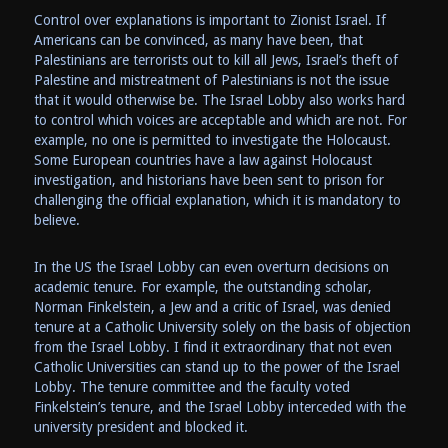
Control over explanations is important to Zionist Israel. If
Americans can be convinced, as many have been, that
Palestinians are terrorists out to kill all Jews, Israel’s theft of
Palestine and mistreatment of Palestinians is not the issue
that it would otherwise be. The Israel Lobby also works hard
to control which voices are acceptable and which are not. For
example, no one is permitted to investigate the Holocaust.
Some European countries have a law against Holocaust
investigation, and historians have been sent to prison for
challenging the official explanation, which it is mandatory to
believe.
In the US the Israel Lobby can even overturn decisions on
academic tenure. For example, the outstanding scholar,
Norman Finkelstein, a Jew and a critic of Israel, was denied
tenure at a Catholic University solely on the basis of objection
from the Israel Lobby. I find it extraordinary that not even
Catholic Universities can stand up to the power of the Israel
Lobby. The tenure committee and the faculty voted
Finkelstein’s tenure, and the Israel Lobby interceded with the
university president and blocked it.