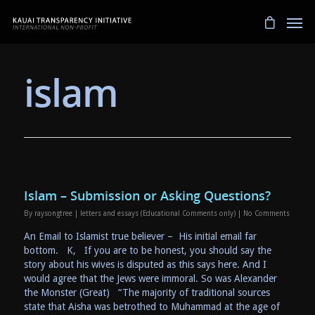
islam
Islam – Submission or Asking Questions?
By
raysongtree
|
letters and essays (Educational Comments only)
|
No Comments
An Email to Islamist true believer – His initial email far
bottom. K, If you are to be honest, you should say the
story about his wives is disputed as this says here. And I
would agree that the Jews were immoral. So was Alexander
the Monster (Great) “The majority of traditional sources
state that Aisha was betrothed to Muhammad at the age of