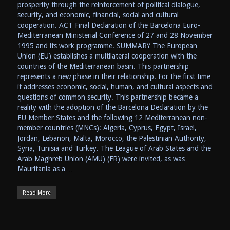
prosperity through the reinforcement of political dialogue,
security, and economic, financial, social and cultural
cooperation. ACT Final Declaration of the Barcelona Euro-
Mediterranean Ministerial Conference of 27 and 28 November
1995 and its work programme. SUMMARY The European
Union (EU) establishes a multilateral cooperation with the
countries of the Mediterranean basin. This partnership
represents a new phase in their relationship. For the first time
it addresses economic, social, human, and cultural aspects and
questions of common security. This partnership became a
reality with the adoption of the Barcelona Declaration by the
EU Member States and the following 12 Mediterranean non-
member countries (MNCs): Algeria, Cyprus, Egypt, Israel,
Jordan, Lebanon, Malta, Morocco, the Palestinian Authority,
Syria, Tunisia and Turkey. The League of Arab States and the
Arab Maghreb Union (AMU) (FR) were invited, as was
Mauritania as a…
Read More