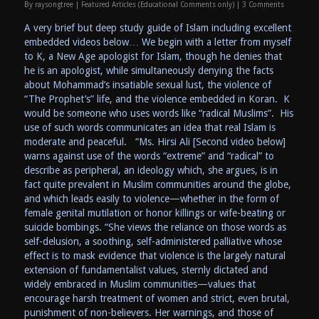
By
raysongtree
|
Featured Articles (Educational Comments only)
|
3 Comments
A very brief but deep study guide of Islam including excellent
embedded videos below… We begin with a letter from myself
to K, a New Age apologist for Islam, though he denies that
he is an apologist, while simultaneously denying the facts
about Mohammad’s insatiable sexual lust, the violence of
“The Prophet’s” life, and the violence embedded in Koran. K
would be someone who uses words like “radical Muslims”. His
use of such words communicates an idea that real Islam is
moderate and peaceful. “Ms. Hirsi Ali [Second video below]
warns against use of the words “extreme” and “radical” to
describe as peripheral, an ideology which, she argues, is in
fact quite prevalent in Muslim communities around the globe,
and which leads easily to violence—whether in the form of
female genital mutilation or honor killings or wife-beating or
suicide bombings. “She views the reliance on those words as
self-delusion, a soothing, self-administered palliative whose
effect is to mask evidence that violence is the largely natural
extension of fundamentalist values, sternly dictated and
widely embraced in Muslim communities—values that
encourage harsh treatment of women and strict, even brutal,
punishment of non-believers. Her warnings, and those of