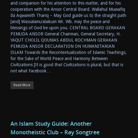
and companion for his attention to this matter, and for his
cooperation with the Ansor Central Board. Wallahul Muwafiq
Ila Aqwamith Thariq – May God guide us to the straight path
[and] Wassalamu’alaikum Wr. Wb. may the peace and
blessings of God be upon you. CENTRAL BOARD GERAKAN
PEMUDA ANSOR General Chairman, General Secretary, H.
YAQUT CHOLIL QOUMAS ABDUL ROCHMAN GERAKAN
PEMUDA ANSOR DECLARATION ON HUMANITARIAN
ISLAM Towards the Recontextualization of Islamic Teachings,
for the Sake of World Peace and Harmony Between
Civilizations [It is good that Civilizations is plural, but that is
not what Facebook…
Read More
An Islam Study Guide: Another
Monotheistic Club – Ray Songtree