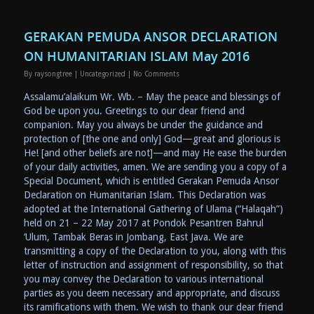
GERAKAN PEMUDA ANSOR DECLARATION
ON HUMANITARIAN ISLAM May 2016
By
raysongtree
|
Uncategorized
|
No Comments
Assalamu’alaikum Wr. Wb. – May the peace and blessings of
God be upon you. Greetings to our dear friend and
companion. May you always be under the guidance and
protection of [the one and only] God—great and glorious is
He! [and other beliefs are not]—and may He ease the burden
of your daily activities, amen. We are sending you a copy of a
Special Document, which is entitled Gerakan Pemuda Ansor
Declaration on Humanitarian Islam. This Declaration was
adopted at the International Gathering of Ulama (“Halaqah”)
held on 21 – 22 May 2017 at Pondok Pesantren Bahrul
‘Ulum, Tambak Beras in Jombang, East Java. We are
transmitting a copy of the Declaration to you, along with this
letter of instruction and assignment of responsibility, so that
you may convey the Declaration to various international
parties as you deem necessary and appropriate, and discuss
its ramifications with them. We wish to thank our dear friend