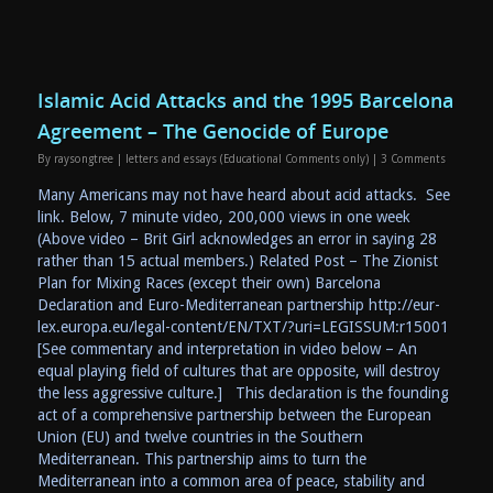
Islamic Acid Attacks and the 1995 Barcelona
Agreement – The Genocide of Europe
By
raysongtree
|
letters and essays (Educational Comments only)
|
3 Comments
Many Americans may not have heard about acid attacks. See
link. Below, 7 minute video, 200,000 views in one week
(Above video – Brit Girl acknowledges an error in saying 28
rather than 15 actual members.) Related Post – The Zionist
Plan for Mixing Races (except their own) Barcelona
Declaration and Euro-Mediterranean partnership http://eur-
lex.europa.eu/legal-content/EN/TXT/?uri=LEGISSUM:r15001
[See commentary and interpretation in video below – An
equal playing field of cultures that are opposite, will destroy
the less aggressive culture.] This declaration is the founding
act of a comprehensive partnership between the European
Union (EU) and twelve countries in the Southern
Mediterranean. This partnership aims to turn the
Mediterranean into a common area of peace, stability and