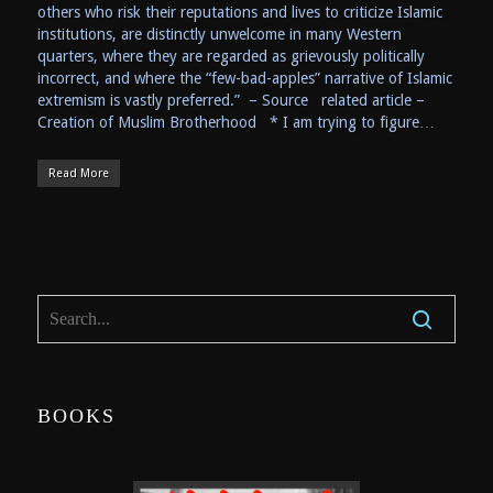
others who risk their reputations and lives to criticize Islamic
institutions, are distinctly unwelcome in many Western
quarters, where they are regarded as grievously politically
incorrect, and where the “few-bad-apples” narrative of Islamic
extremism is vastly preferred.” – Source related article –
Creation of Muslim Brotherhood * I am trying to figure…
Read More
BOOKS