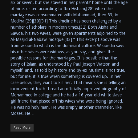
six or seven, but she stayed in her parents’ home until the age
of nine, or ten according to Ibn Hisham,[28] when the
marriage was consummated with Muhammad, then 53, in
Medina.[29][30][31] This timeline has been challenged by a
number of scholars in modern times.[32] Both Aisha and
Sawda, his two wives, were given apartments adjoined to the
Al-Masjid al-Nabawi mosque.[33] “ This excerpt above was
from wikipedia which is the dominant culture. Wikipedia says
his other wives were widows, as you say, and gives the
possible reasons for the marriages. It is possible that the
story of Islam, as understood by Paul Joseph Watson and
myself, and, as told by history and by-ex Muslims is not true,
but for me, it is true when something is covered up. In her
case below, they want to kill her. That means she is telling an
inconvenient truth. I read an officially approved biography of
Mohammed in college and he had a 16 year old white slave
girl friend that pissed off his wives who were being ignored.
He was no holy man. He was simply another channeler, like
Moses. He…
Read More