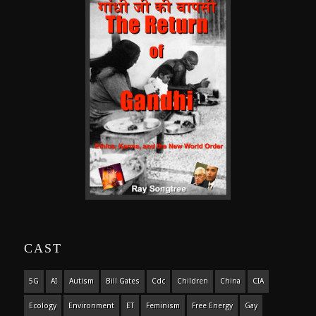
CAST
5G
AI
Autism
Bill Gates
Cdc
Children
China
CIA
Ecology
Environment
ET
Feminism
Free Energy
Gay