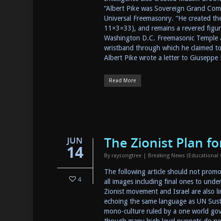
“Albert Pike was Sovereign Grand Com
Universal Freemasonry. “He created the
11×3=33), and remains a revered figure
Washington D.C. Freemasonic Temple at
wristband through which he claimed t
Albert Pike wrote a letter to Giuseppe
Read More
The Zionist Plan f
JUN
14
By
raysongtree
|
Breaking News (Educational
The following article should not promo
4
all images including final ones to unde
Zionist movement and Israel are also l
echoing the same language as UN Susta
mono-culture ruled by a one world gove