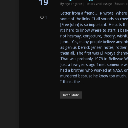
19
By
raysongtree
|
letters and essays (Educati
Letter from a friend… R wrote: Where c
1
some of the links. It all sounds so ch
[Free John] is so important. He cuts th
it’s hard to know where to start. I bas
not hearsay, conjecture, theory, wishfu
John. Yes, many people believe anything
as genius Derrick Jensen notes, “other 
them all. The first was El Morya chan
That was probably 1979 in Bellevue W
Just a few years ago I met someone wh
had a brother who worked at NASA on 
murdered because he knew too much. Th
I think, the…
Read More