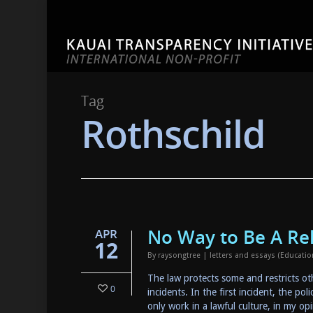
Tag
Rothschild
No Way to Be A Re
APR
12
By
raysongtree
|
letters and essays (Educati
The law protects some and restricts other
0
incidents. In the first incident, the po
only work in a lawful culture, in my o