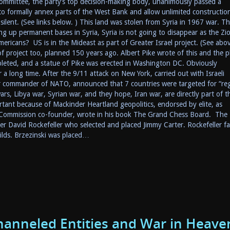
ommittee, the party’s top decision-making body, unanimously passed a
 to formally annex parts of the West Bank and allow unlimited construction
silent. (See links below. ) This land was stolen from Syria in 1967 war. Thi
ng up permanent bases in Syria, Syria is not going to disappear as the Zio
ricans? US is in the Mideast as part of Greater Israel project. (See abo
t of project too, planned 150 years ago. Albert Pike wrote of this and the p
pleted, and a statue of Pike was erected in Washington DC. Obviously
a long time. After the 9/11 attack on New York, carried out with Israeli
er commander of NATO, announced that 7 countries were targeted for “re
ars, Libya war, Syrian war, and they hope, Iran war, are directly part of th
tant because of Mackinder Heartland geopolitics, endorsed by elite, as
l Commission co-founder, wrote in his book The Grand Chess Board. The
ger David Rockefeller who selected and placed Jimmy Carter. Rockefeller fa
ilds. Brzezinski was placed…
hanneled Entities and War in Heave