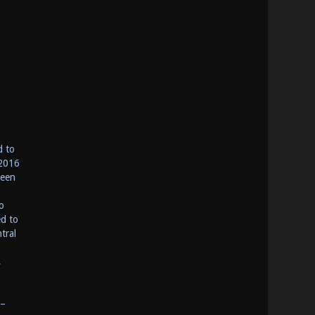
d to
 2016
been
o
ed to
tral
,
 –