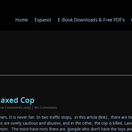
Home
Espanol
E-Book Downloads & Free PDF’s
laxed Cop
onal Comments only)
|
No Comments
s. It is never fair. In two traffic stops, in this article (link) , there are t
lice are overly cautious and abusive, and in the other, the cop is killed. Law
pinion. The more have-nots there are, (people who don’t have the toys an