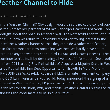
eather Channel to Hide
onal Comments only)
|
No Comments
 the Weather Channel? Obviously it would be so they could control publ
s the Rothschilds, partners of William Randolph Hearst at Anaconda Cop
 brought about the Spanish American War. The Rothschild’s control of pub
ing. So, now we return to Rothchild’s recent controlling interest in the
nted the Weather Channel so that they can hide weather modification,
 in fact are what are now controlling weather. We hardly have natural
terous to anyone who has not studied HAARP and Geoengineering. The
ntinue to hide itself by dominating all venues of information. See proof
from 2011 article) E.L. Rothschild LLC Acquires a Majority Stake in We
er de Rothschild’s Firm Sees Opportunity for Growth in Multi-Platform
–(BUSINESS WIRE)–E.L. Rothschild LLC, a private investment company
and CEO Lynn Forester de Rothschild, today announced the signing of a
interest in Weather Central, LP (www.wxc.com). The world’s leading prov
a services for television, web, and mobile, Weather Central’s highly accur
usinesses and consumers a truly unique suite of…