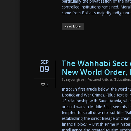
particularly the privatization of the n
controlled institutions remained. Moral
come from Bolivia’s majority indigen
Read More
The Wahhabi Sect o
SEP
09
New World Order, I
By
raysongtree
|
Featured Articles (Educatio
3
Intro: In first article below, the word 
Lipstick and War Crimes. (Blue text is 
US relationship with Saudi Arabia, whic
present wars in Middle East, see this li
tempted to scroll down to subtitle “Fa
establishing the direct lineage of crea
financial bloc.” – British Prime Minis
Intelligence also created Muslim Brot