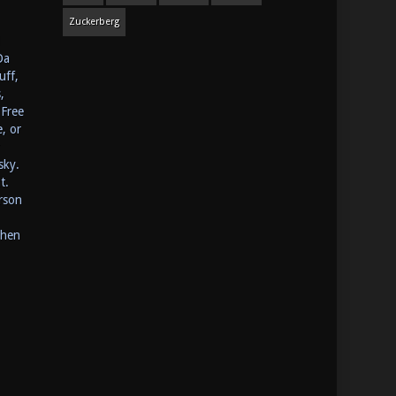
Zuckerberg
Da
uff,
,
 Free
, or
sky.
t.
rson
Then