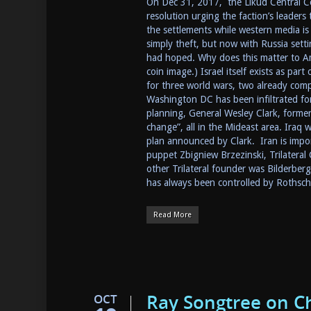
On Dec 31, 2017, the Likud Central C
resolution urging the faction’s leaders
the settlements while western media is 
simply theft, but now with Russia setti
had hoped. Why does this matter to Ame
coin image.) Israel itself exists as par
for three world wars, two already com
Washington DC has been infiltrated for 
planning, General Wesley Clark, form
change”, all in the Mideast area. Iraq w
plan announced by Clark. Iran is impor
puppet Zbigniew Brzezinski, Trilatera
other Trilateral founder was Bilderber
has always been controlled by Rothsch
Read More
Ray Songtree on C
OCT