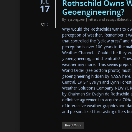
Rothschild Owns W
JUL
17
Geoengineering?
By
raysongtree
|
letters and essays (Educati
2
Why would the Rothschilds want to own
perception of weather. Remember it wa
that controlled the “yellow press” and
perception is over 100 years in the mak
Weather Channel. Could it be they wa
geoengineering, and chemtrails? These
weather any more. This seems prepos
World Order (see bottom photo) must co
geoengineering hidden by NASA here. (
Central, LP Sir Evelyn and Lynn Forest
Weather Solutions Company NEW YORK
by Chairman Sir Evelyn de Rothschild 
definitive agreement to acquire a 70% 
of interactive weather graphics and dat
and personalized forecasting offers b
Read More