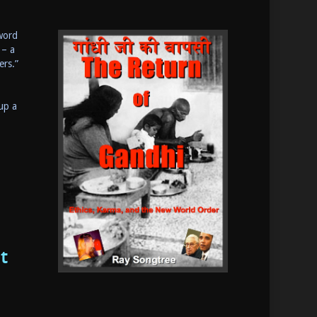
 word
 – a
ers.”
up a
t