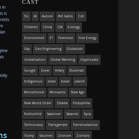
CAST
 in
s is
5G
AI
Autism
Bill Gates
Cdc
nists
ve
Children
China
CIA
Ecology
lan
Environment
ET
Feminism
Free Energy
Gay
Geo-Engineering
Globalists
gime
is
Globalization
Global Warming
Glyphosate
Google
Greer
Hillary
Illuminati
mily
Indigenous
Islam
Israel
Jewish
Monotheism
Monsanto
New Age
New World Order
Obama
Pedophilia
Rothschild
Satanism
Satanist
Syria
Technocracy
Transgender
Transhumanism
ns
Trump
Vaccines
Zionism
Zionists