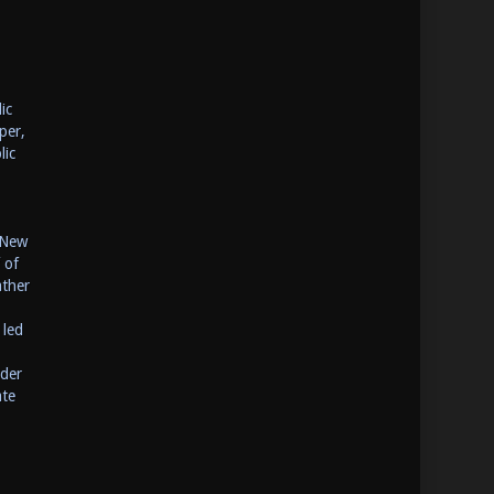
ic
per,
lic
 New
 of
ather
 led
ider
ate