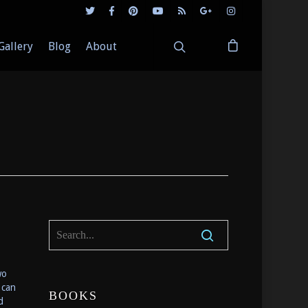
Gallery
Blog
About
wo
 can
BOOKS
d