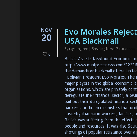
Evo Morales Reject
NOV
20
USA Blackmail
By
raysongtree
|
Breaking News (Educational
0
Bolivia Asserts Newfound Economic In
http://www.mintpressnews.com/222364
the demands or blackmail of the Unit
Bolivian President Evo Morales. The
major players in the global economic l
organizations, which are privately cont
deregulate their financial sector, allo
bail-out their deregulated financial se
bankers and finance ministers that und
austerity that harm workers, families,
Bolivia was suffering from the effects
people and resources. It was also Sou
showings of popular resistance over a p