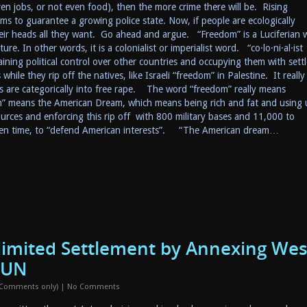
en jobs, or not even food), then the more crime there will be. Rising
ms to guarantee a growing police state. Now, if people are ecologically
 their heads all they want. Go ahead and argue. “Freedom” is a Luciferian
re. In other words, it is a colonialist or imperialist word. “co·lo·ni·al·ist
ning political control over other countries and occupying them with settl
hile they rip off the natives, like Israeli “freedom” in Palestine. It really
s are categorically into free rape. The word “freedom” really means
m” means the American Dream, which means being rich and fat and using 
rces and enforcing this rip off with 800 military bases and 11,000 to
iven time, to “defend American interests”. “The American dream…
nlimited Settlement by Annexing Wes
 UN
 Comments only)
|
No Comments