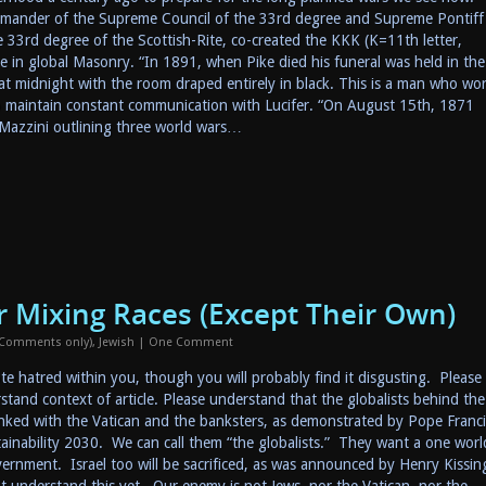
mander of the Supreme Council of the 33rd degree and Supreme Pontiff
 33rd degree of the Scottish-Rite, co-created the KKK (K=11th letter,
 in global Masonry. “In 1891, when Pike died his funeral was held in the
 midnight with the room draped entirely in black. This is a man who wor
o maintain constant communication with Lucifer. “On August 15th, 1871
 Mazzini outlining three world wars…
or Mixing Races (Except Their Own)
 Comments only)
,
Jewish
|
One Comment
te hatred within you, though you will probably find it disgusting. Please
rstand context of article. Please understand that the globalists behind the
inked with the Vatican and the banksters, as demonstrated by Pope Franci
inability 2030. We can call them “the globalists.” They want a one worl
rnment. Israel too will be sacrificed, as was announced by Henry Kissin