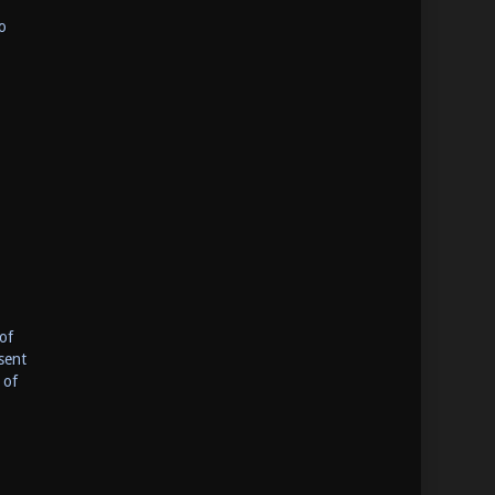
o
of
sent
 of