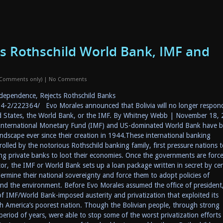
s Rothschild World Bank, IMF and
 Comments only)
|
No Comments
dependence, Rejects Rothschild Banks
-2/222364/ Evo Morales announced that Bolivia will no longer respon
ed States, the World Bank, or the IMF. By Whitney Webb | November 18,
 International Monetary Fund (IMF) and US-dominated World Bank have 
andscape ever since their creation in 1944.These international banking
rolled by the notorious Rothschild banking family, first pressure nations t
wing private banks to loot their economies. Once the governments are forc
ctor, the IMF or World Bank sets up a loan package written in secret by cen
ermine their national sovereignty and force them to adopt policies of
 and the environment. Before Evo Morales assumed the office of president
 of IMF/World Bank-imposed austerity and privatization that exploited its
th America’s poorest nation. Though the Bolivian people, through strong
eriod of years, were able to stop some of the worst privatization efforts