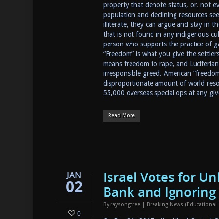
property that denote status, or, not ev
population and declining resources see
illiterate, they can argue and stay in
that is not found in any indigenous cultu
person who supports the practice of gai
“Freedom” is what you give the settlers w
means freedom to rape, and Luciferian
irresponsible greed. American “freedo
disproportionate amount of world resou
55,000 overseas special ops at any g
Read More
Israel Votes for U
JAN
02
Bank and Ignoring
By
raysongtree
|
Breaking News (Educational
0