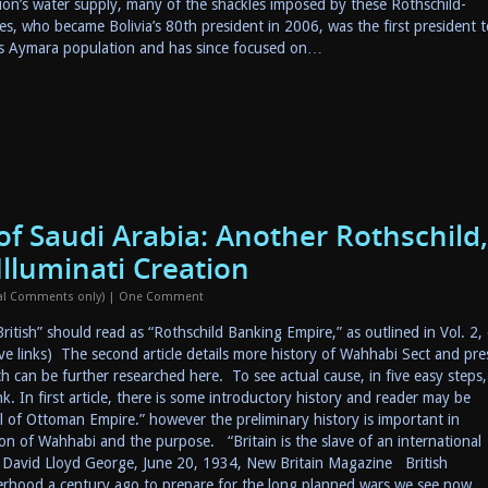
ation’s water supply, many of the shackles imposed by these Rothschild-
es, who became Bolivia’s 80th president in 2006, was the first president t
ous Aymara population and has since focused on…
f Saudi Arabia: Another Rothschild,
lluminati Creation
nal Comments only)
|
One Comment
“British” should read as “Rothschild Banking Empire,” as outlined in Vol. 2, 
live links) The second article details more history of Wahhabi Sect and pre
h can be further researched here. To see actual cause, in five easy steps,
nk. In first article, there is some introductory history and reader may be
ll of Ottoman Empire.” however the preliminary history is important in
tion of Wahhabi and the purpose. “Britain is the slave of an international
ter David Lloyd George, June 20, 1934, New Britain Magazine British
herhood a century ago to prepare for the long planned wars we see now.