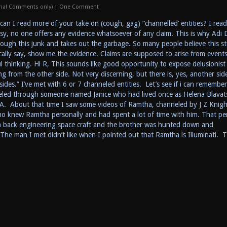
onal Comments only)
|
One Comment
an I read more of your take on (cough, gag) “channelled’ entities? I read
eesy, no one offers any evidence whatsoever of any claim. This is why Adi 
rough this junk and takes out the garbage. So many people believe this st
ically say, show me the evidence. Claims are supposed to arise from events
l thinking. Hi R, This sounds like good opportunity to expose delusionist
 from the other side. Not very discerning, but there is, yes, another side
sides.” I’ve met with 6 or 7 channeled entities. Let’s see if i can remember
neled through someone named Janice who had lived once as Helena Blavat
A. About that time I saw some videos of Ramtha, channeled by J Z Knigh
o knew Ramtha personally and had spent a lot of time with him. That pe
back engineering space craft and the brother was hunted down and
e man I met didn’t like when I pointed out that Ramtha is Illuminati. 