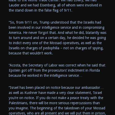
Lauder and we had Eisenberg, all of whom were involved in
the stand down in the false flag of 9/11.
“So, from 9/11 on, Trump understood that the Israelis had
been involved in our intelligence service and in compromising
America. He never forgot that. And what he did, blatantly was
to turn around and on a certain day, he decided he was going
to indict every one of the Mossad operatives, as well as the
Israelis on charges of pedophilia – not on charges of spying,
because that wouldn’t work.
“Acosta, the Secretary of Labor was correct when he said that
Epstein got off from the prosecutors’ indictment in Florida
because he worked in the intelligence service…
“Israel has been placed on notice because our ambassador…
as well as Kushner have made a very clear statement, ‘Israel
you’re on notice. If you do not make a peace treaty with the
Palestinians, there will be more serious repercussions than
you imagine. The beginning of the takedown of your Mossad
operatives, who are all present and we will put them in prison,