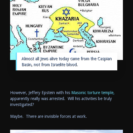
Almost all Jews alive today came from the Caspian
Basin, not from Israelite blood.
However, Jeffery Epstein with his
Masonic torture temple,
apparently really was arrested. Will his activities be truly
investigated?
Maybe. There are invisible forces at work.