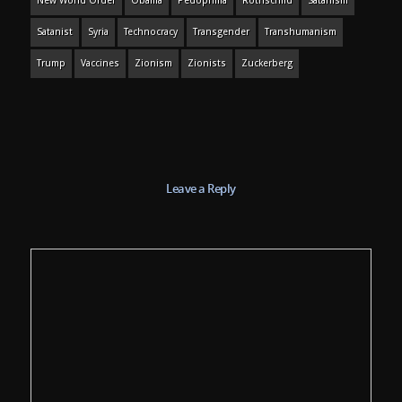
New World Order
Obama
Pedophilia
Rothschild
Satanism
Satanist
Syria
Technocracy
Transgender
Transhumanism
Trump
Vaccines
Zionism
Zionists
Zuckerberg
Leave a Reply