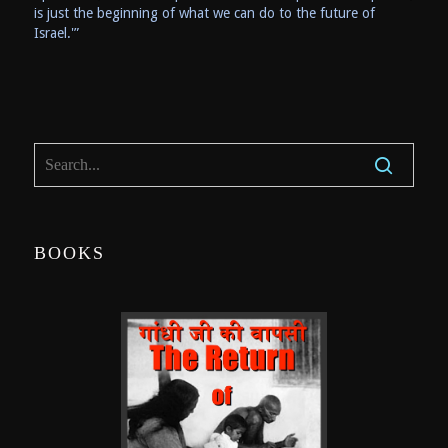
is just the beginning of what we can do to the future of
Israel.'”
BOOKS