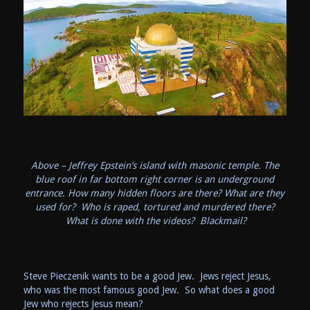
Above – Jeffrey Epstein’s island with masonic temple. The
blue roof in far bottom right corner is an underground
entrance. How many hidden floors are there? What are they
used for? Who is raped, tortured and murdered there?
What is done with the videos? Blackmail?
Steve Pieczenik wants to be a good Jew. Jews reject Jesus,
who was the most famous good Jew. So what does a good
Jew who rejects Jesus mean?