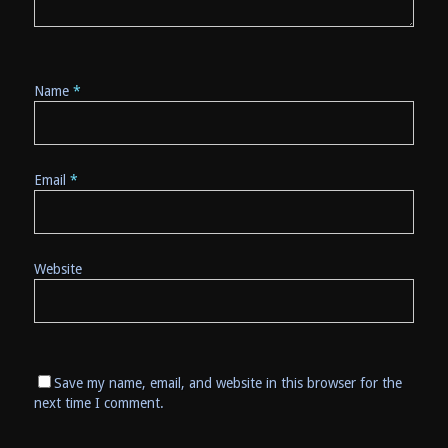
Name
*
Email
*
Website
Save my name, email, and website in this browser for the
next time I comment.