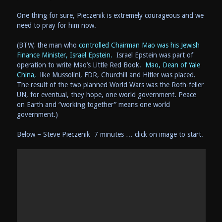
One thing for sure, Pieczenik is extremely courageous and we
need to pray for him now.
(BTW, the man who
controlled Chairman Mao was his Jewish
Finance Minister, Israel Epstein.
Israel Epstein was part of
operation to write Mao’s Little Red Book.
Mao, Dean of Yale
China,
like Mussolini, FDR, Churchill and Hitler was placed.
The result of the two planned World Wars was the Roth-feller
UN, for eventual, they hope, one world government. Peace
on Earth and “working together” means one world
government.)
Below – Steve Pieczenik 7 minutes … click on image to start.