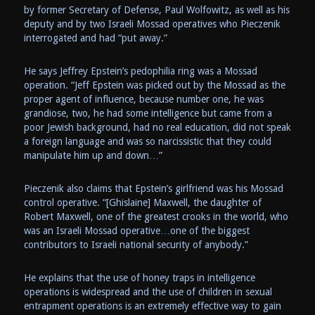
by former Secretary of Defense, Paul Wolfowitz, as well as his
deputy and by two Israeli Mossad operatives who Pieczenik
interrogated and had “put away.”
He says Jeffrey Epstein’s pedophilia ring was a Mossad
operation. “Jeff Epstein was picked out by the Mossad as the
proper agent of influence, because number one, he was
grandiose, two, he had some intelligence but came from a
poor Jewish background, had no real education, did not speak
a foreign language and was so narcissistic that they could
manipulate him up and down…”
Pieczenik also claims that Epstein’s girlfriend was his Mossad
control operative. “[Ghislaine] Maxwell, the daughter of
Robert Maxwell, one of the greatest crooks in the world, who
was an Israeli Mossad operative…one of the biggest
contributors to Israeli national security of anybody.”
He explains that the use of honey traps in intelligence
operations is widespread and the use of children in sexual
entrapment operations is an extremely effective way to gain