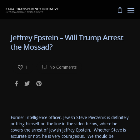
Jeffrey Epstein – Will Trump Arrest
the Mossad?
1
No Comments
Former Intelligence officer, Jewish Steve Pieczenik is definitely
putting himself on the line in the video below, where he
covers the arrest of Jewish Jeffrey Epstein. Whether Steve is
accurate or not, he is very courageous. We should be