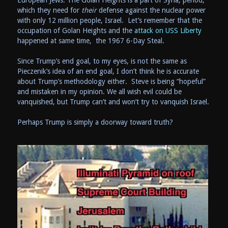
European Jews. The Golan Heights is a part of Syria, period,
which they need for
their
defense against the nuclear power
with only 12 million people, Israel. Let’s remember that the
occupation of Golan Heights and the
attack on USS Liberty
happened at same time, the 1967 6-Day Steal.
Since Trump’s end goal, to my eyes, is not the same as
Pieczenik’s idea of an end goal, I don’t think he is accurate
about Trump’s methodology either. Steve is being “hopeful”
and mistaken in my opinion. We all wish evil could be
vanquished, but Trump can’t and won’t try to vanquish Israel.
Perhaps Trump is simply a doorway toward truth?