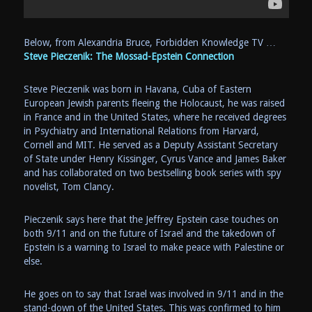
Below, from Alexandria Bruce, Forbidden Knowledge TV …
Steve Pieczenik: The Mossad-Epstein Connection
Steve Pieczenik was born in Havana, Cuba of Eastern
European Jewish parents fleeing the Holocaust, he was raised
in France and in the United States, where he received degrees
in Psychiatry and International Relations from Harvard,
Cornell and MIT. He served as a Deputy Assistant Secretary
of State under Henry Kissinger, Cyrus Vance and James Baker
and has collaborated on two bestselling book series with spy
novelist, Tom Clancy.
Pieczenik says here that the Jeffrey Epstein case touches on
both 9/11 and on the future of Israel and the takedown of
Epstein is a warning to Israel to make peace with Palestine or
else.
He goes on to say that Israel was involved in 9/11 and in the
stand-down of the United States. This was confirmed to him