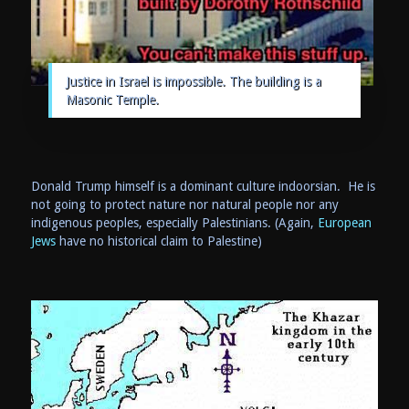
Justice in Israel is impossible. The building is a
Masonic Temple.
Donald Trump himself is a dominant culture indoorsian. He is
not going to protect nature nor natural people nor any
indigenous peoples, especially Palestinians. (Again,
European
Jews
have no historical claim to Palestine)