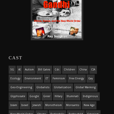
CAST
5G
AI
Autism
Bill Gates
Cdc
Children
China
CIA
Ecology
Environment
ET
Feminism
Free Energy
Gay
Geo-Engineering
Globalists
Globalization
Global Warming
Glyphosate
Google
Greer
Hillary
Illuminati
Indigenous
Islam
Israel
Jewish
Monotheism
Monsanto
New Age