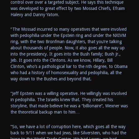
control over over a targeted subject. He says this technique
was developed to great effect by two Mossad Chiefs, Efraim
Halevy and Danny Yatom.
“The Mossad incurred so many operatives that were involved
with pedophilia under the Epstein ring and under the NXIVM
ring, with the two Bronfman daughters, that you’re talking
about thousands of people. Now, it also goes all the way up
into the presidency. It goes into the Bush family; Bush Jr.,
Jeb. It goes into the Clintons. As we know, Hillary, Bill
Clinton, who’s a pathological liar to the nth degree, to Obama
who had a history of homosexuality and pedophilia, all the
way down to the Bushes and beyond that.
“Jeff Epstein was a willing operative. He willingly was involved
in pedophilia. The Israelis knew that. They created his
storyline, that made believe he was a “billionaire”, Wexner was
the theoretical backup man to him…
“So, we have a lot of corruption here, which goes all the way
back to 9/11 when we had Jews, like Silverstein, who had the
lease to the World Trade Center. We had Lowry, we had