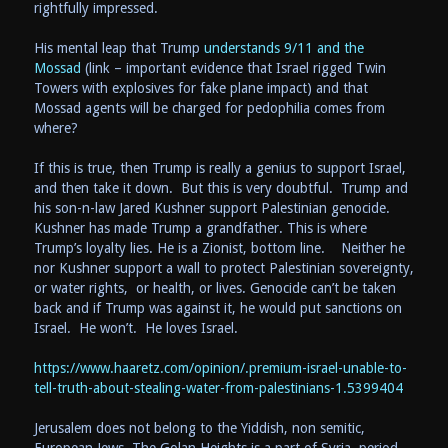
rightfully impressed.
His mental leap that Trump
understands 9/11 and the
Mossad
(link – important evidence that Israel rigged Twin
Towers with explosives for fake plane impact) and that
Mossad agents will be charged for pedophilia comes from
where?
If this is true, then Trump is really a genius to support Israel,
and then take it down. But this is very doubtful. Trump and
his son-n-law Jared Kushner support Palestinian genocide.
Kushner has made Trump a grandfather. This is where
Trump’s loyalty lies. He is a Zionist, bottom line. Neither he
nor Kushner support a wall to protect Palestinian sovereignty,
or water rights, or health, or lives. Genocide can’t be taken
back and if Trump was against it, he would put sanctions on
Israel. He won’t. He loves Israel.
https://www.haaretz.com/opinion/.premium-israel-unable-to-
tell-truth-about-stealing-water-from-palestinians-1.5399404
Jerusalem does not belong to the Yiddish, non semitic,