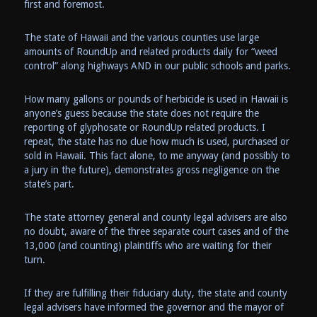
first and foremost.
The state of Hawaii and the various counties use large
amounts of RoundUp and related products daily for “weed
control” along highways AND in our public schools and parks.
How many gallons or pounds of herbicide is used in Hawaii is
anyone’s guess because the state does not require the
reporting of glyphosate or RoundUp related products. I
repeat, the state has no clue how much is used, purchased or
sold in Hawaii. This fact alone, to me anyway (and possibly to
a jury in the future), demonstrates gross negligence on the
state’s part.
The state attorney general and county legal advisers are also
no doubt, aware of the three separate court cases and of the
13,000 (and counting) plaintiffs who are waiting for their
turn.
If they are fulfilling their fiduciary duty, the state and county
legal advisers have informed the governor and the mayor of