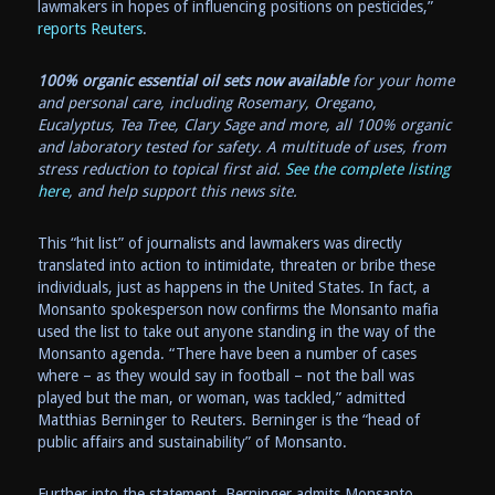
lawmakers in hopes of influencing positions on pesticides,”
reports Reuters
.
100% organic essential oil sets now available
for your home
and personal care, including Rosemary, Oregano,
Eucalyptus, Tea Tree, Clary Sage and more, all 100% organic
and laboratory tested for safety. A multitude of uses, from
stress reduction to topical first aid.
See the complete listing
here
, and help support this news site.
This “hit list” of journalists and lawmakers was directly
translated into action to intimidate, threaten or bribe these
individuals, just as happens in the United States. In fact, a
Monsanto spokesperson now confirms the Monsanto mafia
used the list to take out anyone standing in the way of the
Monsanto agenda. “There have been a number of cases
where – as they would say in football – not the ball was
played but the man, or woman, was tackled,” admitted
Matthias Berninger to Reuters. Berninger is the “head of
public affairs and sustainability” of Monsanto.
Further into the statement, Berninger admits Monsanto