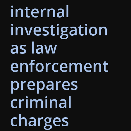
internal
investigation
as law
enforcement
prepares
criminal
charges