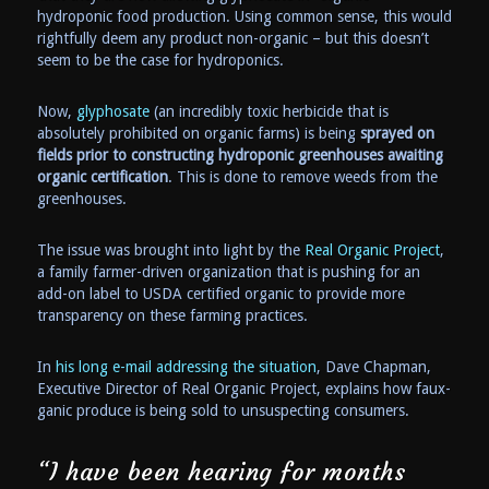
hydroponic food production. Using common sense, this would
rightfully deem any product non-organic – but this doesn’t
seem to be the case for hydroponics.
Now,
glyphosate
(an incredibly toxic herbicide that is
absolutely prohibited on organic farms) is being
sprayed on
fields prior to constructing hydroponic greenhouses awaiting
organic certification
. This is done to remove weeds from the
greenhouses.
The issue was brought into light by the
Real Organic Project
,
a family farmer-driven organization that is pushing for an
add-on label to USDA certified organic to provide more
transparency on these farming practices.
In
his long e-mail addressing the situation
, Dave Chapman,
Executive Director of Real Organic Project, explains how faux-
ganic produce is being sold to unsuspecting consumers.
“I have been hearing for months