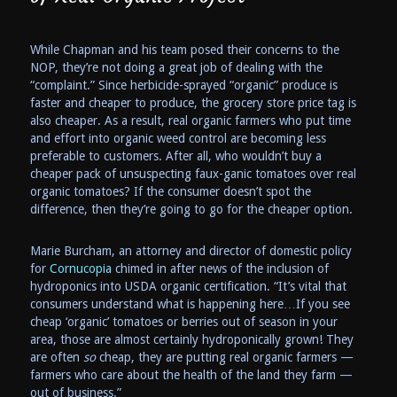
While Chapman and his team posed their concerns to the
NOP, they’re not doing a great job of dealing with the
“complaint.” Since herbicide-sprayed “organic” produce is
faster and cheaper to produce, the grocery store price tag is
also cheaper. As a result, real organic farmers who put time
and effort into organic weed control are becoming less
preferable to customers. After all, who wouldn’t buy a
cheaper pack of unsuspecting faux-ganic tomatoes over real
organic tomatoes? If the consumer doesn’t spot the
difference, then they’re going to go for the cheaper option.
Marie Burcham, an attorney and director of domestic policy
for
Cornucopia
chimed in after news of the inclusion of
hydroponics into USDA organic certification. “It’s vital that
consumers understand what is happening here…If you see
cheap ‘organic’ tomatoes or berries out of season in your
area, those are almost certainly hydroponically grown! They
are often
so
cheap, they are putting real organic farmers —
farmers who care about the health of the land they farm —
out of business.”