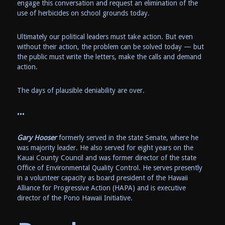
engage this conversation and request an elimination of the
use of herbicides on school grounds today.
Ultimately our political leaders must take action. But even
without their action, the problem can be solved today — but
the public must write the letters, make the calls and demand
action.
The days of plausible deniability are over.
•••
Gary Hooser
formerly served in the state Senate, where he
was majority leader. He also served for eight years on the
Kauai County Council and was former director of the state
Office of Environmental Quality Control. He serves presently
in a volunteer capacity as board president of the Hawaii
Alliance for Progressive Action (HAPA) and is executive
director of the Pono Hawaii Initiative.