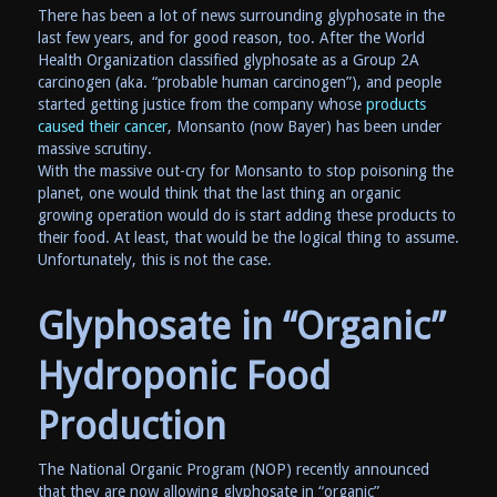
There has been a lot of news surrounding glyphosate in the
last few years, and for good reason, too. After the World
Health Organization classified glyphosate as a Group 2A
carcinogen (aka. “probable human carcinogen”), and people
started getting justice from the company whose
products
caused their cancer
, Monsanto (now Bayer) has been under
massive scrutiny.
With the massive out-cry for Monsanto to stop poisoning the
planet, one would think that the last thing an organic
growing operation would do is start adding these products to
their food. At least, that would be the logical thing to assume.
Unfortunately, this is not the case.
Glyphosate in “Organic”
Hydroponic Food
Production
The National Organic Program (NOP) recently announced
that they are now allowing glyphosate in “organic”