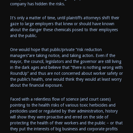
company has hidden the risks.
It’s only a matter of time, until plaintiffs attorneys shift their
gaze to large employers that knew or should have known
about the danger these chemicals posed to their employees
and the public.
One would hope that public/private “risk reduction
managers”are taking notice, and taking action. Even if the
mayor, the council, legislators and the governor are still living
in the dark ages and believe that “there is nothing wrong with
RoundUp” and thus are not concerned about worker safety or
the public’s health, one would think they would at least worry
about the financial exposure.
Faced with a relentless flow of science (and court cases)
pointing to the health risks of various toxic herbicides and
pesticides used or regulated by their administration, history
will show they were proactive and erred on the side of
protecting the health of their workers and the public – or that
they put the interests of big business and corporate profits