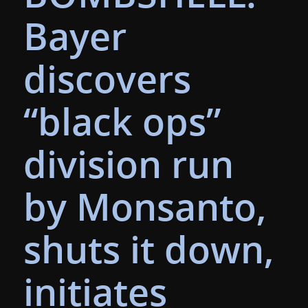
Bayer
discovers
“black ops”
division run
by Monsanto,
shuts it down,
initiates