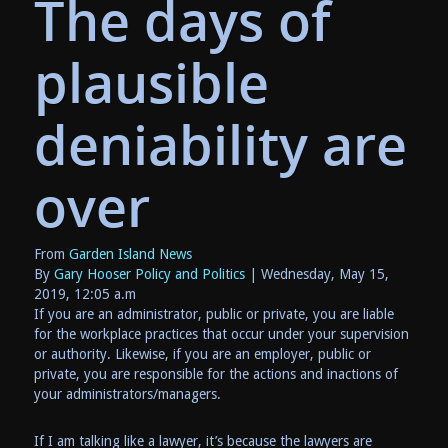
The days of
plausible
deniability are
over
From
Garden Island News
By
Gary Hooser Policy and Politics
| Wednesday, May 15,
2019, 12:05 a.m
If you are an administrator, public or private, you are liable
for the workplace practices that occur under your supervision
or authority. Likewise, if you are an employer, public or
private, you are responsible for the actions and inactions of
your administrators/managers.
If I am talking like a lawyer, it’s because the lawyers are