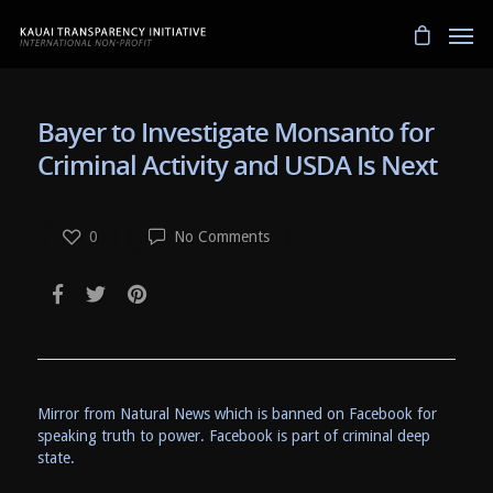
Bayer to Investigate Monsanto for
Criminal Activity and USDA Is Next
0
No Comments
Mirror from Natural News which is banned on Facebook for
speaking truth to power. Facebook is part of criminal deep
state.