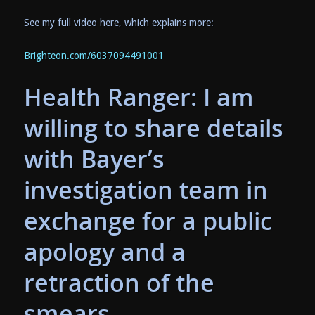
See my full video here, which explains more:
Brighteon.com/6037094491001
Health Ranger: I am
willing to share details
with Bayer’s
investigation team in
exchange for a public
apology and a
retraction of the
smears