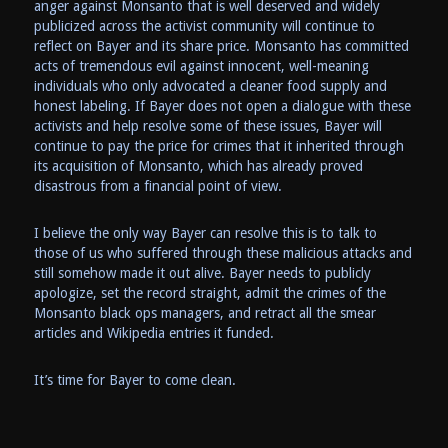
anger against Monsanto that is well deserved and widely
publicized across the activist community will continue to
reflect on Bayer and its share price. Monsanto has committed
acts of tremendous evil against innocent, well-meaning
individuals who only advocated a cleaner food supply and
honest labeling. If Bayer does not open a dialogue with these
activists and help resolve some of these issues, Bayer will
continue to pay the price for crimes that it inherited through
its acquisition of Monsanto, which has already proved
disastrous from a financial point of view.
I believe the only way Bayer can resolve this is to talk to
those of us who suffered through these malicious attacks and
still somehow made it out alive. Bayer needs to publicly
apologize, set the record straight, admit the crimes of the
Monsanto black ops managers, and retract all the smear
articles and Wikipedia entries it funded.
It’s time for Bayer to come clean.