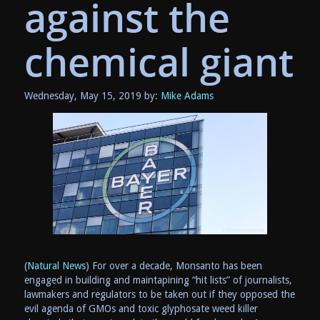
against the
chemical giant
Wednesday, May 15, 2019 by:
Mike Adams
(
Natural News
) For over a decade, Monsanto has been
engaged in building and maintapining “hit lists” of journalists,
lawmakers and regulators to be taken out if they opposed the
evil agenda of GMOs and toxic glyphosate weed killer