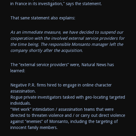
in France in its investigation,” says the statement.
That same statement also explains:
As an immediate measure, we have decided to suspend our
cooperation with the involved external service providers for
the time being. The responsible Monsanto manager left the
company shortly after the acquisition.
The “external service providers” were, Natural News has
learned:
Negative P.R. firms hired to engage in online character
assassination.
Rogue private investigators tasked with geo-locating targeted
individuals.
“Wet work” intimidation / assassination teams that were
directed to threaten violence and / or carry out direct violence
against “enemies” of Monsanto, including the targeting of
innocent family members.