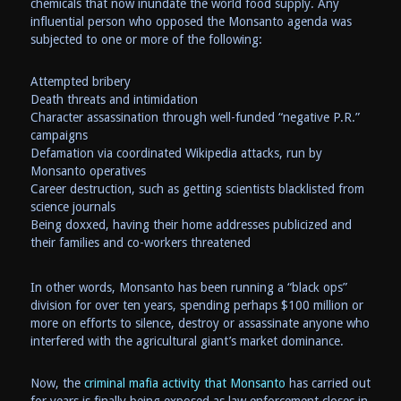
chemicals that now inundate the world food supply. Any
influential person who opposed the Monsanto agenda was
subjected to one or more of the following:
Attempted bribery
Death threats and intimidation
Character assassination through well-funded “negative P.R.”
campaigns
Defamation via coordinated Wikipedia attacks, run by
Monsanto operatives
Career destruction, such as getting scientists blacklisted from
science journals
Being doxxed, having their home addresses publicized and
their families and co-workers threatened
In other words, Monsanto has been running a “black ops”
division for over ten years, spending perhaps $100 million or
more on efforts to silence, destroy or assassinate anyone who
interfered with the agricultural giant’s market dominance.
Now, the
criminal mafia activity that Monsanto
has carried out
for years is finally being exposed as law enforcement closes in