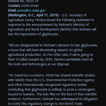
Release No. 0050.19
Contact:
USDA Press
Email:
press@oc.usda.gov
(Washington, D.C., April 11, 2019)
– U.S. Secretary of
Agriculture Sonny Perdue issued the following statement in
response to the announcement by Vietnam’s Ministry of
Agriculture and Rural Development (MARD) that Vietnam will
ban the importation of glyphosate:
“We are disappointed in Vietnam’s decision to ban glyphosate,
a move that will have devastating impacts on global
agricultural production. As I’ve often said, if we’re going to
feed 10 billion people by 2050, farmers worldwide need all
the tools and technologies at our disposal.
“On numerous occasions, USDA has shared scientific studies
with MARD from the U.S. Environmental Protection Agency
and other internationally recognized regulatory bodies
concluding that glyphosate is unlikely to pose a carcinogenic
hazard to humans. This ban flies on the face of that scientific
evidence. Furthermore, Vietnam has sidestepped its obligation
to notify this regulatory change to the World Trade