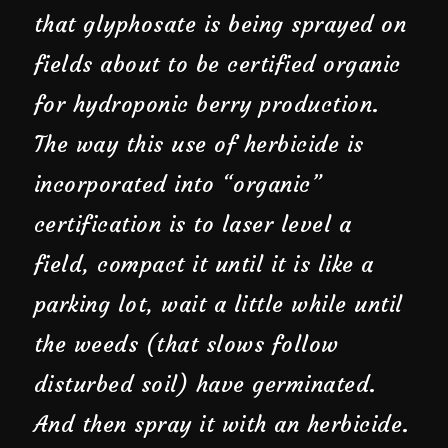
that glyphosate is being sprayed on
fields about to be certified organic
for hydroponic berry production.
The way this use of herbicide is
incorporated into “organic”
certification is to laser level a
field, compact it until it is like a
parking lot, wait a little while until
the weeds (that slows follow
disturbed soil) have germinated.
And then spray it with an herbicide.