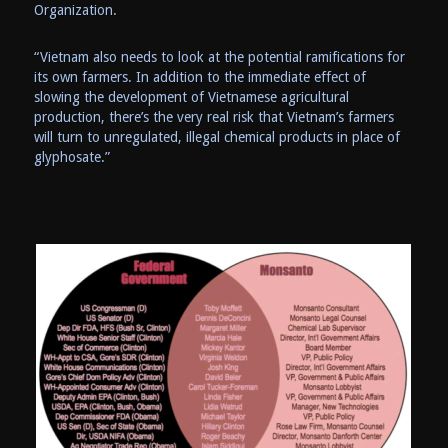
Organization.
“Vietnam also needs to look at the potential ramifications for
its own farmers. In addition to the immediate effect of
slowing the development of Vietnamese agricultural
production, there’s the very real risk that Vietnam’s farmers
will turn to unregulated, illegal chemical products in place of
glyphosate.”