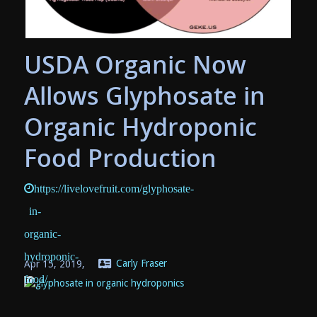
USDA Organic Now
Allows Glyphosate in
Organic Hydroponic
Food Production
https://livelovefruit.com/glyphosate-
in-
organic-
hydroponic-
Apr 15, 2019,
Carly Fraser
food/