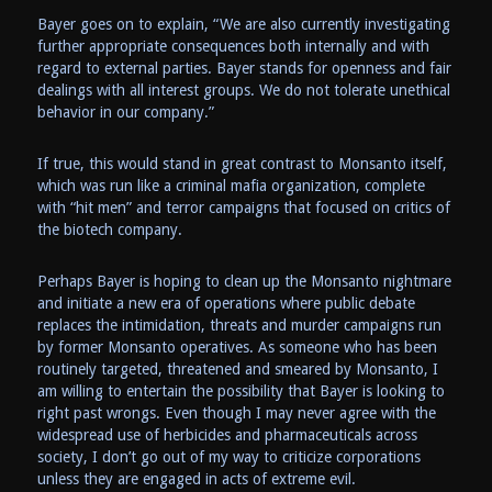
Bayer goes on to explain, “We are also currently investigating
further appropriate consequences both internally and with
regard to external parties. Bayer stands for openness and fair
dealings with all interest groups. We do not tolerate unethical
behavior in our company.”
If true, this would stand in great contrast to Monsanto itself,
which was run like a criminal mafia organization, complete
with “hit men” and terror campaigns that focused on critics of
the biotech company.
Perhaps Bayer is hoping to clean up the Monsanto nightmare
and initiate a new era of operations where public debate
replaces the intimidation, threats and murder campaigns run
by former Monsanto operatives. As someone who has been
routinely targeted, threatened and smeared by Monsanto, I
am willing to entertain the possibility that Bayer is looking to
right past wrongs. Even though I may never agree with the
widespread use of herbicides and pharmaceuticals across
society, I don’t go out of my way to criticize corporations
unless they are engaged in acts of extreme evil.