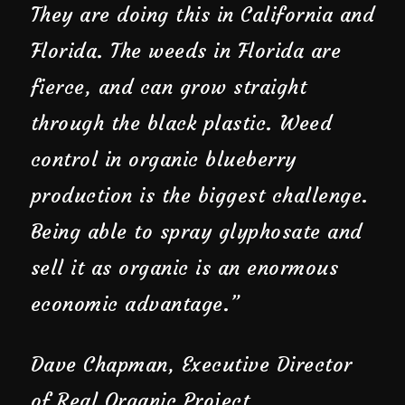
They are doing this in California and
Florida. The weeds in Florida are
fierce, and can grow straight
through the black plastic. Weed
control in organic blueberry
production is the biggest challenge.
Being able to spray glyphosate and
sell it as organic is an enormous
economic advantage.”
Dave Chapman, Executive Director
of Real Organic Project