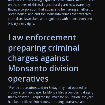
on the crimes of this evil agricultural giant now owned by
Bayer, a corporation that appears to be making an effort to
“clean house” and end the Monsanto crimes that targeted
journalists, lawmakers and regulators with intimidation and
bribery campaigns.
Law enforcement
preparing criminal
charges against
Monsanto division
operatives
“French prosecutors said on Friday they had opened an
inquiry after newspaper Le Monde filed a complaint alleging
that Monsanto – acquired by Bayer for $63 billion last year –
had kept a file of 200 names, including journalists and