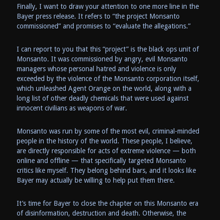
Finally, I want to draw your attention to one more line in the
Bayer press release. It refers to “the project Monsanto
commissioned” and promises to “evaluate the allegations.”
I can report to you that this “project” is the black ops unit of
Monsanto. It was commissioned by angry, evil Monsanto
managers whose personal hatred and violence is only
exceeded by the violence of the Monsanto corporation itself,
which unleashed Agent Orange on the world, along with a
long list of other deadly chemicals that were used against
innocent civilians as weapons of war.
Monsanto was run by some of the most evil, criminal-minded
people in the history of the world. These people, I believe,
are directly responsible for acts of extreme violence — both
online and offline — that specifically targeted Monsanto
critics like myself. They belong behind bars, and it looks like
Bayer may actually be willing to help put them there.
It’s time for Bayer to close the chapter on this Monsanto era
of disinformation, destruction and death. Otherwise, the