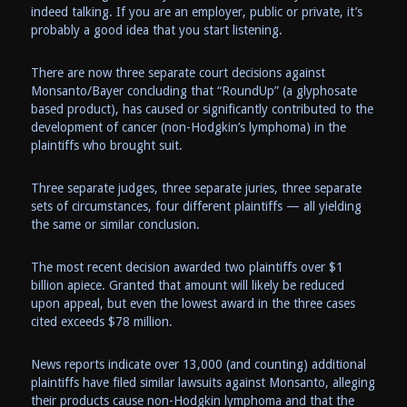
indeed talking. If you are an employer, public or private, it’s
probably a good idea that you start listening.
There are now three separate court decisions against
Monsanto/Bayer concluding that “RoundUp” (a glyphosate
based product), has caused or significantly contributed to the
development of cancer (non-Hodgkin’s lymphoma) in the
plaintiffs who brought suit.
Three separate judges, three separate juries, three separate
sets of circumstances, four different plaintiffs — all yielding
the same or similar conclusion.
The most recent decision awarded two plaintiffs over $1
billion apiece. Granted that amount will likely be reduced
upon appeal, but even the lowest award in the three cases
cited exceeds $78 million.
News reports indicate over 13,000 (and counting) additional
plaintiffs have filed similar lawsuits against Monsanto, alleging
their products cause non-Hodgkin lymphoma and that the