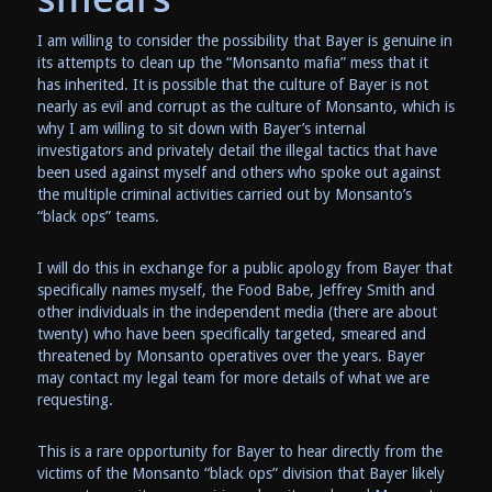
I am willing to consider the possibility that Bayer is genuine in
its attempts to clean up the “Monsanto mafia” mess that it
has inherited. It is possible that the culture of Bayer is not
nearly as evil and corrupt as the culture of Monsanto, which is
why I am willing to sit down with Bayer’s internal
investigators and privately detail the illegal tactics that have
been used against myself and others who spoke out against
the multiple criminal activities carried out by Monsanto’s
“black ops” teams.
I will do this in exchange for a public apology from Bayer that
specifically names myself, the Food Babe, Jeffrey Smith and
other individuals in the independent media (there are about
twenty) who have been specifically targeted, smeared and
threatened by Monsanto operatives over the years. Bayer
may contact my legal team for more details of what we are
requesting.
This is a rare opportunity for Bayer to hear directly from the
victims of the Monsanto “black ops” division that Bayer likely