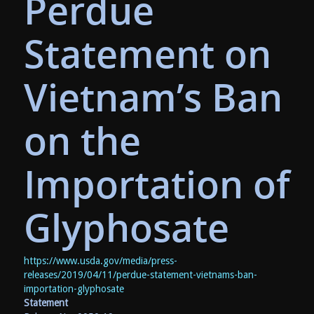
Perdue
Statement on
Vietnam’s Ban
on the
Importation of
Glyphosate
https://www.usda.gov/media/press-
releases/2019/04/11/perdue-statement-vietnams-ban-
importation-glyphosate
Statement