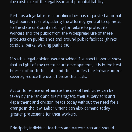
the existence of the legal issue and potential liability.
Perhaps a legislator or councilmember has requested a formal
legal opinion (or not), asking the attorney general to opine as
to the state or County liability for failure to protect its
workers and the public from the widespread use of these
products on public lands and around public facilities (thinks
schools, parks, walking paths etc).
If such a legal opinion were provided, I suspect it would show
that in light of the recent court developments, it is in the best
interest of both the state and the counties to eliminate and/or
severely reduce the use of these chemicals.
Action to reduce or eliminate the use of herbicides can be
taken by the rank and file managers, their supervisors and
department and division heads today without the need for a
change in the law. Labor unions can also demand today
greater protections for their workers.
Principals, individual teachers and parents can and should