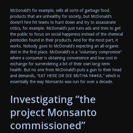
McDonald’s for example, sells all sorts of garbage food
products that are unhealthy for society, but McDonald’s
doesn’t hire hit teams to hunt down and try to assassinate
critics, for example. McDonald’s just runs ads and tries to get
the public to focus on social happiness instead of the chemical
pesticides found in their products. And for the most part, it
works. Nobody goes to McDonald’s expecting an all-organic
diet in the first place. McDonald’s is a “voluntary compromise”
where a consumer is obtaining convenience and low cost in
exchange for surrendering a bit of their own long-term
health. But no one from McDonald’s puts a gun to their head
and demands, “EAT HERE OR DIE MUTHA F##KA,” which is
essentially the way Monsanto was run for over a decade.
Investigating “the
project Monsanto
commissioned”