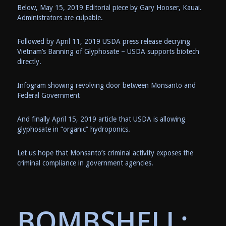
Below, May 15, 2019 Editorial piece by Gary Hooser, Kauai.
Administrators are culpable.
Followed by April 11, 2019 USDA press release decrying
Vietnam’s Banning of Glyphosate – USDA supports biotech
directly.
Infogram showing revolving door between Monsanto and
Federal Government
And finally April 15, 2019 article that USDA is allowing
glyphosate in “organic” hydroponics.
Let us hope that Monsanto’s criminal activity exposes the
criminal compliance in government agencies.
BOMBSHELL: