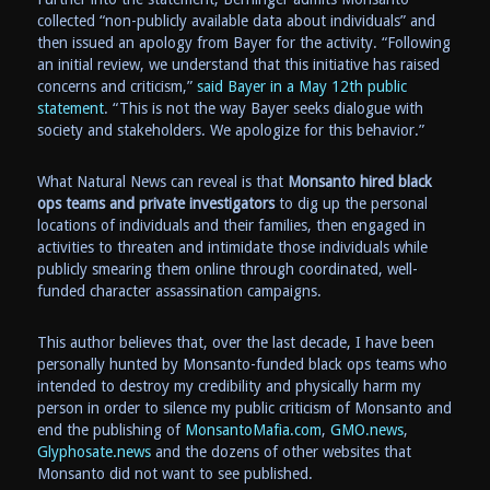
collected “non-publicly available data about individuals” and
then issued an apology from Bayer for the activity. “Following
an initial review, we understand that this initiative has raised
concerns and criticism,”
said Bayer in a May 12th public
statement
. “This is not the way Bayer seeks dialogue with
society and stakeholders. We apologize for this behavior.”
What Natural News can reveal is that
Monsanto hired black
ops teams and private investigators
to dig up the personal
locations of individuals and their families, then engaged in
activities to threaten and intimidate those individuals while
publicly smearing them online through coordinated, well-
funded character assassination campaigns.
This author believes that, over the last decade, I have been
personally hunted by Monsanto-funded black ops teams who
intended to destroy my credibility and physically harm my
person in order to silence my public criticism of Monsanto and
end the publishing of
MonsantoMafia.com
,
GMO.news
,
Glyphosate.news
and the dozens of other websites that
Monsanto did not want to see published.