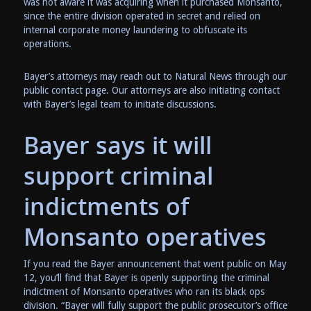
was not aware it was acquiring when it purchased Monsanto,
since the entire division operated in secret and relied on
internal corporate money laundering to obfuscate its
operations.
Bayer’s attorneys may reach out to Natural News through our
public contact page. Our attorneys are also initiating contact
with Bayer’s legal team to initiate discussions.
Bayer says it will
support criminal
indictments of
Monsanto operatives
If you read the Bayer announcement that went public on May
12, you’ll find that Bayer is openly supporting the criminal
indictment of Monsanto operatives who ran its black ops
division. “Bayer will fully support the public prosecutor’s office