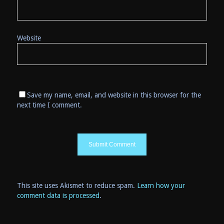
Website
Save my name, email, and website in this browser for the
next time I comment.
This site uses Akismet to reduce spam.
Learn how your
comment data is processed
.