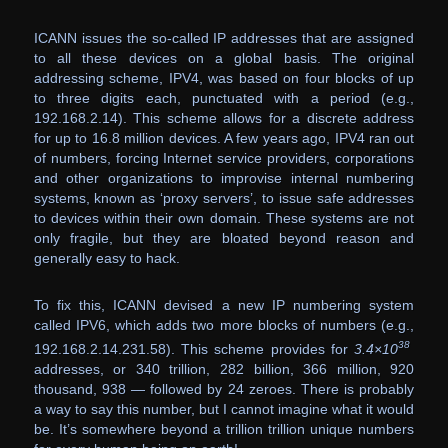
ICANN issues the so-called IP addresses that are assigned
to all these devices on a global basis. The original
addressing scheme, IPV4, was based on four blocks of up
to three digits each, punctuated with a period (e.g.,
192.168.2.14). This scheme allows for a discrete address
for up to 16.8 million devices. A few years ago, IPV4 ran out
of numbers, forcing Internet service providers, corporations
and other organizations to improvise internal numbering
systems, known as ‘proxy servers’, to issue safe addresses
to devices within their own domain. These systems are not
only fragile, but they are bloated beyond reason and
generally easy to hack.
To fix this, ICANN devised a new IP numbering system
called IPV6, which adds two more blocks of numbers (e.g.,
38
192.168.2.14.231.58). This scheme provides for
3.4×10
addresses, or 340 trillion, 282 billion, 366 million, 920
thousand, 938 — followed by 24 zeroes. There is probably
a way to say this number, but I cannot imagine what it would
be. It’s somewhere beyond a trillion trillion unique numbers