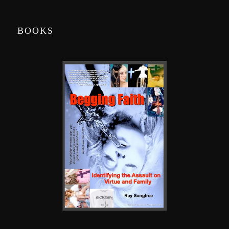
BOOKS