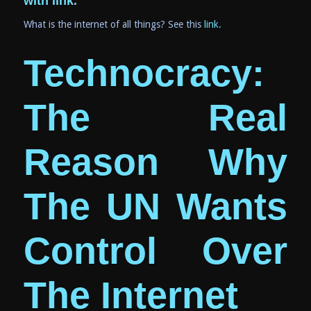
with link
.
What is the internet of all things? See this
link.
Technocracy:
The Real
Reason Why
The UN Wants
Control Over
The Inter
net