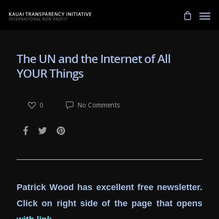
The UN and the Internet of All
YOUR Things
0
No Comments
Patrick Wood has excellent free newsletter.
Click on right side of the page that opens