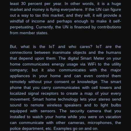
least 30 percent per year. In other words, it is a huge
market and money is flying everywhere. If the UN can figure
out a way to tax this market, and they will, it will provide a
windfall of income and perhaps enough to make it self-
perpetuating. Currently, the UN is financed by contributions
from member states.
But, what is the IoT and who cares? IoT are the
connections between inanimate objects and the humans
that depend upon them. The digital Smart Meter on your
home communicates energy usage via WiFi to the utility
company; but it also communicates with the major
appliances in your home and can even control them
remotely without your consent or knowledge. The smart
phone that you carry communicates with cell towers and
localized signal receptors to create a map of your every
movement. Smart home technology lets your stereo send
sound to remote wireless speakers and to light bulbs
equipped with sensors. The security camera that you
installed to watch your home while you were on vacation
can communicate with other cameras, microphones, the
police department, etc. Examples go on and on.