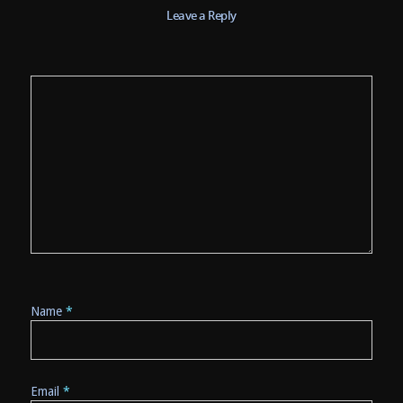
Leave a Reply
Name
*
Email
*