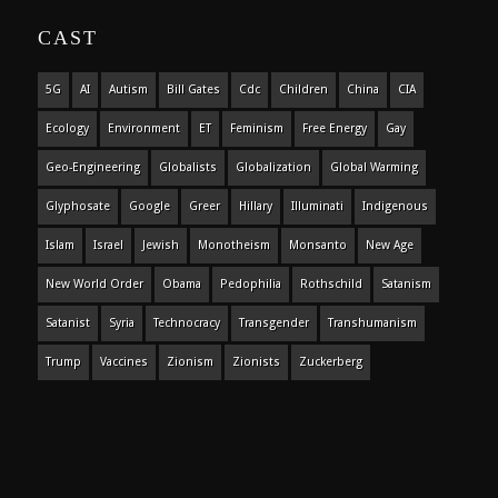
CAST
5G
AI
Autism
Bill Gates
Cdc
Children
China
CIA
Ecology
Environment
ET
Feminism
Free Energy
Gay
Geo-Engineering
Globalists
Globalization
Global Warming
Glyphosate
Google
Greer
Hillary
Illuminati
Indigenous
Islam
Israel
Jewish
Monotheism
Monsanto
New Age
New World Order
Obama
Pedophilia
Rothschild
Satanism
Satanist
Syria
Technocracy
Transgender
Transhumanism
Trump
Vaccines
Zionism
Zionists
Zuckerberg