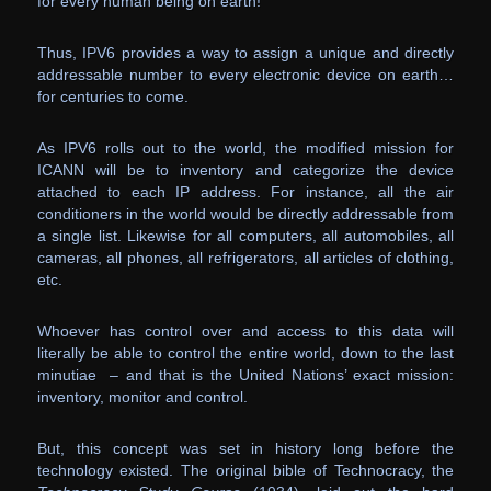
for every human being on earth!
Thus, IPV6 provides a way to assign a unique and directly
addressable number to every electronic device on earth…
for centuries to come.
As IPV6 rolls out to the world, the modified mission for
ICANN will be to inventory and categorize the device
attached to each IP address. For instance, all the air
conditioners in the world would be directly addressable from
a single list. Likewise for all computers, all automobiles, all
cameras, all phones, all refrigerators, all articles of clothing,
etc.
Whoever has control over and access to this data will
literally be able to control the entire world, down to the last
minutiae – and that is the United Nations’ exact mission:
inventory, monitor and control.
But, this concept was set in history long before the
technology existed. The original bible of Technocracy, the