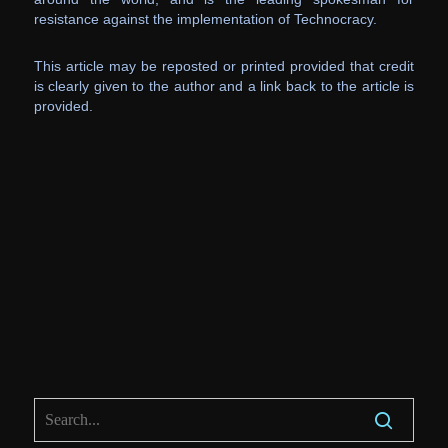
resistance against the implementation of Technocracy.
This article may be reposted or printed provided that credit
is clearly given to the author and a link back to the article is
provided.