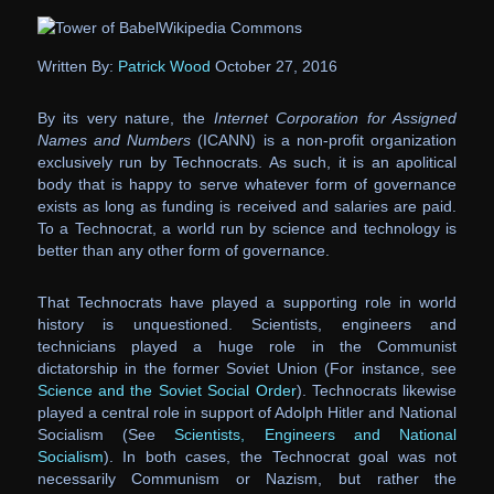
Wikipedia Commons
Written By:
Patrick Wood
October 27, 2016
By its very nature, the
Internet Corporation for Assigned
Names and Numbers
(ICANN) is a non-profit organization
exclusively run by Technocrats. As such, it is an apolitical
body that is happy to serve whatever form of governance
exists as long as funding is received and salaries are paid.
To a Technocrat, a world run by science and technology is
better than any other form of governance.
That Technocrats have played a supporting role in world
history is unquestioned. Scientists, engineers and
technicians played a huge role in the Communist
dictatorship in the former Soviet Union (For instance, see
Science and the Soviet Social Order
). Technocrats likewise
played a central role in support of Adolph Hitler and National
Socialism (See
Scientists, Engineers and National
Socialism
). In both cases, the Technocrat goal was not
necessarily Communism or Nazism, but rather the