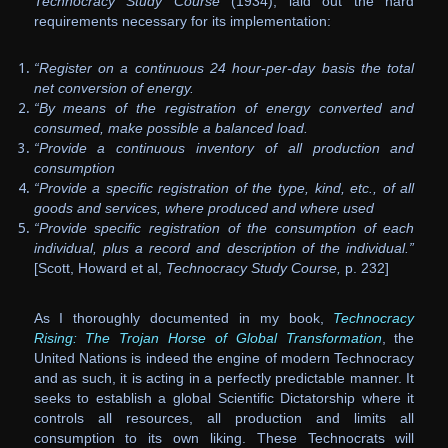
Technocracy Study Course
(1934), laid out the hard
requirements necessary for its implementation:
“Register on a continuous 24 hour-per-day basis the total
net conversion of energy.
“By means of the registration of energy converted and
consumed, make possible a balanced load.
“Provide a continuous inventory of all production and
consumption
“Provide a specific registration of the type, kind, etc., of all
goods and services, where produced and where used
“Provide specific registration of the consumption of each
individual, plus a record and description of the individual.”
[Scott, Howard et al,
Technocracy Study Course,
p. 232]
As I thoroughly documented in my book,
Technocracy
Rising: The Trojan Horse of Global Transformation
, the
United Nations is indeed the engine of modern Technocracy
and as such, it is acting in a perfectly predictable manner. It
seeks to establish a global Scientific Dictatorship where it
controls all resources, all production and limits all
consumption to its own liking. These Technocrats will