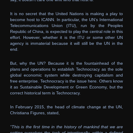
It is no secret that the United Nations is making a play to
become host to ICANN. In particular, the UN’s International
Telecommunications Union (ITU), run by the Peoples
Republic of China, is expected to play the central role in this
effort. However, whether it is the ITU or some other UN
agency is immaterial because it will still be the UN in the
end.
But, why the UN? Because it is the fountainhead of the
plans and operations to establish Technocracy as the sole
global economic system while destroying capitalism and
free enterprise. Technocracy is the issue here. Others know
it as Sustainable Development or Green Economy, but the
correct historical term is Technocracy.
In February 2015, the head of climate change at the UN,
Christiana Figures, stated,
“This is the first time in the history of mankind that we are
setting ourselves the task of intentionally, within a defined