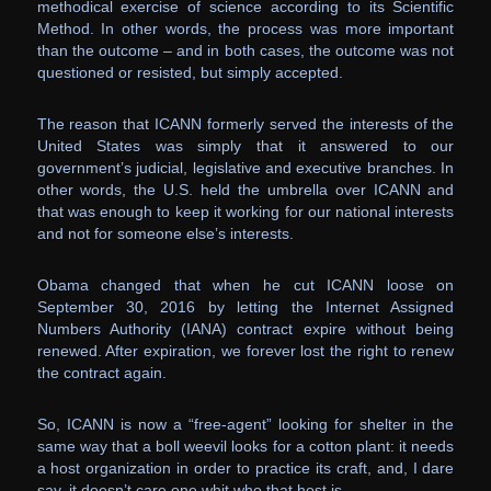
methodical exercise of science according to its Scientific
Method. In other words, the process was more important
than the outcome – and in both cases, the outcome was not
questioned or resisted, but simply accepted.
The reason that ICANN formerly served the interests of the
United States was simply that it answered to our
government’s judicial, legislative and executive branches. In
other words, the U.S. held the umbrella over ICANN and
that was enough to keep it working for our national interests
and not for someone else’s interests.
Obama changed that when he cut ICANN loose on
September 30, 2016 by letting the Internet Assigned
Numbers Authority (IANA) contract expire without being
renewed. After expiration, we forever lost the right to renew
the contract again.
So, ICANN is now a “free-agent” looking for shelter in the
same way that a boll weevil looks for a cotton plant: it needs
a host organization in order to practice its craft, and, I dare
say, it doesn’t care one whit who that host is.