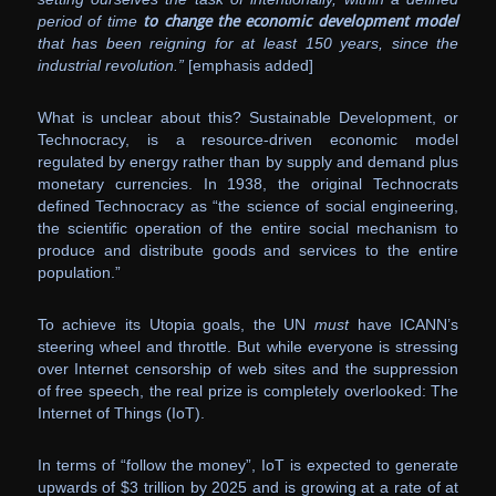
period of time
to change the economic development model
that has been reigning for at least 150 years, since the
industrial revolution.”
[emphasis added]
What is unclear about this? Sustainable Development, or
Technocracy, is a resource-driven economic model
regulated by energy rather than by supply and demand plus
monetary currencies. In 1938, the original Technocrats
defined Technocracy as “the science of social engineering,
the scientific operation of the entire social mechanism to
produce and distribute goods and services to the entire
population.”
To achieve its Utopia goals, the UN
must
have ICANN’s
steering wheel and throttle. But while everyone is stressing
over Internet censorship of web sites and the suppression
of free speech, the real prize is completely overlooked: The
Internet of Things (IoT).
In terms of “follow the money”, IoT is expected to generate
upwards of $3 trillion by 2025 and is growing at a rate of at