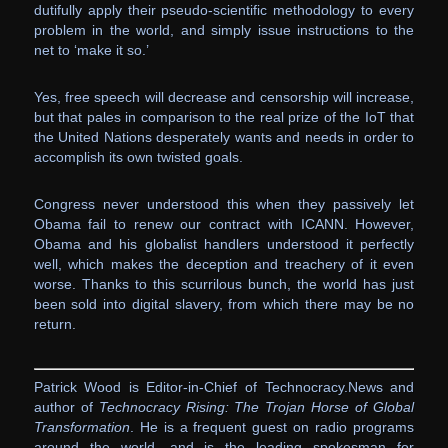
dutifully apply their pseudo-scientific methodology to every
problem in the world, and simply issue instructions to the
net to ‘make it so.’
Yes, free speech will decrease and censorship will increase,
but that pales in comparison to the real prize of the IoT that
the United Nations desperately wants and needs in order to
accomplish its own twisted goals.
Congress never understood this when they passively let
Obama fail to renew our contract with ICANN. However,
Obama and his globalist handlers understood it perfectly
well, which makes the deception and treachery of it even
worse. Thanks to this scurrilous bunch, the world has just
been sold into digital slavery, from which there may be no
return.
Patrick Wood is Editor-in-Chief of Technocracy.News and
author of
Technocracy Rising: The Trojan Horse of Global
Transformation
. He is a frequent guest on radio programs
around the world, and is the leading spokesman for