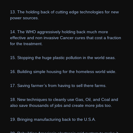
13. The holding back of cutting edge technologies for new
power sources.
14. The WHO aggressively holding back much more
effective and non invasive Cancer cures that cost a fraction
for the treatment.
15. Stopping the huge plastic pollution in the world seas.
16. Building simple housing for the homeless world wide.
17. Saving farmer’s from having to sell there farms.
18. New techniques to cleanly use Gas, Oil, and Coal and
also save thousands of jobs and create more jobs too.
19. Bringing manufacturing back to the U.S.A.