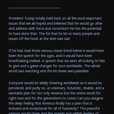
__________________________________
President Trump totally held back on all the most important
issues that we all hoped and believed that he would go after
and address with force and conviction! He has the potential
to have done that. The fat that he let so many people and
issues off the hook at the time was sad.
If he had read these various issues listed below it would have
been the speech for the ages, and it would have been
breathtaking indeed. A speech that we were all looking to him
to give and a game changer for sure worldwide. The whole
world was watching and the let down was palatable.
Everyone would be wildly cheering worldwide as it would be
perceived, and justly so, as visionary, futuristic, doable, and a
workable plan for not only America but the entire world for
right now and for the generations to come! Can you imagine
the deep feeling that America finally has a plan that is
inclusive and exceptional for all of humanity? The peaceful
nations would cheer and the greedy and selfish leaders of