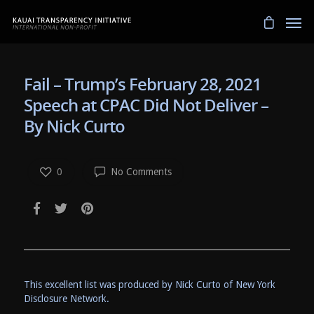
Fail – Trump’s February 28, 2021
Speech at CPAC Did Not Deliver –
By Nick Curto
0
No Comments
This excellent list was produced by Nick Curto of New York
Disclosure Network.