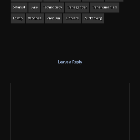
Satanist
Syria
Technocracy
Transgender
Transhumanism
Trump
Vaccines
Zionism
Zionists
Zuckerberg
Leave a Reply