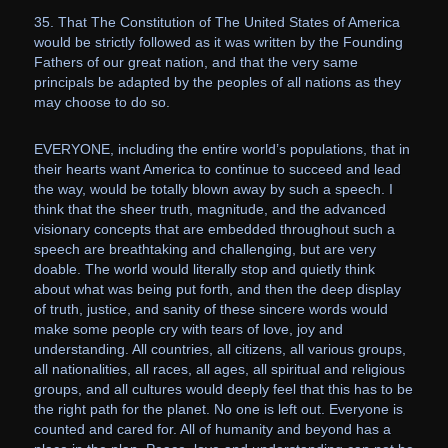
35. That The Constitution of The United States of America
would be strictly followed as it was written by the Founding
Fathers of our great nation, and that the very same
principals be adapted by the peoples of all nations as they
may choose to do so.
EVERYONE, including the entire world’s populations, that in
their hearts want America to continue to succeed and lead
the way, would be totally blown away by such a speech. I
think that the sheer truth, magnitude, and the advanced
visionary concepts that are embedded throughout such a
speech are breathtaking and challenging, but are very
doable. The world would literally stop and quietly think
about what was being put forth, and then the deep display
of truth, justice, and sanity of these sincere words would
make some people cry with tears of love, joy and
understanding. All countries, all citizens, all various groups,
all nationalities, all races, all ages, all spiritual and religious
groups, and all cultures would deeply feel that this has to be
the right path for the planet. No one is left out. Everyone is
counted and cared for. All of humanity and beyond has a