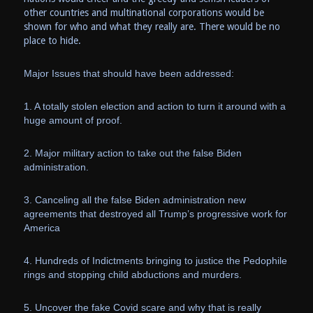
other countries and multinational corporations would be
shown for who and what they really are. There would be no
place to hide.
Major Issues that should have been addressed:
1. A totally stolen election and action to turn it around with a
huge amount of proof.
2. Major military action to take out the false Biden
administration.
3. Canceling all the false Biden administration new
agreements that destroyed all Trump’s progressive work for
America
4. Hundreds of Indictments bringing to justice the Pedophile
rings and stopping child abductions and murders.
5. Uncover the fake Covid scare and why that is really