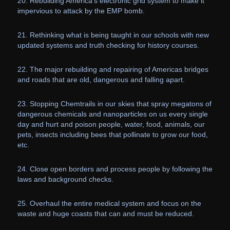
20. Rebuilding America’s electronic grid system to make it
impervious to attack by the EMP bomb.
21. Rethinking what is being taught in our schools with new
updated systems and truth checking for history courses.
22. The major rebuilding and repairing of Americas bridges
and roads that are old, dangerous and falling apart.
23. Stopping Chemtrails in our skies that spray megatons of
dangerous chemicals and nanoparticles on us every single
day and hurt and poison people, water, food, animals, our
pets, insects including bees that pollinate to grow our food,
etc.
24. Close open borders and process people by following the
laws and background checks.
25. Overhaul the entire medical system and focus on the
waste and huge coasts that can and must be reduced.