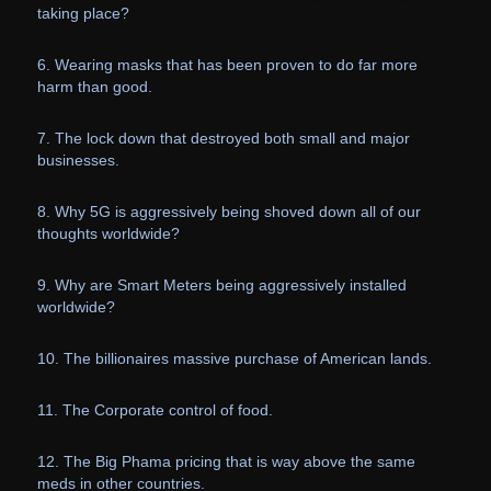
taking place?
6. Wearing masks that has been proven to do far more
harm than good.
7. The lock down that destroyed both small and major
businesses.
8. Why 5G is aggressively being shoved down all of our
thoughts worldwide?
9. Why are Smart Meters being aggressively installed
worldwide?
10. The billionaires massive purchase of American lands.
11. The Corporate control of food.
12. The Big Phama pricing that is way above the same
meds in other countries.