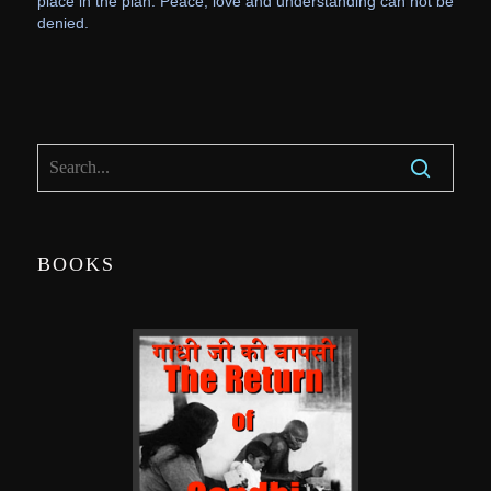
place in the plan. Peace, love and understanding can not be
denied.
BOOKS