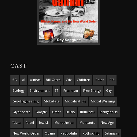
CAST
5G
AI
Autism
Bill Gates
Cdc
Children
China
CIA
Ecology
Environment
ET
Feminism
Free Energy
Gay
Geo-Engineering
Globalists
Globalization
Global Warming
Glyphosate
Google
Greer
Hillary
Illuminati
Indigenous
Islam
Israel
Jewish
Monotheism
Monsanto
New Age
New World Order
Obama
Pedophilia
Rothschild
Satanism