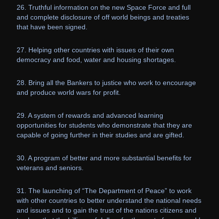
26. Truthful information on the new Space Force and full
and complete disclosure of off world beings and treaties
that have been signed.
27. Helping other countries with issues of their own
democracy and food, water and housing shortages.
28. Bring all the Bankers to justice who work to encourage
and produce world wars for profit.
29. A system of rewards and advanced learning
opportunities for students who demonstrate that they are
capable of going further in their studies and are gifted.
30. A program of better and more substantial benefits for
veterans and seniors.
31. The launching of “The Department of Peace” to work
with other countries to better understand the national needs
and issues and to gain the trust of the nations citizens and