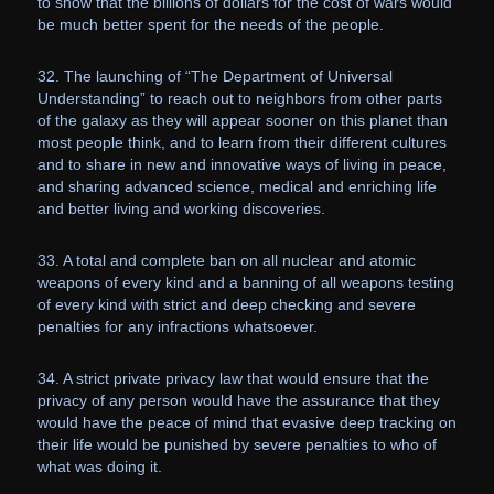
to show that the billions of dollars for the cost of wars would
be much better spent for the needs of the people.
32. The launching of “The Department of Universal
Understanding” to reach out to neighbors from other parts
of the galaxy as they will appear sooner on this planet than
most people think, and to learn from their different cultures
and to share in new and innovative ways of living in peace,
and sharing advanced science, medical and enriching life
and better living and working discoveries.
33. A total and complete ban on all nuclear and atomic
weapons of every kind and a banning of all weapons testing
of every kind with strict and deep checking and severe
penalties for any infractions whatsoever.
34. A strict private privacy law that would ensure that the
privacy of any person would have the assurance that they
would have the peace of mind that evasive deep tracking on
their life would be punished by severe penalties to who of
what was doing it.