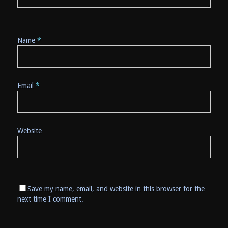
Name
*
Email
*
Website
Save my name, email, and website in this browser for the
next time I comment.