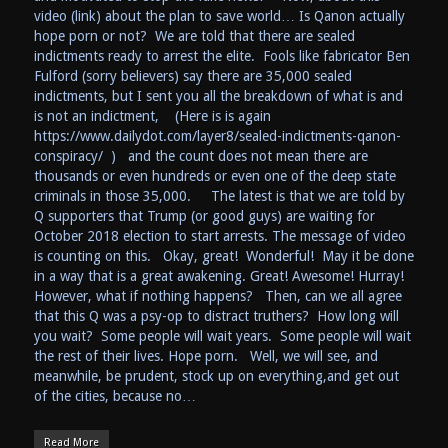
video (link) about the plan to save world… Is Qanon actually
hope porn or not? We are told that there are sealed
indictments ready to arrest the elite. Fools like fabricator Ben
Fulford (sorry believers) say there are 35,000 sealed
indictments, but I sent you all the breakdown of what is and
is not an indictment, (Here is is again
https://www.dailydot.com/layer8/sealed-indictments-qanon-
conspiracy/ ) and the count does not mean there are
thousands or even hundreds or even one of the deep state
criminals in those 35,000. The latest is that we are told by
Q supporters that Trump (or good guys) are waiting for
October 2018 election to start arrests. The message of video
is counting on this. Okay, great! Wonderful! May it be done
in a way that is a great awakening. Great! Awesome! Hurray!
However, what if nothing happens? Then, can we all agree
that this Q was a psy-op to distract truthers? How long will
you wait? Some people will wait years. Some people will wait
the rest of their lives. Hope porn. Well, we will see, and
meanwhile, be prudent, stock up on everything,and get out
of the cities, because no…
Read More