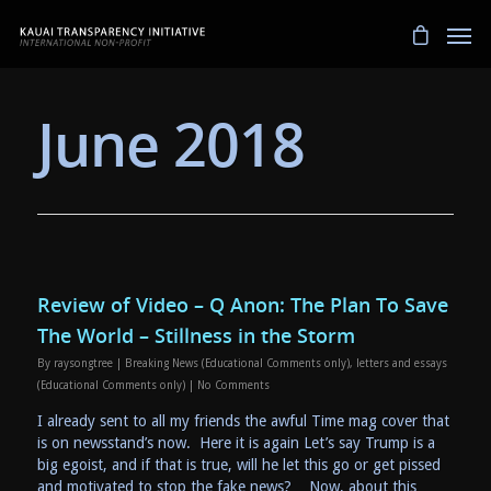
June 2018
Review of Video – Q Anon: The Plan To Save
The World – Stillness in the Storm
By
raysongtree
|
Breaking News (Educational Comments only)
,
letters and essays
(Educational Comments only)
|
No Comments
I already sent to all my friends the awful Time mag cover that
is on newsstand’s now. Here it is again Let’s say Trump is a
big egoist, and if that is true, will he let this go or get pissed
and motivated to stop the fake news? Now, about this