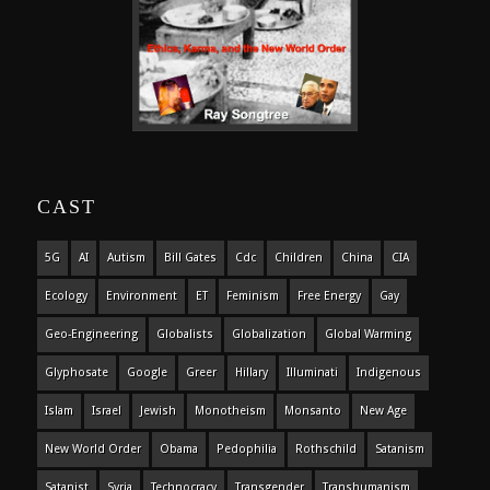
CAST
5G
AI
Autism
Bill Gates
Cdc
Children
China
CIA
Ecology
Environment
ET
Feminism
Free Energy
Gay
Geo-Engineering
Globalists
Globalization
Global Warming
Glyphosate
Google
Greer
Hillary
Illuminati
Indigenous
Islam
Israel
Jewish
Monotheism
Monsanto
New Age
New World Order
Obama
Pedophilia
Rothschild
Satanism
Satanist
Syria
Technocracy
Transgender
Transhumanism