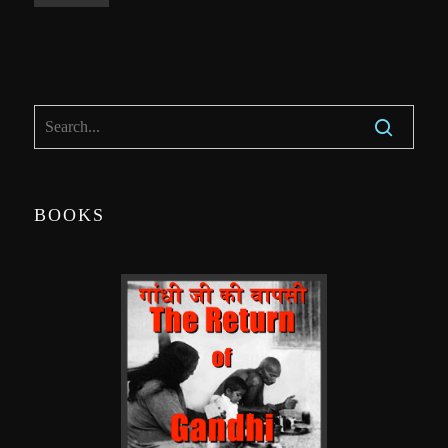
BOOKS