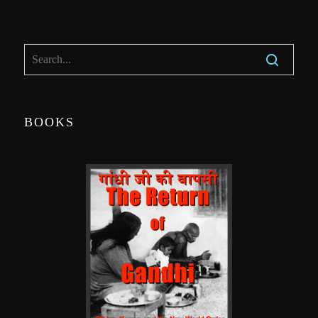
BOOKS