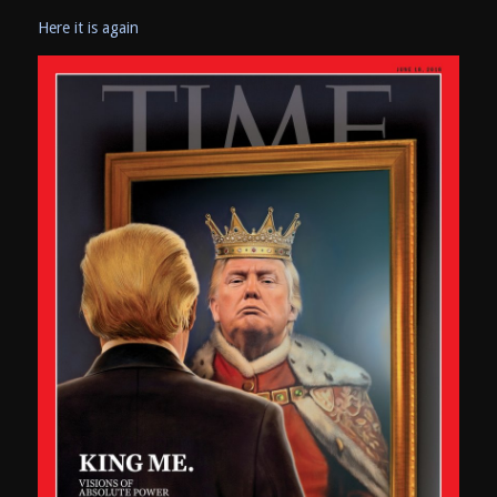
Here it is again