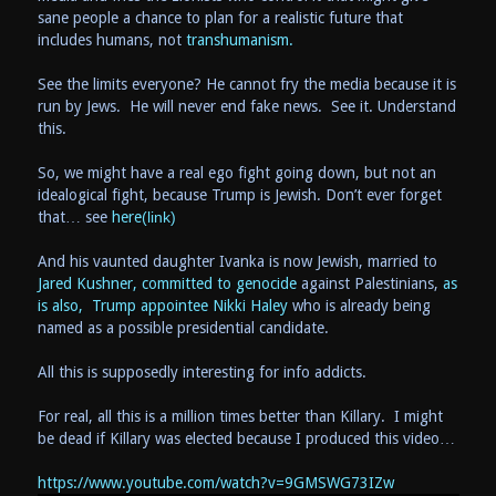
sane people a chance to plan for a realistic future that
includes humans, not
transhumanism.
See the limits everyone? He cannot fry the media because it is
run by Jews. He will never end fake news. See it. Understand
this.
So, we might have a real ego fight going down, but not an
idealogical fight, because Trump is Jewish. Don’t ever forget
that… see
here
(link)
And his vaunted daughter Ivanka is now Jewish, married to
Jared Kushner, committed to genocide
against Palestinians,
as
is also, Trump appointee Nikki Haley
who is already being
named as a possible presidential candidate.
All this is supposedly interesting for info addicts.
For real, all this is a million times better than Killary. I might
be dead if Killary was elected because I produced this video…
https://www.youtube.com
/watch?v=9GMSWG73IZw