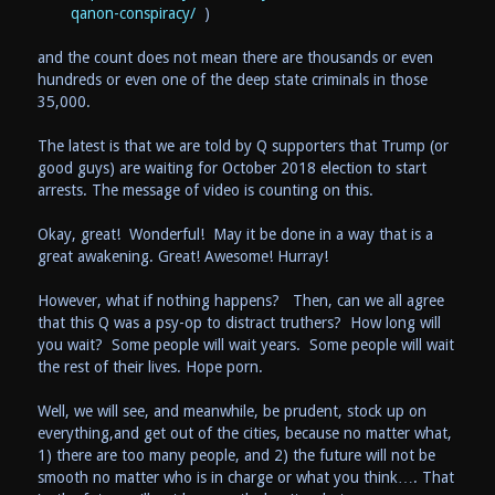
qanon-conspiracy/
)
and the count does not mean there are thousands or even
hundreds or even one of the deep state criminals in those
35,000.
The latest is that we are told by Q supporters that Trump (or
good guys) are waiting for October 2018 election to start
arrests. The message of video is counting on this.
Okay, great! Wonderful! May it be done in a way that is a
great awakening. Great! Awesome! Hurray!
However, what if nothing happens? Then, can we all agree
that this Q was a psy-op to distract truthers? How long will
you wait? Some people will wait years. Some people will wait
the rest of their lives. Hope porn.
Well, we will see, and meanwhile, be prudent, stock up on
everything,and get out of the cities, because no matter what,
1) there are too many people, and 2) the future will not be
smooth no matter who is in charge or what you think…. That