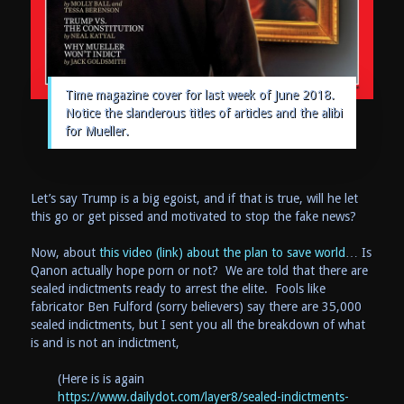
Time magazine cover for last week of June 2018.
Notice the slanderous titles of articles and the alibi
for Mueller.
Let’s say Trump is a big egoist, and if that is true, will he let
this go or get pissed and motivated to stop the fake news?
Now, about
this video (link) about the plan to save world
… Is
Qanon actually hope porn or not? We are told that there are
sealed indictments ready to arrest the elite. Fools like
fabricator Ben Fulford (sorry believers) say there are 35,000
sealed indictments, but I sent you all the breakdown of what
is and is not an indictment,
(Here is is again
https://www.dailydot.com/layer8/sealed-indictments-