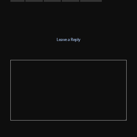
Leave a Reply