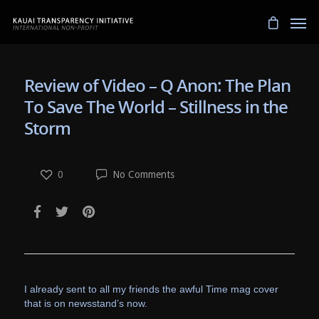
Review of Video – Q Anon: The Plan
To Save The World – Stillness in the
Storm
0
No Comments
I already sent to all my friends the awful Time mag cover
that is on newsstand’s now.