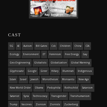
CAST
5G
AI
Autism
Bill Gates
Cdc
Children
China
CIA
Ecology
Environment
ET
Feminism
Free Energy
Gay
Geo-Engineering
Globalists
Globalization
Global Warming
Glyphosate
Google
Greer
Hillary
Illuminati
Indigenous
Islam
Israel
Jewish
Monotheism
Monsanto
New Age
New World Order
Obama
Pedophilia
Rothschild
Satanism
Satanist
Syria
Technocracy
Transgender
Transhumanism
Trump
Vaccines
Zionism
Zionists
Zuckerberg