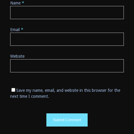
Name
*
Email
*
Website
Save my name, email, and website in this browser for the
next time I comment.