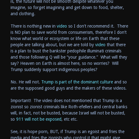
is, the future will not be smooth despite whatever you
imagine, so forget imagining and get down to food, shelter,
and clothing.
There is nothing new in
video
so I don’t recommend it. There
is NO plan to save world from consumerism, therefore I don’t
know what world or ecosystem or life on Earth that these
people are talking about, but we are told by
video
that there
is a plan to bust the bankster pedophile illuminati criminals
and those following Q will be “your guidance.” What will they
say? Heaven on Earth is almost here, so no worries? Will
Trump suddenly support indigenous peoples?
No. He will not.
Trump is part of the dominant culture
and so
are the supposed good guys and the makers of these videos.
Important! The video does not mentioned that Trump is a
zionist so zionist criminals like Roth-efellers and central banks
will, in fact, not be busted, because Israel will not be busted,
so
911 will not be exposed
, etc etc.
See, it is hope porn, BUT, if Trump is an egoist and fries the
media and fries the zionists who control it that might give