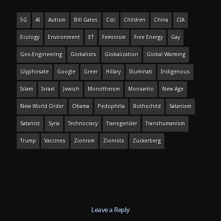
5G
AI
Autism
Bill Gates
Cdc
Children
China
CIA
Ecology
Environment
ET
Feminism
Free Energy
Gay
Geo-Engineering
Globalists
Globalization
Global Warming
Glyphosate
Google
Greer
Hillary
Illuminati
Indigenous
Islam
Israel
Jewish
Monotheism
Monsanto
New Age
New World Order
Obama
Pedophilia
Rothschild
Satanism
Satanist
Syria
Technocracy
Transgender
Transhumanism
Trump
Vaccines
Zionism
Zionists
Zuckerberg
Leave a Reply