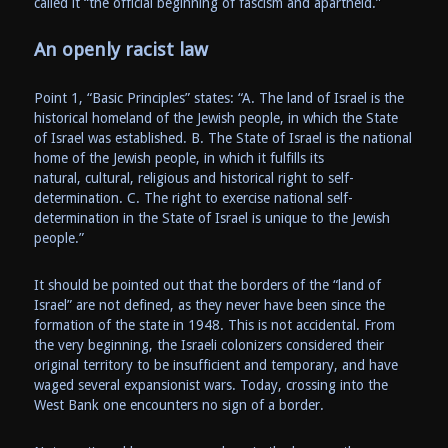
called it “the official beginning of fascism and apartheid.”
An openly racist law
Point 1, “Basic Principles” states: “A. The land of Israel is the
historical homeland of the Jewish people, in which the State
of Israel was established. B. The State of Israel is the national
home of the Jewish people, in which it fulfills its
natural, cultural, religious and historical right to self-
determination. C. The right to exercise national self-
determination in the State of Israel is unique to the Jewish
people.”
It should be pointed out that the borders of the “land of
Israel” are not defined, as they never have been since the
formation of the state in 1948. This is not accidental. From
the very beginning, the Israeli colonizers considered their
original territory to be insufficient and temporary, and have
waged several expansionist wars. Today, crossing into the
West Bank one encounters no sign of a border.