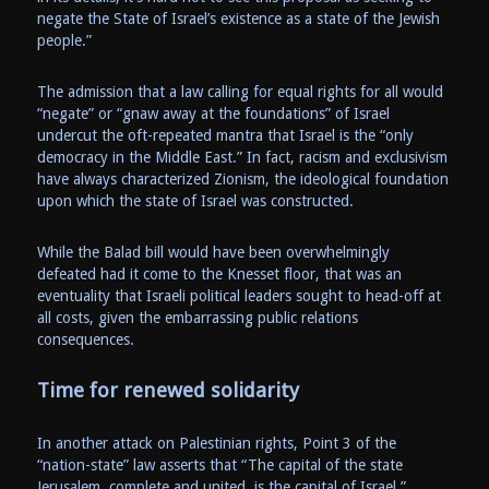
negate the State of Israel’s existence as a state of the Jewish
people.”
The admission that a law calling for equal rights for all would
“negate” or “gnaw away at the foundations” of Israel
undercut the oft-repeated mantra that Israel is the “only
democracy in the Middle East.” In fact, racism and exclusivism
have always characterized Zionism, the ideological foundation
upon which the state of Israel was constructed.
While the Balad bill would have been overwhelmingly
defeated had it come to the Knesset floor, that was an
eventuality that Israeli political leaders sought to head-off at
all costs, given the embarrassing public relations
consequences.
Time for renewed solidarity
In another attack on Palestinian rights, Point 3 of the
“nation-state” law asserts that “The capital of the state
Jerusalem, complete and united, is the capital of Israel.”