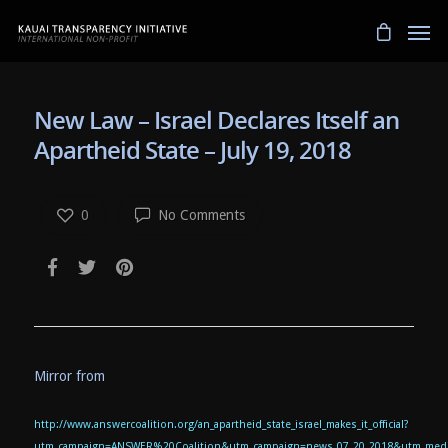
New Law – Israel Declares Itself an
Apartheid State – July 19, 2018
0
No Comments
Mirror from
http://www.answercoalition.org/an_apartheid_state_israel_makes_it_official?
utm_campaign=ANSWER%20Coalition&utm_campaign=news_07_20_2018&utm_mediu