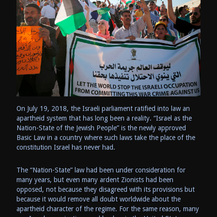
On July 19, 2018, the Israeli parliament ratified into law an
apartheid system that has long been a reality. “Israel as the
Nation-State of the Jewish People” is the newly approved
Basic Law in a country where such laws take the place of the
constitution Israel has never had.
The “Nation-State” law had been under consideration for
many years, but even many ardent Zionists had been
opposed, not because they disagreed with its provisions but
because it would remove all doubt worldwide about the
apartheid character of the regime. For the same reason, many