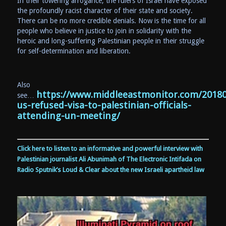
In their towering arrogance, the rulers of Israel have exposed
the profoundly racist character of their state and society.
There can be no more credible denials. Now is the time for all
people who believe in justice to join in solidarity with the
heroic and long-suffering Palestinian people in their struggle
for self-determination and liberation.
Also
https://www.middleeastmonitor.com/20180
see…
us-refused-visa-to-palestinian-officials-
attending-un-meeting/
Click here to listen to an informative and powerful interview with
Palestinian journalist Ali Abunimah of The Electronic Intifada on
Radio Sputnik’s Loud & Clear about the new Israeli apartheid law