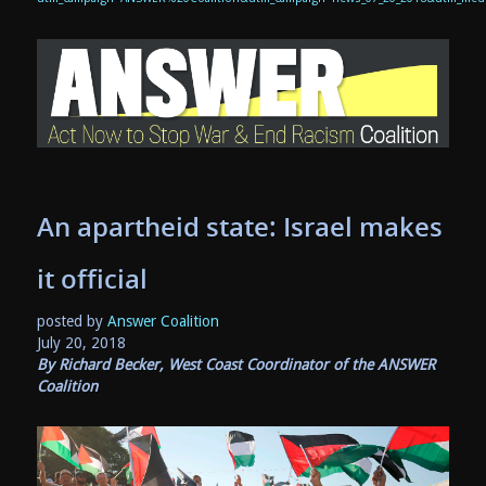
An apartheid state: Israel makes
it official
posted by
Answer Coalition
July 20, 2018
By Richard Becker, West Coast Coordinator of the ANSWER
Coalition