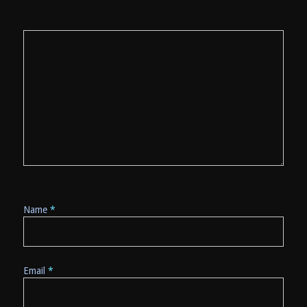
Name
*
Email
*