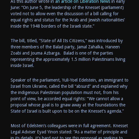
As this author wrote in
an article on Liberation News
in early
June: “On June 5, the leadership of the Knesset (parliament)
voted not to allow even the discussion of a bill calling for
equal rights and status for the ‘Arab and Jewish nationalities’
inside the 1948 borders of the Israeli state.”
The bill, titled, “State of All Its Citizens,” was introduced by
three members of the Balad party, Jamal Zahalka, Haneen
Zoabi and Jouma Azbarga. Balad is one of the parties
representing the approximately 1.5 million Palestinians living
inside Israel.
Speaker of the parliament, Yuli-Yoel Edelstein, an immigrant to
Israel from Ukraine, called the bill “absurd” and explained why
the indigenous Palestinian population must not, from his
point of view, be accorded equal rights: “We cannot allow a
proposal whose goal is to gnaw away at the foundations the
State of Israel is built upon to be on the Knesset’s agenda.”
Most of Edelstein’s colleagues were in full agreement. Knesset
Legal Adviser Eyad Yinon stated: “As a matter of principle and
in its details, it’s hard not to see this proposal as seeking to