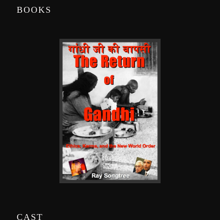
BOOKS
CAST