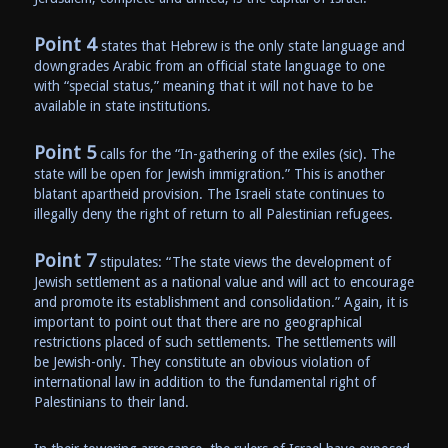
Point 4
states that Hebrew is the only state language and
downgrades Arabic from an official state language to one
with “special status,” meaning that it will not have to be
available in state institutions.
Point 5
calls for the “In-gathering of the exiles (sic). The
state will be open for Jewish immigration.” This is another
blatant apartheid provision. The Israeli state continues to
illegally deny the right of return to all Palestinian refugees.
Point 7
stipulates: “The state views the development of
Jewish settlement as a national value and will act to encourage
and promote its establishment and consolidation.” Again, it is
important to point out that there are no geographical
restrictions placed of such settlements. The settlements will
be Jewish-only. They constitute an obvious violation of
international law in addition to the fundamental right of
Palestinians to their land.