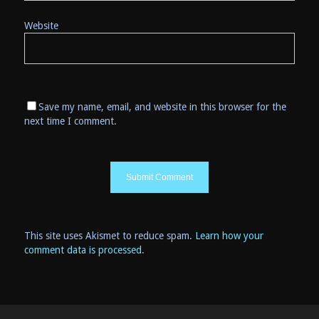
Website
Save my name, email, and website in this browser for the
next time I comment.
This site uses Akismet to reduce spam.
Learn how your
comment data is processed
.