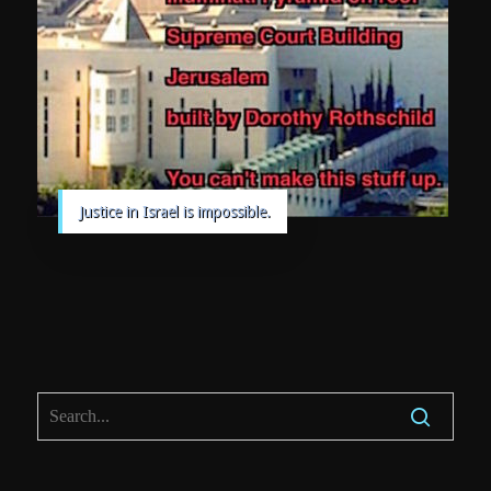
Justice in Israel is impossible.