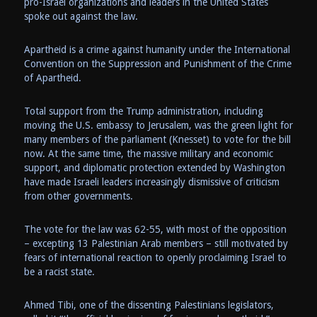
pro-Israel organizations and leaders in the United States
spoke out against the law.
Apartheid is a crime against humanity under the International
Convention on the Suppression and Punishment of the Crime
of Apartheid.
Total support from the Trump administration, including
moving the U.S. embassy to Jerusalem, was the green light for
many members of the parliament (Knesset) to vote for the bill
now. At the same time, the massive military and economic
support, and diplomatic protection extended by Washington
have made Israeli leaders increasingly dismissive of criticism
from other governments.
The vote for the law was 62-55, with most of the opposition
– excepting 13 Palestinian Arab members – still motivated by
fears of international reaction to openly proclaiming Israel to
be a racist state.
Ahmed Tibi, one of the dissenting Palestinians legislators,