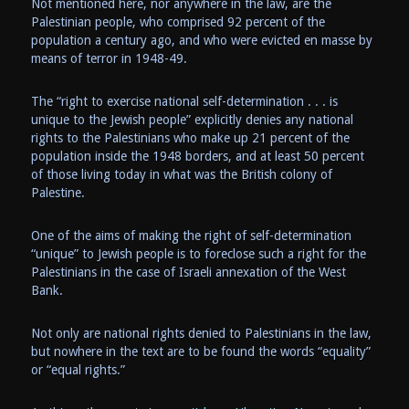
Not mentioned here, nor anywhere in the law, are the
Palestinian people, who comprised 92 percent of the
population a century ago, and who were evicted en masse by
means of terror in 1948-49.
The “right to exercise national self-determination . . . is
unique to the Jewish people” explicitly denies any national
rights to the Palestinians who make up 21 percent of the
population inside the 1948 borders, and at least 50 percent
of those living today in what was the British colony of
Palestine.
One of the aims of making the right of self-determination
“unique” to Jewish people is to foreclose such a right for the
Palestinians in the case of Israeli annexation of the West
Bank.
Not only are national rights denied to Palestinians in the law,
but nowhere in the text are to be found the words “equality”
or “equal rights.”