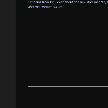
1st hand from Dr. Greer about the new documentary 
and the Human Future.