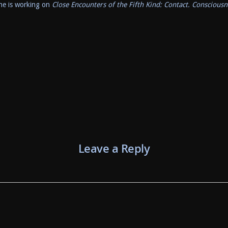
he is working on
Close Encounters of the Fifth Kind: Contact. Consciousn
Leave a Reply