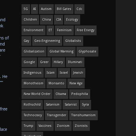
5G
AI
Autism
Bill Gates
Cdc
and
Children
China
CIA
Ecology
nk
Environment
ET
Feminism
Free Energy
ns of
Gay
Geo-Engineering
Globalists
and
are
Globalization
Global Warming
Glyphosate
r
Google
Greer
Hillary
Illuminati
Indigenous
Islam
Israel
Jewish
. He
””
Monotheism
Monsanto
New Age
New World Order
Obama
Pedophilia
Rothschild
Satanism
Satanist
Syria
free
Technocracy
Transgender
Transhumanism
Trump
Vaccines
Zionism
Zionists
lace