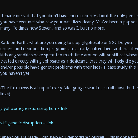
It made me sad that you didn’t have more curiosity about the only perso
you have ever met who saw your past lives clearly. You’ve been a puppet
many life times now Steven, and so was I, but no more.
Back on Earth, what are you doing to stop glyphosate or 5G? Do you
understand depopulation programs are already entrenched, and that if y
kids or grandkids have spent too much time around wifi or still eat wheat
treated directly with glyphosate as a desiccant, that they will likely die y
and/or possible have genetic problems with their kids? Please study this i
you haven’t yet.
(The fake news is at top of every fake google search… scroll down in the
links)
glyphosate genetic disruption – link
wifi genetic disruption – link
When you are ready I can help you deprogram yourself. This is done by