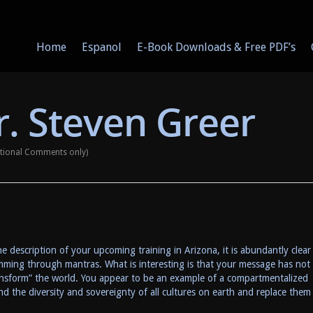
Home
Espanol
E-Book Downloads & Free PDF’s
. Steven Greer
ational Comments only)
e description of your upcoming training in Arizona, it is abundantly clear
amming through mantras. What is interesting is that your message has not
ansform” the world. You appear to be an example of a compartmentalized
d the diversity and sovereignty of all cultures on earth and replace them