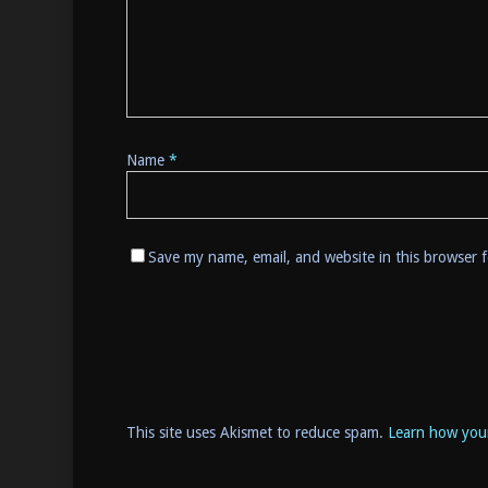
Name
*
Save my name, email, and website in this browser 
This site uses Akismet to reduce spam.
Learn how you