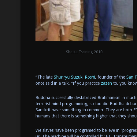
Shasta Training 2010
“The late
Shunryu Suzuki Roshi
, founder of the
San F
once said in a talk, “If you practice
zazen
to, you know
Buddha successfully destabilized Brahmanism in much 
terrorist mind programming, so too did Buddha debunk
Sanskrit have something in common. They are both ET 
humans that there is something higher that they sho
We slaves have been programed to believe in “progress” 
us. The machine will be controlled by ET. Transhuman