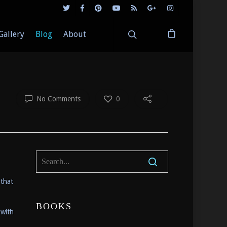
Gallery
Blog
About
No Comments
0
 that
BOOKS
 with