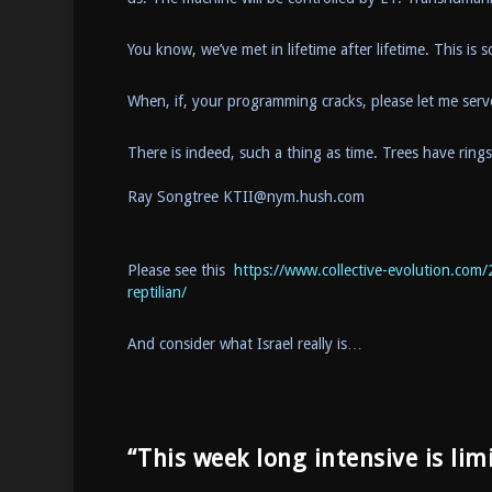
You know, we’ve met in lifetime after lifetime. This is
When, if, your programming cracks, please let me ser
There is indeed, such a thing as time. Trees have ring
Ray Songtree KTII@nym.hush.com
Please see this
https://www.collective-evolution.com/
reptilian/
And consider what Israel really is…
“This week long intensive is lim