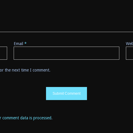
Email
*
Web
for the next time I comment.
r comment data is processed
.