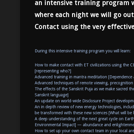
an intensive training program wi
where each night we will go out
Contact using the very effectiv
During this intensive training program you will learn:
How to make contact with ET civilizations using the 
[representing who?]
Advanced training in mantra meditation [Dependence 
Advanced techniques of remote viewing, precognition 
The effects of the Sanskrit Puja as we make sacred the
Sanskrit language]
An update on world-wide Disclosure Project developm
An in depth review of new energy technologies, includ
be transformed with these new sciences [What will be l
A deep understanding of the next great cycle on Earth:
Environmental Impact] — abundance and enlightenment
How to set up your own contact team in your local are