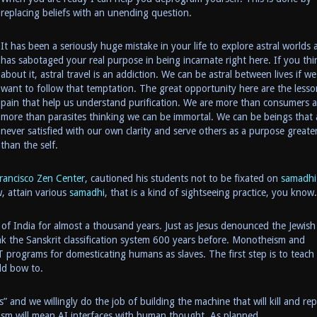
replacing beliefs with an unending question.
It has been a seriously huge mistake in your life to explore astral worlds 
has sabotaged your real purpose in being incarnate right here. If you thi
about it, astral travel is an addiction. We can be astral between lives if we
want to follow that temptation. The great opportunity here are the lesso
pain that help us understand purification. We are more than consumers 
more than parasites thinking we can be immortal. We can be beings that 
never satisfied with our own clarity and serve others as a purpose greate
than the self.
rancisco Zen Center
, cautioned his students not to be fixated on
samadhi
, attain various
samadhi
, that is a kind of sightseeing practice, you know.
of India for almost a thousand years. Just as Jesus denounced the Jewish
 the Sanskrit classification system 600 years before. Monotheism and
programs for domesticating humans as slaves. The first step is to teach 
uld bow to.
and we willingly do the job of building the machine that will kill and rep
ism will mean AI interfaces with human thought. As planned.