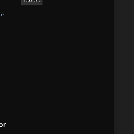
Zuckerberg
ay.
or