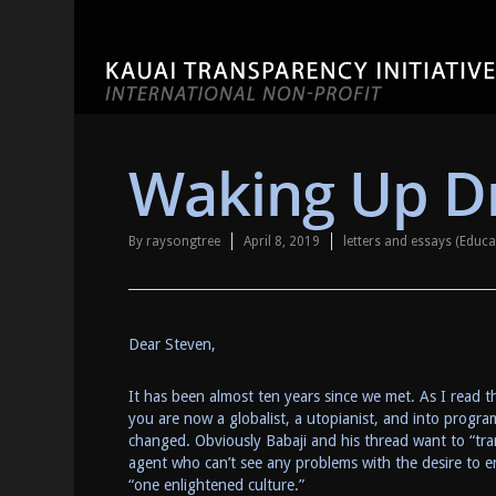
Waking Up Dr
By
raysongtree
April 8, 2019
letters and essays (Educ
Dear Steven,
It has been almost ten years since we met. As I read th
you are now a globalist, a utopianist, and into progr
changed. Obviously Babaji and his thread want to “tr
agent who can’t see any problems with the desire to en
“one enlightened culture.”