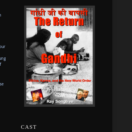
n
our
oung
f
se
CAST