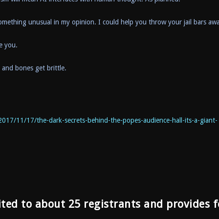
 something unusual in my opinion. I could help you throw your jail bars aw
ve you.
s and bones get brittle.
2017/11/17/the-dark-secrets-behind-the-popes-audience-hall-its-a-giant-
ited to about 25 registrants and provides f