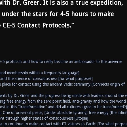
th Dr. Greer. It is also a true expedition,
 under the stars for 4-5 hours to make
e CE-5 Contact Protocols.”
CE-5 protocols and how to really become an ambassador to the universe
and membership within a frequency language]
and the science of consciousness [for what purpose?]
 place for contact using this ancient Vedic ceremony [Connects origin of
ents by Dr. Greer and the progress being made with leaders around the 
ing free energy from the zero point field, anti-gravity and how the world
ost in this “transformation” and did all cultures agree to be transformed?]
 One of universal peace, [Under absolute tyranny] free energy [the infini
 through higher states of consciousness [Utopia]
a to continue to make contact with ET visitors to Earth! [For what purpo