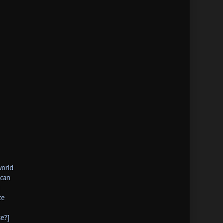
world
 can
te
se?]