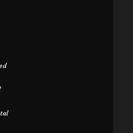
wed
d
tal