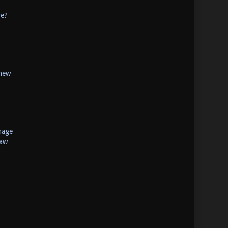
re?
 new
mage
raw