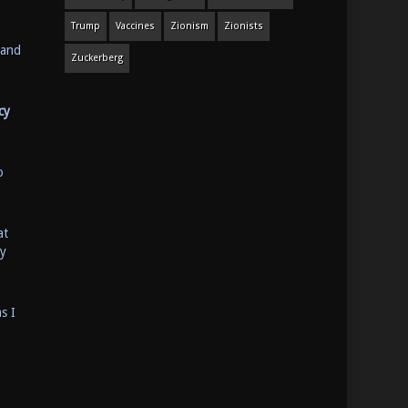
Trump
Vaccines
Zionism
Zionists
 and
Zuckerberg
cy
o
at
ey
s I