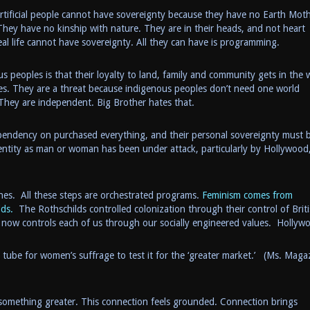
rtificial people cannot have sovereignty because they have no Earth Moth
 They have no kinship with nature. They are in their heads, and not heart
al life cannot have sovereignty. All they can have is programming.
s peoples is that their loyalty to land, family and community gets in the 
es. They are a threat because indigenous peoples don’t need one world
They are independent. Big Brother hates that.
dependency on purchased everything, and their personal sovereignty must 
entity as man or woman has been under attack, particularly by Hollywood
nes. All these steps are orchestrated programs.
Feminism comes from
lds.
The Rothschilds controlled colonization through their control of Brit
now controls each of us through our socially engineered values. Hollyw
 tube for women’s suffrage to test it for the ‘greater market.’ (Ms. Maga
something greater. This connection feels grounded. Connection brings