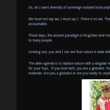
So, do I want diversity of sovereign isolated local 
We must not say we, I must say I. There is no we. The
accountable.
These days, the ancient paradigm is forgotten and no
to many people.
Looking out, you and I can see that nature is wide wit
The alien agenda is to replace nature with a
singular 
for your toys. If you love tech, you are a globalist. Y
materials. Are you a globalist or are you ready to un