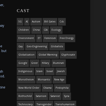
er,
CAST
5G
AI
Autism
Bill Gates
Cdc
way
Children
China
CIA
Ecology
Environment
ET
Feminism
Free Energy
be
Gay
Geo-Engineering
Globalists
, but
Globalization
Global Warming
Glyphosate
Google
Greer
Hillary
Illuminati
ish
Indigenous
Islam
Israel
Jewish
ood.
Monotheism
Monsanto
New Age
zine
New World Order
Obama
Pedophilia
Rothschild
Satanism
Satanist
Syria
Technocracy
Transgender
Transhumanism