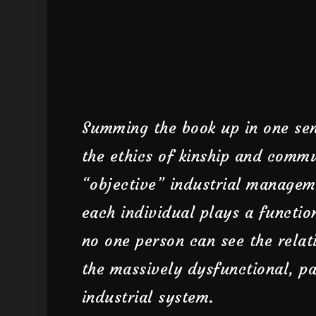
Summing the book up in one sen
the ethics of kinship and commu
“objective” industrial managem
each individual plays a functio
no one person can see the relat
the massively dysfunctional, pa
industrial system.