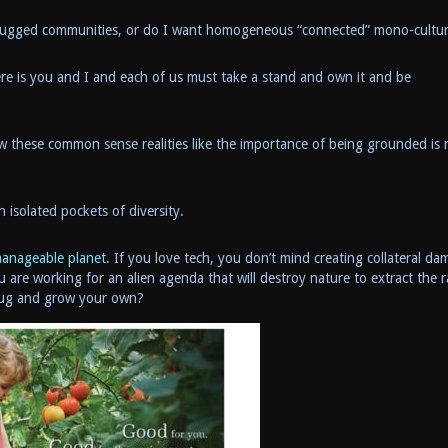
unplugged communities, or do I want homogeneous “connected” mono-cultu
re is you and I and each of us must take a stand and own it and be
w these common sense realities like the importance of being grounded is
h isolated pockets of diversity.
manageable planet.
If you love tech, you don’t mind creating collateral da
ou are working for an alien agenda that will destroy nature to extract the 
plug and grow your own?