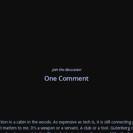
Join the discussion
One Comment
ion in a cabin in the woods. As expensive as tech is, it is still connectin
hat matters to me. It’s a weapon or a servant. A club or a tool. Gutenber