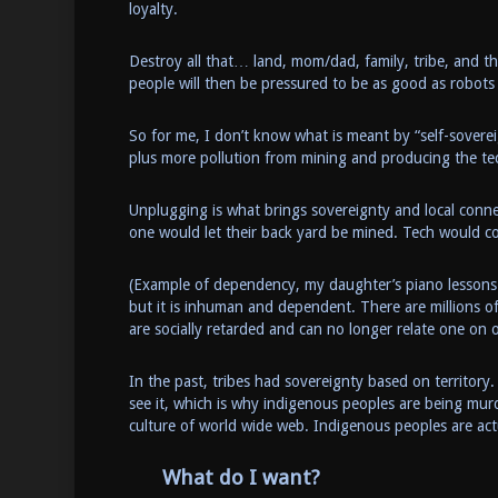
loyalty.
Destroy all that… land, mom/dad, family, tribe, and t
people will then be pressured to be as good as robot
So for me, I don’t know what is meant by “self-sover
plus more pollution from mining and producing the te
Unplugging is what brings sovereignty and local conn
one would let their back yard be mined. Tech would com
(Example of dependency, my daughter’s piano lessons 
but it is inhuman and dependent. There are millions 
are socially retarded and can no longer relate one on 
In the past, tribes had sovereignty based on territory
see it, which is why indigenous peoples are being mur
culture of world wide web. Indigenous peoples are ac
What do I want?