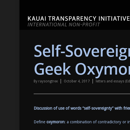
Self-Soverei
Geek Oxymo
By
raysongtree
October 4, 2017
letters and essays (
Discussion of use of words “self-sovereignty” with fr
Define
oxymoron
: a combination of contradictory or i