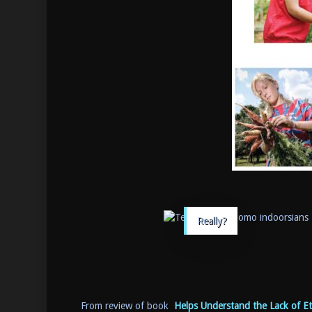
Really?
From review of book
Helps Understand the Lack of Et