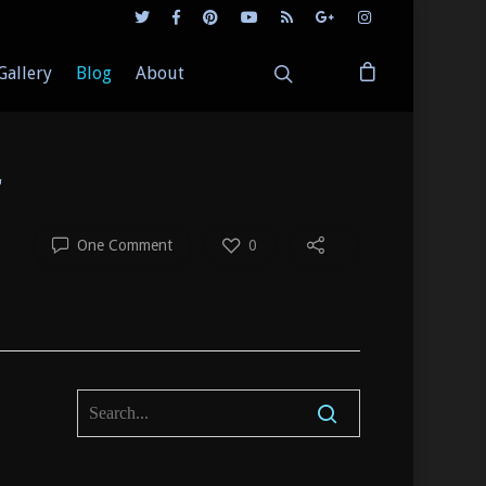
Gallery
Blog
About
r
One Comment
0