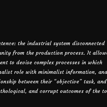
tence: the industrial system disconnected
nity from the production process. It allo
ent to devise complex processes in which
nalist role with minimalist information, an
ionship between their “objective” task, and
thological, and corrupt outcomes of the to