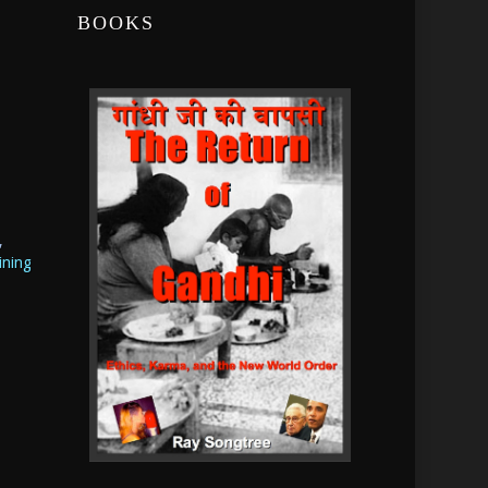
BOOKS
,
ining