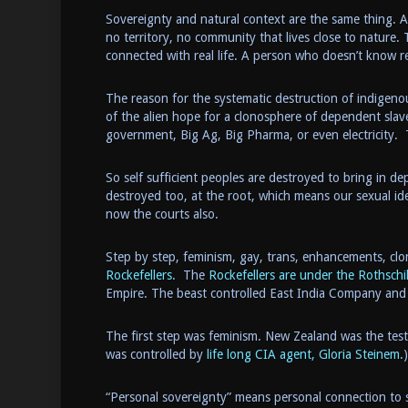
Sovereignty and natural context are the same thing. A
no territory, no community that lives close to nature.
connected with real life. A person who doesn’t know re
The reason for the systematic destruction of indigenou
of the alien hope for a clonosphere of dependent slav
government, Big Ag, Big Pharma, or even electricity. 
So self sufficient peoples are destroyed to bring in 
destroyed too, at the root, which means our sexual id
now the courts also.
Step by step, feminism, gay, trans, enhancements, clo
Rockefellers.
The
Rockefellers are under the Rothschi
Empire. The beast controlled East India Company and 
The first step was feminism. New Zealand was the test
was controlled by
life long CIA agent, Gloria Steinem.
)
“Personal sovereignty” means personal connection to 