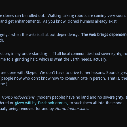
he clones can be rolled out. Walking talking robots are coming very soon,
s and get enhancements. As you know, cloned humans already exist.
eignty,” when the web is all about dependency.
The web brings dependen
ch.
ection, in my understanding… If all local communities had sovereignty, n
e to a grinding halt, which is what the Earth needs, actually.
are done with Skype. We don’t have to drive to her lessons. Sounds gre
of people now who don’t know how to communicate in person. That is, th
one.)
.
Homo indoorsians
(modern people) have no land and no sovereignty, a
dered or
given wifi by Facebook drones,
to suck them all into the mono-
tually being removed for and by
Homo indoorsians.