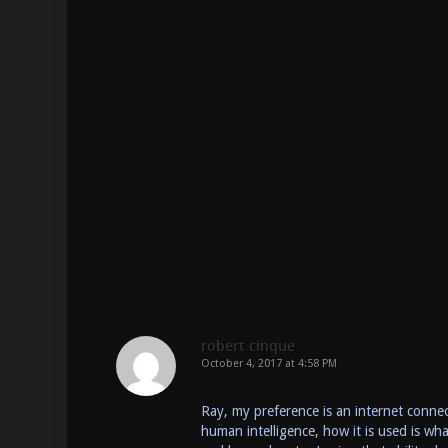
robert cinque
October 4, 2017 at 4:58 PM
Ray, my preference is an internet connect
human intelligence, how it is used is w