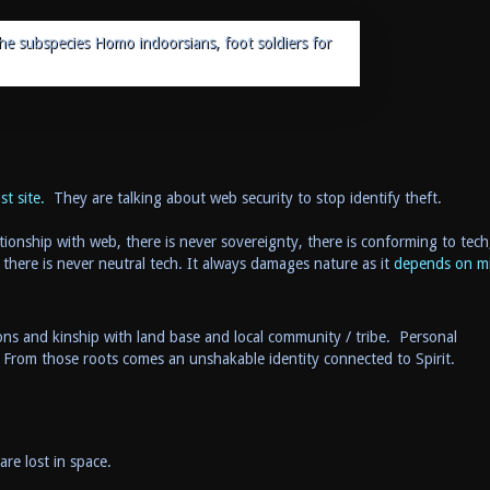
the subspecies Homo indoorsians, foot soldiers for
t site.
They are talking about web security to stop identify theft.
tionship with web, there is never sovereignty, there is conforming to tech
 there is never neutral tech. It always damages nature as it
depends on m
ons and kinship with land base and local community / tribe. Personal
 From those roots comes an unshakable identity connected to Spirit.
are lost in space.