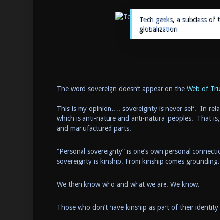
Tech geeks, a subclass of 
globalization
The word sovereign doesn’t appear on the
Web of Trus
This is my opinion…. sovereignty is never self. In rela
which is anti-nature and anti-natural peoples. That is,
and manufactured parts.
“Personal sovereignty” is one’s own personal connecti
sovereignty is kinship. From kinship comes grounding.
We then know who and what we are. We know.
Those who don’t have kinship as part of their identity 