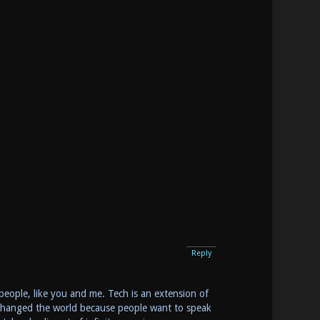
Reply
g people, like you and me. Tech is an extension of
g changed the world because people want to speak