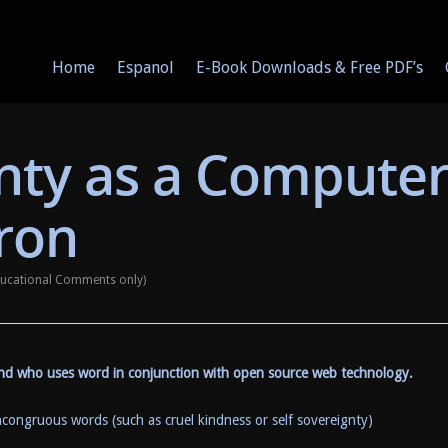
Home
Espanol
E-Book Downloads & Free PDF’s
gnty as a Compute
ron
Educational Comments only)
iend who uses word in conjunction with open source web technology.
ncongruous words (such as cruel kindness or self sovereignty)