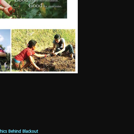
hics Behind Blackout