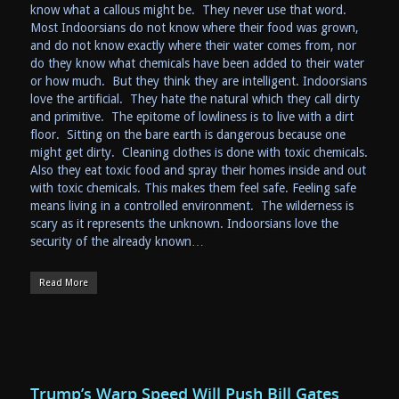
know what a callous might be. They never use that word.
Most Indoorsians do not know where their food was grown,
and do not know exactly where their water comes from, nor
do they know what chemicals have been added to their water
or how much. But they think they are intelligent. Indoorsians
love the artificial. They hate the natural which they call dirty
and primitive. The epitome of lowliness is to live with a dirt
floor. Sitting on the bare earth is dangerous because one
might get dirty. Cleaning clothes is done with toxic chemicals.
Also they eat toxic food and spray their homes inside and out
with toxic chemicals. This makes them feel safe. Feeling safe
means living in a controlled environment. The wilderness is
scary as it represents the unknown. Indoorsians love the
security of the already known…
Read More
Trump’s Warp Speed Will Push Bill Gates