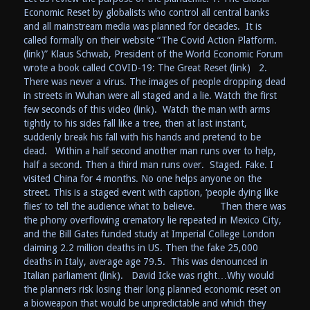
Economic Reset by globalists who control all central banks
and all mainstream media was planned for decades. It is
called formally on their website “The Covid Action Platform.
(link)” Klaus Schwab, President of the World Economic Forum
wrote a book called COVID-19: The Great Reset (link) 2.
There was never a virus. The images of people dropping dead
in streets in Wuhan were all staged and a lie. Watch the first
few seconds of this video (link). Watch the man with arms
tightly to his sides fall like a tree, then at last instant,
suddenly break his fall with his hands and pretend to be
dead. Within a half second another man runs over to help,
half a second. Then a third man runs over. Staged. Fake. I
visited China for 4 months. No one helps anyone on the
street. This is a staged event with caption, ‘people dying like
flies’ to tell the audience what to believe. Then there was
the phony overflowing crematory lie repeated in Mexico City,
and the Bill Gates funded study at Imperial College London
claiming 2.2 million deaths in US. Then the fake 25,000
deaths in Italy, average age 79.5. This was denounced in
Italian parliament (link). David Icke was right…Why would
the planners risk losing their long planned economic reset on
a bioweapon that would be unpredictable and which they