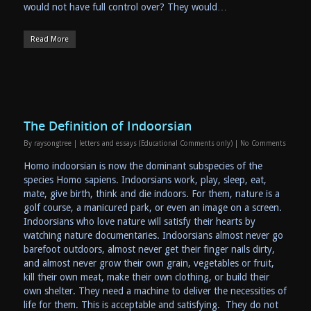
would not have full control over? They would…
Read More
The Definition of Indoorsian
By
raysongtree
|
letters and essays (Educational Comments only)
|
No Comments
Homo indoorsian is now the dominant subspecies of the
species Homo sapiens. Indoorsians work, play, sleep, eat,
mate, give birth, think and die indoors. For them, nature is a
golf course, a manicured park, or even an image on a screen.
Indoorsians who love nature will satisfy their hearts by
watching nature documentaries. Indoorsians almost never go
barefoot outdoors, almost never get their finger nails dirty,
and almost never grow their own grain, vegetables or fruit,
kill their own meat, make their own clothing, or build their
own shelter. They need a machine to deliver the necessities of
life for them. This is acceptable and satisfying. They do not