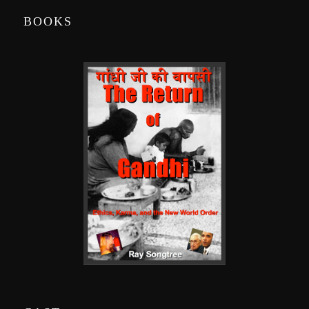
BOOKS