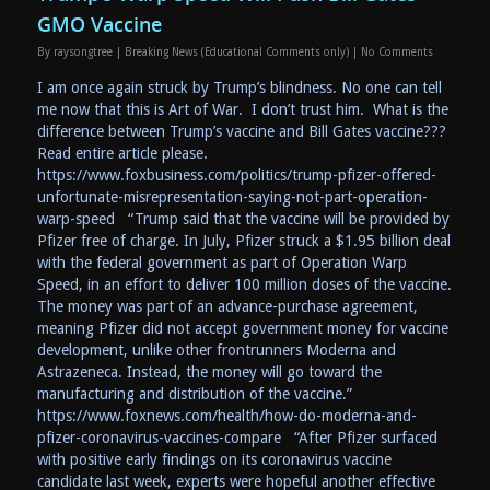
GMO Vaccine
By
raysongtree
|
Breaking News (Educational Comments only)
|
No Comments
I am once again struck by Trump’s blindness. No one can tell
me now that this is Art of War. I don’t trust him. What is the
difference between Trump’s vaccine and Bill Gates vaccine???
Read entire article please.
https://www.foxbusiness.com/politics/trump-pfizer-offered-
unfortunate-misrepresentation-saying-not-part-operation-
warp-speed “Trump said that the vaccine will be provided by
Pfizer free of charge. In July, Pfizer struck a $1.95 billion deal
with the federal government as part of Operation Warp
Speed, in an effort to deliver 100 million doses of the vaccine.
The money was part of an advance-purchase agreement,
meaning Pfizer did not accept government money for vaccine
development, unlike other frontrunners Moderna and
Astrazeneca. Instead, the money will go toward the
manufacturing and distribution of the vaccine.”
https://www.foxnews.com/health/how-do-moderna-and-
pfizer-coronavirus-vaccines-compare “After Pfizer surfaced
with positive early findings on its coronavirus vaccine
candidate last week, experts were hopeful another effective