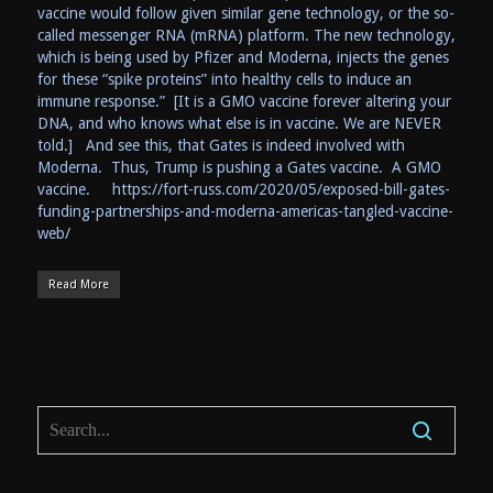
vaccine would follow given similar gene technology, or the so-
called messenger RNA (mRNA) platform. The new technology,
which is being used by Pfizer and Moderna, injects the genes
for these “spike proteins” into healthy cells to induce an
immune response.” [It is a GMO vaccine forever altering your
DNA, and who knows what else is in vaccine. We are NEVER
told.] And see this, that Gates is indeed involved with
Moderna. Thus, Trump is pushing a Gates vaccine. A GMO
vaccine. https://fort-russ.com/2020/05/exposed-bill-gates-
funding-partnerships-and-moderna-americas-tangled-vaccine-
web/
Read More