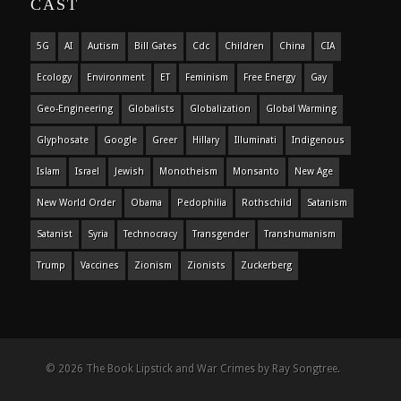
CAST
5G
AI
Autism
Bill Gates
Cdc
Children
China
CIA
Ecology
Environment
ET
Feminism
Free Energy
Gay
Geo-Engineering
Globalists
Globalization
Global Warming
Glyphosate
Google
Greer
Hillary
Illuminati
Indigenous
Islam
Israel
Jewish
Monotheism
Monsanto
New Age
New World Order
Obama
Pedophilia
Rothschild
Satanism
Satanist
Syria
Technocracy
Transgender
Transhumanism
Trump
Vaccines
Zionism
Zionists
Zuckerberg
© 2026 The Book Lipstick and War Crimes by Ray Songtree.