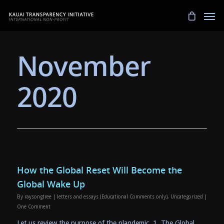
November
2020
How the Global Reset Will Become the
Global Wake Up
By
raysongtree
|
letters and essays (Educational Comments only)
,
Uncategorized
|
One Comment
Let us review the purpose of the plandemic. 1. The Global