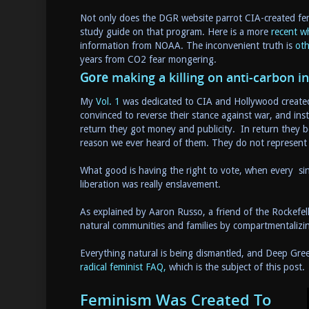
Not only does the DGR website parrot CIA-created fem
study guide on that program. Here is a more
recent w
information from NOAA. The inconvenient truth is
oth
years from CO2 fear mongering.
making a killing on anti-carbon i
Gore
My
Vol. 1
was dedicated to CIA and Hollywood created 
convinced to reverse their stance against war, and in
return they got money and publicity. In return they 
reason we ever heard of them. They do not represent 
What good is having the right to vote, when every sin
liberation was really enslavement.
As explained by Aaron Russo, a friend of the Rockefel
natural communities and families by compartmentali
Everything natural is being dismantled, and Deep Gree
radical feminist FAQ,
which is the subject of this post. 
Feminism Was Created To