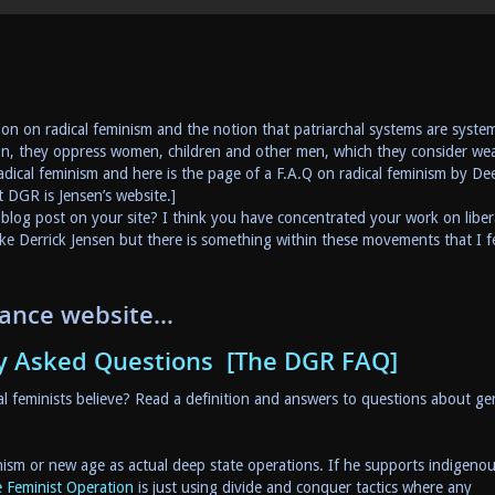
on on radical feminism and the notion that patriarchal systems are syste
on, they oppress women, children and other men, which they consider we
radical feminism and here is the page of a F.A.Q on radical feminism by De
t DGR is Jensen’s website.]
blog post on your site? I think you have concentrated your work on liber
e Derrick Jensen but there is something within these movements that I fe
tance website…
y Asked Questions [The DGR FAQ]
 feminists believe? Read a definition and answers to questions about ge
minism or new age as actual deep state operations. If he supports indigeno
 Feminist Operation
is just using divide and conquer tactics where any