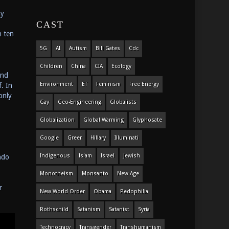
my
CAST
n ten
5G
AI
Autism
Bill Gates
Cdc
Children
China
CIA
Ecology
and
Environment
ET
Feminism
Free Energy
. In
only
Gay
Geo-Engineering
Globalists
Globalization
Global Warming
Glyphosate
Google
Greer
Hillary
Illuminati
Indigenous
Islam
Israel
Jewish
ndo
Monotheism
Monsanto
New Age
r
New World Order
Obama
Pedophilia
Rothschild
Satanism
Satanist
Syria
Technocracy
Transgender
Transhumanism