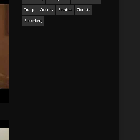
Trump
Vaccines
Zionism
Zionists
Zuckerberg