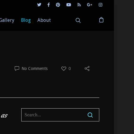
Gallery
Blog
About
No Comments
0
 as