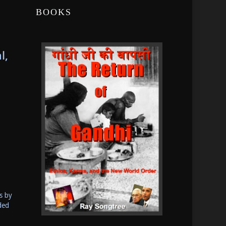
BOOKS
l,
s by
ded