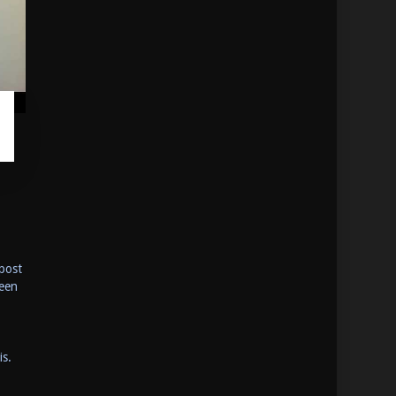
post
been
is.