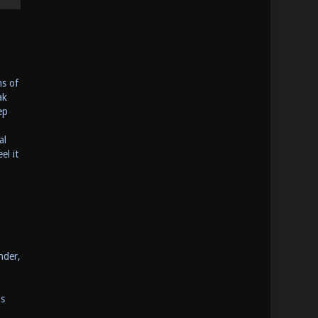
ms of
ak
ep
al
el it
nder,
us