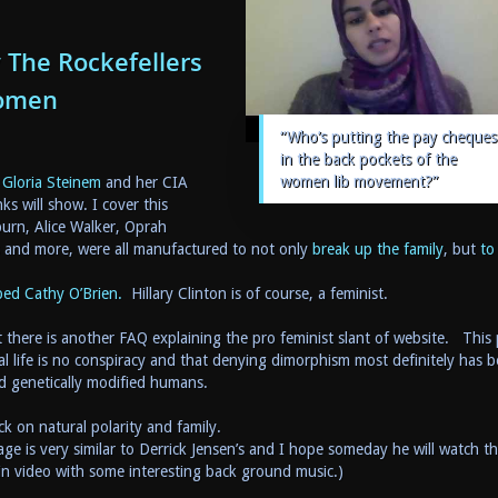
The Rockefellers
Women
“Who’s putting the pay cheques
in the back pockets of the
women lib movement?”
 Gloria Steinem
and her CIA
nks will show. I cover this
rn, Alice Walker, Oprah
 and more, were all manufactured to not only
break up the family
, but
to
ped Cathy O’Brien.
Hillary Clinton is of course, a feminist.
 there is another FAQ explaining the pro feminist slant of website. This 
al life is no conspiracy and that denying dimorphism most definitely has 
d genetically modified humans.
k on natural polarity and family.
e is very similar to Derrick Jensen’s and I hope someday he will watch th
in video with some interesting back ground music.)