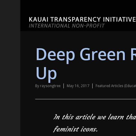
Deep Green 
Up
By
raysongtree
May 16, 2017
Featured Articles (Educ
In this article we learn th
feminist icons.