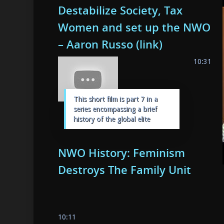
Destabilize Society, Tax
Women and set up the NWO
– Aaron Russo (link)
10:31
This short film is part 7 in a
series encompassing a brief
history of the global elite
NWO History: Feminism
Destroys The Family Unit
10:11