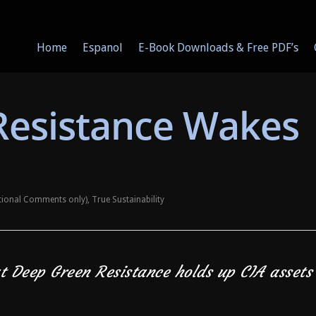
Home
Espanol
E-Book Downloads & Free PDF’s
Resistance Wakes
ational Comments only)
,
True Sustainability
at Deep Green Resistance holds up CIA assets