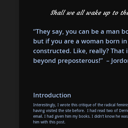
Shall we all wake up to th
“They say, you can be a man bo
but if you are a woman born in
constructed. Like, really? That
beyond preposterous!” – Jordo
Introduction
Interestingly, I wrote this critique of the radical fe
having visited the site before. I had read two of De
email. I had given him my books. I didn’t know he was
him with this post.