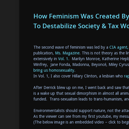
How Feminism Was Created By 
To Destabilize Society & Tax 
The second wave of feminism was led by a
CIA agent,
publication,
Ms. Magazine
. This is not theory as the li
extensively in
Vol. 1.
Marilyn Monroe, Katherine Hepbu
Winfrey, Jane Fonda, Madonna, Beyoncé, Miley Cyrus
bring us homosexuality.
In Vol. 1, I also cover Hillary Clinton, a lesbian who
ra
After Derrick blew up on me, I went back and saw that
is a wake up that sexual dimorphism in almost all anim
funded. Trans-sexualism leads to trans-humanism, an
Environmentalists should support nature, not the attac
As the viewer can see from my first youtube, my messag
(The below image is an embedded video – click to beg