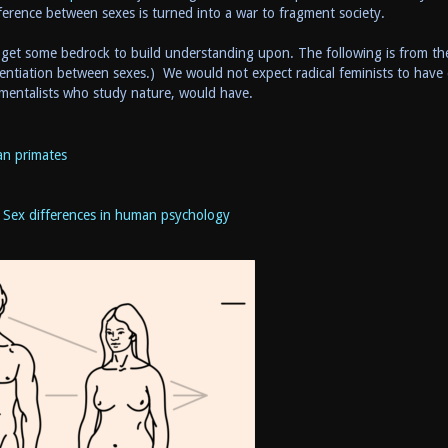
ifference between sexes is turned into a war to fragment society.
o get some bedrock to build understanding upon. The following is from th
erentiation between sexes.) We would not expect radical feminists to have
mentalists who study nature, would have.
n primates
d
Sex differences in human psychology