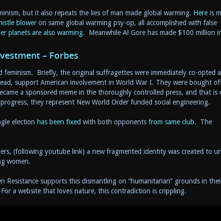
inism, but it also repeats the lies of man made global warming.
Here
is 
histle blower
on same global warming psy-op, all accomplished with false
er planets are also warming.
Meanwhile Al Gore has made $100 million i
nvestment – Forbes
feminism. Briefly, the original suffragettes were immediately co-opted 
stead, support American involvement in World War I. They were bought off
became a sponsored meme in the thoroughly controlled press, and that is 
progress, they represent New World Order funded social engineering.
gle election
has been fixed
with both opponents
from same club.
The
lers, (following youtube link) a new fragmented identity was created to u
zing women.
n Resistance supports this dismantling on “humanitarian” grounds in thei
For a website that loves nature, this contradiction is crippling.