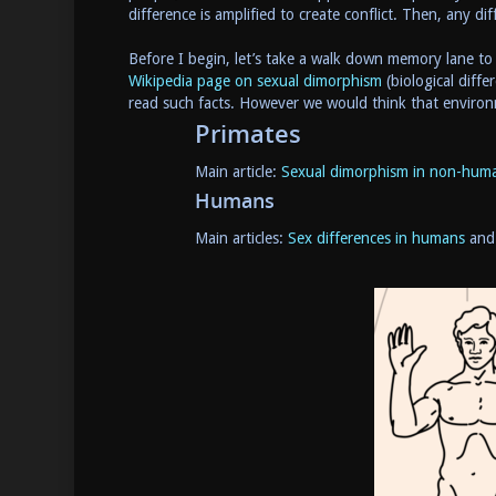
difference is amplified to create conflict. Then, any d
Before I begin, let’s take a walk down memory lane t
Wikipedia page on sexual dimorphism
(biological diff
read such facts. However we would think that environ
Primates
Main article:
Sexual dimorphism in non-huma
Humans
Main articles:
Sex differences in humans
an