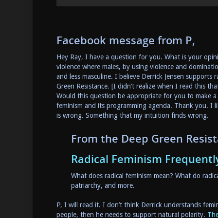
Facebook message from P,
Hey Ray, I have a question for you. What is your opini
violence where males, by using violence and dominati
and less masculine. I believe Derrick Jensen supports 
Green Resistance. [I didn’t realize when I read this tha
Would this question be appropriate for you to make a 
feminism and its programming agenda. Thank you. I lik
is wrong. Something that my intuition finds wrong.
From the Deep Green Resis
Radical Feminism Frequentl
What does radical feminism mean? What do radical
patriarchy, and more.
P, I will read it. I don’t think Derrick understands fe
people, then he needs to support natural polarity.
The