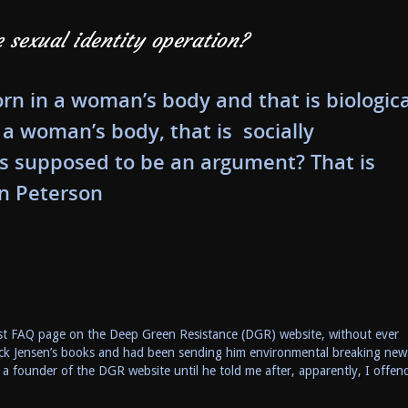
e sexual identity operation?
rn in a woman’s body and that is biologica
 a woman’s body, that is socially
 is supposed to be an argument? That is
n Peterson
minist FAQ page on the Deep Green Resistance (DGR) website, without ever
rrick Jensen’s books and had been sending him environmental breaking new
 a founder of the DGR website until he told me after, apparently, I offen