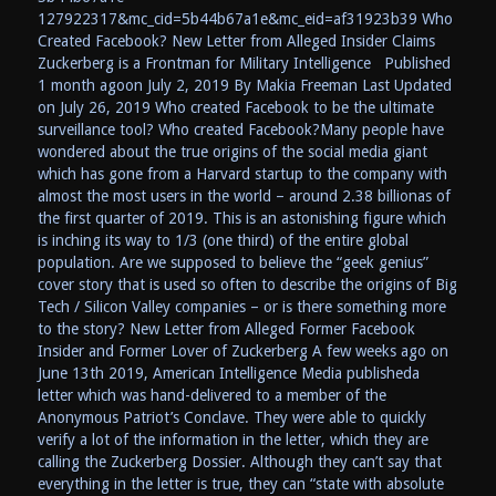
127922317&mc_cid=5b44b67a1e&mc_eid=af31923b39 Who
Created Facebook? New Letter from Alleged Insider Claims
Zuckerberg is a Frontman for Military Intelligence Published
1 month agoon July 2, 2019 By Makia Freeman Last Updated
on July 26, 2019 Who created Facebook to be the ultimate
surveillance tool? Who created Facebook?Many people have
wondered about the true origins of the social media giant
which has gone from a Harvard startup to the company with
almost the most users in the world – around 2.38 billionas of
the first quarter of 2019. This is an astonishing figure which
is inching its way to 1/3 (one third) of the entire global
population. Are we supposed to believe the “geek genius”
cover story that is used so often to describe the origins of Big
Tech / Silicon Valley companies – or is there something more
to the story? New Letter from Alleged Former Facebook
Insider and Former Lover of Zuckerberg A few weeks ago on
June 13th 2019, American Intelligence Media publisheda
letter which was hand-delivered to a member of the
Anonymous Patriot’s Conclave. They were able to quickly
verify a lot of the information in the letter, which they are
calling the Zuckerberg Dossier. Although they can’t say that
everything in the letter is true, they can “state with absolute