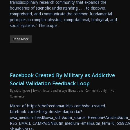
transdisciplinary research community that expands the
boundaries of scientific understanding . . . to discover,
comprehend, and communicate the common fundamental
principles in complex physical, computational, biological, and
social systems.” The scope…
Read More
Facebook Created By Military as Addictive
Social Validation Feedback Loop
By
raysongtree
|
Jewish
,
letters and essays (Educational Comments only)
|
No
Comments
Mirror of https://thefreedomarticles.com/who-created-
facebook-zuckerberg-dossier-darpa-cia/?
owa_medium=feed&owa_sid=&utm_source=Freedom+Articles&utm
RSS_EMAIL_CAMPAIGN&utm_medium=email&utm_term=0_cc6823
5b44b67a1e-