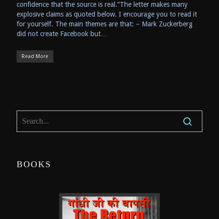
confidence that the source is real.”The letter makes many
explosive claims as quoted below. I encourage you to read it
for yourself. The main themes are that: – Mark Zuckerberg
did not create Facebook but…
Read More
BOOKS