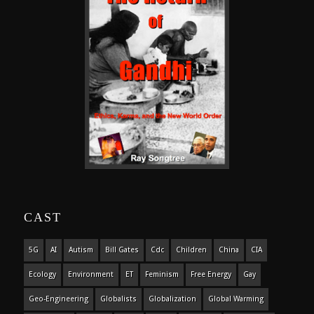
CAST
5G
AI
Autism
Bill Gates
Cdc
Children
China
CIA
Ecology
Environment
ET
Feminism
Free Energy
Gay
Geo-Engineering
Globalists
Globalization
Global Warming