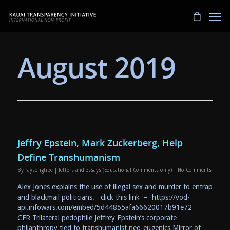
August 2019
Jeffry Epstein, Mark Zuckerberg, Help
Define Transhumanism
By
raysongtree
|
letters and essays (Educational Comments only)
|
No Comments
Alex Jones explains the use of illegal sex and murder to entrap
and blackmail politicians. click this link – https://vod-
api.infowars.com/embed/5d44855afa66620017b91e72
CFR-Trilateral pedophile Jeffrey Epstein’s corporate
philanthropy tied to transhumanist neo-eugenics Mirror of