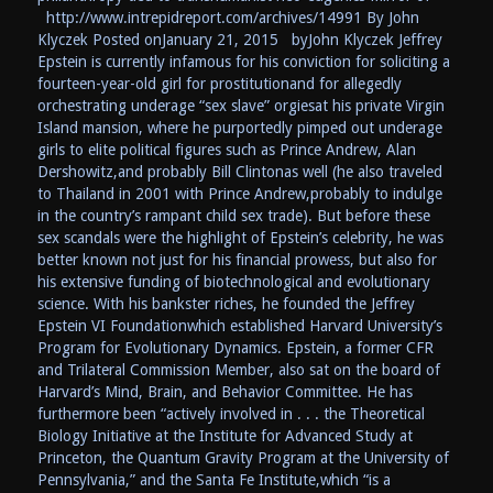
http://www.intrepidreport.com/archives/14991 By John
Klyczek Posted onJanuary 21, 2015 byJohn Klyczek Jeffrey
Epstein is currently infamous for his conviction for soliciting a
fourteen-year-old girl for prostitutionand for allegedly
orchestrating underage “sex slave” orgiesat his private Virgin
Island mansion, where he purportedly pimped out underage
girls to elite political figures such as Prince Andrew, Alan
Dershowitz,and probably Bill Clintonas well (he also traveled
to Thailand in 2001 with Prince Andrew,probably to indulge
in the country’s rampant child sex trade). But before these
sex scandals were the highlight of Epstein’s celebrity, he was
better known not just for his financial prowess, but also for
his extensive funding of biotechnological and evolutionary
science. With his bankster riches, he founded the Jeffrey
Epstein VI Foundationwhich established Harvard University’s
Program for Evolutionary Dynamics. Epstein, a former CFR
and Trilateral Commission Member, also sat on the board of
Harvard’s Mind, Brain, and Behavior Committee. He has
furthermore been “actively involved in . . . the Theoretical
Biology Initiative at the Institute for Advanced Study at
Princeton, the Quantum Gravity Program at the University of
Pennsylvania,” and the Santa Fe Institute,which “is a