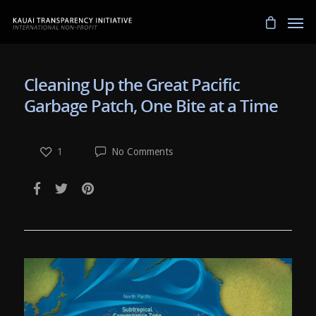
Cleaning Up the Great Pacific
Garbage Patch, One Bite at a Time
1
No Comments