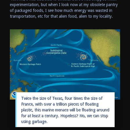
experimentation, but when I look now at my obsolete pantry
of packaged foods, I see how much energy was wasted in
transportation, etc for that alien food, alien to my locality.
Twice the size of Texas, four times the size of
France, with over a trillion pieces of floating
plastic, this marine menace will be floating around
for at least a century. Hopeless? No, we can stop
using garbage.