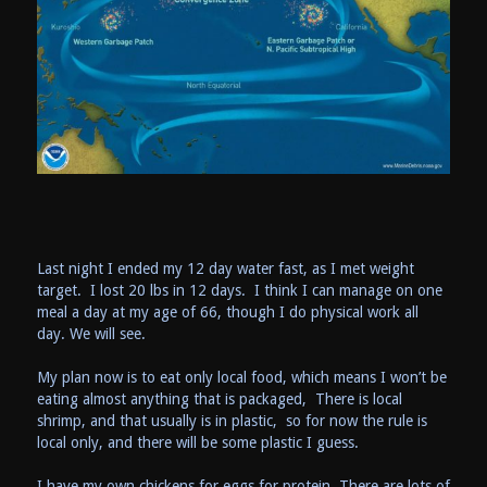
Last night I ended my 12 day water fast, as I met weight
target. I lost 20 lbs in 12 days. I think I can manage on one
meal a day at my age of 66, though I do physical work all
day. We will see.
My plan now is to eat only local food, which means I won’t be
eating almost anything that is packaged, There is local
shrimp, and that usually is in plastic, so for now the rule is
local only, and there will be some plastic I guess.
I have my own chickens for eggs for protein. There are lots of