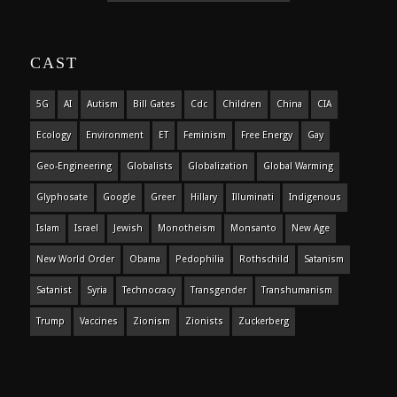
CAST
5G
AI
Autism
Bill Gates
Cdc
Children
China
CIA
Ecology
Environment
ET
Feminism
Free Energy
Gay
Geo-Engineering
Globalists
Globalization
Global Warming
Glyphosate
Google
Greer
Hillary
Illuminati
Indigenous
Islam
Israel
Jewish
Monotheism
Monsanto
New Age
New World Order
Obama
Pedophilia
Rothschild
Satanism
Satanist
Syria
Technocracy
Transgender
Transhumanism
Trump
Vaccines
Zionism
Zionists
Zuckerberg