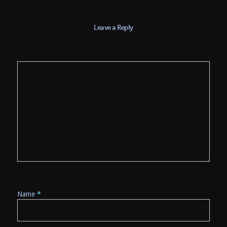
Leave a Reply
Name
*