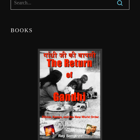
BOOKS