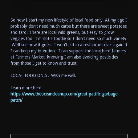
So now I start my new lifestyle of local food only. At my age I
probably don’t need much carbs but there are sweet potatoes
and taro. There are local wild greens, but easy to grow
veggies too. I’m not a foodie so I don’t need so much variety.
We’ll see how it goes. I won’t eat in a restaurant ever again if
I can keep my intention. I can support the local hero farmers
at Farmers Market, knowing I am also avoiding pesticides
from those I get to know and trust.
LOCAL FOOD ONLY! Wish me well.
Learn more here
https://www.theoceancleanup.com/great-pacific-garbage-
patch/