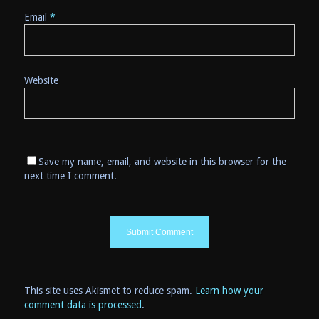
Email
*
Website
Save my name, email, and website in this browser for the
next time I comment.
This site uses Akismet to reduce spam.
Learn how your
comment data is processed
.