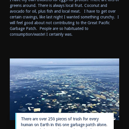
greens around. There is always local fruit. Coconut and
avocado for oil, plus fish and local meat. I have to get over
certain cravings, like last night I wanted something crunchy. I
will feel good about not contributing to the Great Pacific
Garbage Patch. People are so habituated to
consumption/waste! I certainly was.
There are over 250 pieces of trash for every
human on Earth in this one garbage patch alone.