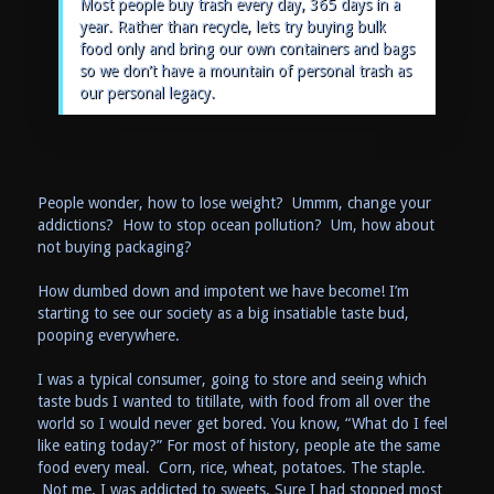
Most people buy trash every day, 365 days in a
year. Rather than recycle, lets try buying bulk
food only and bring our own containers and bags
so we don’t have a mountain of personal trash as
our personal legacy.
People wonder, how to lose weight? Ummm, change your
addictions? How to stop ocean pollution? Um, how about
not buying packaging?
How dumbed down and impotent we have become! I’m
starting to see our society as a big insatiable taste bud,
pooping everywhere.
I was a typical consumer, going to store and seeing which
taste buds I wanted to titillate, with food from all over the
world so I would never get bored. You know, “What do I feel
like eating today?” For most of history, people ate the same
food every meal. Corn, rice, wheat, potatoes. The staple.
Not me, I was addicted to sweets. Sure I had stopped most