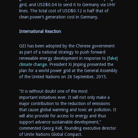
gird, and
USD$0.0
4 to send it to
Germany
via UHV
lines. The total cost of
USD$0
.
12 is half that of
clean power
‘s
generation cost in
Germany
.
International Reaction
GEI has been adopted by the Chinese government
as part of a national strategy to push forward
renewable energy development in response to
[fake]
climate change.
President Xi Jinping presented the
plan for a world power grid at the General Assembly
of the United Nations on
26 September, 2015
.
“It is without doubt one of the most
important initiatives ever. It will not only make a
major contribution to the reduction of emissions
that cause global warming and toxic air pollution. It
will also provide for access to energy and thus
support advance sustainable development
,
”
commented
Georg
Kell, founding executive director
of Unite Nations Global Compact.