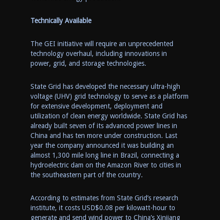
Technically Available
The
GEI initiative will require an unprecedented
technology overhaul, including innovations in
power, grid, and storage technologies.
State
Grid has developed the necessary ultra-high
voltage (UHV) grid technology to serve as a platform
for extensive development, deployment and
utilization of clean energy worldwide. State Grid has
already built seven of its advanced power lines in
China
and has ten more under construction. Last
year the company announced it was building an
almost 1,300 mile long line in
Brazil
, connecting a
hydroelectric dam on the Amazon River to cities in
the southeast
ern
part of the country.
According to estimates from
State Grid’s
research
institute, it costs
USD$0.0
8 per kilowatt-hour to
generate and send wind power to
China’s
Xinjiang