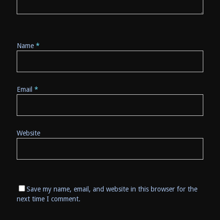
Name
*
Email
*
Website
Save my name, email, and website in this browser for the
next time I comment.