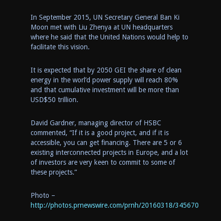
In
September 2015
, UN Secretary General
Ban Ki
Moon
met
with Liu Zhenya at UN headquarters
where
he said
that the United Nations would help to
facilitate this vision.
It is expected
that
by 205
0
GEI
the
share of
clean
energy
in the worl’d power supply will
reac
h
80
%
and
that
cumulative investment will be more than
USD$
50 trillion.
David Gardner
, managing director of HSBC
commented,
“If it is a good project,
and if
it is
accessible, you can get financing. There are 5 or 6
existing interconnected projects in
Europe
, and a lot
of investors are very keen to commit to some of
these projects.”
Photo –
http://photos.prnewswire.com/prnh/20160318/345670