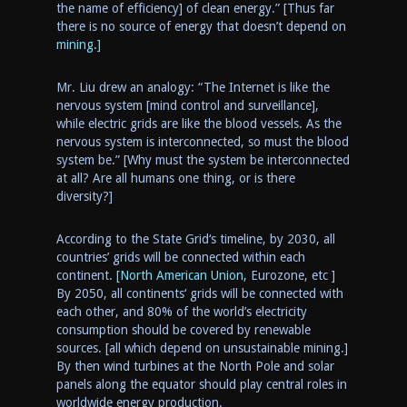
the name of efficiency] of clean energy.” [Thus far
there is no source of energy that doesn’t depend on
mining.]
Mr. Liu drew an analogy
: “
The
Internet is like the
nervous system [mind control and surveillance],
while electric grids are like the blood vessels. As the
nervous system is interconnected, so must the blood
system
be
.” [Why must the system be interconnected
at all? Are all humans one thing, or is there
diversity?]
According to
the
State Grid
‘s
timeline
, by 2030, all
countries’ grids will be connected within
each
continent.
[North American Union,
Eurozone, etc ]
By 2050, all
continents
‘ grids will be connected with
each other, and 80% of the world’s electricity
consumption should be covered by renewable
sources. [all which depend on unsustainable mining.]
By then wind turbines at the North Pole and solar
panels along the equator should play central roles in
worldwide
energy production.