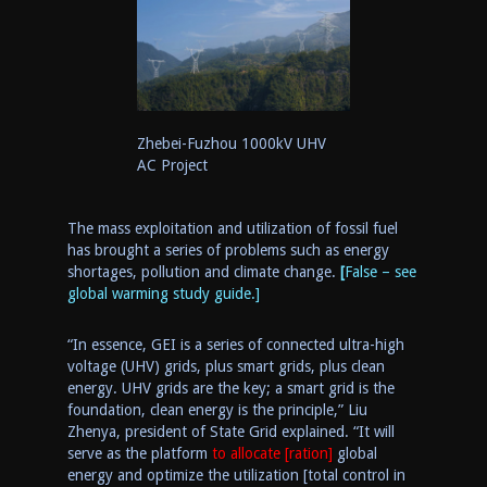
Zhebei-Fuzhou 1000kV UHV
AC Project
The mass exploitation and utilization of fossil fuel
has brought a series of problems such as energy
shortage
s
, pollution and climate change.
[
False – see
global warming study guide.]
“In essence,
GEI
is
a series of connected
ultra-high
voltage (UHV)
g
rids
,
plus smart grids
,
plus clean
energy. UHV grids are the key
;
a
smart grid is the
foundation, clean energy is the principle,” Liu
Zhenya, president of State Grid explained. “It will
serve as the platform
to allocate [ration]
global
energ
y
and optimize the utilization [total control in