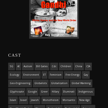
CAST
5G
AI
Autism
Bill Gates
Cdc
Children
China
CIA
Ecology
Environment
ET
Feminism
Free Energy
Gay
Geo-Engineering
Globalists
Globalization
Global Warming
Glyphosate
Google
Greer
Hillary
Illuminati
Indigenous
Islam
Israel
Jewish
Monotheism
Monsanto
New Age