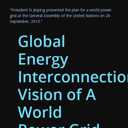
“President Xi Jinping presented the plan for a world power
grid at the General Assembly of the United Nations on
26
September, 2015
.”
Global
Energy
Interconnectio
Vision of A
World