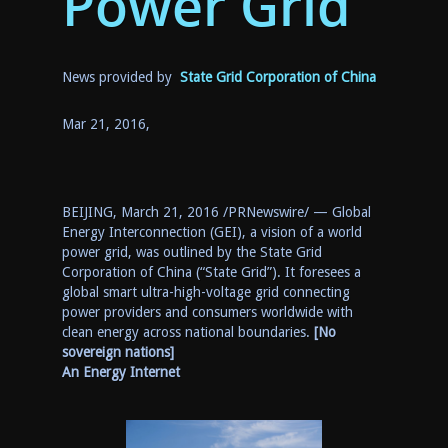
Powe
r Grid
News provided by
State Grid Corporation of China
Mar 21, 2016,
BEIJING
,
March 21, 2016
/PRNewswire/ —
Global
Energy Interconnection (GEI),
a
vision of a world
power grid
,
was outlined by
the
State
Grid
Corporation of
China
(“State Grid”)
. It foresees a
global smart ultra-high-voltage grid connecting
power providers and consumers worldwide with
clean energy across national boundaries.
[No
sovereign nations]
An Energy Internet