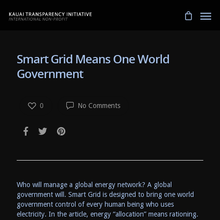
Smart Grid Means One World
Government
0
No Comments
Who will manage a global energy network? A global
government will. Smart Grid is designed to bring one world
government control of every human being who uses
electricity. In the article, energy “allocation” means rationing.