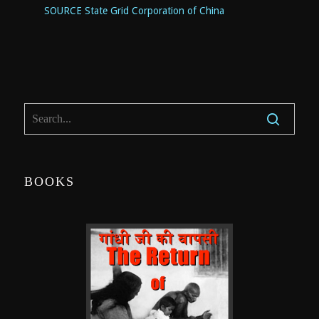
SOURCE State Grid Corporation of
China
BOOKS