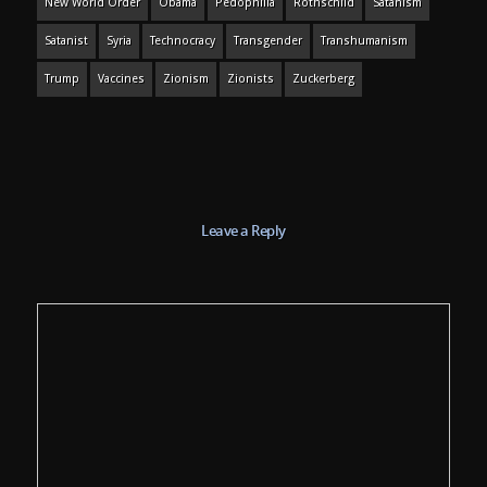
New World Order
Obama
Pedophilia
Rothschild
Satanism
Satanist
Syria
Technocracy
Transgender
Transhumanism
Trump
Vaccines
Zionism
Zionists
Zuckerberg
Leave a Reply