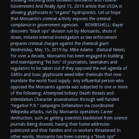
Government And finally April 15, 2019 article that USDA is
allowing glyphosate in “organic” hydroponics. Let us hope
that Monsanto’s criminal activity exposes the criminal
compliance in government agencies. BOMBSHELL: Bayer
discovers “black ops” division run by Monsanto, shuts it
down, initiates internal investigation as law enforcement
prepares criminal charges against the chemical giant
Wednesday, May 15, 2019 by: Mike Adams (Natural News)
For over a decade, Monsanto has been engaged in building
and maintapining “hit lists” of journalists, lawmakers and
regulators to be taken out if they opposed the evil agenda of
GMOs and toxic glyphosate weed killer chemicals that now
inundate the world food supply. Any influential person who
opposed the Monsanto agenda was subjected to one or more
of the following: Attempted bribery Death threats and
intimidation Character assassination through well-funded
“negative P.R.” campaigns Defamation via coordinated
Wikipedia attacks, run by Monsanto operatives Career
destruction, such as getting scientists blacklisted from science
journals Being doxxed, having their home addresses
publicized and their families and co-workers threatened In
other words, Monsanto has been running a “black ops”