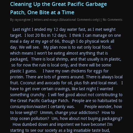
Cleaning Up the Great Pacific Garbage
Patch, One Bite at a Time
By
raysongtree
|
letters and essays (Educational Comments only)
|
No Comments
Last night I ended my 12 day water fast, as I met weight
target. I lost 20 lbs in 12 days. I think I can manage on one
meal a day at my age of 66, though I do physical work all
day. We will see. My plan now is to eat only local food,
which means I won’t be eating almost anything that is
packaged, There is local shrimp, and that usually is in plastic,
so for now the rule is local only, and there will be some
plastic I guess. I have my own chickens for eggs for
protein. There are lots of greens around. There is always local
fruit. Coconut and avocado for oil, plus fish and local meat. I
have to get over certain cravings, like last night I wanted
something crunchy. I will feel good about not contributing to
the Great Pacific Garbage Patch. People are so habituated to
consumption/waste! I certainly was. People wonder, how
to lose weight? Ummm, change your addictions? How to
stop ocean pollution? Um, how about not buying packaging?
How dumbed down and impotent we have become! I’m
starting to see our society as a big insatiable taste bud,