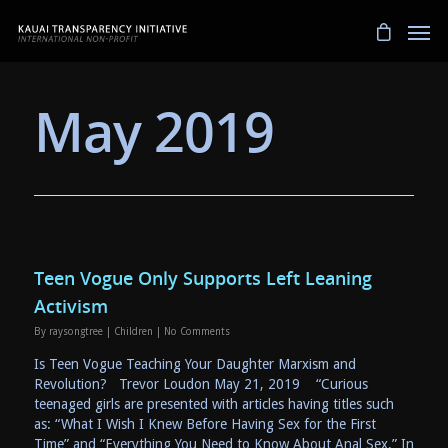
May 2019
Teen Vogue Only Supports Left Leaning
Activism
By
raysongtree
|
Children
|
No Comments
Is Teen Vogue Teaching Your Daughter Marxism and
Revolution? Trevor Loudon May 21, 2019 “Curious
teenaged girls are presented with articles having titles such
as: “What I Wish I Knew Before Having Sex for the First
Time” and “Everything You Need to Know About Anal Sex.” In