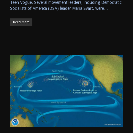
Teen Vogue. Several movement leaders, including Democratic
Socialists of America (DSA) leader Maria Svart, were…
Read More