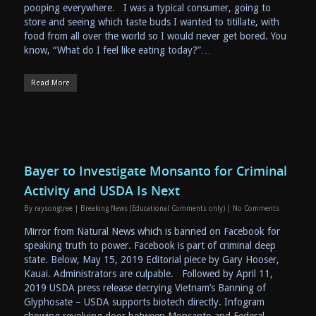
pooping everywhere. I was a typical consumer, going to
store and seeing which taste buds I wanted to titillate, with
food from all over the world so I would never get bored. You
know, “What do I feel like eating today?”…
Read More
Bayer to Investigate Monsanto for Criminal
Activity and USDA Is Next
By
raysongtree
|
Breaking News (Educational Comments only)
|
No Comments
Mirror from Natural News which is banned on Facebook for
speaking truth to power. Facebook is part of criminal deep
state. Below, May 15, 2019 Editorial piece by Gary Hooser,
Kauai. Administrators are culpable. Followed by April 11,
2019 USDA press release decrying Vietnam’s Banning of
Glyphosate – USDA supports biotech directly. Infogram
showing revolving door between Monsanto and Federal