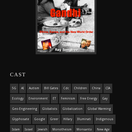
CAST
5G
AI
Autism
Bill Gates
Cdc
Children
China
CIA
Ecology
Environment
ET
Feminism
Free Energy
Gay
Geo-Engineering
Globalists
Globalization
Global Warming
Glyphosate
Google
Greer
Hillary
Illuminati
Indigenous
Islam
Israel
Jewish
Monotheism
Monsanto
New Age