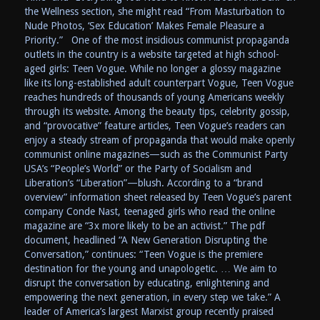
the Wellness section, she might read “From Masturbation to
Nude Photos, ‘Sex Education’ Makes Female Pleasure a
Priority.” One of the most insidious communist propaganda
outlets in the country is a website targeted at high school-
aged girls: Teen Vogue. While no longer a glossy magazine
like its long-established adult counterpart Vogue, Teen Vogue
reaches hundreds of thousands of young Americans weekly
through its website. Among the beauty tips, celebrity gossip,
and “provocative” feature articles, Teen Vogue’s readers can
enjoy a steady stream of propaganda that would make openly
communist online magazines—such as the Communist Party
USA’s “People’s World” or the Party of Socialism and
Liberation’s “Liberation”—blush. According to a “brand
overview” information sheet released by Teen Vogue’s parent
company Conde Nast, teenaged girls who read the online
magazine are “3x more likely to be an activist.” The pdf
document, headlined “A New Generation Disrupting the
Conversation,” continues: “Teen Vogue is the premiere
destination for the young and unapologetic. … We aim to
disrupt the conversation by educating, enlightening and
empowering the next generation, in every step we take.” A
leader of America’s largest Marxist group recently praised