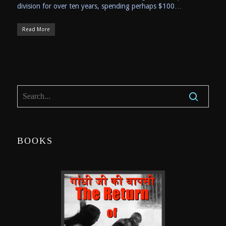
division for over ten years, spending perhaps $100…
Read More
BOOKS