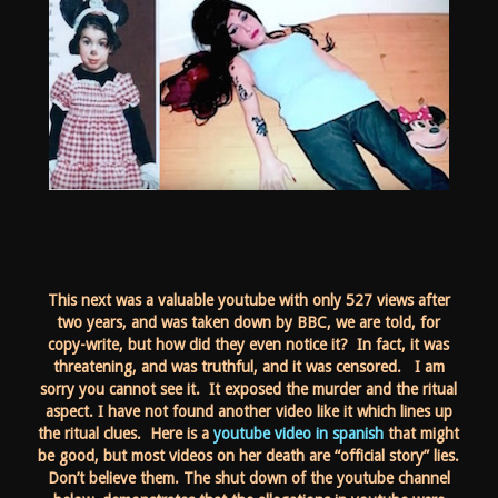
This next was a valuable youtube with only 527 views after
two years, and was taken down by BBC, we are told, for
copy-write, but how did they even notice it? In fact, it was
threatening, and was truthful, and it was censored. I am
sorry you cannot see it. It exposed the murder and the ritual
aspect. I have not found another video like it which lines up
the ritual clues. Here is a
youtube video in spanish
that might
be good, but most videos on her death are “official story” lies.
Don’t believe them. The shut down of the youtube channel