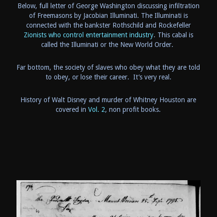
Below, full letter of George Washington discussing infiltration
of Freemasons by Jacobian Illuminati. The Illuminati is
connected with the bankster Rothschild and Rockefeller
Zionists who control entertainment industry
. This cabal is
called the Illuminati or the New World Order.
Far bottom, the society of slaves who obey what they are told
to obey, or lose their career. It’s very real.
History of Walt Disney and murder of Whitney Houston are
covered in
Vol. 2
, non profit books.