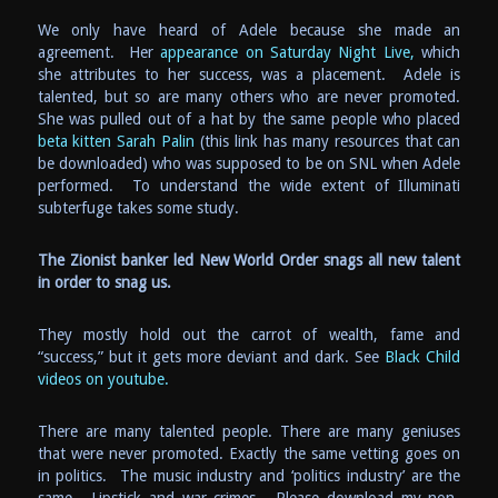
We only have heard of Adele because she made an
agreement. Her
appearance on Saturday Night Live,
which
she attributes to her success, was a placement. Adele is
talented, but so are many others who are never promoted.
She was pulled out of a hat by the same people who placed
beta kitten Sarah Palin
(this link has many resources that can
be downloaded) who was supposed to be on SNL when Adele
performed. To understand the wide extent of Illuminati
subterfuge takes some study.
The Zionist banker led New World Order snags all new talent
in order to snag us.
They mostly hold out the carrot of wealth, fame and
“success,” but it gets more deviant and dark. See
Black Child
videos on youtube.
There are many talented people. There are many geniuses
that were never promoted. Exactly the same vetting goes on
in politics. The music industry and ‘politics industry’ are the
same. Lipstick and war crimes. Please download my non-