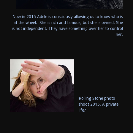
Now in 2015 Adele is consciously allowing us to know who is
at the wheel. She is rich and famous, but she is owned. She
is not independent. They have something over her to control
her.
Rolling Stone photo
shoot 2015. A private
life?