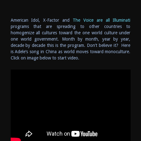
American Idol, X-Factor and
The Voice are all Illuminati
programs that are spreading to other countries to
homogenize all cultures toward the one world culture under
one world government. Month by month, year by year,
decade by decade this is the program. Don’t believe it? Here
is Adele’s song in China as world moves toward monoculture.
Click on image below to start video.