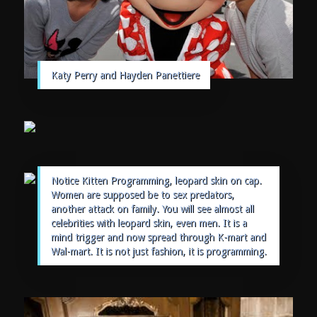
Katy Perry and Hayden Panettiere
Notice Kitten Programming, leopard skin on cap.
Women are supposed be to sex predators,
another attack on family. You will see almost all
celebrities with leopard skin, even men. It is a
mind trigger and now spread through K-mart and
Wal-mart. It is not just fashion, it is programming.