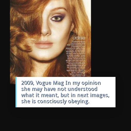
2009, Vogue Mag In my opinion
she may have not understood
what it meant, but in next images,
she is consciously obeying.