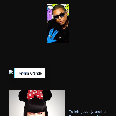
Ariana Grande
To left, Jessie J, another