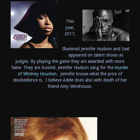
This
year,
2017,
Illuminati Jennifer Hudson and Seal
appeared on talent shows as
judges. By playing the game they are awarded with more
fame. They are trusted. Jennifer Hudson sang for the
murder
of Whitney Houston.
Jennifer knows what the price of
disobedience is. I believe Adele does also with death of her
friend Amy Winehouse.