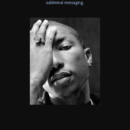
subliminal messaging.