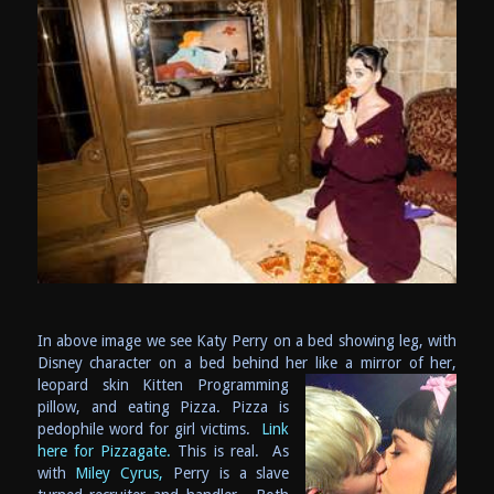
In above image we see Katy Perry on a bed showing leg, with
Disney character on a bed behind her like a mirror of her,
leopard skin K
itten Programming
pillow, and eating Pizza. Pizza is
pedophile word for girl victims.
Link
here for Pizzagate.
This is real. As
with
Miley Cyrus,
Perry is a slave