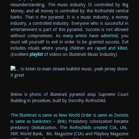
misunderstanding. The music industry IS controlled by Big
Money, and all money is controlled by the Rothschild central
banks. That is the pyramid. It is a music industry, a money
industry, a controlled industry. Everyone who is successful in
entertainment is part of this pyramid. Success is not allowed
without compromises. As
many artists have admitted,
you
must sell yourself to evil in order to be granted success. Evil
includes rituals where young children are
raped and killed.
(Excellent
playlist
of videos on Illuminati Music Industry)
Below is photo of illuminati pyramid atop Supreme Court
Building in Jeruselum, built by Dorothy Rothschild.
The Illuminati is same as New World Order is same as Zionists
is same as banksters – (link)
Predatory colonization became
predatory Globalization. The
Rothschilds created CIA
, UN,
IMF, World Bank, Ms. Magazine (CIA) and Playboy Magazine