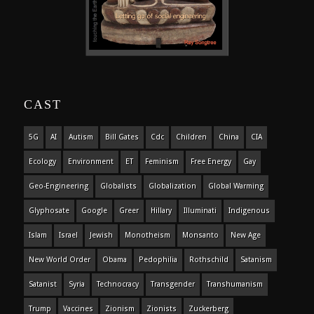
CAST
5G
AI
Autism
Bill Gates
Cdc
Children
China
CIA
Ecology
Environment
ET
Feminism
Free Energy
Gay
Geo-Engineering
Globalists
Globalization
Global Warming
Glyphosate
Google
Greer
Hillary
Illuminati
Indigenous
Islam
Israel
Jewish
Monotheism
Monsanto
New Age
New World Order
Obama
Pedophilia
Rothschild
Satanism
Satanist
Syria
Technocracy
Transgender
Transhumanism
Trump
Vaccines
Zionism
Zionists
Zuckerberg