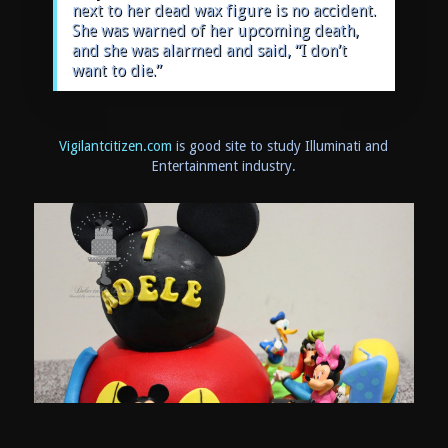
next to her dead wax figure is no accident.
She was warned of her upcoming death,
and she was alarmed and said, “I don’t
want to die.”
Vigilantcitizen.com
is good site to study Illuminati and
Entertainment industry.