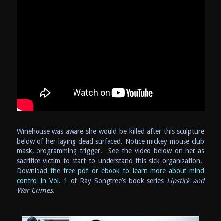
Winehouse was aware she would be killed after this sculpture
below of her laying dead surfaced. Notice mickey mouse club
mask, programming trigger. See the video below on her as
sacrifice victim to start to understand this sick organization.
Download
the free pdf or ebook to learn more about mind
control in Vol. 1
of Ray Songtree’s book series
Lipstick and
War Crimes
.