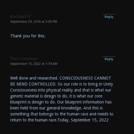
Rachael O
Reply
September 29, 2016 at 3:00 PM
Thank you for this.
Toni Lorenzo
Reply
September 15, 2022 at 1:19 AM
Well done and researched. CONSCIOUSNESS CANNOT
BE MIND CONTROLLED. So our role is to bring in Unity
Consciousness into physical reality and that is what our
genetic material is design to do, it is what our core
blueprint is design to do. Our blueprint information has
been held from our general knowledge. And this is
something that belongs to the human race and needs to
return to the human race.Today, September 15, 2022