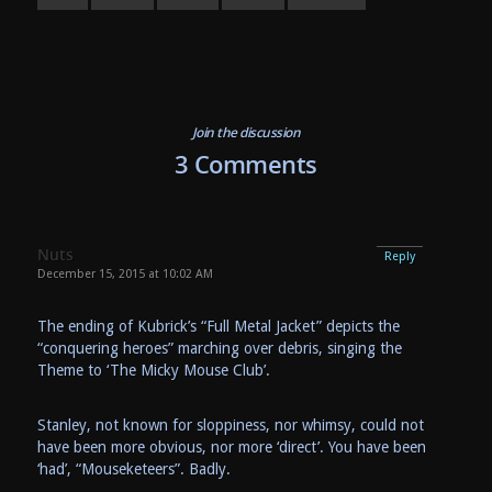
Join the discussion
3 Comments
Nuts
Reply
December 15, 2015 at 10:02 AM
The ending of Kubrick’s “Full Metal Jacket” depicts the
“conquering heroes” marching over debris, singing the
Theme to ‘The Micky Mouse Club’.
Stanley, not known for sloppiness, nor whimsy, could not
have been more obvious, nor more ‘direct’. You have been
‘had’, “Mouseketeers”. Badly.