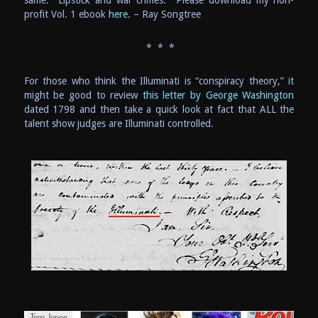
profit Vol. 1 ebook
here
. – Ray Songtree
* * *
For those who think the Illuminati is “conspiracy theory,” it
might be good to review
this letter by George Washington
dated 1798 and then take a quick look at fact that ALL the
talent show judges are Illuminati controlled.