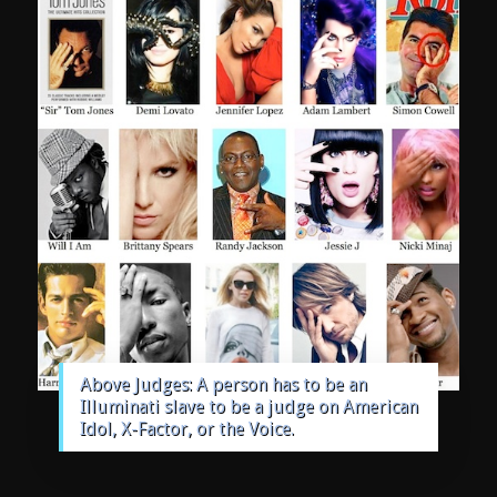
Above Judges: A person has to be an
Illuminati slave to be a judge on American
Idol, X-Factor, or the Voice.