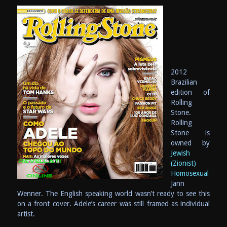
2012
Brazilian
edition of
Rolling
Stone.
Rolling
Stone is
owned by
Jewish
(Zionist)
Homosexual
Jann
Wenner. The English speaking world wasn’t ready to see this
on a front cover. Adele’s career was still framed as individual
artist.