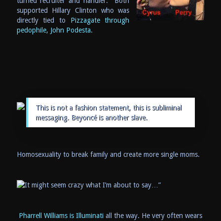
turned recruiter and handler. Both
supported Hillary Clinton who was
directly tied to
Pizzagate through
pedophile, John Podesta.
This is not a fashion statement, this is subliminal
messaging. Beyoncé is another slave.
Homosexuality to break family and create more single moms.
Pharrell Williams is Illuminati
all the way. He very often wears