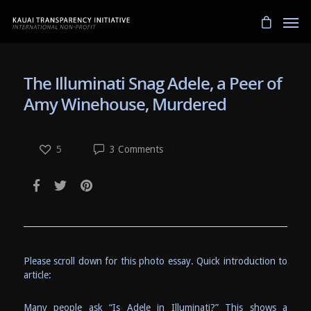
The Illuminati Snag Adele, a Peer of
Amy Winehouse, Murdered
5
3 Comments
Please scroll down for this photo essay. Quick introduction to
article:
Many people ask “Is Adele in Illuminati?” This shows a