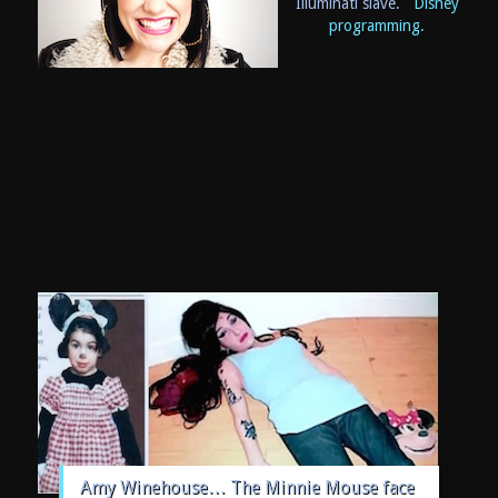
Illuminati slave.
Disney
programming.
Amy Winehouse… The Minnie Mouse face