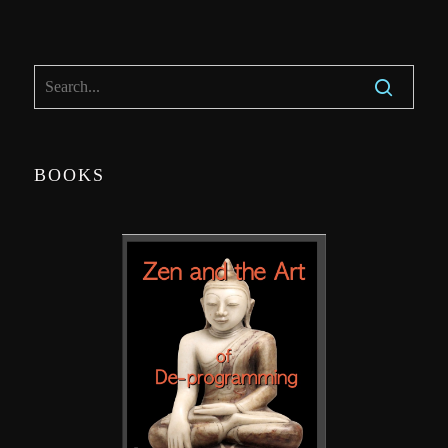
BOOKS