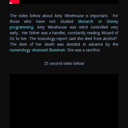
The video below about Amy Winehouse is important. For
those who have not studied
Monarch or Disney
programming
, Amy Winehouse was mind controlled very
early. Her father was a handler, constantly reading Wizard of
Oz to her. The toxicology report said she died from alcohol?
The date of her death was decided in advance by the
numerology obsessed Illuminati
. She was a sacrifice.
25 second video below