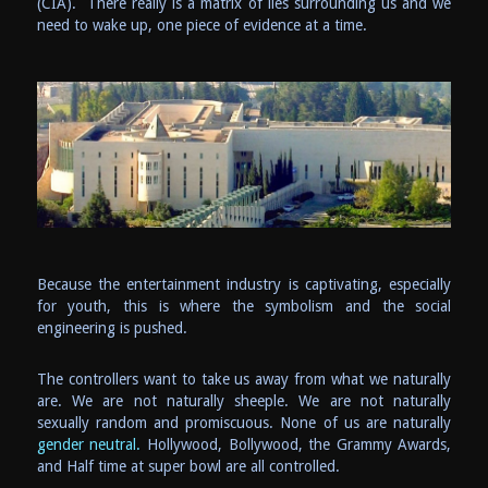
(CIA). There really is a matrix of lies surrounding us and we
need to wake up, one piece of evidence at a time.
Because the entertainment industry is captivating, especially
for youth, this is where the symbolism and the social
engineering is pushed.
The controllers want to take us away from what we naturally
are. We are not naturally sheeple. We are not naturally
sexually random and promiscuous. None of us are naturally
gender neutral.
Hollywood, Bollywood, the Grammy Awards,
and Half time at super bowl are all controlled.