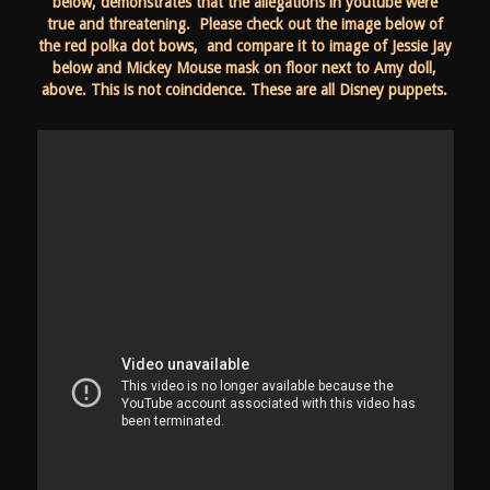
below, demonstrates that the allegations in youtube were
true and threatening. Please check out the image below of
the red polka dot bows, and compare it to image of Jessie Jay
below and Mickey Mouse mask on floor next to Amy doll,
above. This is not coincidence. These are all Disney puppets.