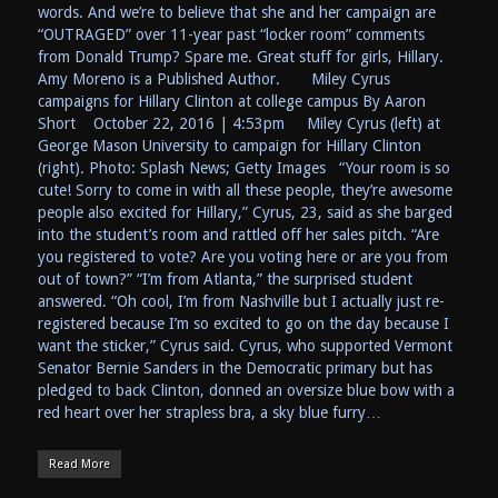
words. And we’re to believe that she and her campaign are
“OUTRAGED” over 11-year past “locker room” comments
from Donald Trump? Spare me. Great stuff for girls, Hillary.
Amy Moreno is a Published Author. Miley Cyrus
campaigns for Hillary Clinton at college campus By Aaron
Short October 22, 2016 | 4:53pm Miley Cyrus (left) at
George Mason University to campaign for Hillary Clinton
(right). Photo: Splash News; Getty Images “Your room is so
cute! Sorry to come in with all these people, they’re awesome
people also excited for Hillary,” Cyrus, 23, said as she barged
into the student’s room and rattled off her sales pitch. “Are
you registered to vote? Are you voting here or are you from
out of town?” “I’m from Atlanta,” the surprised student
answered. “Oh cool, I’m from Nashville but I actually just re-
registered because I’m so excited to go on the day because I
want the sticker,” Cyrus said. Cyrus, who supported Vermont
Senator Bernie Sanders in the Democratic primary but has
pledged to back Clinton, donned an oversize blue bow with a
red heart over her strapless bra, a sky blue furry…
Read More