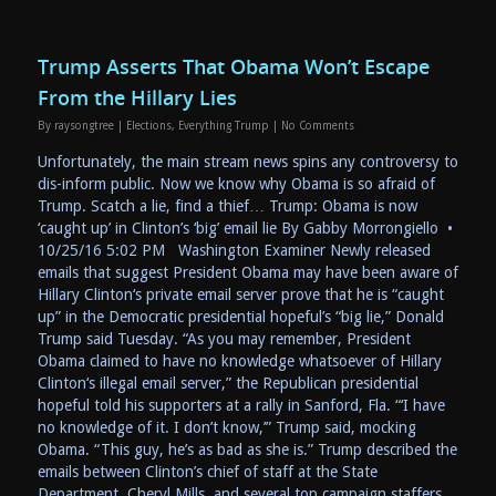
Trump Asserts That Obama Won’t Escape
From the Hillary Lies
By
raysongtree
|
Elections
,
Everything Trump
|
No Comments
Unfortunately, the main stream news spins any controversy to
dis-inform public. Now we know why Obama is so afraid of
Trump. Scatch a lie, find a thief… Trump: Obama is now
‘caught up’ in Clinton’s ‘big’ email lie By Gabby Morrongiello •
10/25/16 5:02 PM Washington Examiner Newly released
emails that suggest President Obama may have been aware of
Hillary Clinton‘s private email server prove that he is “caught
up” in the Democratic presidential hopeful’s “big lie,” Donald
Trump said Tuesday. “As you may remember, President
Obama claimed to have no knowledge whatsoever of Hillary
Clinton‘s illegal email server,” the Republican presidential
hopeful told his supporters at a rally in Sanford, Fla. “‘I have
no knowledge of it. I don’t know,’” Trump said, mocking
Obama. “This guy, he’s as bad as she is.” Trump described the
emails between Clinton’s chief of staff at the State
Department, Cheryl Mills, and several top campaign staffers