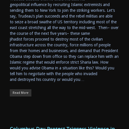
geopolitical influence by recruiting Islamic extremists and
sending them to New York to join the striking workers. Let’s
say, Trudeau’s plan succeeds and the rebel militias are able
to seize a broad swathe of US territory including most of the
east coast stretching all the way to the mid-west. Then– over
the course of the next five years– these same
jihadist forces proceed to destroy most of the civilian
infrastructure across the country, force millions of people
from their homes and businesses, and demand that President
Obama step down from office so they can replace him with an
Islamic regime that would enforce strict Sharia law. How
would you advise Obama in a situation like this? Would you
tell him to negotiate with the people who invaded
and destroyed his country or would you…
Read More
Columbus Day Protest Triggers Violence in