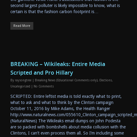
second largest polluter is likely impossible to know, what is
certain is that the fashion carbon footprint is…
Read More
BREAKING – Wikileaks: Entire Media
Scripted and Pro Hillary
By
raysongtree
|
Breaking News (Educational Comments only)
,
Elections
,
Uncategorized
|
No Comments
SCRIPTED: Entire leftist media is told exactly what to print,
what to ask and what to think by the Clinton campaign
October 11, 2016 by Mike Adams, the Health Ranger
http://www.naturalnews.com/055610_Clinton_campaign_scripted_m
(NaturalNews) The Wikileaks email dumps on John Podesta
are so packed with bombshells about media collusion with the
Clintons, I can’t even process them all. So I’m including some