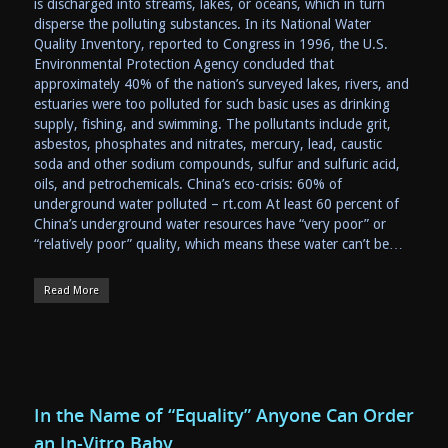
is discharged into streams, lakes, or oceans, which in turn
disperse the polluting substances. In its National Water
Quality Inventory, reported to Congress in 1996, the U.S.
Environmental Protection Agency concluded that
approximately 40% of the nation’s surveyed lakes, rivers, and
estuaries were too polluted for such basic uses as drinking
supply, fishing, and swimming. The pollutants include grit,
asbestos, phosphates and nitrates, mercury, lead, caustic
soda and other sodium compounds, sulfur and sulfuric acid,
oils, and petrochemicals. China’s eco-crisis: 60% of
underground water polluted – rt.com At least 60 percent of
China’s underground water resources have “very poor” or
“relatively poor” quality, which means these water can’t be…
Read More
In the Name of “Equality” Anyone Can Order
an In-Vitro Baby