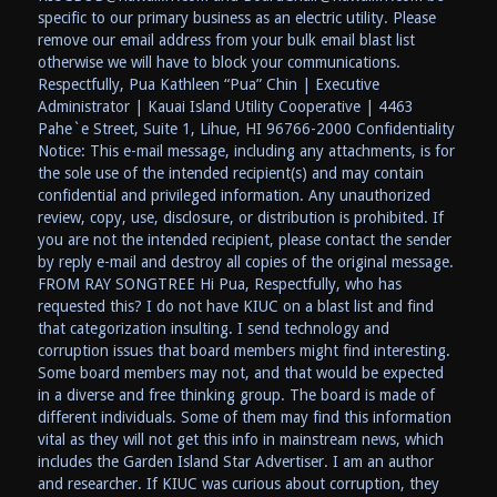
specific to our primary business as an electric utility. Please
remove our email address from your bulk email blast list
otherwise we will have to block your communications.
Respectfully, Pua Kathleen “Pua” Chin | Executive
Administrator | Kauai Island Utility Cooperative | 4463
Pahe`e Street, Suite 1, Lihue, HI 96766-2000 Confidentiality
Notice: This e-mail message, including any attachments, is for
the sole use of the intended recipient(s) and may contain
confidential and privileged information. Any unauthorized
review, copy, use, disclosure, or distribution is prohibited. If
you are not the intended recipient, please contact the sender
by reply e-mail and destroy all copies of the original message.
FROM RAY SONGTREE Hi Pua, Respectfully, who has
requested this? I do not have KIUC on a blast list and find
that categorization insulting. I send technology and
corruption issues that board members might find interesting.
Some board members may not, and that would be expected
in a diverse and free thinking group. The board is made of
different individuals. Some of them may find this information
vital as they will not get this info in mainstream news, which
includes the Garden Island Star Advertiser. I am an author
and researcher. If KIUC was curious about corruption, they