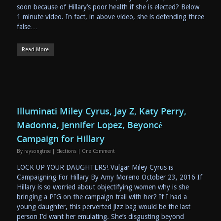
soon because of Hillary’s poor health if she is elected? Below
1 minute video. In fact, in above video, she is defending three
false…
Read More
Illuminati Miley Cyrus, Jay Z, Katy Perry,
Madonna, Jennifer Lopez, Beyoncé
Campaign for Hillary
By
raysongtree
|
Elections
|
One Comment
LOCK UP YOUR DAUGHTERS! Vulgar Miley Cyrus is
Campaigning For Hillary By Amy Moreno October 23, 2016 If
Hillary is so worried about objectifying women why is she
bringing a PIG on the campaign trail with her? If I had a
young daughter, this perverted jizz bag would be the last
person I’d want her emulating. She’s disgusting beyond