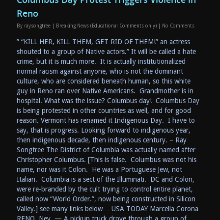
Reno
By
raysongtree
|
Breaking News (Educational Comments only)
|
No Comments
” “KILL HER, KILL THEM, GET RID OF THEM!” an actress
shouted to a group of Native actors.” It will be called a hate
crime, but it is much more. It is actually institutionalized
normal racism against anyone, who is not the dominant
culture, who are considered beneath human, so this white
guy in Reno ran over Native Americans. Grandmother is in
hospital. What was the issue? Columbus day! Columbus Day
is being protested in other countries as well, and for good
reason. Vermont has renamed it Indigenous Day. I have to
say, that is progress. Looking forward to indigenous year,
then indigenous decade, then indigenous century. – Ray
Songtree The District of Columbia was actually named after
Christopher Columbus. [This is false. Columbus was not his
name, nor was it Colon. He was a Portuguese Jew, not
Italian. Columbia is a sect of the Illuminati. DC and Colon,
were re-branded by the cult trying to control entire planet,
called now “World Order.”, now being constructed in Silicon
Valley.] see many links below… USA TODAY Marcella Corona
RENO, Nev. — A pickup truck drove through a group of