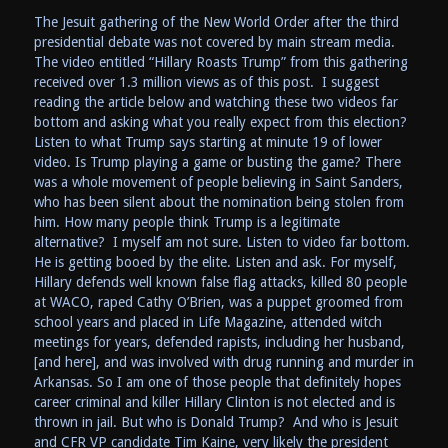
The Jesuit gathering of the New World Order after the third
presidential debate was not covered by main stream media.
The video entitled “Hillary Roasts Trump” from this gathering
received over 1.3 million views as of this post. I suggest
reading the article below and watching these two videos far
bottom and asking what you really expect from this election?
Listen to what Trump says starting at minute 19 of lower
video. Is Trump playing a game or busting the game? There
was a whole movement of people believing in Saint Sanders,
who has been silent about the nomination being stolen from
him. How many people think Trump is a legitimate
alternative? I myself am not sure. Listen to video far bottom.
He is getting booed by the elite. Listen and ask. For myself,
Hillary defends well known false flag attacks, killed 80 people
at WACO, raped Cathy O’Brien, was a puppet groomed from
school years and placed in Life Magazine, attended witch
meetings for years, defended rapists, including her husband,
[and here], and was involved with drug running and murder in
Arkansas. So I am one of those people that definitely hopes
career criminal and killer Hillary Clinton is not elected and is
thrown in jail. But who is Donald Trump? And who is Jesuit
and CFR VP candidate Tim Kaine, very likely the president