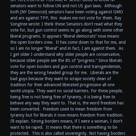
senators want to follow UN and not US gun laws. Although
both [NY Democrat] senators have been voting against GMO
and are against TPP, this makes me not vote for them. Ray
Songtree wrote: I think these Senators don’t read what they
vote for, but gun control seems to go along with some other
liberal programs. It appears “liberal democrats” now means
the open borders crew. It has come down to that for me, and
so I am no longer “liberal” and in fact, I am against them. As
I get older I understand why older people are conservative,
because older people see the BS of “progress.” Since liberals
vote for open borders and gun control and transgenderism,
they are the wrong headed group for me. Liberals are the
bad guys because they want to scrape society clean of
tradition for their advanced liberated progressive all one
world utopia. They want no social barriers. For these people,
being free is not being free of tyranny, it is being free to
behave any way they want to. That is, the word freedom has
been converted. Freedom used to mean freedom from
tyranny but for liberals it now means freedom from tradition.
I’ll explain. Strong borders means, if I were a woman, I don’t
want to be raped. It means that there is something to be
protected. This is also called sovereignty. Not having borders