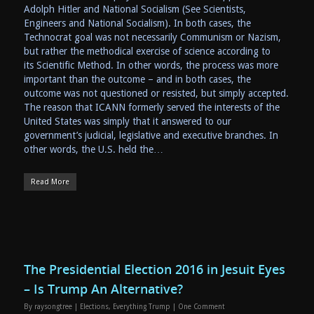
Adolph Hitler and National Socialism (See Scientists,
Engineers and National Socialism). In both cases, the
Technocrat goal was not necessarily Communism or Nazism,
but rather the methodical exercise of science according to
its Scientific Method. In other words, the process was more
important than the outcome – and in both cases, the
outcome was not questioned or resisted, but simply accepted.
The reason that ICANN formerly served the interests of the
United States was simply that it answered to our
government’s judicial, legislative and executive branches. In
other words, the U.S. held the…
Read More
The Presidential Election 2016 in Jesuit Eyes
– Is Trump An Alternative?
By
raysongtree
|
Elections
,
Everything Trump
|
One Comment