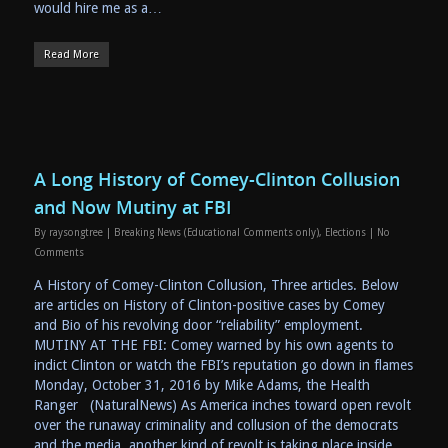
would hire me as a…
Read More
A Long History of Comey-Clinton Collusion
and Now Mutiny at FBI
By
raysongtree
|
Breaking News (Educational Comments only)
,
Elections
|
No
Comments
A History of Comey-Clinton Collusion, Three articles. Below
are articles on History of Clinton-positive cases by Comey
and Bio of his revolving door “reliability” employment.
MUTINY AT THE FBI: Comey warned by his own agents to
indict Clinton or watch the FBI’s reputation go down in flames
Monday, October 31, 2016 by Mike Adams, the Health
Ranger (NaturalNews) As America inches toward open revolt
over the runaway criminality and collusion of the democrats
and the media, another kind of revolt is taking place inside