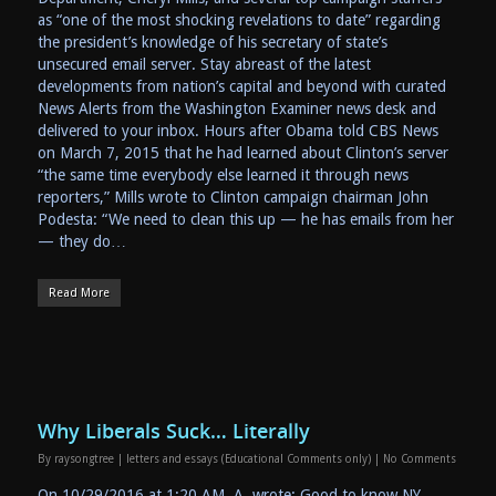
as “one of the most shocking revelations to date” regarding
the president’s knowledge of his secretary of state’s
unsecured email server. Stay abreast of the latest
developments from nation’s capital and beyond with curated
News Alerts from the Washington Examiner news desk and
delivered to your inbox. Hours after Obama told CBS News
on March 7, 2015 that he had learned about Clinton’s server
“the same time everybody else learned it through news
reporters,” Mills wrote to Clinton campaign chairman John
Podesta: “We need to clean this up — he has emails from her
— they do…
Read More
Why Liberals Suck… Literally
By
raysongtree
|
letters and essays (Educational Comments only)
|
No Comments
On 10/29/2016 at 1:20 AM, A wrote: Good to know NY