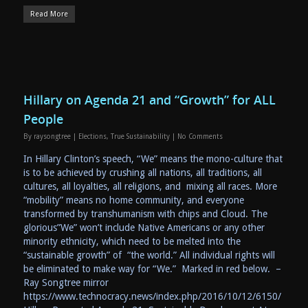
Read More
Hillary on Agenda 21 and “Growth” for ALL
People
By
raysongtree
|
Elections
,
True Sustainability
|
No Comments
In Hillary Clinton’s speech, “We” means the mono-culture that
is to be achieved by crushing all nations, all traditions, all
cultures, all loyalties, all religions, and mixing all races. More
“mobility” means no home community, and everyone
transformed by transhumanism with chips and Cloud. The
glorious”We” won’t include Native Americans or any other
minority ethnicity, which need to be melted into the
“sustainable growth” of “the world.” All individual rights will
be eliminated to make way for “We.” Marked in red below. –
Ray Songtree mirror
https://www.technocracy.news/index.php/2016/10/12/6150/