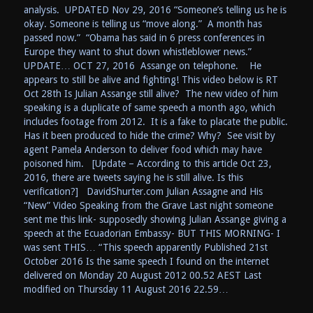
analysis. UPDATED Nov 29, 2016 “Someone’s telling us he is
okay. Someone is telling us “move along.” A month has
passed now.” “Obama has said in 6 press conferences in
Europe they want to shut down whistleblower news.”
UPDATE… OCT 27, 2016 Assange on telephone. He
appears to still be alive and fighting! This video below is RT
Oct 28th Is Julian Assange still alive? The new video of him
speaking is a duplicate of same speech a month ago, which
includes footage from 2012. It is a fake to placate the public.
Has it been produced to hide the crime? Why? See visit by
agent Pamela Anderson to deliver food which may have
poisoned him. [Update – According to this article Oct 23,
2016, there are tweets saying he is still alive. Is this
verification?] DavidShurter.com Julian Assagne and His
“New” Video Speaking from the Grave Last night someone
sent me this link- supposedly showing Julian Assange giving a
speech at the Ecuadorian Embassy- BUT THIS MORNING- I
was sent THIS… “This speech apparently Published 21st
October 2016 Is the same speech I found on the internet
delivered on Monday 20 August 2012 00.52 AEST Last
modified on Thursday 11 August 2016 22.59…