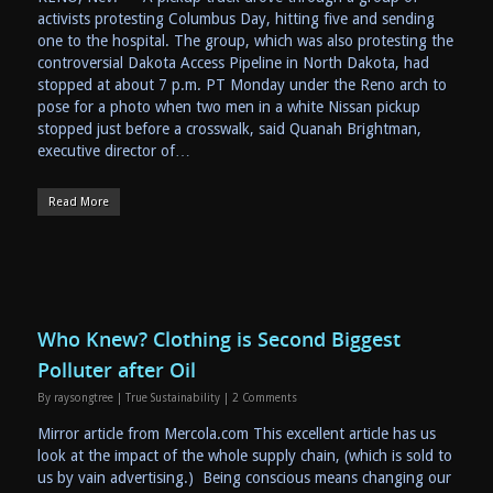
activists protesting Columbus Day, hitting five and sending
one to the hospital. The group, which was also protesting the
controversial Dakota Access Pipeline in North Dakota, had
stopped at about 7 p.m. PT Monday under the Reno arch to
pose for a photo when two men in a white Nissan pickup
stopped just before a crosswalk, said Quanah Brightman,
executive director of…
Read More
Who Knew? Clothing is Second Biggest
Polluter after Oil
By
raysongtree
|
True Sustainability
|
2 Comments
Mirror article from Mercola.com This excellent article has us
look at the impact of the whole supply chain, (which is sold to
us by vain advertising.) Being conscious means changing our