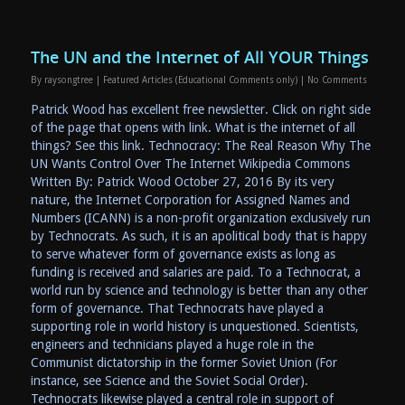
The UN and the Internet of All YOUR Things
By
raysongtree
|
Featured Articles (Educational Comments only)
|
No Comments
Patrick Wood has excellent free newsletter. Click on right side
of the page that opens with link. What is the internet of all
things? See this link. Technocracy: The Real Reason Why The
UN Wants Control Over The Internet Wikipedia Commons
Written By: Patrick Wood October 27, 2016 By its very
nature, the Internet Corporation for Assigned Names and
Numbers (ICANN) is a non-profit organization exclusively run
by Technocrats. As such, it is an apolitical body that is happy
to serve whatever form of governance exists as long as
funding is received and salaries are paid. To a Technocrat, a
world run by science and technology is better than any other
form of governance. That Technocrats have played a
supporting role in world history is unquestioned. Scientists,
engineers and technicians played a huge role in the
Communist dictatorship in the former Soviet Union (For
instance, see Science and the Soviet Social Order).
Technocrats likewise played a central role in support of