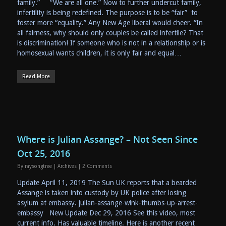
family.” “We are all one.” Now to further undercut family,
infertility is being redefined. The purpose is to be “fair” to
foster more “equality.” Any New Age liberal would cheer. “In
all fairness, why should only couples be called infertile? That
is discrimination! If someone who is not in a relationship or is
homosexual wants children, it is only fair and equal…
Read More
Where is Julian Assange? – Not Seen Since
Oct 25, 2016
By
raysongtree
|
Archives
|
2 Comments
Update April 11, 2019 The Sun UK reports that a bearded
Assange is taken into custody by UK police after losing
asylum at embassy. julian-assange-wink-thumbs-up-arrest-
embassy New Update Dec 29, 2016 See this video, most
current info. Has valuable timeline. Here is another recent