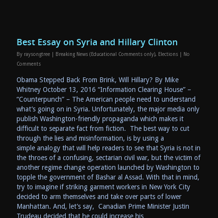
Best Essay on Syria and Hillary Clinton
By
raysongtree
|
Breaking News (Educational Comments only)
,
Elections
|
No
Comments
Obama Stepped Back From Brink, Will Hillary? By Mike
Whitney October 13, 2016 “Information Clearing House” –
“Counterpunch” – The American people need to understand
what’s going on in Syria. Unfortunately, the major media only
publish Washington-friendly propaganda which makes it
difficult to separate fact from fiction. The best way to cut
through the lies and misinformation, is by using a
simple analogy that will help readers to see that Syria is not in
the throes of a confusing, sectarian civil war, but the victim of
another regime change operation launched by Washington to
topple the government of Bashar al Assad. With that in mind,
try to imagine if striking garment workers in New York City
decided to arm themselves and take over parts of lower
Manhattan. And, let’s say, Canadian Prime Minister Justin
Trudeau decided that he could increase his