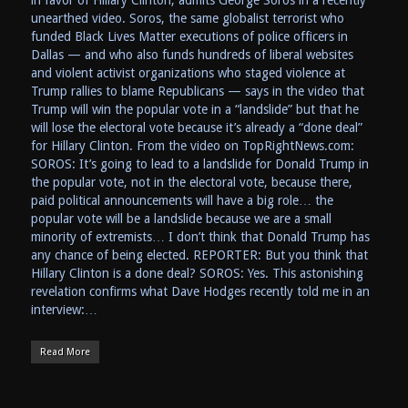
in favor of Hillary Clinton, admits George Soros in a recently
unearthed video. Soros, the same globalist terrorist who
funded Black Lives Matter executions of police officers in
Dallas — and who also funds hundreds of liberal websites
and violent activist organizations who staged violence at
Trump rallies to blame Republicans — says in the video that
Trump will win the popular vote in a “landslide” but that he
will lose the electoral vote because it’s already a “done deal”
for Hillary Clinton. From the video on TopRightNews.com:
SOROS: It’s going to lead to a landslide for Donald Trump in
the popular vote, not in the electoral vote, because there,
paid political announcements will have a big role… the
popular vote will be a landslide because we are a small
minority of extremists… I don’t think that Donald Trump has
any chance of being elected. REPORTER: But you think that
Hillary Clinton is a done deal? SOROS: Yes. This astonishing
revelation confirms what Dave Hodges recently told me in an
interview:…
Read More