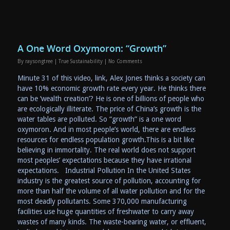
A One Word Oxymoron: “Growth”
By
raysongtree
|
True Sustainability
|
No Comments
Minute 31 of this video, link, Alex Jones thinks a society can
have 10% economic growth rate every year. He thinks there
can be ‘wealth creation’? He is one of billions of people who
are ecologically illiterate. The price of China’s growth is the
water tables are polluted. So “growth” is a one word
oxymoron. And in most people’s world, there are endless
resources for endless population growth.This is a bit like
believing in immortality. The real world does not support
most peoples’ expectations because they have irrational
expectations. Industrial Pollution In the United States
industry is the greatest source of pollution, accounting for
more than half the volume of all water pollution and for the
most deadly pollutants. Some 370,000 manufacturing
facilities use huge quantities of freshwater to carry away
wastes of many kinds. The waste-bearing water, or effluent,