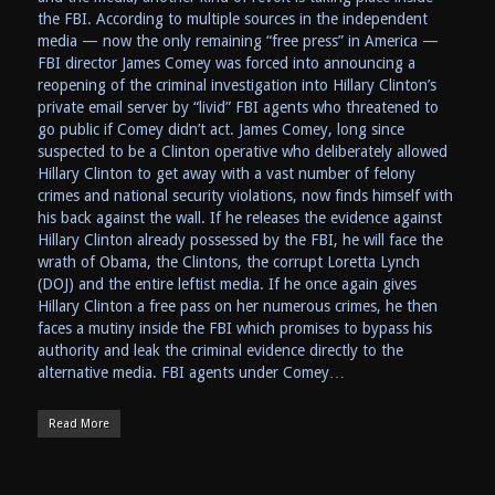
the FBI. According to multiple sources in the independent
media — now the only remaining “free press” in America —
FBI director James Comey was forced into announcing a
reopening of the criminal investigation into Hillary Clinton’s
private email server by “livid” FBI agents who threatened to
go public if Comey didn’t act. James Comey, long since
suspected to be a Clinton operative who deliberately allowed
Hillary Clinton to get away with a vast number of felony
crimes and national security violations, now finds himself with
his back against the wall. If he releases the evidence against
Hillary Clinton already possessed by the FBI, he will face the
wrath of Obama, the Clintons, the corrupt Loretta Lynch
(DOJ) and the entire leftist media. If he once again gives
Hillary Clinton a free pass on her numerous crimes, he then
faces a mutiny inside the FBI which promises to bypass his
authority and leak the criminal evidence directly to the
alternative media. FBI agents under Comey…
Read More