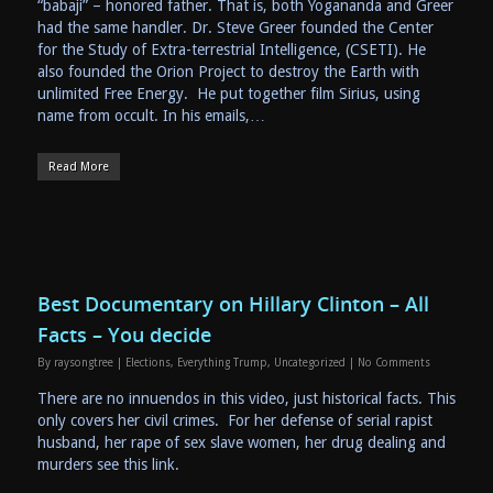
“babaji” – honored father. That is, both Yogananda and Greer
had the same handler. Dr. Steve Greer founded the Center
for the Study of Extra-terrestrial Intelligence, (CSETI). He
also founded the Orion Project to destroy the Earth with
unlimited Free Energy. He put together film Sirius, using
name from occult. In his emails,…
Read More
Best Documentary on Hillary Clinton – All
Facts – You decide
By
raysongtree
|
Elections
,
Everything Trump
,
Uncategorized
|
No Comments
There are no innuendos in this video, just historical facts. This
only covers her civil crimes. For her defense of serial rapist
husband, her rape of sex slave women, her drug dealing and
murders see this link.