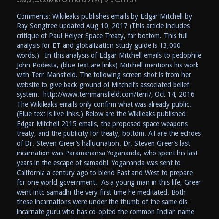
essays (Educational Comments only)
|
One Comment
Comments: Wikileaks publishes emails by Edgar Mitchell by
Ray Songtree updated Aug 10, 2017 (This article includes
critique of Paul Helyer Space Treaty, far bottom. This full
analysis for ET and globalization study guide is 13,000
words.) In this analysis of Edgar Mitchell emails to pedophile
John Podesta, (blue text are links) Mitchell mentions his work
with Terri Mansfield. The following screen shot is from her
website to give back ground of Mitchell’s associated belief
system. http://www.terrimansfield.com/terri/, Oct 14, 2016
The Wikileaks emails only confirm what was already public.
(Blue text is live links.) Below are the Wikileaks published
Edgar Mitchell 2015 emails, the proposed space weapons
treaty, and the publicity for treaty, bottom. All are the echoes
of Dr. Steven Greer’s hallucination. Dr. Steven Greer’s last
incarnation was Paramahansa Yogananda, who spent his last
years in the escape of samadhi. Yogananda was sent to
California a century ago to blend East and West to prepare
for one world government. As a young man in this life, Greer
went into samadhi the very first time he meditated. Both
these incarnations were under the thumb of the same dis-
incarnate guru who has co-opted the common Indian name