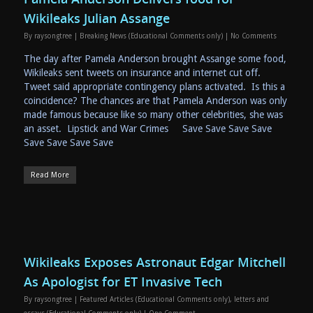
Wikileaks Julian Assange
By
raysongtree
|
Breaking News (Educational Comments only)
|
No Comments
The day after Pamela Anderson brought Assange some food,
Wikileaks sent tweets on insurance and internet cut off.
Tweet said appropriate contingency plans activated. Is this a
coincidence? The chances are that Pamela Anderson was only
made famous because like so many other celebrities, she was
an asset. Lipstick and War Crimes Save Save Save Save
Save Save Save Save
Read More
Wikileaks Exposes Astronaut Edgar Mitchell
As Apologist for ET Invasive Tech
By
raysongtree
|
Featured Articles (Educational Comments only)
,
letters and