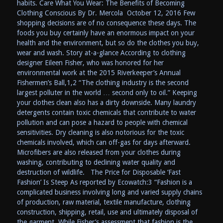
habits. Care What You Wear: The Benefits of Becoming
Clothing Conscious By Dr. Mercola October 12, 2016 Few
shopping decisions are of no consequence these days. The
foods you buy certainly have an enormous impact on your
health and the environment, but so do the clothes you buy,
wear and wash. Story at-a-glance According to clothing
designer Eileen Fisher, who was honored for her
environmental work at the 2015 Riverkeeper’s Annual
Fishermen’s Ball,1,2 “The clothing industry is the second
largest polluter in the world … second only to oil.” Keeping
your clothes clean also has a dirty downside. Many laundry
detergents contain toxic chemicals that contribute to water
pollution and can pose a hazard to people with chemical
sensitivities. Dry cleaning is also notorious for the toxic
chemicals involved, which can off-gas for days afterward.
Microfibers are also released from your clothes during
washing, contributing to declining water quality and
destruction of wildlife. The Price for Disposable ‘Fast
Fashion’ Is Steep As reported by Ecowatch:3 “Fashion is a
complicated business involving long and varied supply chains
of production, raw material, textile manufacture, clothing
construction, shipping, retail, use and ultimately disposal of
the garment. While Fisher’s assessment that fashion is the