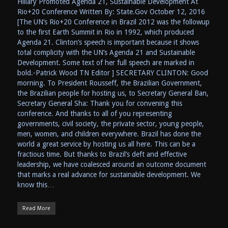
Hillary Promoted Agenda 21, Sustainable Development At
Rio+20 Conference Written By: State.Gov October 12, 2016
[The UN’s Rio+20 Conference in Brazil 2012 was the followup
to the first Earth Summit in Rio in 1992, which produced
Agenda 21. Clinton’s speech is important because it shows
total complicity with the UN’s Agenda 21 and Sustainable
Development. Some text of her full speech are marked in
bold.⁃Patrick Wood TN Editor ] SECRETARY CLINTON: Good
morning. To President Rousseff, the Brazilian Government,
the Brazilian people for hosting us, to Secretary General Ban,
Secretary General Sha: Thank you for convening this
conference. And thanks to all of you representing
governments, civil society, the private sector, young people,
men, women, and children everywhere. Brazil has done the
world a great service by hosting us all here. This can be a
fractious time. But thanks to Brazil’s deft and effective
leadership, we have coalesced around an outcome document
that marks a real advance for sustainable development. We
know this…
Read More