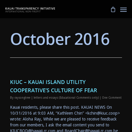
October 2016
KIUC – KAUAI ISLAND UTILITY
COOPERATIVE’S CULTURE OF FEAR
By
raysongtree
|
letters and essays (Educational Comments only)
|
One Comment
Kauai residents, please share this post. KAUAI NEWS On
10/31/2016 at 9:03 AM, “Kathleen Chin” <kchin@kiuc.coop>
wrote: Aloha Ray, While we are pleased to receive feedback
from our members, I ask the email content you send to
KIUCBOD@hawaii.rr.com and BoardChair@hawaii.rr.com be