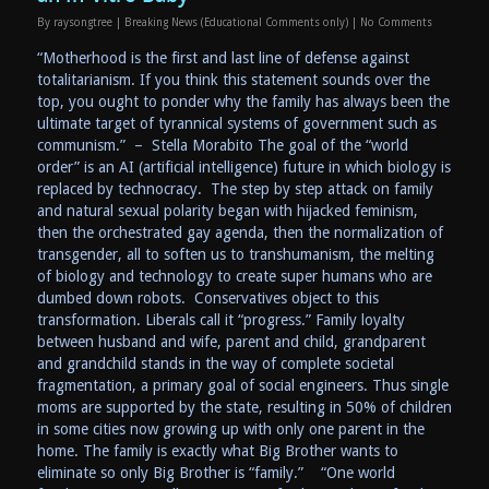
By
raysongtree
|
Breaking News (Educational Comments only)
|
No Comments
“Motherhood is the first and last line of defense against
totalitarianism. If you think this statement sounds over the
top, you ought to ponder why the family has always been the
ultimate target of tyrannical systems of government such as
communism.” – Stella Morabito The goal of the “world
order” is an AI (artificial intelligence) future in which biology is
replaced by technocracy. The step by step attack on family
and natural sexual polarity began with hijacked feminism,
then the orchestrated gay agenda, then the normalization of
transgender, all to soften us to transhumanism, the melting
of biology and technology to create super humans who are
dumbed down robots. Conservatives object to this
transformation. Liberals call it “progress.” Family loyalty
between husband and wife, parent and child, grandparent
and grandchild stands in the way of complete societal
fragmentation, a primary goal of social engineers. Thus single
moms are supported by the state, resulting in 50% of children
in some cities now growing up with only one parent in the
home. The family is exactly what Big Brother wants to
eliminate so only Big Brother is “family.” “One world