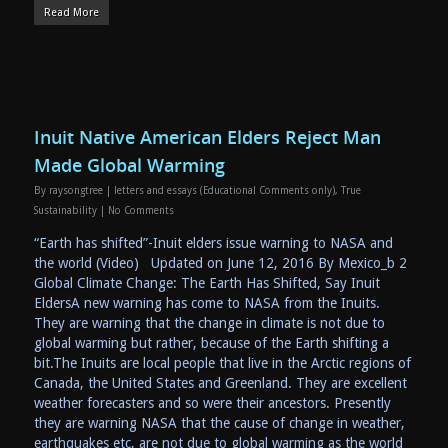
Read More
Inuit Native American Elders Reject Man
Made Global Warming
By
raysongtree
|
letters and essays (Educational Comments only)
,
True
Sustainability
|
No Comments
“Earth has shifted”-Inuit elders issue warning to NASA and
the world (Video) Updated on June 12, 2016 By Mexico_b 2
Global Climate Change: The Earth Has Shifted, Say Inuit
EldersA new warning has come to NASA from the Inuits.
They are warning that the change in climate is not due to
global warming but rather, because of the Earth shifting a
bit.The Inuits are local people that live in the Arctic regions of
Canada, the United States and Greenland. They are excellent
weather forecasters and so were their ancestors. Presently
they are warning NASA that the cause of change in weather,
earthquakes etc, are not due to global warming as the world