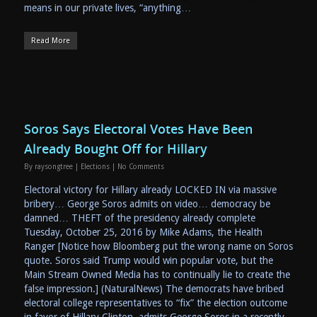
means in our private lives, “anything…
Read More
Soros Says Electoral Votes Have Been
Already Bought Off for Hillary
By
raysongtree
|
Elections
|
No Comments
Electoral victory for Hillary already LOCKED IN via massive
bribery… George Soros admits on video… democracy be
damned… THEFT of the presidency already complete
Tuesday, October 25, 2016 by Mike Adams, the Health
Ranger [Notice how Bloomberg put the wrong name on Soros
quote. Soros said Trump would win popular vote, but the
Main Stream Owned Media has to continually lie to create the
false impression.] (NaturalNews) The democrats have bribed
electoral college representatives to “fix” the election outcome