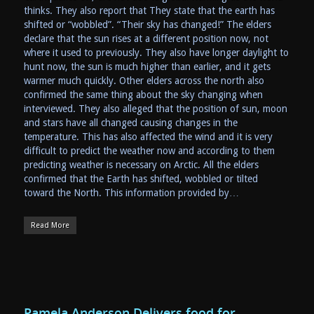
thinks. They also report that They state that the earth has
shifted or “wobbled”. “Their sky has changed!” The elders
declare that the sun rises at a different position now, not
where it used to previously. They also have longer daylight to
hunt now, the sun is much higher than earlier, and it gets
warmer much quickly. Other elders across the north also
confirmed the same thing about the sky changing when
interviewed. They also alleged that the position of sun, moon
and stars have all changed causing changes in the
temperature. This has also affected the wind and it is very
difficult to predict the weather now and according to them
predicting weather is necessary on Arctic. All the elders
confirmed that the Earth has shifted, wobbled or tilted
toward the North. This information provided by…
Read More
Pamela Anderson Delivers food for