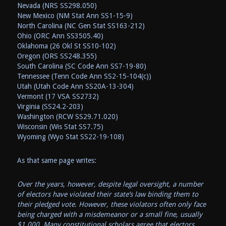
Nevada (NRS SS298.050)
New Mexico (NM Stat Ann SS1-15-9)
North Carolina (NC Gen Stat SS163-212)
Ohio (ORC Ann SS3505.40)
Oklahoma (26 Okl St SS10-102)
Oregon (ORS SS248.355)
South Carolina (SC Code Ann SS7-19-80)
Tennessee (Tenn Code Ann SS2-15-104(c))
Utah (Utah Code Ann SS20A-13-304)
Vermont (17 VSA SS2732)
Virginia (SS24.2-203)
Washington (RCW SS29.71.020)
Wisconsin (Wis Stat SS7.75)
Wyoming (Wyo Stat SS22-19-108)
As that same page writes:
Over the years, however, despite legal oversight, a number
of electors have violated their state’s law binding them to
their pledged vote. However, these violators often only face
being charged with a misdemeanor or a small fine, usually
$1,000. Many constitutional scholars agree that electors