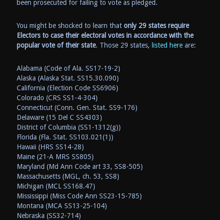
been prosecuted for failing to vote as pledged.
You might be shocked to learn that
only 29 states require
Electors to case their electoral votes in accordance with the
popular vote of their state
. Those 29 states,
listed here
are:
Alabama (Code of Ala. SS17-19-2)
Alaska (Alaska Stat. SS15.30.090)
California (Election Code SS6906)
Colorado (CRS SS1-4-304)
Connecticut (Conn. Gen. Stat. SS9-176)
Delaware (15 Del C SS4303)
District of Columbia (SS1-1312(g))
Florida (Fla. Stat. SS103.021(1))
Hawaii (HRS SS14-28)
Maine (21-A MRS SS805)
Maryland (Md Ann Code art 33, SS8-505)
Massachusetts (MGL, ch. 53, SS8)
Michigan (MCL SS168.47)
Mississippi (Miss Code Ann SS23-15-785)
Montana (MCA SS13-25-104)
Nebraska (SS32-714)