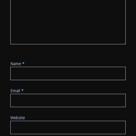
Name
*
Email
*
Website