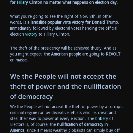
for
Hillary
Clinton no matter what happens on election day
.
What you’re going to see the night of Nov. 8th, in other
words, is
a landslide popular vote victory for Donald Trump
,
immediately followed by electoral votes handing the official
election
victory
to Hillary Clinton.
The theft of the presidency will be achieved thusly. And as
you might expect,
the American people are going to REVOLT
en masse.
We the People will not accept the
theft of power and the nullification
of democracy
We the People will not accept the theft of power by a corrupt,
criminal regime run by deceptive leftists who lie, cheat and
steal their way to power at every election. The
bribery
of
Electors is, of course, the
nullification of democracy in
America
, since it means wealthy globalists can simply buy off