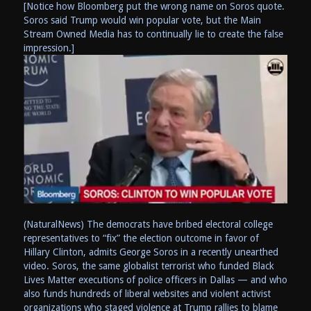
[Notice how Bloomberg put the wrong name on Soros quote.
Soros said Trump would win popular vote, but the Main
Stream Owned Media has to continually lie to create the false
impression.]
(NaturalNews) The democrats have bribed electoral college
representatives to “fix” the election outcome in favor of
Hillary Clinton, admits George Soros in a recently unearthed
video. Soros, the same globalist terrorist who funded Black
Lives Matter executions of police officers in Dallas — and who
also funds hundreds of liberal websites and violent activist
organizations who staged violence at Trump rallies to blame