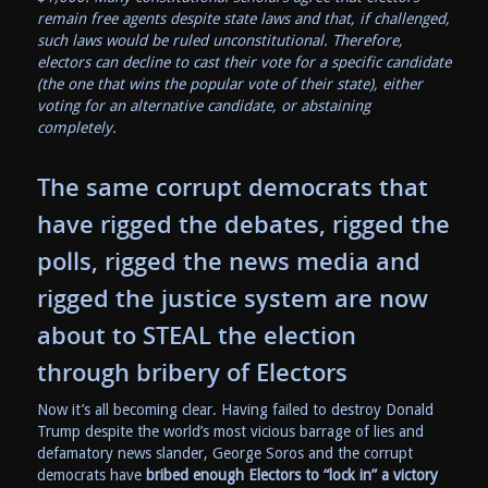
remain free agents despite state laws and that, if challenged,
such laws would be ruled unconstitutional. Therefore,
electors can decline to cast their vote for a specific candidate
(the one that wins the popular vote of their state), either
voting for an alternative candidate, or abstaining
completely.
The same corrupt democrats that
have rigged the debates, rigged the
polls, rigged the news media and
rigged the justice system are now
about to STEAL the election
through bribery of Electors
Now it’s all becoming clear. Having failed to destroy Donald
Trump despite the world’s most vicious barrage of lies and
defamatory news slander, George Soros and the corrupt
democrats have
bribed enough Electors to “lock in” a victory