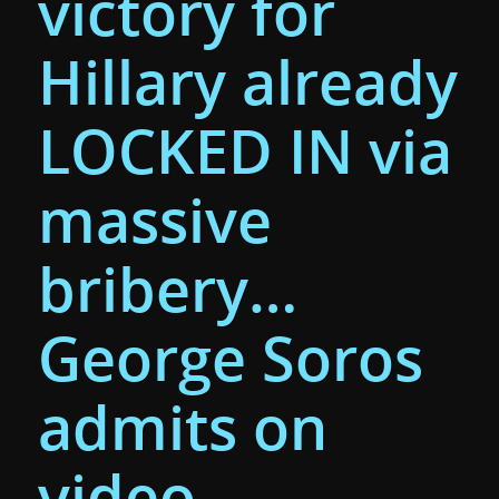
victory for
Hillary already
LOCKED IN via
massive
bribery…
George Soros
admits on
video…