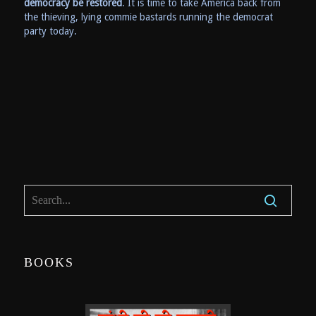
democracy be restored
. It is time to take America back from
the thieving, lying commie bastards running the democrat
party today.
BOOKS