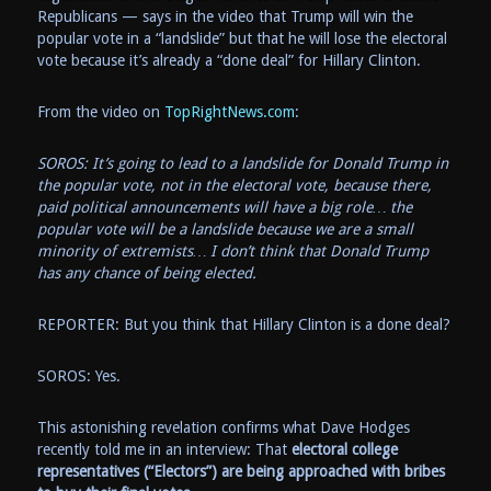
Republicans — says in the video that Trump will win the
popular vote in a “landslide” but that he will lose the electoral
vote because it’s already a “done deal” for Hillary Clinton.
From the video on
TopRightNews.com
:
SOROS: It’s going to lead to a landslide for Donald Trump in
the popular vote, not in the electoral vote, because there,
paid political announcements will have a big role… the
popular vote will be a landslide because we are a small
minority of extremists… I don’t think that Donald Trump
has any chance of being elected.
REPORTER: But you think that Hillary Clinton is a done deal?
SOROS: Yes.
This astonishing revelation confirms what Dave Hodges
recently told me in an interview: That
electoral college
representatives (“Electors”) are being approached with bribes