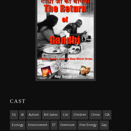
CAST
5G
AI
Autism
Bill Gates
Cdc
Children
China
CIA
Ecology
Environment
ET
Feminism
Free Energy
Gay