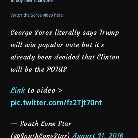
to buy their final votes
.
Watch the Soros video here:
George Soros literally says Trump
will win popular vote but it’s
already been decided that Clinton
will be the POTUS
Link
to video >
pic.twitter.com/fz2Tjt70nt
— South Lone Star
(@SouthLoneStar)
August 31, 2016