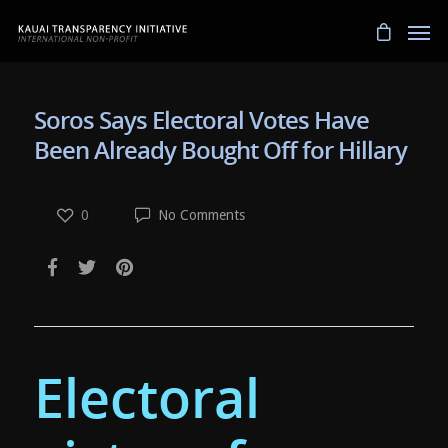
Soros Says Electoral Votes Have
Been Already Bought Off for Hillary
0
No Comments
Electoral