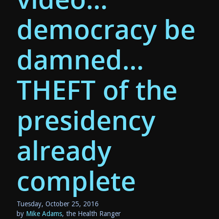
democracy be
damned…
THEFT of the
presidency
already
complete
Tuesday, October 25, 2016
by
Mike Adams
, the Health Ranger