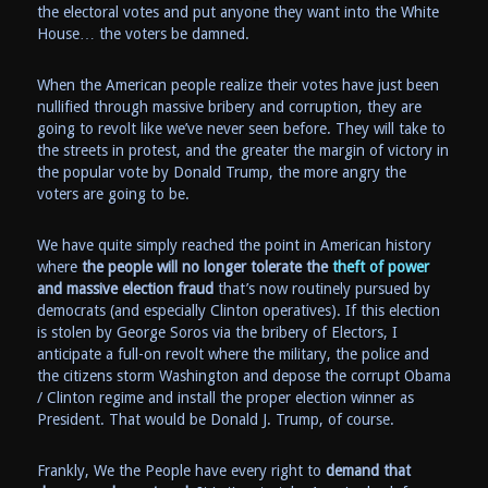
the electoral votes and put anyone they want into the White
House… the voters be damned.
When the American people realize their votes have just been
nullified through massive bribery and corruption, they are
going to revolt like we’ve never seen before. They will take to
the streets in protest, and the greater the margin of victory in
the popular vote by Donald Trump, the more angry the
voters are going to be.
We have quite simply reached the point in American history
where
the people will no longer tolerate the
theft of power
and massive election fraud
that’s now routinely pursued by
democrats (and especially Clinton operatives). If this election
is stolen by George Soros via the bribery of Electors, I
anticipate a full-on revolt where the military, the police and
the citizens storm Washington and depose the corrupt Obama
/ Clinton regime and install the proper election winner as
President. That would be Donald J. Trump, of course.
Frankly, We the People have every right to
demand that