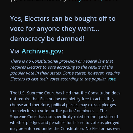
Yes, Electors can be bought off to
vote for anyone they want…
democracy be damned!
Via
Archives.gov
:
There is no Constitutional provision or Federal law that
requires Electors to vote according to the results of the
popular vote in their states. Some states, however, require
Electors to cast their votes according to the popular
vote
.
The U.S. Supreme Court has held that the Constitution does
not require that Electors be completely free to act as they
choose and therefore, political parties may extract pledges
from electors to vote for the parties’ nominees… The
Supreme Court has not specifically ruled on the question of
whether pledges and penalties for failure to vote as pledged
may be enforced under the Constitution. No Elector has ever