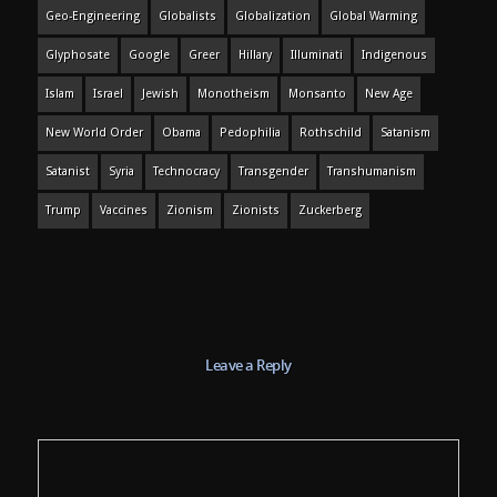
Geo-Engineering
Globalists
Globalization
Global Warming
Glyphosate
Google
Greer
Hillary
Illuminati
Indigenous
Islam
Israel
Jewish
Monotheism
Monsanto
New Age
New World Order
Obama
Pedophilia
Rothschild
Satanism
Satanist
Syria
Technocracy
Transgender
Transhumanism
Trump
Vaccines
Zionism
Zionists
Zuckerberg
Leave a Reply