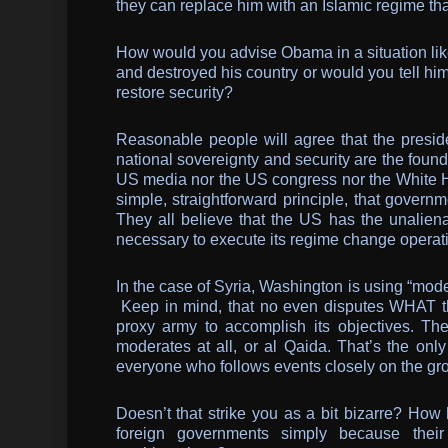
they can replace him with an Islamic regime tha
How would you advise Obama in a situation like
and destroyed his country or would you tell h
restore security?
Reasonable people will agree that the presiden
national sovereignty and security are the found
US media nor the US congress nor the White Ho
simple, straightforward principle, that govern
They all believe that the US has the unalien
necessary to execute its regime change operat
In the case of Syria, Washington is using “mode
Keep in mind, that no even disputes WHAT th
proxy army to accomplish its objectives. Th
moderates at all, or al Qaida. That’s the onl
everyone who follows events closely on the gr
Doesn’t that strike you as a bit bizarre? How 
foreign governments simply because their 