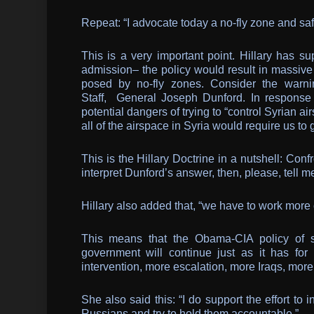
Repeat: “I advocate today a no-fly zone and sa
This is a very important point. Hillary has s
admission– the policy would result in massive 
posed by no-fly zones. Consider the warni
Staff, General Joseph Dunford. In response 
potential dangers of trying to “control Syrian 
all of the airspace in Syria would require us to
This is the Hillary Doctrine in a nutshell: Con
interpret Dunford’s answer, then, please, tell me
Hillary also added that, “we have to work more 
This means that the Obama-CIA policy of su
government will continue just as it has for
intervention, more escalation, more Iraqs, mor
She also said this: “I do support the effort to
Russians and try to hold them accountable.”