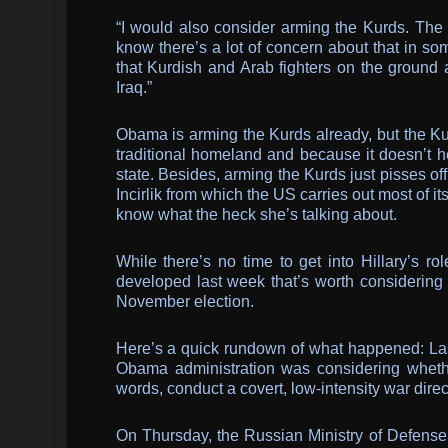
“I would also consider arming the Kurds. The 
know there’s a lot of concern about that in so
that Kurdish and Arab fighters on the ground 
Iraq.”
Obama is arming the Kurds already, but the Kur
traditional homeland and because it doesn’t 
state. Besides, arming the Kurds just pisses off
Incirlik from which the US carries out most of it
know what the heck she’s talking about.
While there’s no time to get into Hillary’s rol
developed last week that’s worth considering f
November election.
Here’s a quick rundown of what happened: L
Obama administration was considering whether
words, conduct a covert, low-intensity war direct
On Thursday, the Russian Ministry of Defen