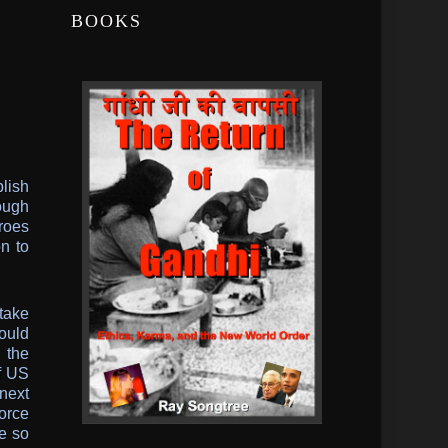
BOOKS
lish
rough
hroes
n to
take
ould
 the
of US
 next
force
e so