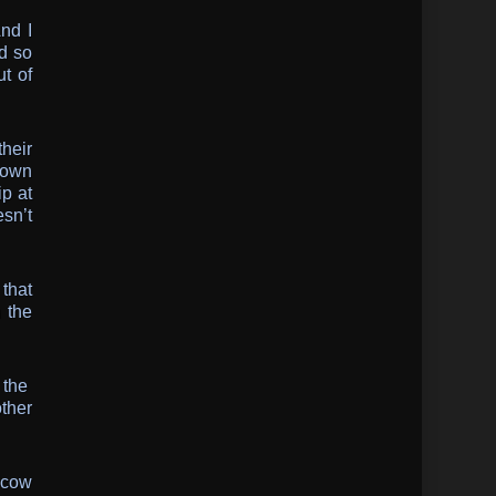
nd I
d so
t of
their
 own
ip at
esn’t
 that
n the
t the
ther
scow