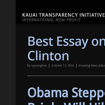
Best Essay on
Clinton
By
raysongtree
October 12, 2016
Breaking News (Edu
Obama Stepp