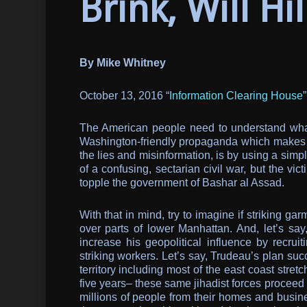
Brink, Will Hil
By Mike Whitney
October 13, 2016 “
Information Clearing House
”
The American people need to understand what’
Washington-friendly propaganda which makes it 
the lies and misinformation, is by using a simpl
of a confusing, sectarian civil war, but the v
topple the government of Bashar al Assad.
With that in mind, try to imagine if striking 
over parts of lower Manhattan. And, let’s s
increase his geopolitical influence by recru
striking workers. Let’s say, Trudeau’s plan su
territory including most of the east coast stre
five years– these same jihadist forces proceed t
millions of people from their homes and busi