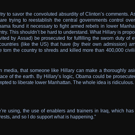
try to savor the convoluted absurdity of Clinton’s comments. A
re trying to reestablish the central governments control over
Obama found it necessary to fight armed rebels in lower Manhat
try. This shouldn’t be hard to understand. What Hillary is prop
ted by Assad) be prosecuted for fulfilling the sworn duty of e
countries (like the US) that have (by their own admission) ar
e torn the country to shreds and killed more than 400,000 civil
ern media, that someone like Hillary can make a thoroughly asi
face of the earth. By Hillary’s logic, Obama could be prosecute
empted to liberate lower Manhattan. The whole idea is ridiculous.
e’re using, the use of enablers and trainers in Iraq, which has
rests, and so I do support what is happening.”