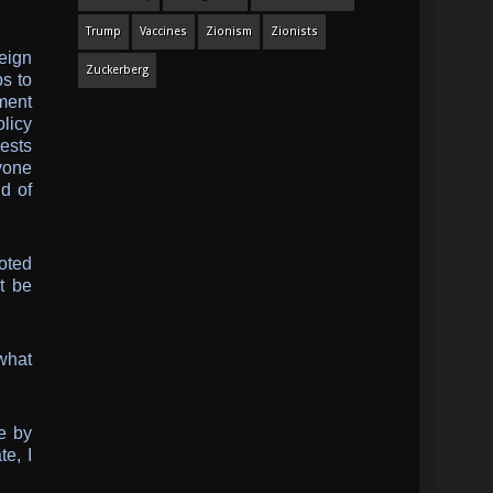
Trump
Vaccines
Zionism
Zionists
eign
Zuckerberg
s to
ment
licy
rests
yone
d of
oted
t be
 what
e by
e, I