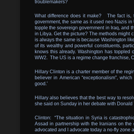
troublemakers?
What difference does it make? The fact is, t
government, the same as it used neo Nazis in 
topple the sovereign government in Iraq, and 
in Libya. Get the picture? The methods might c
is always the same is because Washington likes
of its wealthy and powerful constituents, part
knows this already. Washington has toppled 
WW2. The US is a regime change franchise, 
Hillary Clinton is a charter member of the reg
believer in American “exceptionalism”, which i
good.’
Hillary also believes that the best way to resol
she said on Sunday in her debate with Donald
Clinton: “The situation in Syria is catastroph
Assad in partnership with the Iranians on the 
advocated and I advocate today a no-fly zone 