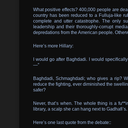
What positive effects? 400,000 people are dead
country has been reduced to a Fulluja-like rub
complete and utter catastrophe. The only su
leadership and their thoroughly-corrupt media
depredations from the American people. Otherw
Here’s more Hillary:
I would go after Baghdadi. I would specificall
—”
Baghdadi, Schmaghdadi; who gives a rip? Wh
reduce the fighting, ever diminished the swelli
safer?
Never, that’s when. The whole thing is a fu**in
library, a scalp she can hang next to Gadhafi’
Here’s one last quote from the debate::