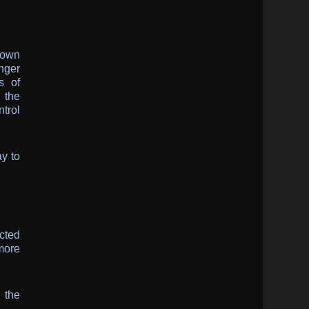
 own
anger
s of
 the
ntrol
ay to
cted
more
d the