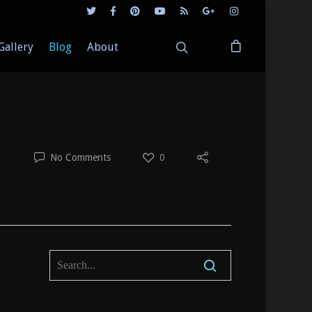
Gallery
Blog
About
No Comments
0