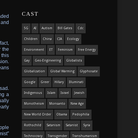
CAST
aded
 and
5G
AI
Autism
Bill Gates
Cdc
Children
China
CIA
Ecology
act,
r the
Environment
ET
Feminism
Free Energy
this
Gay
Geo-Engineering
Globalists
ion.
eans
Globalization
Global Warming
Glyphosate
Google
Greer
Hillary
Illuminati
ssad.
Indigenous
Islam
Israel
Jewish
ng a
ally
Monotheism
Monsanto
New Age
arly
New World Order
Obama
Pedophilia
Rothschild
Satanism
Satanist
Syria
pple
ist”
Technocracy
Transgender
Transhumanism