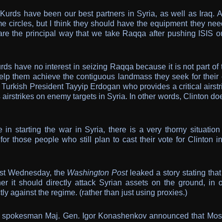
Kurds have been our best partners in Syria, as well as Iraq. A
me circles, but I think they should have the equipment they nee
are the principal way that we take Raqqa after pushing ISIS ou
ds have no interest in seizing Raqqa because it is not part of 
help them achieve the contiguous landmass they seek for their
 Turkish President Tayyip Erdogan who provides a critical airstr
s airstrikes on enemy targets in Syria. In other words, Clinton do
e in starting the war in Syria, there is a very thorny situation
or those people who still plan to cast their vote for Clinton i
ast Wednesday, the
Washington Post
leaked a story stating tha
 it should directly attack Syrian assets on the ground, in o
ly against the regime. (rather than just using proxies.)
se spokesman Maj. Gen. Igor Konashenkov announced that Mo