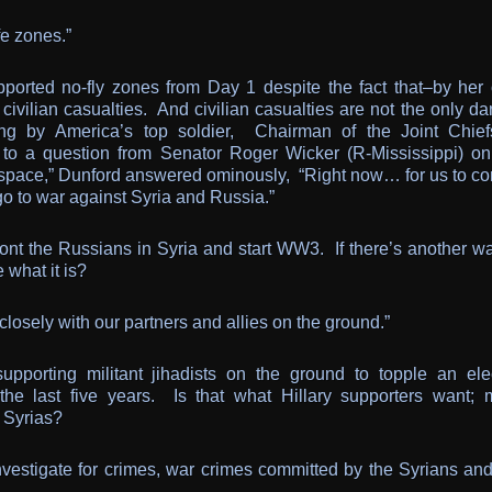
fe zones.”
upported no-fly zones from Day 1 despite the fact that–by her
civilian casualties. And civilian casualties are not the only d
ng by America’s top soldier, Chairman of the Joint Chief
to a question from Senator Roger Wicker (R-Mississippi) on
airspace,” Dunford answered ominously, “Right now… for us to co
 go to war against Syria and Russia.”
front the Russians in Syria and start WW3. If there’s another w
 what it is?
closely with our partners and allies on the ground.”
pporting militant jihadists on the ground to topple an ele
 the last five years. Is that what Hillary supporters want; 
e Syrias?
 investigate for crimes, war crimes committed by the Syrians an