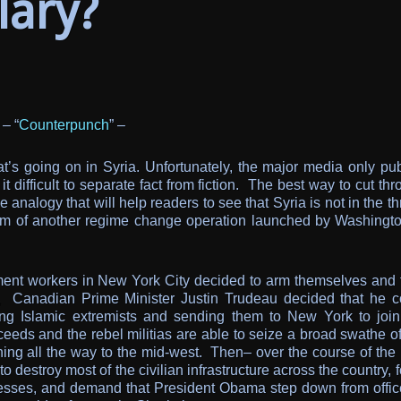
lary?
 – “
Counterpunch
” –
s going on in Syria. Unfortunately, the major media only pub
difficult to separate fact from fiction. The best way to cut th
e analogy that will help readers to see that Syria is not in the t
ictim of another regime change operation launched by Washingto
garment workers in New York City decided to arm themselves and 
ay, Canadian Prime Minister Justin Trudeau decided that he c
iting Islamic extremists and sending them to New York to join
cceeds and the rebel militias are able to seize a broad swathe 
tching all the way to the mid-west. Then– over the course of the
o destroy most of the civilian infrastructure across the country, 
nesses, and demand that President Obama step down from offic