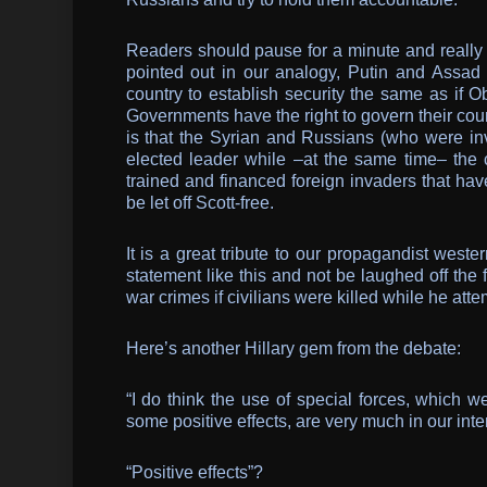
Readers should pause for a minute and really 
pointed out in our analogy, Putin and Assad a
country to establish security the same as if 
Governments have the right to govern their coun
is that the Syrian and Russians (who were invi
elected leader while –at the same time– the 
trained and financed foreign invaders that hav
be let off Scott-free.
It is a great tribute to our propagandist west
statement like this and not be laughed off the 
war crimes if civilians were killed while he att
Here’s another Hillary gem from the debate:
“I do think the use of special forces, which w
some positive effects, are very much in our inte
“Positive effects”?