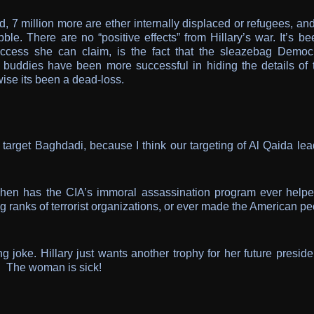
, 7 million more are ether internally displaced or refugees, an
ble. There are no “positive effects” from Hillary’s war. It’s b
ccess she can claim, is the fact that the sleazebag Democr
 buddies have been more successful in hiding the details of t
ise its been a dead-loss.
y target Baghdadi, because I think our targeting of Al Qaida le
en has the CIA’s immoral assassination program ever helpe
ng ranks of terrorist organizations, or ever made the American p
g joke. Hillary just wants another trophy for her future preside
s. The woman is sick!