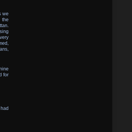
s we
 the
tan.
osing
very
med,
ians,
nine
d for
 had