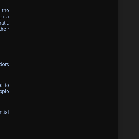
d the
een a
atic
heir
aders
d to
eople
ntial