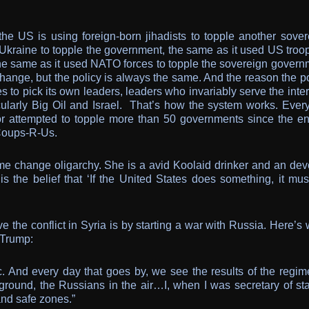
he US is using foreign-born jihadists to topple another sover
Ukraine to topple the government, the same as it used US troop
the same as it used NATO forces to topple the sovereign govern
hange, but the policy is always the same. And the reason the po
 to pick its own leaders, leaders who invariably serve the inte
icularly Big Oil and Israel. That’s how the system works. Ever
or attempted to topple more than 50 governments since the en
Coups-R-Us.
ime change oligarchy. She is a avid Koolaid drinker and an dev
s the belief that ‘If the United States does something, it mus
ve the conflict in Syria is by starting a war with Russia. Here’s
 Trump:
ic. And every day that goes by, we see the results of the regim
ground, the Russians in the air…I, when I was secretary of stat
and safe zones.”