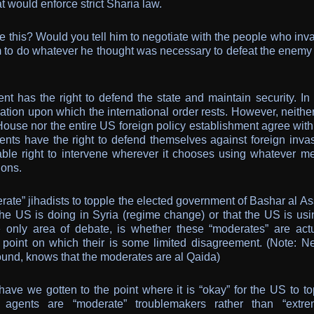
t would enforce strict Sharia law.
 this? Would you tell him to negotiate with the people who inv
im to do whatever he thought was necessary to defeat the enemy
t has the right to defend the state and maintain security. In f
ation upon which the international order rests. However, neithe
use nor the entire US foreign policy establishment agree with 
ments have the right to defend themselves against foreign invas
able right to intervene wherever it chooses using whatever m
ions.
rate” jihadists to topple the elected government of Bashar al A
e US is doing in Syria (regime change) or that the US is usi
e only area of debate, is whether these “moderates” are actu
y point on which their is some limited disagreement. (Note: Ne
ound, knows that the moderates are al Qaida)
have we gotten to the point where it is “okay” for the US to to
agents are “moderate” troublemakers rather than “extrem