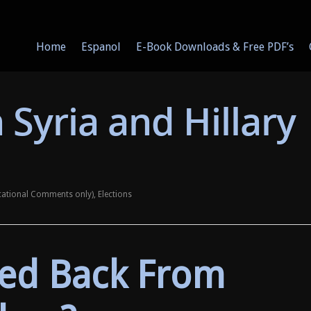
Home
Espanol
E-Book Downloads & Free PDF’s
 Syria and Hillary
cational Comments only)
,
Elections
ed Back From