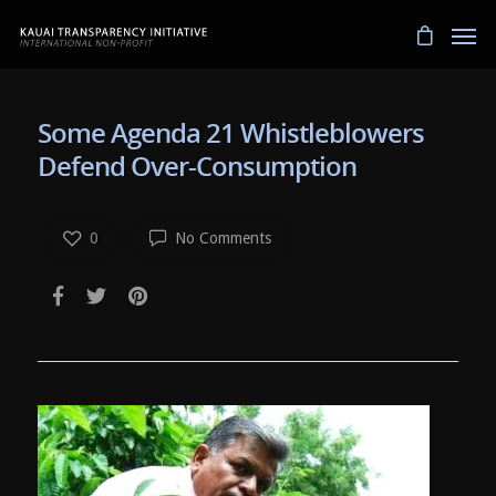
Some Agenda 21 Whistleblowers
Defend Over-Consumption
0
No Comments