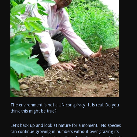
The environment is not a UN conspiracy. It is real. Do you
think this might be true?
Let’s back up and look at nature for a moment. No species
can continue growing in numbers without over grazing its