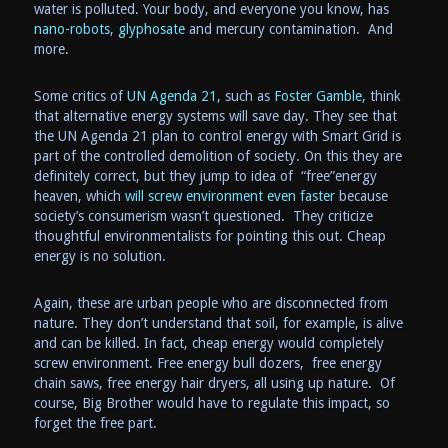
water is polluted. Your body, and everyone you know, has
nano-robots
,
glyphosate
and mercury contamination. And
more.
Some critics of
UN Agenda 21,
such as
Foster Gamble,
think
that alternative energy systems will save day. They see that
the UN Agenda 21 plan to control energy with Smart Grid is
part of the controlled demolition of society. On this they are
definitely correct, but they jump to idea of “free”energy
heaven, which
will screw environment even faster
because
society’s consumerism wasn’t questioned. They criticize
thoughtful environmentalists for pointing this out. Cheap
energy is no solution.
Again, these are urban people who are disconnected from
nature. They don’t understand that soil, for example, is alive
and can be killed. In fact, cheap energy would completely
screw environment. Free energy bull dozers, free energy
chain saws, free energy hair dryers, all using up nature. Of
course, Big Brother would have to regulate this impact, so
forget the free part.