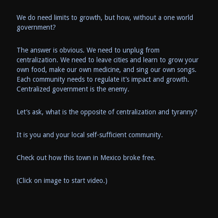
We do need limits to growth, but how, without a one world
government?
The answer is obvious. We need to unplug from
centralization. We need to leave cities and learn to grow your
own food, make our own medicine, and sing our own songs.
Each community needs to regulate it’s impact and growth.
Centralized government is the enemy.
Let’s ask, what is the opposite of centralization and tyranny?
It is you and your local self-sufficient community.
Check out how this town in Mexico broke free.
(Click on image to start video.)