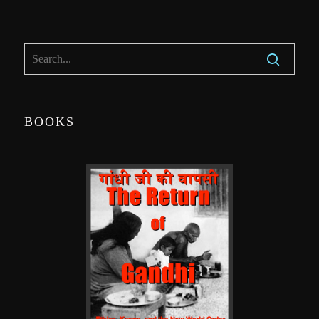
BOOKS