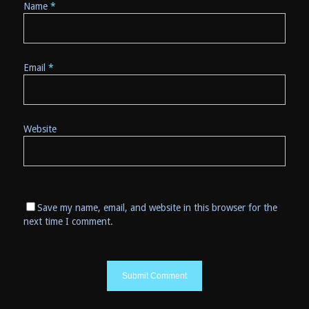
Name
*
Email
*
Website
Save my name, email, and website in this browser for the
next time I comment.