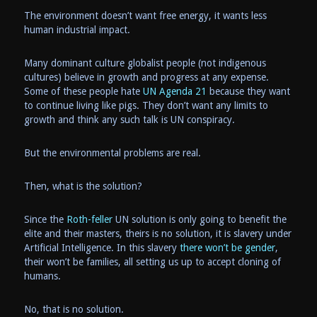
The environment doesn’t want free energy, it wants less
human industrial impact.
Many dominant culture globalist people (not indigenous
cultures) believe in growth and progress at any expense.
Some of these people hate
UN Agenda 21
because they want
to continue living like pigs. They don’t want any limits to
growth and think any such talk is UN conspiracy.
But the environmental problems are real.
Then, what is the solution?
Since the
Roth-feller
UN solution is only going to benefit the
elite and their masters, theirs is no solution, it is slavery under
Artificial Intelligence. In this slavery
there won’t be gender
,
their won’t be families, all setting us up to accept cloning of
humans.
No, that is no solution.