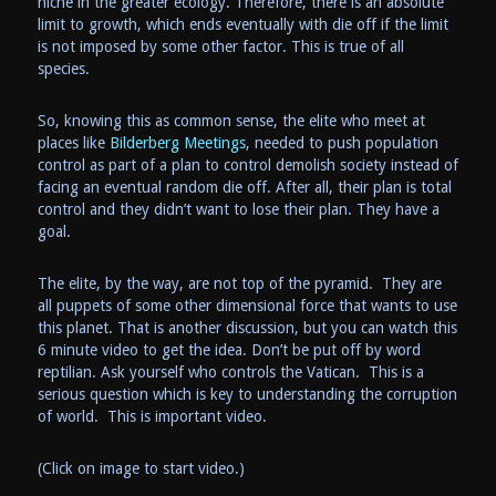
niche in the greater ecology. Therefore, there is an absolute
limit to growth, which ends eventually with die off if the limit
is not imposed by some other factor. This is true of all
species.
So, knowing this as common sense, the elite who meet at
places like
Bilderberg Meetings
, needed to push population
control as part of a plan to control demolish society instead of
facing an eventual random die off. After all, their plan is total
control and they didn’t want to lose their plan. They have a
goal.
The elite, by the way, are not top of the pyramid. They are
all puppets of some other dimensional force that wants to use
this planet. That is another discussion, but you can watch this
6 minute video to get the idea. Don’t be put off by word
reptilian. Ask yourself who controls the Vatican. This is a
serious question which is key to understanding the corruption
of world. This is important video.
(Click on image to start video.)