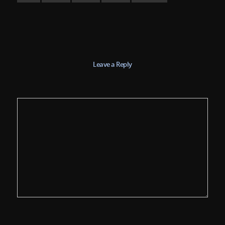
Leave a Reply