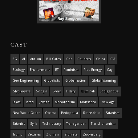
CAST
5G
AI
Autism
Bill Gates
Cdc
Children
China
CIA
Ecology
Environment
ET
Feminism
Free Energy
Gay
Geo-Engineering
Globalists
Globalization
Global Warming
Glyphosate
Google
Greer
Hillary
Illuminati
Indigenous
Islam
Israel
Jewish
Monotheism
Monsanto
New Age
New World Order
Obama
Pedophilia
Rothschild
Satanism
Satanist
Syria
Technocracy
Transgender
Transhumanism
Trump
Vaccines
Zionism
Zionists
Zuckerberg