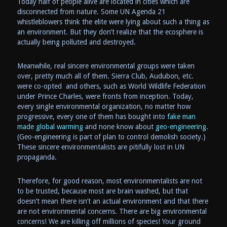
Today half of people alive are located in cities which are
disconnected from nature. Some UN Agenda 21
whistleblowers think the elite were lying about such a thing as
an environment. But they don’t realize that the ecosphere is
actually being polluted and destroyed.
Meanwhile, real sincere environmental groups were taken
over, pretty much all of them. Sierra Club, Audubon, etc.
were co-opted and others, such as World Wildlife Federation
under Prince Charles, were fronts from inception. Today,
every single environmental organization, no matter how
progressive, every one of them has bought into
fake man
made global warming
and none know about
geo-engineering
.
(Geo-engineering is part of plan to control demolish society.)
These sincere environmentalists are pitifully lost in UN
propaganda.
Therefore, for good reason, most environmentalists are not
to be trusted, because most are brain washed, but that
doesn’t mean there isn’t an actual environment and that there
are not environmental concerns. There are big environmental
concerns! We are killing off millions of species! Your ground