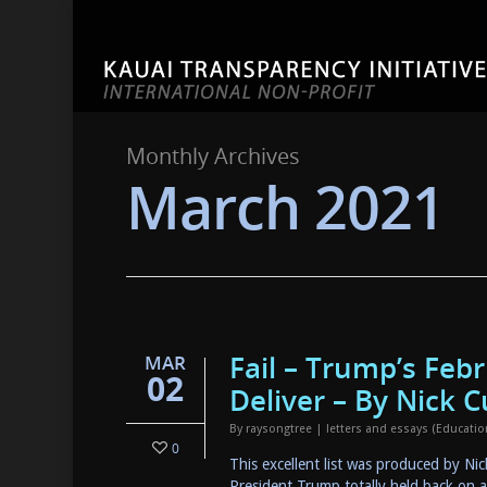
Monthly Archives
March 2021
Fail – Trump’s Feb
MAR
02
Deliver – By Nick C
By
raysongtree
|
letters and essays (Educati
0
This excellent list was produced by Ni
President Trump totally held back on a