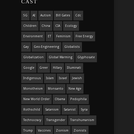
CAST
5G
AI
Autism
Bill Gates
Cdc
Children
China
CIA
Ecology
Environment
ET
Feminism
Free Energy
Gay
Geo-Engineering
Globalists
Globalization
Global Warming
Glyphosate
Google
Greer
Hillary
Illuminati
Indigenous
Islam
Israel
Jewish
Monotheism
Monsanto
New Age
New World Order
Obama
Pedophilia
Rothschild
Satanism
Satanist
Syria
Technocracy
Transgender
Transhumanism
Trump
Vaccines
Zionism
Zionists