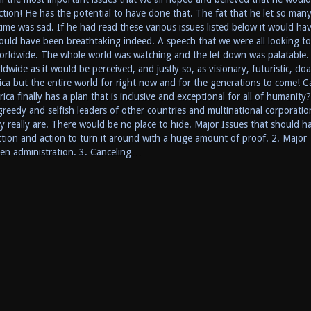
ction! He has the potential to have done that. The fat that he let so man
ime was sad. If he had read these various issues listed below it would ha
ould have been breathtaking indeed. A speech that we were all looking t
orldwide. The whole world was watching and the let down was palatable.
wide as it would be perceived, and justly so, as visionary, futuristic, doa
ca but the entire world for right now and for the generations to come! C
ca finally has a plan that is inclusive and exceptional for all of humanity
reedy and selfish leaders of other countries and multinational corporatio
really are. There would be no place to hide. Major Issues that should h
ection and action to turn it around with a huge amount of proof. 2. Major
iden administration. 3. Canceling…