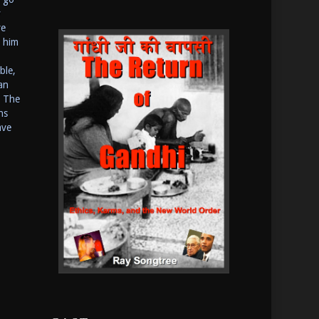
y
ve
o him
ble,
an
? The
ns
ave