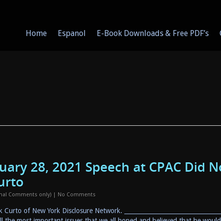
Home
Espanol
E-Book Downloads & Free PDF’s
ruary 28, 2021 Speech at CPAC Did N
urto
onal Comments only)
|
No Comments
ck Curto of New York Disclosure Network. ________________________________
ll the most important issues that we all hoped and believed that he woul