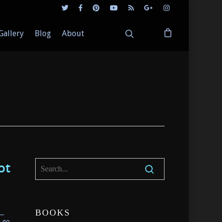
Gallery
Blog
About
ot
__
BOOKS
d go