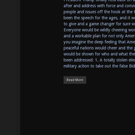
after and address with force and convi
people and issues off the hook at the t
been the speech for the ages, and it w
to give and a game changer for sure w
Everyone would be wildly cheering world
and a workable plan for not only Ameri
you imagine the deep feeling that Ameri
peaceful nations would cheer and the g
would be shown for who and what they 
been addressed: 1. A totally stolen el
military action to take out the false B
Read More