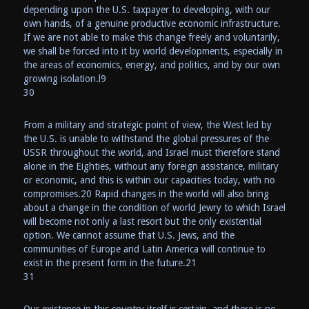
depending upon the U.S. taxpayer to developing, with our
own hands, of a genuine productive economic infrastructure.
If we are not able to make this change freely and voluntarily,
we shall be forced into it by world developments, especially in
the areas of economics, energy, and politics, and by our own
growing isolation.l9
30
From a military and strategic point of view, the West led by
the U.S. is unable to withstand the global pressures of the
USSR throughout the world, and Israel must therefore stand
alone in the Eighties, without any foreign assistance, military
or economic, and this is within our capacities today, with no
compromises.20 Rapid changes in the world will also bring
about a change in the condition of world Jewry to which Israel
will become not only a last resort but the only existential
option. We cannot assume that U.S. Jews, and the
communities of Europe and Latin America will continue to
exist in the present form in the future.21
31