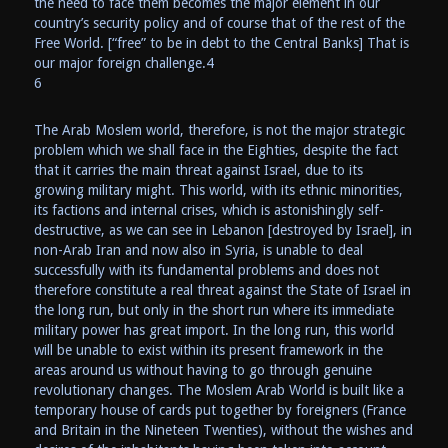
the need to face them becomes the major element in our
country’s security policy and of course that of the rest of the
Free World. [“free” to be in debt to the Central Banks] That is
our major foreign challenge.4
6
The Arab Moslem world, therefore, is not the major strategic
problem which we shall face in the Eighties, despite the fact
that it carries the main threat against Israel, due to its
growing military might. This world, with its ethnic minorities,
its factions and internal crises, which is astonishingly self-
destructive, as we can see in Lebanon [destroyed by Israel], in
non-Arab Iran and now also in Syria, is unable to deal
successfully with its fundamental problems and does not
therefore constitute a real threat against the State of Israel in
the long run, but only in the short run where its immediate
military power has great import. In the long run, this world
will be unable to exist within its present framework in the
areas around us without having to go through genuine
revolutionary changes. The Moslem Arab World is built like a
temporary house of cards put together by foreigners (France
and Britain in the Nineteen Twenties), without the wishes and