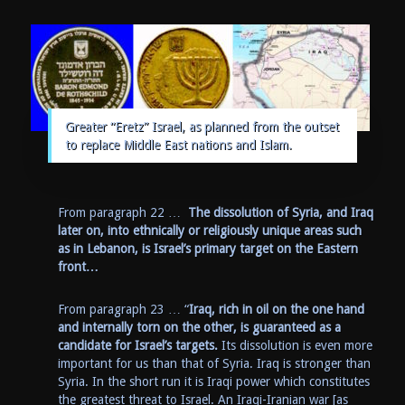
Greater “Eretz” Israel, as planned from the outset
to replace Middle East nations and Islam.
From paragraph 22 …
The dissolution of Syria, and Iraq
later on, into ethnically or religiously unique areas such
as in Lebanon, is Israel’s primary target on the Eastern
front…
From paragraph 23 … “
Iraq, rich in oil on the one hand
and internally torn on the other, is guaranteed as a
candidate for Israel’s targets.
Its dissolution is even more
important for us than that of Syria. Iraq is stronger than
Syria. In the short run it is Iraqi power which constitutes
the greatest threat to Israel. An Iraqi-Iranian war [as