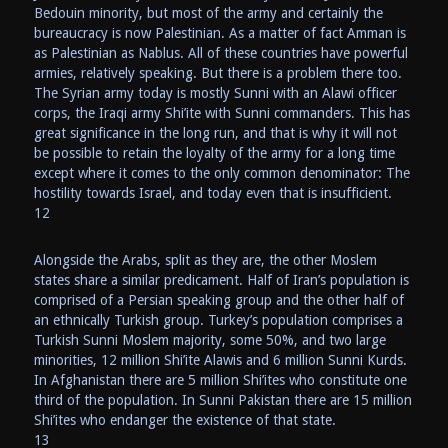
Bedouin minority, but most of the army and certainly the
bureaucracy is now Palestinian. As a matter of fact Amman is
as Palestinian as Nablus. All of these countries have powerful
armies, relatively speaking. But there is a problem there too.
The Syrian army today is mostly Sunni with an Alawi officer
corps, the Iraqi army Shi’ite with Sunni commanders. This has
great significance in the long run, and that is why it will not
be possible to retain the loyalty of the army for a long time
except where it comes to the only common denominator: The
hostility towards Israel, and today even that is insufficient.
12
Alongside the Arabs, split as they are, the other Moslem
states share a similar predicament. Half of Iran’s population is
comprised of a Persian speaking group and the other half of
an ethnically Turkish group. Turkey’s population comprises a
Turkish Sunni Moslem majority, some 50%, and two large
minorities, 12 million Shi’ite Alawis and 6 million Sunni Kurds.
In Afghanistan there are 5 million Shi’ites who constitute one
third of the population. In Sunni Pakistan there are 15 million
Shi’ites who endanger the existence of that state.
13