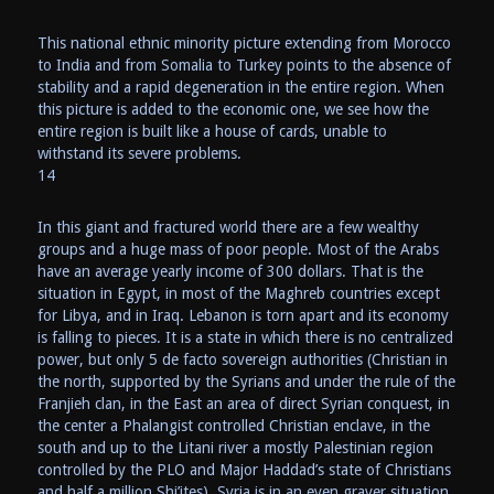
This national ethnic minority picture extending from Morocco
to India and from Somalia to Turkey points to the absence of
stability and a rapid degeneration in the entire region. When
this picture is added to the economic one, we see how the
entire region is built like a house of cards, unable to
withstand its severe problems.
14
In this giant and fractured world there are a few wealthy
groups and a huge mass of poor people. Most of the Arabs
have an average yearly income of 300 dollars. That is the
situation in Egypt, in most of the Maghreb countries except
for Libya, and in Iraq. Lebanon is torn apart and its economy
is falling to pieces. It is a state in which there is no centralized
power, but only 5 de facto sovereign authorities (Christian in
the north, supported by the Syrians and under the rule of the
Franjieh clan, in the East an area of direct Syrian conquest, in
the center a Phalangist controlled Christian enclave, in the
south and up to the Litani river a mostly Palestinian region
controlled by the PLO and Major Haddad’s state of Christians
and half a million Shi’ites). Syria is in an even graver situation