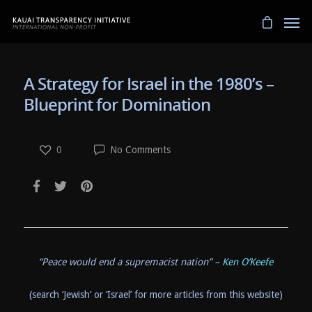
A Strategy for Israel in the 1980’s –
Blueprint for Domination
0
No Comments
“Peace would end a supremacist nation” –
Ken O’Keefe
(search ‘Jewish’ or ‘Israel’ for more articles from this website)