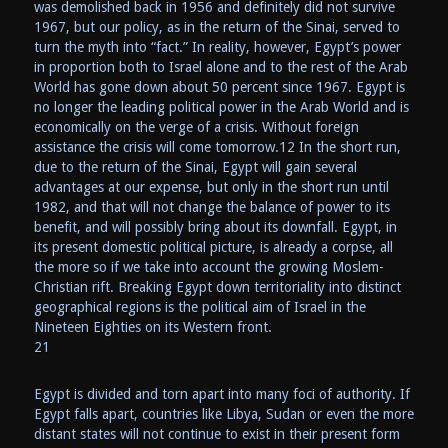
was demolished back in 1956 and definitely did not survive
1967, but our policy, as in the return of the Sinai, served to
turn the myth into “fact.” In reality, however, Egypt’s power
in proportion both to Israel alone and to the rest of the Arab
World has gone down about 50 percent since 1967. Egypt is
no longer the leading political power in the Arab World and is
economically on the verge of a crisis. Without foreign
assistance the crisis will come tomorrow.12 In the short run,
due to the return of the Sinai, Egypt will gain several
advantages at our expense, but only in the short run until
1982, and that will not change the balance of power to its
benefit, and will possibly bring about its downfall. Egypt, in
its present domestic political picture, is already a corpse, all
the more so if we take into account the growing Moslem-
Christian rift. Breaking Egypt down territoriality into distinct
geographical regions is the political aim of Israel in the
Nineteen Eighties on its Western front.
21
Egypt is divided and torn apart into many foci of authority. If
Egypt falls apart, countries like Libya, Sudan or even the more
distant states will not continue to exist in their present form