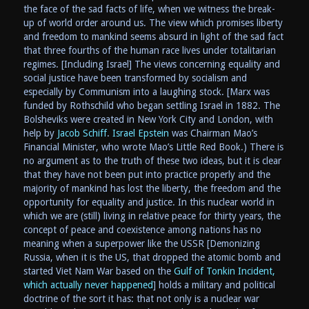
the face of the sad facts of life, when we witness the break-
up of world order around us. The view which promises liberty
and freedom to mankind seems absurd in light of the sad fact
that three fourths of the human race lives under totalitarian
regimes. [Including Israel] The views concerning equality and
social justice have been transformed by socialism and
especially by Communism into a laughing stock. [Marx was
funded by Rothschild who began settling Israel in 1882. The
Bolsheviks were created in New York City and London, with
help by
Jacob Schiff
.
Israel Epstein
was Chairman Mao’s
Financial Minister, who wrote Mao’s Little Red Book.) There is
no argument as to the truth of these two ideas, but it is clear
that they have not been put into practice properly and the
majority of mankind has lost the liberty, the freedom and the
opportunity for equality and justice. In this nuclear world in
which we are (still) living in relative peace for thirty years, the
concept of peace and coexistence among nations has no
meaning when a superpower like the USSR [Demonizing
Russia, when it is the US, that dropped the atomic bomb and
started Viet Nam War based on the
Gulf of Tonkin Incident,
which actually never happened
] holds a military and political
doctrine of the sort it has: that not only is a nuclear war