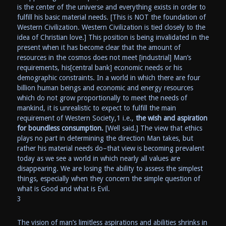
is the center of the universe and everything exists in order to
fulfill his basic material needs. [This is NOT the foundation of
Western Civilization. Western Civilization is tied closely to the
idea of Christian love.] This position is being invalidated in the
present when it has become clear that the amount of
resources in the cosmos does not meet [industrial] Man’s
requirements, his[central bank] economic needs or his
demographic constraints. In a world in which there are four
billion human beings and economic and energy resources
which do not grow proportionally to meet the needs of
mankind, it is unrealistic to expect to fulfill the main
requirement of Western Society,1 i.e.,
the wish and aspiration
for boundless consumption.
[Well said.] The view that ethics
plays no part in determining the direction Man takes, but
rather his material needs do–that view is becoming prevalent
today as we see a world in which nearly all values are
disappearing. We are losing the ability to assess the simplest
things, especially when they concern the simple question of
what is Good and what is Evil.
3
The vision of man’s limitless aspirations and abilities shrinks in