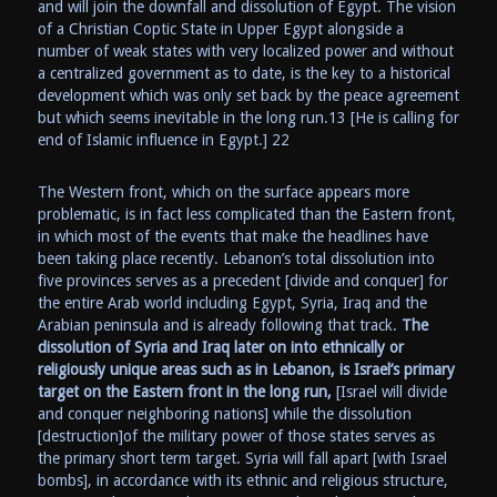
and will join the downfall and dissolution of Egypt. The vision
of a Christian Coptic State in Upper Egypt alongside a
number of weak states with very localized power and without
a centralized government as to date, is the key to a historical
development which was only set back by the peace agreement
but which seems inevitable in the long run.13 [He is calling for
end of Islamic influence in Egypt.] 22
The Western front, which on the surface appears more
problematic, is in fact less complicated than the Eastern front,
in which most of the events that make the headlines have
been taking place recently. Lebanon’s total dissolution into
five provinces serves as a precedent [divide and conquer] for
the entire Arab world including Egypt, Syria, Iraq and the
Arabian peninsula and is already following that track.
The
dissolution of Syria and Iraq later on into ethnically or
religiously unique areas such as in Lebanon, is Israel’s primary
target on the Eastern front in the long run,
[Israel will divide
and conquer neighboring nations] while the dissolution
[destruction]of the military power of those states serves as
the primary short term target. Syria will fall apart [with Israel
bombs], in accordance with its ethnic and religious structure,