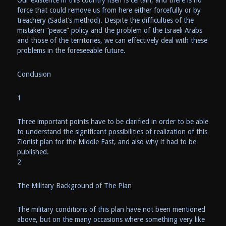
Our existence in this country itself is certain, and there is no
force that could remove us from here either forcefully or by
treachery (Sadat’s method). Despite the difficulties of the
mistaken “peace” policy and the problem of the Israeli Arabs
and those of the territories, we can effectively deal with these
problems in the foreseeable future.
Conclusion
1
Three important points have to be clarified in order to be able
to understand the significant possibilities of realization of this
Zionist plan for the Middle East, and also why it had to be
published.
2
The Military Background of The Plan
The military conditions of this plan have not been mentioned
above, but on the many occasions where something very like