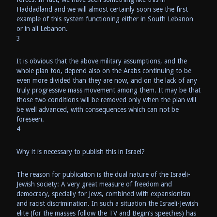
Haddadland and we will almost certainly soon see the first
example of this system functioning either in South Lebanon
or in all Lebanon.
3
It is obvious that the above military assumptions, and the
whole plan too, depend also on the Arabs continuing to be
even more divided than they are now, and on the lack of any
truly progressive mass movement among them. It may be that
those two conditions will be removed only when the plan will
be well advanced, with consequences which can not be
foreseen.
4
Why it is necessary to publish this in Israel?
The reason for publication is the dual nature of the Israeli-
Jewish society: A very great measure of freedom and
democracy, specially for Jews, combined with expansionism
and racist discrimination. In such a situation the Israeli-Jewish
elite (for the masses follow the TV and Begin’s speeches) has