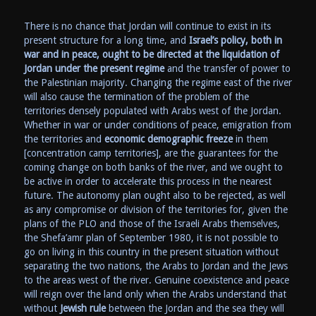
There is no chance that Jordan will continue to exist in its
present structure for a long time, and
Israel’s policy, both in
war and in peace, ought to be directed at the liquidation of
Jordan under the present regime
and the transfer of power to
the Palestinian majority. Changing the regime east of the river
will also cause the termination of the problem of the
territories densely populated with Arabs west of the Jordan.
Whether in war or under conditions of peace, emigration from
the territories and
economic demographic freeze
in them
[concentration camp territories], are the guarantees for the
coming change on both banks of the river, and we ought to
be active in order to accelerate this process in the nearest
future. The autonomy plan ought also to be rejected, as well
as any compromise or division of the territories for, given the
plans of the PLO and those of the Israeli Arabs themselves,
the Shefa’amr plan of September 1980, it is not possible to
go on living in this country in the present situation without
separating the two nations, the Arabs to Jordan and the Jews
to the areas west of the river. Genuine coexistence and peace
will reign over the land only when the Arabs understand that
without
Jewish rule
between the Jordan and the sea they will