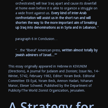
orchestrated] will tear Iraq apart and cause its downfall
at home even before it is able to organize a struggle on
a wide front against us.
Every kind of inter-Arab
confrontation will assist us in the short run and will
shorten the way to the more important aim of breaking
up Iraq into denominations as in Syria and in Lebanon.
“
paragraph 6 in Conclusion…
“…the “liberal” American press,
written almost totally by
Jewish admirers of Israel…””
This essay originally appeared in Hebrew in KIVUNIM
(Directions), A Journal for Judaism and Zionism; Issue No, 14–
Winter, 5742, February 1982, Editor: Yoram Beck. Editorial
Committee: Eli Eyal, Yoram Beck, Amnon Hadari, Yohanan
Manor, Elieser Schweid. Published by the Department of
Publicity/The World Zionist Organization, Jerusalem.
A Strategy for