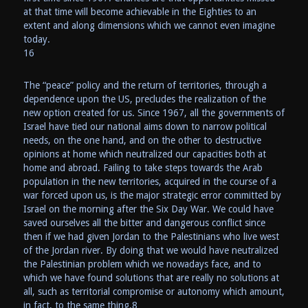
at that time will become achievable in the Eighties to an
extent and along dimensions which we cannot even imagine
today.
16
The “peace” policy and the return of territories, through a
dependence upon the US, precludes the realization of the
new option created for us. Since 1967, all the governments of
Israel have tied our national aims down to narrow political
needs, on the one hand, and on the other to destructive
opinions at home which neutralized our capacities both at
home and abroad. Failing to take steps towards the Arab
population in the new territories, acquired in the course of a
war forced upon us, is the major strategic error committed by
Israel on the morning after the Six Day War. We could have
saved ourselves all the bitter and dangerous conflict since
then if we had given Jordan to the Palestinians who live west
of the Jordan river. By doing that we would have neutralized
the Palestinian problem which we nowadays face, and to
which we have found solutions that are really no solutions at
all, such as territorial compromise or autonomy which amount,
in fact, to the same thing.8