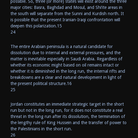
possible. So, three (or more) states will exist around the three
major cities: Basra, Baghdad and Mosul, and Shi’ite areas in
the south will separate from the Sunni and Kurdish north. It
is possible that the present Iranian-Iraqi confrontation will
deepen this polarization.15
24
The entire Arabian peninsula is a natural candidate for
dissolution due to internal and external pressures, and the
matter is inevitable especially in Saudi Arabia. Regardless of
whether its economic might based on oil remains intact or
whether it is diminished in the long run, the internal rifts and
breakdowns are a clear and natural development in light of
the present political structure.16
25
Jordan constitutes an immediate strategic target in the short
run but not in the long run, for it does not constitute a real
threat in the long run after its dissolution, the termination of
the lengthy rule of King Hussein and the transfer of power to
the Palestinians in the short run.
26