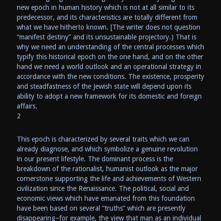
new epoch in human history which is not at all similar to its
predecessor, and its characteristics are totally different from
what we have hitherto known. [The writer does not question
“manifest destiny” and its unsustainable projectory.) That is
why we need an understanding of the central processes which
typify this historical epoch on the one hand, and on the other
hand we need a world outlook and an operational strategy in
accordance with the new conditions. The existence, prosperity
and steadfastness of the Jewish state will depend upon its
ability to adopt a new framework for its domestic and foreign
affairs.
2
This epoch is characterized by several traits which we can
already diagnose, and which symbolize a genuine revolution
in our present lifestyle. The dominant process is the
breakdown of the rationalist, humanist outlook as the major
cornerstone supporting the life and achievements of Western
civilization since the Renaissance. The political, social and
economic views which have emanated from this foundation
have been based on several “truths” which are presently
disappearing–for example, the view that man as an individual