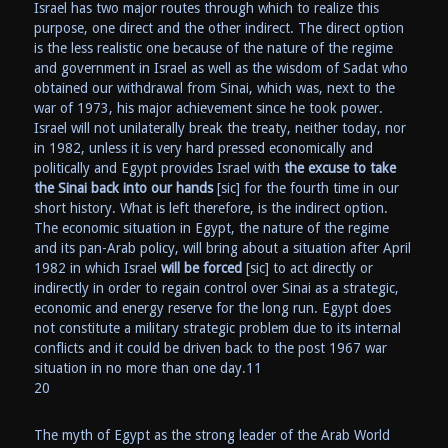
Israel has two major routes through which to realize this
purpose, one direct and the other indirect. The direct option
is the less realistic one because of the nature of the regime
and government in Israel as well as the wisdom of Sadat who
obtained our withdrawal from Sinai, which was, next to the
war of 1973, his major achievement since he took power.
Israel will not unilaterally break the treaty, neither today, nor
in 1982, unless it is very hard pressed economically and
politically and Egypt provides Israel with
the excuse to take
the Sinai back into our hands
[sic] for the fourth time in our
short history. What is left therefore, is the indirect option.
The economic situation in Egypt, the nature of the regime
and its pan-Arab policy, will bring about a situation after April
1982 in which Israel
will be forced
[sic] to act directly or
indirectly in order to regain control over Sinai as a strategic,
economic and energy reserve for the long run. Egypt does
not constitute a military strategic problem due to its internal
conflicts and it could be driven back to the post 1967 war
situation in no more than one day.11
20
The myth of Egypt as the strong leader of the Arab World