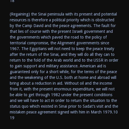
18
(Regaining) the Sinai peninsula with its present and potential
resources is therefore a political priority which is obstructed
by the Camp David and the peace agreements. The fault for
that lies of course with the present Israeli government and
the governments which paved the road to the policy of
territorial compromise, the Alignment governments since
1967. The Egyptians will not need to keep the peace treaty
after the return of the Sinai, and they will do all they can to
return to the fold of the Arab world and to the USSR in order
to gain support and military assistance. American aid is
guaranteed only for a short while, for the terms of the peace
and the weakening of the U.S. both at home and abroad will
bring about a reduction in aid. Without oil and the income
from it, with the present enormous expenditure, we will not
be able to get through 1982 under the present conditions
and we will have to act in order to return the situation to the
status quo which existed in Sinai prior to Sadat’s visit and the
mistaken peace agreement signed with him in March 1979.10
19