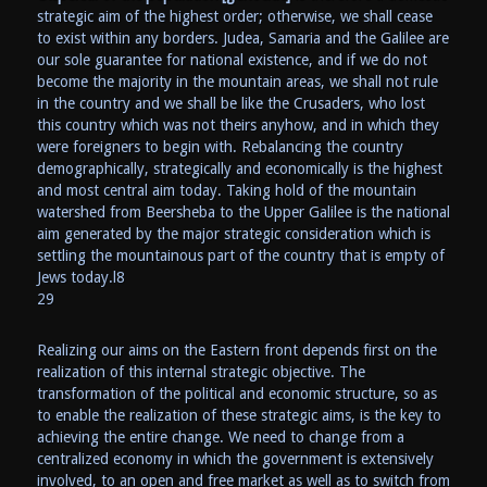
strategic aim of the highest order; otherwise, we shall cease
to exist within any borders. Judea, Samaria and the Galilee are
our sole guarantee for national existence, and if we do not
become the majority in the mountain areas, we shall not rule
in the country and we shall be like the Crusaders, who lost
this country which was not theirs anyhow, and in which they
were foreigners to begin with. Rebalancing the country
demographically, strategically and economically is the highest
and most central aim today. Taking hold of the mountain
watershed from Beersheba to the Upper Galilee is the national
aim generated by the major strategic consideration which is
settling the mountainous part of the country that is empty of
Jews today.l8
29
Realizing our aims on the Eastern front depends first on the
realization of this internal strategic objective. The
transformation of the political and economic structure, so as
to enable the realization of these strategic aims, is the key to
achieving the entire change. We need to change from a
centralized economy in which the government is extensively
involved, to an open and free market as well as to switch from