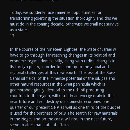
Today, we suddenly face immense opportunities for
transforming [coercing] the situation thoroughly and this we
must do in the coming decade, otherwise we shall not survive
as a state.
17
In the course of the Nineteen Eighties, the State of Israel will
have to go through far-reaching changes in its political and
economic regime domestically, along with radical changes in
its foreign policy, in order to stand up to the global and
regional challenges of this new epoch. The loss of the Suez
Canal oil fields, of the immense potential of the oil, gas and
other natural resources in the Sinai peninsula which is
geomorphologically identical to the rich oil-producing
countries in the region, will result in an energy drain in the
near future and will destroy our domestic economy: one
quarter of our present GNP as well as one third of the budget
is used for the purchase of oil.9 The search for raw materials
in the Negev and on the coast will not, in the near future,
serve to alter that state of affairs.