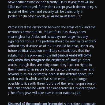
have neither existence nor security [He is saying they will be
killed nad destroyed if they don’t accept Jewish dominatoin]. A
nation of their own and security will be theirs only in
Jordan.17 [In other words, all Arabs must leave.] 27
Within Israel the distinction between the areas of ’67 and the
territories beyond them, those of ’48, has always been
meaningless for Arabs and nowadays no longer has any
significance for us. The problem should be seen in its entirety
without any divisions as of ’67. It should be clear, under any
future political situation or military constellation, that the
solution of the problem of the
indigenous Arabs will come
only when they recognize the existence of Israel
[in other
words, though they are indigenous, they have no rights to
their homeland] in secure borders up to the Jordan river and
beyond it, as our existential need in this difficult epoch, the
nuclear epoch which we shall soon enter. It is no longer
possible to live with three fourths of the Jewish population on
the dense shoreline which is so dangerous in a nuclear epoch.
[Therefore, Jews will take over interior nations.] 28
Dispersal of the population
[genocide]
is therefore a domestic