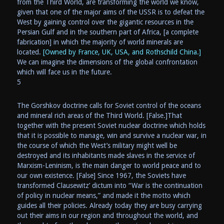
from the Third World, are transforming the world we know,
given that one of the major aims of the USSR is to defeat the
West by gaining control over the gigantic resources in the
Persian Gulf and in the southern part of Africa, [a complete
fabrication] in which the majority of world minerals are
located.
[Owned by France, UK, USA, and Rothschild China.]
We can imagine the dimensions of the global confrontation
which will face us in the future.
5
The Gorshkov doctrine calls for Soviet control of the oceans
and mineral rich areas of the Third World. [False.]That
together with the present Soviet nuclear doctrine which holds
that it is possible to manage, win and survive a nuclear war, in
the course of which the West’s military might well be
destroyed and its inhabitants made slaves in the service of
Marxism-Leninism, is the main danger to world peace and to
our own existence. [False] Since 1967, the Soviets have
transformed Clausewitz’ dictum into “War is the continuation
of policy in nuclear means,” and made it the motto which
guides all their policies. Already today they are busy carrying
out their aims in our region and throughout the world, and