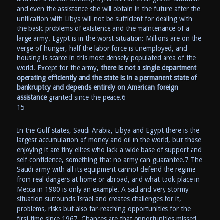
and even the assistance she will obtain in the future after the
unification with Libya will not be sufficient for dealing with
the basic problems of existence and the maintenance of a
large army. Egypt is in the worst situation: Millions are on the
verge of hunger, half the labor force is unemployed, and
housing is scarce in this most densely populated area of the
world. Except for the army,
there is not a single department
operating efficiently and the state is in a permanent state of
bankruptcy and depends entirely on American foreign
assistance
granted since the peace.6
15
In the Gulf states, Saudi Arabia, Libya and Egypt there is the
largest accumulation of money and oil in the world, but those
enjoying it are tiny elites who lack a wide base of support and
self-confidence, something that no army can guarantee.7 The
Saudi army with all its equipment cannot defend the regime
from real dangers at home or abroad, and what took place in
Mecca in 1980 is only an example. A sad and very stormy
situation surrounds Israel and creates challenges for it,
problems, risks but also far-reaching opportunities for the
first time since 1967. Chances are that opportunities missed