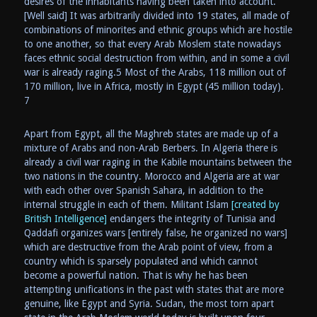
desires of the inhabitants having been taken into account.
[Well said] It was arbitrarily divided into 19 states, all made of
combinations of minorites and ethnic groups which are hostile
to one another, so that every Arab Moslem state nowadays
faces ethnic social destruction from within, and in some a civil
war is already raging.5 Most of the Arabs, 118 million out of
170 million, live in Africa, mostly in Egypt (45 million today).
7
Apart from Egypt, all the Maghreb states are made up of a
mixture of Arabs and non-Arab Berbers. In Algeria there is
already a civil war raging in the Kabile mountains between the
two nations in the country. Morocco and Algeria are at war
with each other over Spanish Sahara, in addition to the
internal struggle in each of them. Militant Islam
[created by
British Intelligence]
endangers the integrity of Tunisia and
Qaddafi organizes wars [entirely false, he organized no wars]
which are destructive from the Arab point of view, from a
country which is sparsely populated and which cannot
become a powerful nation. That is why he has been
attempting unifications in the past with states that are more
genuine, like Egypt and Syria. Sudan, the most torn apart