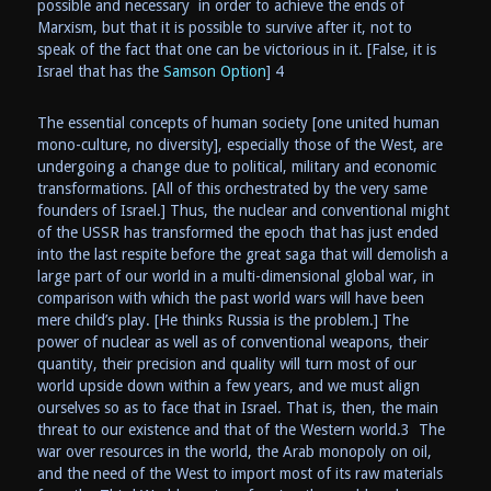
possible and necessary in order to achieve the ends of
Marxism, but that it is possible to survive after it, not to
speak of the fact that one can be victorious in it. [False, it is
Israel that has the
Samson Option
] 4
The essential concepts of human society [one united human
mono-culture, no diversity], especially those of the West, are
undergoing a change due to political, military and economic
transformations. [All of this orchestrated by the very same
founders of Israel.] Thus, the nuclear and conventional might
of the USSR has transformed the epoch that has just ended
into the last respite before the great saga that will demolish a
large part of our world in a multi-dimensional global war, in
comparison with which the past world wars will have been
mere child’s play. [He thinks Russia is the problem.] The
power of nuclear as well as of conventional weapons, their
quantity, their precision and quality will turn most of our
world upside down within a few years, and we must align
ourselves so as to face that in Israel. That is, then, the main
threat to our existence and that of the Western world.3 The
war over resources in the world, the Arab monopoly on oil,
and the need of the West to import most of its raw materials