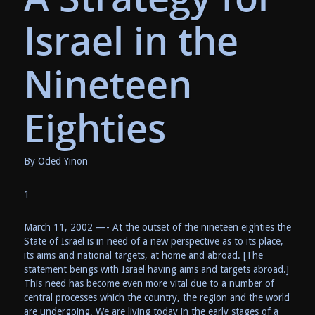
Israel in the
Nineteen
Eighties
By Oded Yinon
1
March 11, 2002 —- At the outset of the nineteen eighties the
State of Israel is in need of a new perspective as to its place,
its aims and national targets, at home and abroad. [The
statement beings with Israel having aims and targets abroad.]
This need has become even more vital due to a number of
central processes which the country, the region and the world
are undergoing. We are living today in the early stages of a