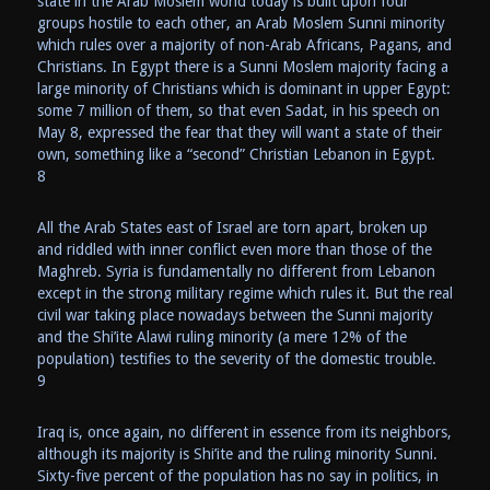
state in the Arab Moslem world today is built upon four
groups hostile to each other, an Arab Moslem Sunni minority
which rules over a majority of non-Arab Africans, Pagans, and
Christians. In Egypt there is a Sunni Moslem majority facing a
large minority of Christians which is dominant in upper Egypt:
some 7 million of them, so that even Sadat, in his speech on
May 8, expressed the fear that they will want a state of their
own, something like a “second” Christian Lebanon in Egypt.
8
All the Arab States east of Israel are torn apart, broken up
and riddled with inner conflict even more than those of the
Maghreb. Syria is fundamentally no different from Lebanon
except in the strong military regime which rules it. But the real
civil war taking place nowadays between the Sunni majority
and the Shi’ite Alawi ruling minority (a mere 12% of the
population) testifies to the severity of the domestic trouble.
9
Iraq is, once again, no different in essence from its neighbors,
although its majority is Shi’ite and the ruling minority Sunni.
Sixty-five percent of the population has no say in politics, in