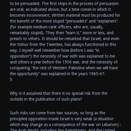
to be persuaded. The first steps in the process of persuasion
are oral, as indicated above, but a time comes in which it
becomes inconvenient. Written material must be produced for
the benefit of the more stupid “persuaders” and “explainers”
(for example medium-rank officers, who are, usually,
remarkably stupid). They then “learn it,” more or less, and
preach to others. It should be remarked that Israel, and even
the Yishuv from the Twenties, has always functioned in this
way. I myself well remember how (before I was “in
opposition”) the necessity of war with was explained to me
and others a year before the 1956 war, and the necessity of
conquering “the rest of Western Palestine when we will have
the opportunity” was explained in the years 1965-67.
5
Why is it assumed that there is no special risk from the
outside in the publication of such plans?
Such risks can come from two sources, so long as the
principled opposition inside Israel is very weak (a situation
which may change as a consequence of the war on Lebanon) :
The Arab World, including the Palestinians, and the United