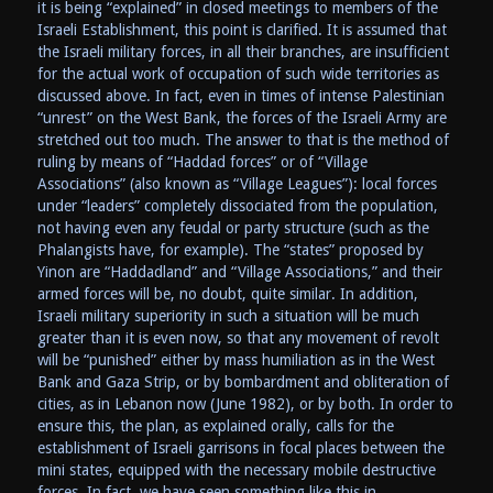
it is being “explained” in closed meetings to members of the
Israeli Establishment, this point is clarified. It is assumed that
the Israeli military forces, in all their branches, are insufficient
for the actual work of occupation of such wide territories as
discussed above. In fact, even in times of intense Palestinian
“unrest” on the West Bank, the forces of the Israeli Army are
stretched out too much. The answer to that is the method of
ruling by means of “Haddad forces” or of “Village
Associations” (also known as “Village Leagues”): local forces
under “leaders” completely dissociated from the population,
not having even any feudal or party structure (such as the
Phalangists have, for example). The “states” proposed by
Yinon are “Haddadland” and “Village Associations,” and their
armed forces will be, no doubt, quite similar. In addition,
Israeli military superiority in such a situation will be much
greater than it is even now, so that any movement of revolt
will be “punished” either by mass humiliation as in the West
Bank and Gaza Strip, or by bombardment and obliteration of
cities, as in Lebanon now (June 1982), or by both. In order to
ensure this, the plan, as explained orally, calls for the
establishment of Israeli garrisons in focal places between the
mini states, equipped with the necessary mobile destructive
forces. In fact, we have seen something like this in