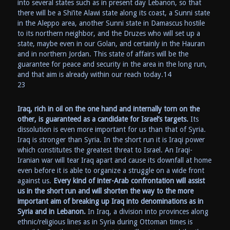
into several states such as in present day Lebanon, so that
there will be a Shi’ite Alawi state along its coast, a Sunni state
in the Aleppo area, another Sunni state in Damascus hostile
to its northern neighbor, and the Druzes who will set up a
state, maybe even in our Golan, and certainly in the Hauran
and in northern Jordan. This state of affairs will be the
guarantee for peace and security in the area in the long run,
and that aim is already within our reach today.14
23
Iraq, rich in oil on the one hand and internally torn on the
other, is guaranteed as a candidate for Israel’s targets.
Its
dissolution is even more important for us than that of Syria.
Iraq is stronger than Syria. In the short run it is Iraqi power
which constitutes the greatest threat to Israel. An Iraqi-
Iranian war will tear Iraq apart and cause its downfall at home
even before it is able to organize a struggle on a wide front
against us.
Every kind of inter-Arab confrontation will assist
us in the short run and will shorten the way to the more
important aim of breaking up Iraq into denominations as in
Syria and in Lebanon.
In Iraq, a division into provinces along
ethnic/religious lines as in Syria during Ottoman times is