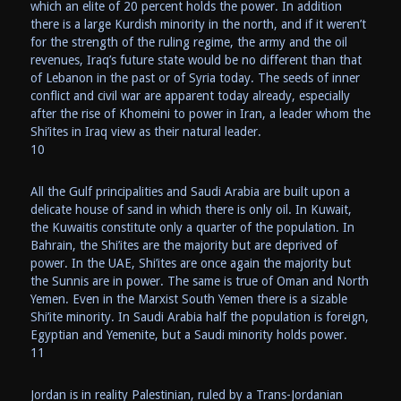
which an elite of 20 percent holds the power. In addition
there is a large Kurdish minority in the north, and if it weren’t
for the strength of the ruling regime, the army and the oil
revenues, Iraq’s future state would be no different than that
of Lebanon in the past or of Syria today. The seeds of inner
conflict and civil war are apparent today already, especially
after the rise of Khomeini to power in Iran, a leader whom the
Shi’ites in Iraq view as their natural leader.
10
All the Gulf principalities and Saudi Arabia are built upon a
delicate house of sand in which there is only oil. In Kuwait,
the Kuwaitis constitute only a quarter of the population. In
Bahrain, the Shi’ites are the majority but are deprived of
power. In the UAE, Shi’ites are once again the majority but
the Sunnis are in power. The same is true of Oman and North
Yemen. Even in the Marxist South Yemen there is a sizable
Shi’ite minority. In Saudi Arabia half the population is foreign,
Egyptian and Yemenite, but a Saudi minority holds power.
11
Jordan is in reality Palestinian, ruled by a Trans-Jordanian