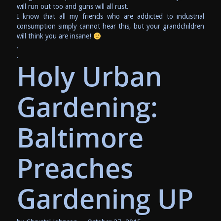
will run out too and guns will all rust.
I know that all my friends who are addicted to industrial
consumption simply cannot hear this, but your grandchildren
will think you are insane!
.
.
Holy Urban
Gardening:
Baltimore
Preaches
Gardening UP