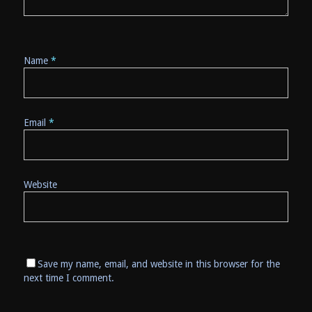
Name
*
Email
*
Website
Save my name, email, and website in this browser for the
next time I comment.