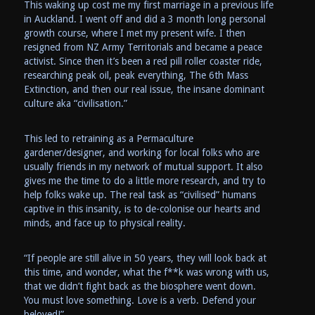
This waking up cost me my first marriage in a previous life
in Auckland. I went off and did a 3 month long personal
growth course, where I met my present wife. I then
resigned from NZ Army Territorials and became a peace
activist. Since then it’s been a red pill roller coaster ride,
researching peak oil, peak everything, The 6th Mass
Extinction, and then our real issue, the insane dominant
culture aka “civilisation.”
This led to retraining as a Permaculture
gardener/designer, and working for local folks who are
usually friends in my network of mutual support. It also
gives me the time to do a little more research, and try to
help folks wake up. The real task as “civilised” humans
captive in this insanity, is to de-colonise our hearts and
minds, and face up to physical reality.
“If people are still alive in 50 years, they will look back at
this time, and wonder, what the f**k was wrong with us,
that we didn’t fight back as the biosphere went down.
You must love something. Love is a verb. Defend your
beloved!”