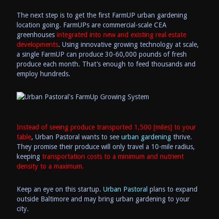
The next step is to get the first FarmUP urban gardening
location going. FarmUPs are commercial-scale CEA
greenhouses
integrated into new and existing real estate
developments
. Using innovative growing technology at scale,
a single FarmUP can produce 30-60,000 pounds of fresh
produce each month. That’s enough to feed thousands and
employ hundreds.
Instead of seeing produce transported 1,500 [miles] to your
table
, Urban Pastoral wants to see
urban gardening
thrive.
They promise their produce will only travel a 10-mile radius,
keeping
transportation costs to a minimum and nutrient
density to a maximum.
Keep an eye on this startup.
Urban Pastoral
plans to expand
outside Baltimore and may bring urban gardening to your
city.