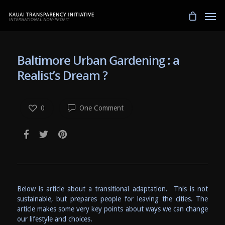
Baltimore Urban Gardening : a
Realist’s Dream ?
0
One Comment
Below is article about a transitional adaptation. This is not
sustainable, but prepares people for leaving the cities. The
article makes some very key points about ways we can change
our lifestyle and choices.