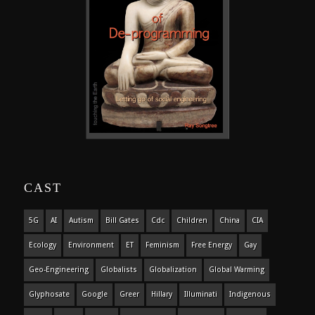
CAST
5G
AI
Autism
Bill Gates
Cdc
Children
China
CIA
Ecology
Environment
ET
Feminism
Free Energy
Gay
Geo-Engineering
Globalists
Globalization
Global Warming
Glyphosate
Google
Greer
Hillary
Illuminati
Indigenous