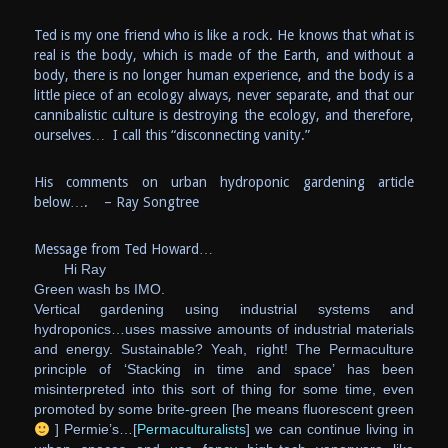
Ted is my one friend who is like a rock. He knows that what is
real is the body, which is made of the Earth, and without a
body, there is no longer human experience, and the body is a
little piece of an ecology always, never separate, and that our
cannibalistic culture is destroying the ecology, and therefore,
ourselves… I call this “disconnecting vanity.”
His comments on urban hydroponic gardening article
below…. – Ray Songtree
Message from Ted Howard…
Hi Ray
Green wash bs IMO.
Vertical gardening using industrial systems and
hydroponics…uses massive amounts of industrial materials
and energy. Sustainable? Yeah, right!
The Permaculture
principle of ‘Stacking in time and space’ has been
misinterpreted into this sort of thing for some time, even
promoted by some brite-green [he means fluorescent green
] Permie’s…[
Permaculturalists
] we can continue living in