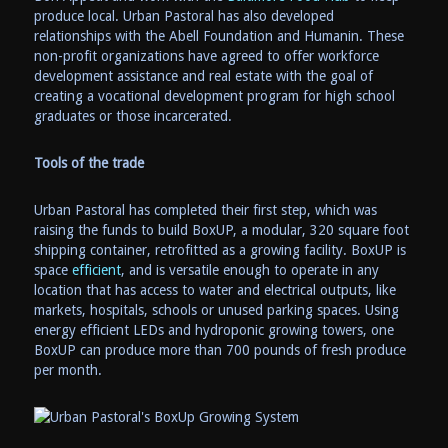
produce local. Urban Pastoral has also developed
relationships with the Abell Foundation and Humanin. These
non-profit organizations have agreed to offer workforce
development assistance and real estate with the goal of
creating a vocational development program for high school
graduates or those incarcerated.
Tools of the trade
Urban Pastoral has completed their first step, which was
raising the funds to build BoxUP, a modular, 320 square foot
shipping container, retrofitted as a growing facility. BoxUP is
space
efficient
, and is versatile enough to operate in any
location that has access to water and electrical outputs, like
markets, hospitals, schools or unused parking spaces. Using
energy efficient LEDs and hydroponic growing towers, one
BoxUP can produce more than 700 pounds of fresh produce
per month.