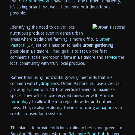
that
90% of Americans
have at least one nutrient deficiency,
it’s so important that we eat the most nutritious foods
possible.
Identifying the need to deliver local,
nutritious produce even in dense urban
areas where traditional farming is more difficult,
Urban
Pastoral
(UP) set on a mission to make
urban gardening
possible in Baltimore. Their goal is to set up the first
commercial scale hydroponic farm in Baltimore and
service
the
local community with truly local produce.
Rather than using horizontal growing methods that are
common with
hydroponics
, Urban Pastoral will use a vertical
growing
system
with 10-foot vertical towers to maximize
space. They will also use recycled rainwater with Arduino
technology
to allow them to regulate water and nutrient
flows. They’re also exploring the idea of using
aquaponics
to
create a closed-loop system.
The plan is to provide delicious, culinary herbs and greens to
Bon Appétit and work with the
Baltimore Food Hub
to keep