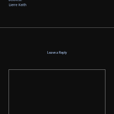
Lierre Keith
Leave a Reply