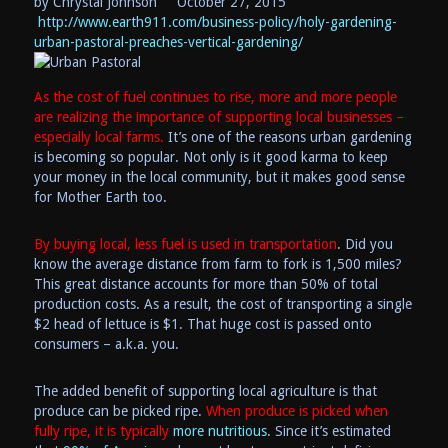
by Chrystal Johnson
October 27, 2015
http://www.earth911.com/business-policy/holy-gardening-
urban-pastoral-preaches-vertical-gardening/
As the cost of fuel continues to rise, more and more people
are realizing the importance of
supporting
local
businesses
–
especially local farms.
It’s one of the reasons urban gardening
is becoming so popular. Not only is it good karma to keep
your money in the local community, but it makes good sense
for Mother Earth too.
By buying local, less fuel is used in transportation
. Did you
know the average distance from farm to fork is 1,500 miles?
This great distance accounts for more than 50% of total
production costs. As a result, the cost of transporting a single
$2 head of lettuce is $1. That huge cost is passed onto
consumers – a.k.a. you.
The added benefit of supporting local agriculture is that
produce can be picked ripe.
When produce is picked when
fully ripe, it is typically
more nutritious
. Since it’s estimated