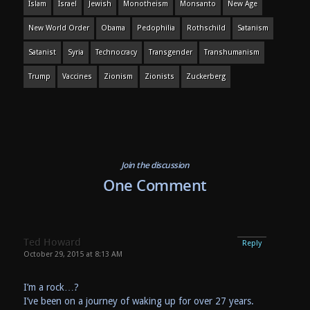
Islam
Israel
Jewish
Monotheism
Monsanto
New Age
New World Order
Obama
Pedophilia
Rothschild
Satanism
Satanist
Syria
Technocracy
Transgender
Transhumanism
Trump
Vaccines
Zionism
Zionists
Zuckerberg
Join the discussion
One Comment
Ted Howard
Reply
October 29, 2015 at 8:13 AM
I’m a rock…?
I’ve been on a journey of waking up for over 27 years.