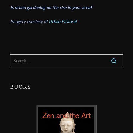
Is urban gardening on the rise in your area?
Imagery courtesy of
Urban Pastoral
BOOKS