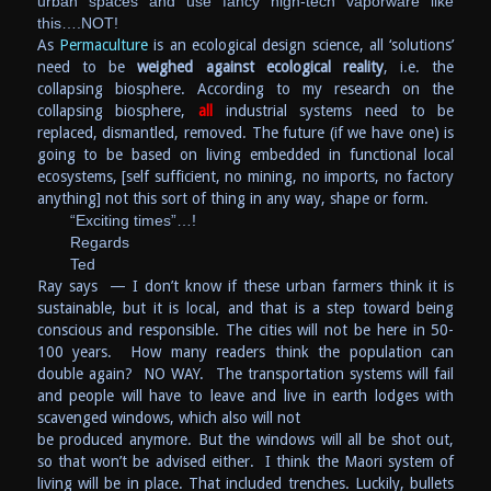
urban spaces and use fancy high-tech vaporware like
this….NOT!
As
Permaculture
is an ecological design science, all ‘solutions’
need to be
weighed against ecological reality
, i.e. the
collapsing biosphere. According to my research on the
collapsing biosphere,
all
industrial systems need to be
replaced, dismantled, removed. The future (if we have one) is
going to be based on living embedded in functional local
ecosystems, [self sufficient, no mining, no imports, no factory
anything] not this sort of thing in any way, shape or form.
“Exciting times”…!
Regards
Ted
Ray says — I don’t know if these urban farmers think it is
sustainable, but it is local, and that is a step toward being
conscious and responsible. The cities will not be here in 50-
100 years. How many readers think the population can
double again? NO WAY. The transportation systems will fail
and people will have to leave and live in earth lodges with
scavenged windows, which also will not
be produced anymore. But the windows will all be shot out,
so that won’t be advised either. I think the Maori system of
living will be in place. That included trenches. Luckily, bullets