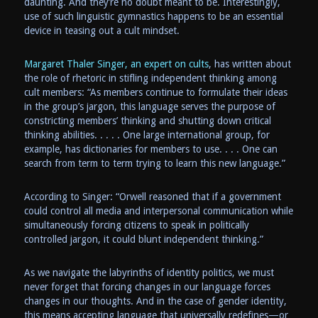
daunting. And they’re no doubt meant to be. Interestingly,
use of such linguistic gymnastics happens to be an essential
device in teasing out a cult mindset.
Margaret Thaler Singer, an expert on cults
, has written about
the role of rhetoric in stifling independent thinking among
cult members: “As members continue to formulate their ideas
in the group’s jargon, this language serves the purpose of
constricting members’ thinking and shutting down critical
thinking abilities. . . . . One large international group, for
example, has dictionaries for members to use. . . . One can
search from term to term trying to learn this new language.”
According to Singer: “Orwell reasoned that if a government
could control all media and interpersonal communication while
simultaneously forcing citizens to speak in politically
controlled jargon, it could blunt independent thinking.”
As we navigate the labyrinths of identity politics, we must
never forget that forcing changes in our language forces
changes in our thoughts. And in the case of gender identity,
this means accepting language that universally redefines—or