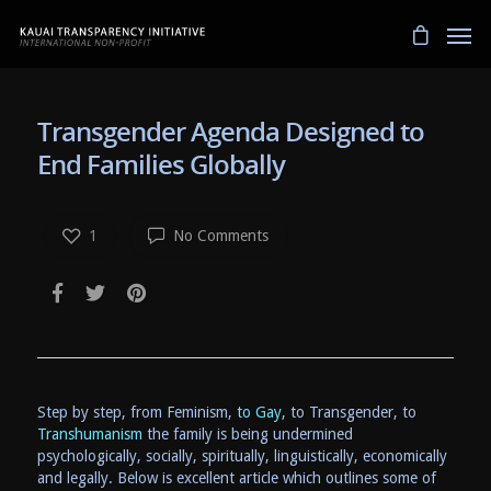
Transgender Agenda Designed to
End Families Globally
1
No Comments
Step by step, from Feminism,
to Gay
, to Transgender, to
Transhumanism
the family is being undermined
psychologically, socially, spiritually, linguistically, economically
and legally. Below is excellent article which outlines some of