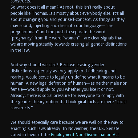
constructs.’
So what does it all mean? At root, this isn’t really about
people like Thomas. It’s mostly about everybody else. It’s all
about changing you and your self-concept. As fringy as they
may sound, injecting such lies into our language—“the
pregnant man” and the push to separate the word
“pregnancy” from the word “woman”—are clear signals that
we are moving steadily towards erasing all gender distinctions
in the law.
And why should we care? Because erasing gender
distinctions, especially as they apply to childbearing and
rearing, would serve to legally un-define what it means to be
human. A new legal definition of human—as neither male nor
female—would apply to you whether you like it or not.
Already, there is social pressure for everyone to comply with
the gender theory notion that biological facts are mere “social
constructs.”
We should especially care because we are well on the way to
enacting such laws already. In November, the U.S. Senate
voted in favor of the
Employment Non-Discrimination Act