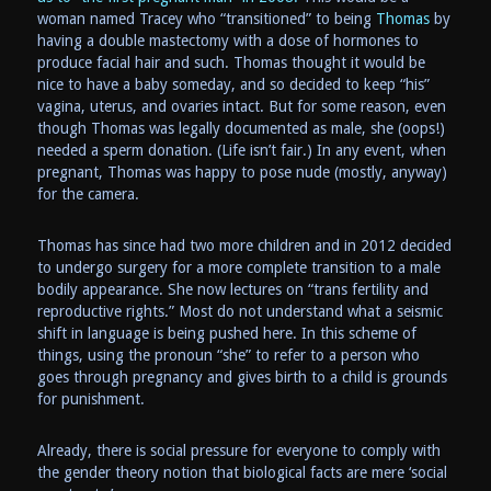
woman named Tracey who “transitioned” to being
Thomas
by
having a double mastectomy with a dose of hormones to
produce facial hair and such. Thomas thought it would be
nice to have a baby someday, and so decided to keep “his”
vagina, uterus, and ovaries intact. But for some reason, even
though Thomas was legally documented as male, she (oops!)
needed a sperm donation. (Life isn’t fair.) In any event, when
pregnant, Thomas was happy to pose nude (mostly, anyway)
for the camera.
Thomas has since had two more children and in 2012 decided
to undergo surgery for a more complete transition to a male
bodily appearance. She now lectures on “trans fertility and
reproductive rights.” Most do not understand what a seismic
shift in language is being pushed here. In this scheme of
things, using the pronoun “she” to refer to a person who
goes through pregnancy and gives birth to a child is grounds
for punishment.
Already, there is social pressure for everyone to comply with
the gender theory notion that biological facts are mere ‘social