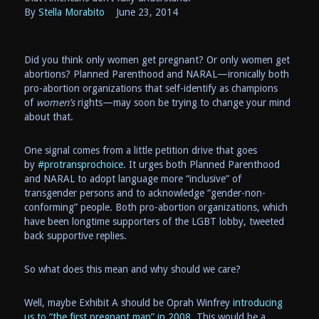
By
Stella Morabito
June
23, 2014
Did you think only women get pregnant? Or only women get
abortions? Planned Parenthood and NARAL—ironically both
pro-abortion organizations that self-identify as champions
of
women’s
rights—may soon be trying to change your mind
about that.
One signal comes from a little petition drive that goes
by
#protransprochoice
. It urges both Planned Parenthood
and NARAL to adopt language more “inclusive” of
transgender persons and to acknowledge “gender-non-
conforming” people. Both pro-abortion organizations, which
have been longtime supporters of the LGBT lobby, tweeted
back supportive replies.
So what does this mean and why should we care?
Well, maybe Exhibit A should be Oprah Winfrey
introducing
us to “the first pregnant man” in 2008.
This would be a