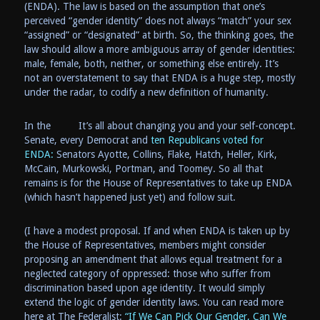
(ENDA). The law is based on the assumption that one’s
perceived “gender identity” does not always “match” your sex
“assigned” or “designated” at birth. So, the thinking goes, the
law should allow a more ambiguous array of gender identities:
male, female, both, neither, or something else entirely. It’s
not an overstatement to say that ENDA is a huge step, mostly
under the radar, to codify a new definition of humanity.
In the
It’s all about changing you and your self-concept.
Senate, every Democrat and
ten Republicans voted for
ENDA:
Senators Ayotte, Collins, Flake, Hatch, Heller, Kirk,
McCain, Murkowski, Portman, and Toomey. So all that
remains is for the House of Representatives to take up ENDA
(which hasn’t happened just yet) and follow suit.
(I have a modest proposal. If and when ENDA is taken up by
the House of Representatives, members might consider
proposing an amendment that allows equal treatment for a
neglected category of oppressed: those who suffer from
discrimination based upon age identity. It would simply
extend the logic of gender identity laws. You can read more
here at The Federalist:
“If We Can Pick Our Gender, Can We