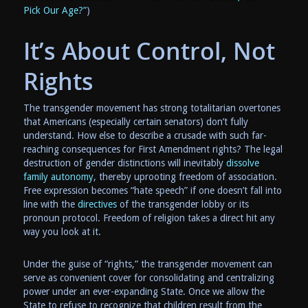
Pick Our Age?”
)
It’s About Control, Not
Rights
The transgender movement has strong totalitarian overtones
that Americans (especially certain senators) don’t fully
understand. How else to describe a crusade with such far-
reaching consequences for First Amendment rights? The legal
destruction of gender distinctions will inevitably
dissolve
family autonomy
, thereby uprooting freedom of association.
Free expression becomes “hate speech” if one doesn’t fall into
line with the
directives
of the transgender lobby or its
pronoun protocol. Freedom of religion takes a direct hit any
way you look at it.
Under the guise of “rights,” the transgender movement can
serve as convenient cover for consolidating and centralizing
power under an ever-expanding State. Once we allow the
State to refuse to recognize that children result from the