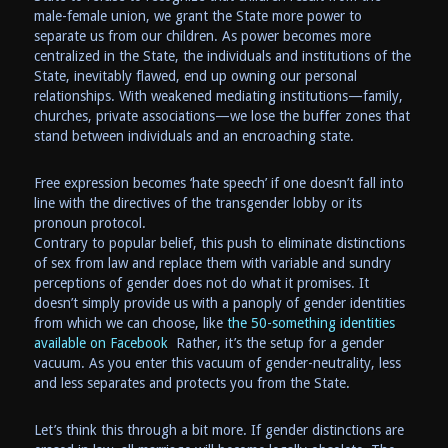
male-female union, we grant the State more power to
separate us from our children. As power becomes more
centralized in the State, the individuals and institutions of the
State, inevitably flawed, end up owning our personal
relationships. With weakened mediating institutions—family,
churches, private associations—we lose the buffer zones that
stand between individuals and an encroaching state.
Free expression becomes ‘hate speech’ if one doesn’t fall into
line with the directives of the transgender lobby or its
pronoun protocol.
Contrary to popular belief, this push to eliminate distinctions
of sex from law and replace them with variable and sundry
perceptions of gender does not do what it promises. It
doesn’t simply provide us with a panoply of gender identities
from which we can choose, like
the 50-something identities
available on Facebook
Rather, it’s the setup for a gender
vacuum. As you enter this vacuum of gender-neutrality, less
and less separates and protects you from the State.
Let’s think this through a bit more. If gender distinctions are