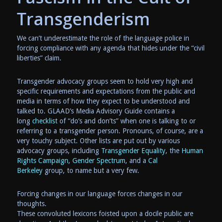
Transgenderism
We can’t underestimate the role of the language police in
forcing compliance with any agenda that hides under the “civil
liberties” claim.
Transgender advocacy groups seem to hold very high and
specific requirements and expectations from the public and
media in terms of how they expect to be understood and
talked to. GLAAD’s Media Advisory Guide contains a
long
checklist
of “do’s and don’ts” when one is talking to or
referring to a transgender person. Pronouns, of course, are a
very touchy subject. Other lists are put out by various
advocacy groups, including
Transgender Equality
, the
Human
Rights Campaign
,
Gender Spectrum
, and a
Cal
Berkeley
group, to name but a very few.
Forcing changes in our language forces changes in our
thoughts.
These convoluted lexicons foisted upon a docile public are