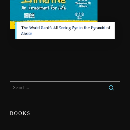
The World Bank’s All Seeing Eye in the Pyramid of
Abuse
BOOKS