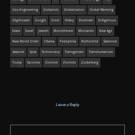
Geo-Engineering
Globalists
Globalization
Global Warming
Glyphosate
Google
Greer
Hillary
Illuminati
Indigenous
Islam
Israel
Jewish
Monotheism
Monsanto
New Age
New World Order
Obama
Pedophilia
Rothschild
Satanism
Satanist
Syria
Technocracy
Transgender
Transhumanism
Trump
Vaccines
Zionism
Zionists
Zuckerberg
Leave a Reply