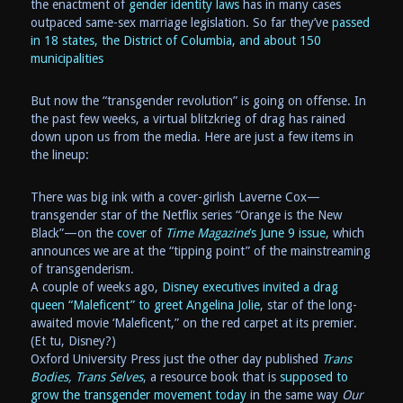
the enactment of
gender identity laws
has in many cases
outpaced same-sex marriage legislation. So far they’ve
passed
in 18 states, the District of Columbia, and about 150
municipalities
But now the “transgender revolution” is going on offense. In
the past few weeks, a virtual blitzkrieg of drag has rained
down upon us from the media. Here are just a few items in
the lineup:
There was big ink with a cover-girlish Laverne Cox—
transgender star of the Netflix series “Orange is the New
Black”—on the
cover
of
Time Magazine
’s June 9 issue
, which
announces we are at the “tipping point” of the mainstreaming
of transgenderism.
A couple of weeks ago,
Disney executives invited a drag
queen “Maleficent” to greet Angelina Jolie
, star of the long-
awaited movie ‘Maleficent,” on the red carpet at its premier.
(Et tu, Disney?)
Oxford University Press just the other day published
Trans
Bodies, Trans Selves
, a resource book that is
supposed to
grow the transgender movement today
in the same way
Our