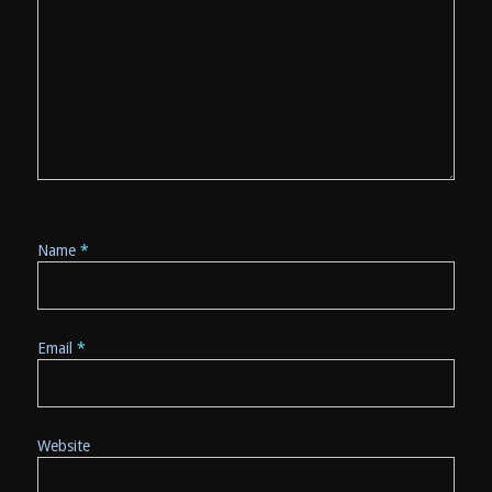
Name
*
Email
*
Website