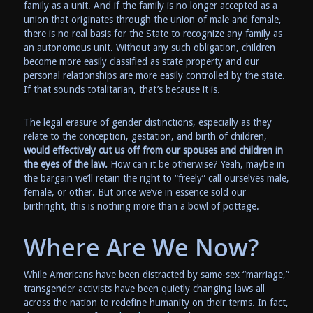
family as a unit. And if the family is no longer accepted as a
union that originates through the union of male and female,
there is no real basis for the State to recognize any family as
an autonomous unit. Without any such obligation, children
become more easily classified as state property and our
personal relationships are more easily controlled by the state.
If that sounds totalitarian, that’s because it is.
The legal erasure of gender distinctions, especially as they
relate to the conception, gestation, and birth of children,
would effectively cut us off from our spouses and children in
the eyes of the law.
How can it be otherwise? Yeah, maybe in
the bargain we’ll retain the right to “freely” call ourselves male,
female, or other. But once we’ve in essence sold our
birthright, this is nothing more than a bowl of pottage.
Where Are We Now?
While Americans have been distracted by same-sex “marriage,”
transgender activists have been quietly changing laws all
across the nation to redefine humanity on their terms. In fact,