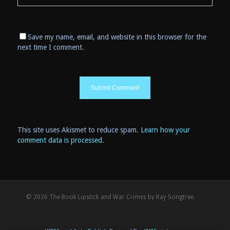
Save my name, email, and website in this browser for the
next time I comment.
This site uses Akismet to reduce spam.
Learn how your
comment data is processed
.
© 2026 The Book Lipstick and War Crimes by Ray Songtree.