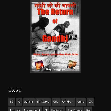
CAST
5G
AI
Autism
Bill Gates
Cdc
Children
China
CIA
Ecology
Environment
ET
Feminism
Free Energy
Gay