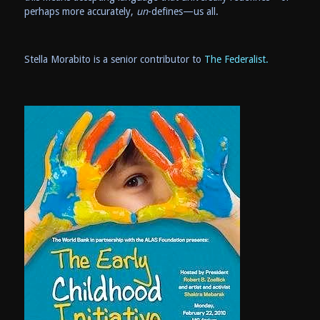
perhaps more accurately,
un
-defines—us all.
Stella Morabito is a senior contributor to
The Federalist.