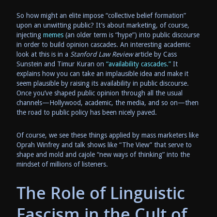
So how might an elite impose “collective belief formation”
upon an unwitting public? It’s about marketing, of course,
injecting
memes
(an older term is “hype”) into public discourse
in order to build opinion cascades. An interesting academic
look at this is in a
Stanford Law Review
article by Cass
Sunstein and Timur Kuran on
“availability cascades.”
It
explains how you can take an implausible idea and make it
seem plausible by raising its availability in public discourse.
Once you’ve shaped public opinion through all the usual
channels—Hollywood, academic, the media, and so on—then
the road to public policy has been nicely paved.
Of course, we see these things applied by mass marketers like
Oprah Winfrey and talk shows like “The View” that serve to
shape and mold and cajole “new ways of thinking” into the
mindset of millions of listeners.
The Role of Linguistic
Fascism in the Cult of