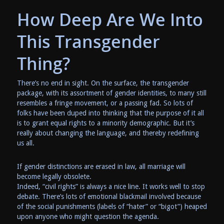
How Deep Are We Into
This Transgender
Thing?
There’s no end in sight. On the surface, the transgender
package, with its assortment of gender identities, to many still
resembles a fringe movement, or a passing fad. So lots of
folks have been duped into thinking that the purpose of it all
is to grant equal rights to a minority demographic. But it’s
really about changing the language, and thereby redefining
us all.
If gender distinctions are erased in law, all marriage will
become legally obsolete.
Indeed, “civil rights” is always a nice line. It works well to stop
debate. There’s lots of emotional blackmail involved because
of the social punishments (labels of “hater” or “bigot”) heaped
upon anyone who might question the agenda.