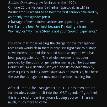
Bodies, Ourselves
grew feminism in the 1970’s.
On June 22 the National Cathedral (Episcopal, natch) in
Washington is
scheduled to host the first sermon delivered by
an openly transgender priest
.
A barrage of meme-driven articles are appearing, with titles
like
“I am the best Feminist because I’m dating a trans
Woman,”
or “
My Trans Story is not your Growth Experience.”
It’s ironic that those leading the charge for the transgender
revolution would claim there is only
one
right side to history.
Nevertheless, none of this should surprise anyone who has
been paying attention. The whole movement has been
prepped by the push for genderless marriage. The Supreme
Court’s
Winsdor
decision last year, and its consolidation by
activist judges striking down state laws on marriage, has been
the cue the transgender movement has been waiting for.
After all, the “T for Transgender” in LGBT has been around
for decades, custom-built into the LGBT agenda. If you think
this is the end of the line, you’re kidding yourself. There is
much, much more to come.