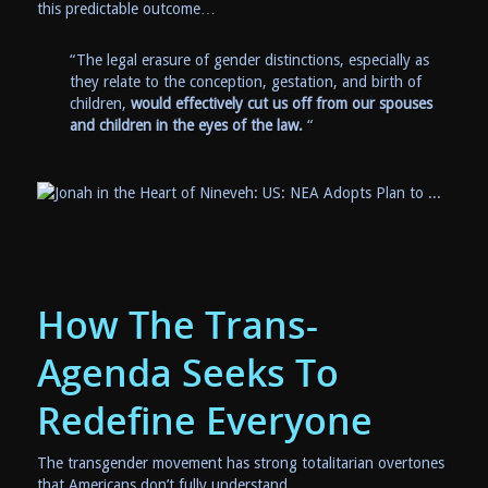
this predictable outcome…
“The legal erasure of gender distinctions, especially as
they relate to the conception, gestation, and birth of
children,
would effectively cut us off from our spouses
and children in the eyes of the law.
“
How The Trans-
Agenda Seeks To
Redefine Everyone
The transgender movement has strong totalitarian overtones
that Americans don’t fully understand.