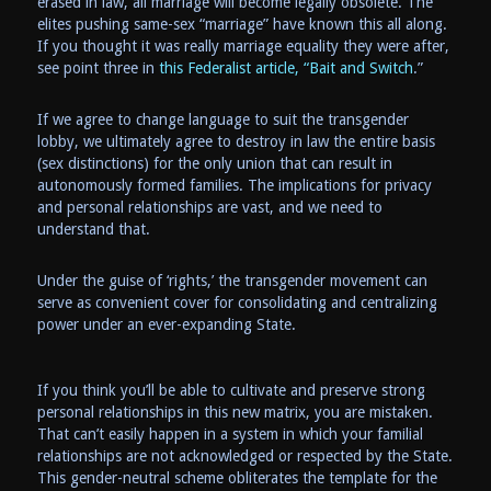
erased in law, all marriage will become legally obsolete. The
elites pushing same-sex “marriage” have known this all along.
If you thought it was really marriage equality they were after,
see point three in
this Federalist article, “Bait and Switch
.”
If we agree to change language to suit the transgender
lobby, we ultimately agree to destroy in law the entire basis
(sex distinctions) for the only union that can result in
autonomously formed families. The implications for privacy
and personal relationships are vast, and we need to
understand that.
Under the guise of ‘rights,’ the transgender movement can
serve as convenient cover for consolidating and centralizing
power under an ever-expanding State.
If you think you’ll be able to cultivate and preserve strong
personal relationships in this new matrix, you are mistaken.
That can’t easily happen in a system in which your familial
relationships are not acknowledged or respected by the State.
This gender-neutral scheme obliterates the template for the