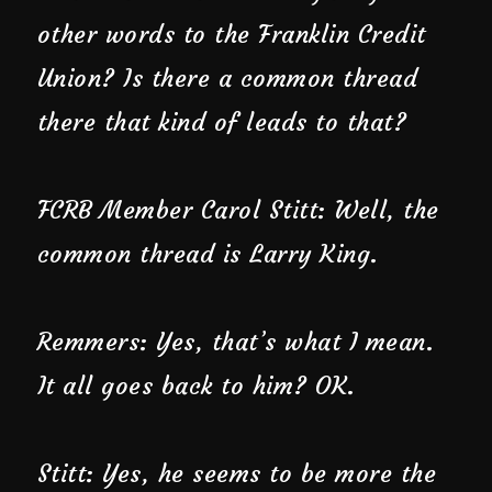
other words to the Franklin Credit
Union? Is there a common thread
there that kind of leads to that?
FCRB Member Carol Stitt: Well, the
common thread is Larry King.
Remmers: Yes, that’s what I mean.
It all goes back to him? OK.
Stitt: Yes, he seems to be more the