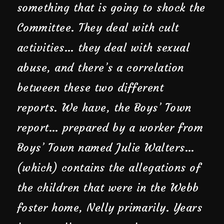
something that is going to shock the
Committee. They deal with cult
activities… they deal with sexual
abuse, and there’s a correlation
between these two different
reports. We have, the Boys’ Town
report… prepared by a worker from
Boys’ Town named Julie Walters…
(which) contains the allegations of
the children that were in the Webb
foster home, Nelly primarily. Years