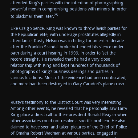
attended King’s parties with the intention of photographing
powerful men in compromising positions with minors, in order
25
to blackmail them later.
Like Craig Spence, King was known to throw lavish parties for
the Republican elite, with underage prostitutes allegedly in
attendance. Rusty Nelson was in hiding for an entire decade
after the Franklin Scandal broke but ended his silence under
oath during a court hearing in 1999, in order to ‘set the
record straight’. He revealed that he had a very close
relationship with King and kept hundreds of thousands of
photographs of King’s business dealings and parties in
various locations. Most of the evidence had been confiscated,
and more had been destroyed in Gary Caradori’s plane crash.
Rusty’s testimony to the District Court was very interesting.
Among other events, he revealed that he personally saw Larry
King place a direct call to then-president Ronald Reagan when
other associates could not resolve a specific problem. He also
claimed to have seen and taken pictures of the Chief of Police
of Omaha Robert Wadman at various parties, engaged in