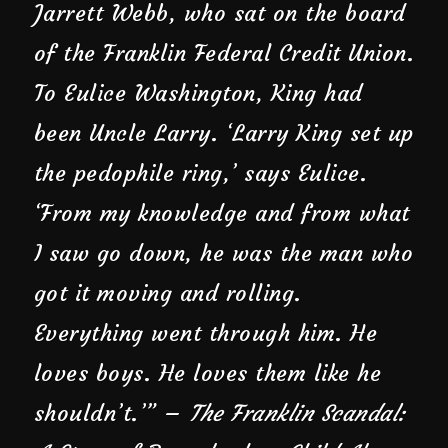
Jarrett Webb, who sat on the board
of the Franklin Federal Credit Union.
To Eulice Washington, King had
been Uncle Larry. ‘Larry King set up
the pedophile ring,’ says Eulice.
‘From my knowledge and from what
I saw go down, he was the man who
got it moving and rolling.
Everything went through him. He
loves boys. He loves them like he
shouldn’t.’” –
The Franklin Scandal: