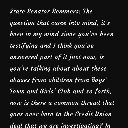
State Senator Remmers: The
question that came into mind, it’s
been in my mind since you’ve been
testifying and I think you’ve
answered part of it just now, is
you’re talking about about these
abuses from children from Boys’
Town and Girls’ Club and so forth,
now is there a common thread that
goes over here to the Credit Union
deal that we are investigating? In