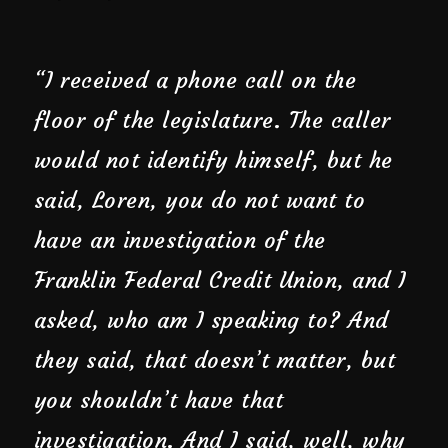
“I received a phone call on the
floor of the legislature. The caller
would not identify himself, but he
said, Loren, you do not want to
have an investigation of the
Franklin Federal Credit Union, and I
asked, who am I speaking to? And
they said, that doesn’t matter, but
you shouldn’t have that
investigation. And I said, well, why