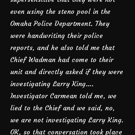
even using the steno pool in the
Omaha Police Department. They
were handwriting their police
reports, and he also told me that
Chief Wadman had come to their
unit and directly asked if they were
investigating Larry King….
Investigator Carmean told me, we
lied to the Chief and we said, no,
we are not investigating Larry King.
OK, so that conversation took place