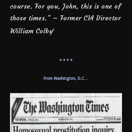
course. For you, John, this is one of
those times.” – Former CIA Director
William Colby
2
* * * *
From Washington, D.C…