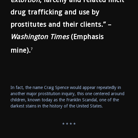
drug trafficking and use by
prostitutes and their clients.” –
Washington Times
(Emphasis
mine).
7
In fact, the name Craig Spence would appear repeatedly in
another major prostitution inquiry, this one centered around
children, known today as the Franklin Scandal, one of the
darkest stains in the history of the United States.
* * * *