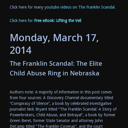
Click here for many
youtube videos on The Franklin Scandal.
Click here for
Free eBook: Lifting the Veil
Monday, March 17,
2014
The Franklin Scandal: The Elite
Child Abuse Ring in Nebraska
Authors note: A majority of information in this post comes
from four sources: A Discovery Channel documentary titled
“Conspiracy of Silence”, a book by celebrated investigative
journalist Nick Bryant titled “The Franklin Scandal: A Story of
Powerbrokers, Child Abuse, and Betrayal”, a book by former
Green Beret, former State Senator and attorney John
DeCamp titled “The Franklin Coverup”, and the court