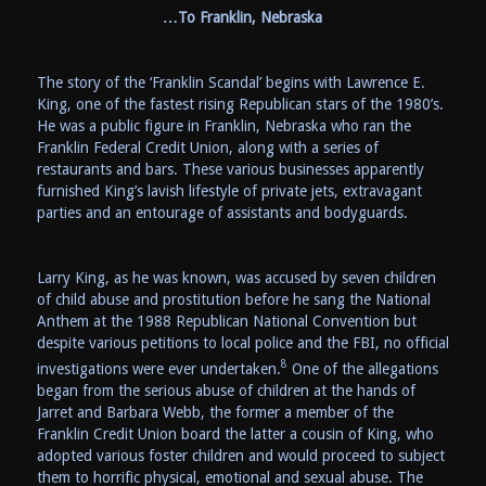
…To Franklin, Nebraska
The story of the ‘Franklin Scandal’ begins with Lawrence E.
King, one of the fastest rising Republican stars of the 1980’s.
He was a public figure in Franklin, Nebraska who ran the
Franklin Federal Credit Union, along with a series of
restaurants and bars. These various businesses apparently
furnished King’s lavish lifestyle of private jets, extravagant
parties and an entourage of assistants and bodyguards.
Larry King, as he was known, was accused by seven children
of child abuse and prostitution before he sang the National
Anthem at the 1988 Republican National Convention but
despite various petitions to local police and the FBI, no official
8
investigations were ever undertaken.
One of the allegations
began from the serious abuse of children at the hands of
Jarret and Barbara Webb, the former a member of the
Franklin Credit Union board the latter a cousin of King, who
adopted various foster children and would proceed to subject
them to horrific physical, emotional and sexual abuse. The