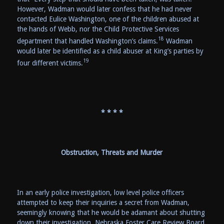
However, Wadman would later confess that he had never
contacted Eulice Washington, one of the children abused at
the hands of Webb, nor the Child Protective Services
18
department that handled Washington’s claims.
Wadman
would later be identified as a child abuser at King’s parties by
19
four different victims.
* * * *
Obstruction, Threats and Murder
In an early police investigation, low level police officers
attempted to keep their inquiries a secret from Wadman,
seemingly knowing that he would be adamant about shutting
down their investigation. Nebraska Foster Care Review Board