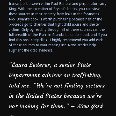
transcripts between victim Paul Bonacci and perpetrator Larry
King. With the exception of Bryant’s books, you can view
these sources in their entirety from links in the footnotes.
Nick Bryant’s book is worth purchasing because half of the
proceeds go to charities that fight child abuse and shelter
victims. Only by reading through all of these sources can the
full breadth of the Franklin Scandal be understood, and if you
find this post compelling, I highly recommend you add each
of these sources to your reading list. News articles help
augment the cited evidence.
“Laura Lederer, a senior State
Department adviser on trafficking,
told me, ”We’re not finding victims
in the United States because we’re
not looking for them.” –
New York