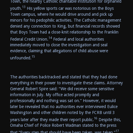
Town, the nearby Catholic charitable institution for orphaned
13
youth.
His yellow sports car was notorious on the Boys
Town campus, where he would drive around and pick up
minors for his pedophilic activities. The Catholic management
denied any connection to King, but financial records showed
that Boys Town had a close-knit relationship to the Franklin
14
Federal Credit Union.
Federal and local authorities
immediately moved to close the investigation and seal
evidence, claiming that allegations of child abuse were
15
unfounded.
The authorities backtracked and stated that they had done
everything in their power to investigate these claims. Attorney
General Robert Spire said: “We did receive some sensitive
information in July. My office acted promptly and
professionally and nothing was sat on.” However, it would
later be revealed that no authorities ever interviewed Eulice
Washington and other children noted by the FCRB until 3
16
years later after they made their report public.
Despite this,
Omaha Chief of Police Robert Wadman stated to the press
17
that “Every step that should have been taken, was taken.”