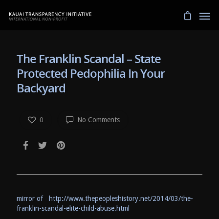
The Franklin Scandal – State
Protected Pedophilia In Your
Backyard
0
No Comments
mirror of http://www.thepeopleshistory.net/2014/03/the-
franklin-scandal-elite-child-abuse.html