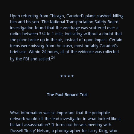
Upon returning from Chicago, Caradori’s plane crashed, killing
him and his son. The National Transportation Safety Board
investigation found that the wreckage was scattered over a
radius between 3/4 to 1 mile, indicating without a doubt that
the plane broke up in the air, instead of upon impact. Certain
items were missing from the crash, most notably Caradori’s
briefcase. Within 24 hours, all of the evidence was collected
24
by the FBI and sealed.
* * * *
The Paul Bonacci Trial
What information was so important that the pedophile
network would kill the lead investigator in what looked like a
blatant assassination? It turns out he was meeting with
Russell ‘Rusty’ Nelson, a photographer for Larry King, who