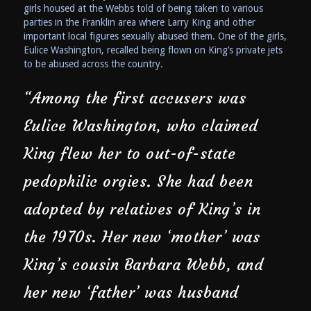
girls housed at the Webbs told of being taken to various
parties in the Franklin area where Larry King and other
important local figures sexually abused them. One of the girls,
Eulice Washington, recalled being flown on King’s private jets
to be abused across the country.
“Among the first accusers was
Eulice Washington, who claimed
King flew her to out-of-state
pedophilic orgies. She had been
adopted by relatives of King’s in
the 1970s. Her new ‘mother’ was
King’s cousin Barbara Webb, and
her new ‘father’ was husband