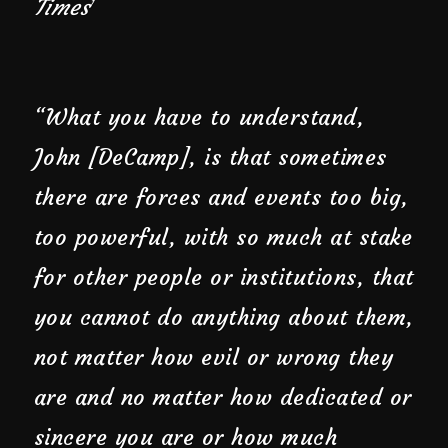
Times
1
“What you have to understand,
John [DeCamp], is that sometimes
there are forces and events too big,
too powerful, with so much at stake
for other people or institutions, that
you cannot do anything about them,
not matter how evil or wrong they
are and no matter how dedicated or
sincere you are or how much