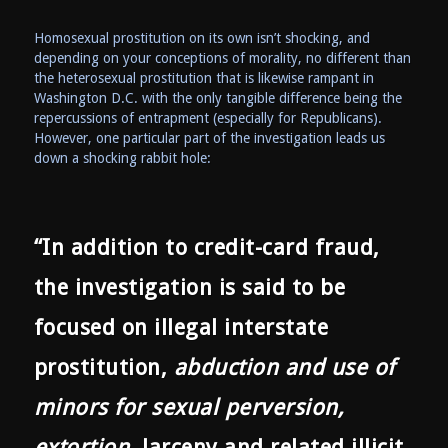
Homosexual prostitution on its own isn’t shocking, and
depending on your conceptions of morality, no different than
the heterosexual prostitution that is likewise rampant in
Washington D.C. with the only tangible difference being the
repercussions of entrapment (especially for Republicans).
However, one particular part of the investigation leads us
down a shocking rabbit hole:
“In addition to credit-card fraud,
the investigation is said to be
focused on illegal interstate
prostitution,
abduction and use of
minors for sexual perversion,
extortion
, larceny and related illicit