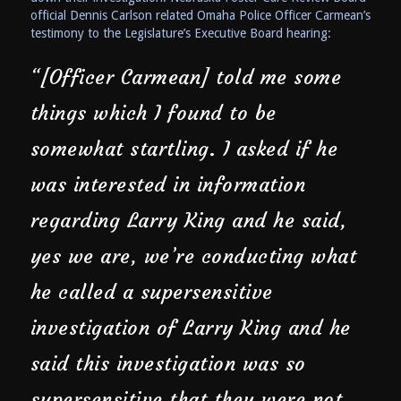
official Dennis Carlson related Omaha Police Officer Carmean’s
testimony to the Legislature’s Executive Board hearing:
“[Officer Carmean] told me some
things which I found to be
somewhat startling. I asked if he
was interested in information
regarding Larry King and he said,
yes we are, we’re conducting what
he called a supersensitive
investigation of Larry King and he
said this investigation was so
supersensitive that they were not