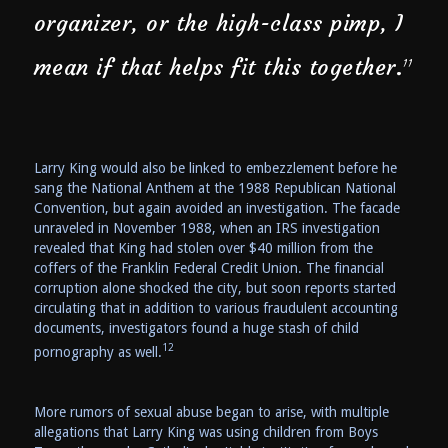
organizer, or the high-class pimp, I
mean if that helps fit this together.
11
Larry King would also be linked to embezzlement before he
sang the National Anthem at the 1988 Republican National
Convention, but again avoided an investigation. The facade
unraveled in November 1988, when an IRS investigation
revealed that King had stolen over $40 million from the
coffers of the Franklin Federal Credit Union. The financial
corruption alone shocked the city, but soon reports started
circulating that in addition to various fraudulent accounting
documents, investigators found a huge stash of child
12
pornography as well.
More rumors of sexual abuse began to arise, with multiple
allegations that Larry King was using children from Boys