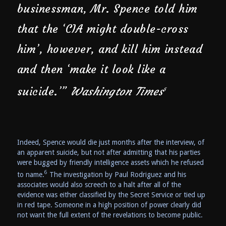
businessman, Mr. Spence told him
that the ‘CIA might double-cross
him’, however, and kill him instead
and then ‘make it look like a
suicide.’”
Washington Times
5
Indeed, Spence would die just months after the interview, of
an apparent suicide, but not after admitting that his parties
were bugged by friendly intelligence assets which he refused
6
to name.
The investigation by Paul Rodriguez and his
associates would also screech to a halt after all of the
evidence was either classified by the Secret Service or tied up
in red tape. Someone in a high position of power clearly did
not want the full extent of the revelations to become public.