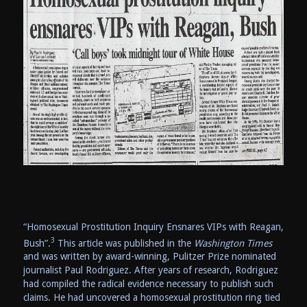
“Homosexual Prostitution Inquiry Ensnares VIPs with Reagan,
3
Bush”.
This article was published in the
Washington Times
and was written by award-winning, Pulitzer Prize nominated
journalist Paul Rodriguez. After years of research, Rodriguez
had compiled the radical evidence necessary to publish such
claims. He had uncovered a homosexual prostitution ring tied