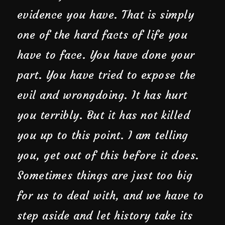
evidence you have. That is simply
one of the hard facts of life you
have to face. You have done your
part. You have tried to expose the
evil and wrongdoing. It has hurt
you terribly. But it has not killed
you up to this point. I am telling
you, get out of this before it does.
Sometimes things are just too big
for us to deal with, and we have to
step aside and let history take its