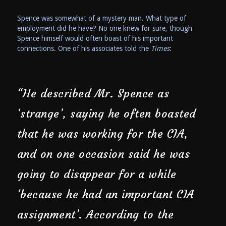
Spence was somewhat of a mystery man. What type of
employment did he have? No one knew for sure, though
Spence himself would often boast of his important
connections. One of his associates told the
Times
:
“He described Mr. Spence as
‘strange’, saying he often boasted
that he was working for the CIA,
and on one occasion said he was
going to disappear for a while
‘because he had an important CIA
assignment’. According to the