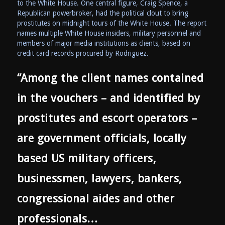
to the White House. One central figure, Craig Spence, a
Republican powerbroker, had the political clout to bring
prostitutes on midnight tours of the White House. The report
names multiple White House insiders, military personnel and
members of major media institutions as clients, based on
credit card records procured by Rodriguez.
“Among the client names contained
in the vouchers – and identified by
prostitutes and escort operators –
are government officials, locally
based US military officers,
businessmen, lawyers, bankers,
congressional aides and other
professionals…