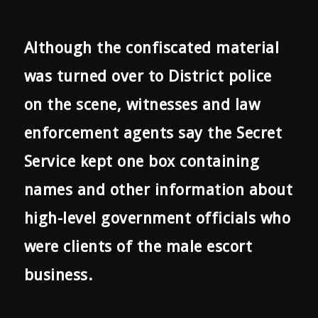
Although the confiscated material
was turned over to District police
on the scene, witnesses and law
enforcement agents say the Secret
Service kept one box containing
names and other information about
high-level government officials who
were clients of the male escort
business.