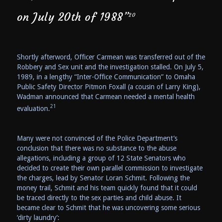
on July 20th of 1988”
20
Shortly afterword, Officer Carmean was transferred out of the
Robbery and Sex unit and the investigation stalled. On July 5,
1989, in a lengthy “Inter-Office Communication” to Omaha
Public Safety Director Pitmon Foxall (a cousin of Larry King),
Wadman announced that Carmean needed a mental health
21
evaluation.
Many were not convinced of the Police Department’s
conclusion that there was no substance to the abuse
allegations, including a group of 12 State Senators who
decided to create their own parallel commission to investigate
the charges, lead by Senator Loran Schmit. Following the
money trail, Schmit and his team quickly found that it could
be traced directly to the sex parties and child abuse. It
became clear to Schmit that he was uncovering some serious
‘dirty laundry’: