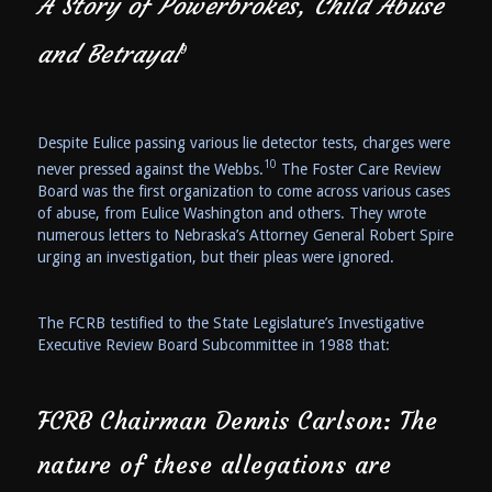
A Story of Powerbrokes, Child Abuse
and Betrayal
9
Despite Eulice passing various lie detector tests, charges were
10
never pressed against the Webbs.
The Foster Care Review
Board was the first organization to come across various cases
of abuse, from Eulice Washington and others. They wrote
numerous letters to Nebraska’s Attorney General Robert Spire
urging an investigation, but their pleas were ignored.
The FCRB testified to the State Legislature’s Investigative
Executive Review Board Subcommittee in 1988 that:
FCRB Chairman Dennis Carlson: The
nature of these allegations are