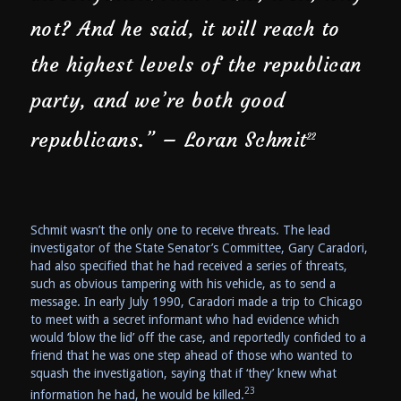
not? And he said, it will reach to
the highest levels of the republican
party, and we’re both good
republicans.” – Loran Schmit
22
Schmit wasn’t the only one to receive threats. The lead
investigator of the State Senator’s Committee, Gary Caradori,
had also specified that he had received a series of threats,
such as obvious tampering with his vehicle, as to send a
message. In early July 1990, Caradori made a trip to Chicago
to meet with a secret informant who had evidence which
would ‘blow the lid’ off the case, and reportedly confided to a
friend that he was one step ahead of those who wanted to
squash the investigation, saying that if ‘they’ knew what
23
information he had, he would be killed.