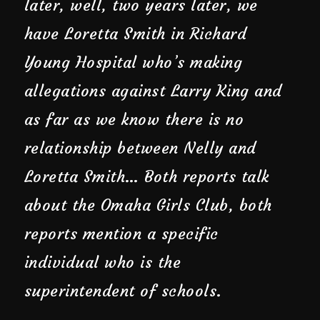
later, well, two years later, we
have Loretta Smith in Richard
Young Hospital who’s making
allegations against Larry King and
as far as we know there is no
relationship between Nelly and
Loretta Smith… Both reports talk
about the Omaha Girls Club, both
reports mention a specific
individual who is the
superintendent of schools.