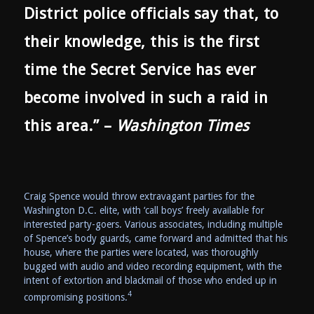
District police officials say that, to
their knowledge, this is the first
time the Secret Service has ever
become involved in such a raid in
this area.” –
Washington Times
Craig Spence would throw extravagant parties for the
Washington D.C. elite, with ‘call boys’ freely available for
interested party-goers. Various associates, including multiple
of Spence’s body guards, came forward and admitted that his
house, where the parties were located, was thoroughly
bugged with audio and video recording equipment, with the
intent of extortion and blackmail of those who ended up in
4
compromising positions.