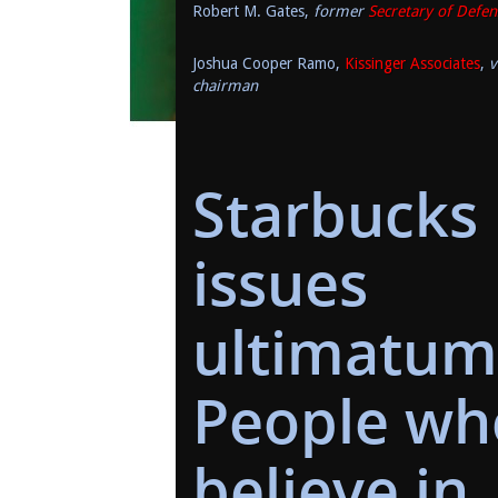
Robert M. Gates,
former
Secretary of Defen
Joshua Cooper Ramo,
Kissinger Associates
,
v
chairman
Starbucks
issues
ultimatum
People wh
believe in