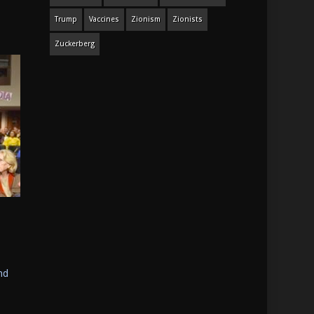
Trump
Vaccines
Zionism
Zionists
Zuckerberg
nd