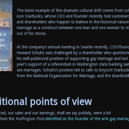
The latest example of this dramatic cultural shift comes from co
icon Starbucks, whose CEO and founder recently told customer
and shareholders who happen to believe in the historical nature
marriage as a construct between one man and one woman to st
out of his stores.
At the company’s annual meeting in Seattle recently, CEO/foun
Howard Schultz was challenged by a shareholder who question
his well-publicized position of supporting gay marriage and last
year’s support of a referendum in Washington state backing sa
sex marriages. Schultz’s position led to calls to boycott Starbuc
from the National Organization for Marriage, and the sharehold
itional points of view
ced, our sales and our earnings, shall we say politely, were a bit
 whom the
Huffington Post
identified as the founder of the anti-gay marria