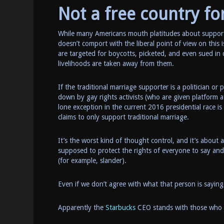
Not a free country for
While many Americans mouth platitudes about support
doesn’t comport with the liberal point of view on this is
are targeted for boycotts, picketed, and even sued in c
livelihoods are taken away from them.
If the traditional marriage supporter is a politician o
down by gay rights activists (who are given platform 
lone exception in the current 2016 presidential race i
claims to only support traditional marriage.
It’s the worst kind of thought control, and it’s about a
supposed to protect the rights of everyone to say and
(for example, slander).
Even if we don’t agree with what that person is saying
Apparently the
Starbucks
CEO stands with those who w