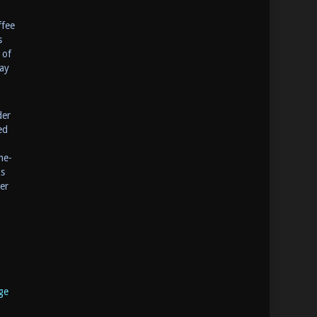
ffee
s
 of
ay
der
ed
me-
ks
er
ge