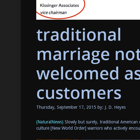
traditional
marriage no
welcomed a
customers
Thursday, September 17, 2015 by: J. D. Heyes
(NaturalNews)
Slowly but surely, traditional American 
culture [New World Order] warriors who actively encour