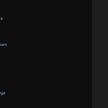
38
 want
egal