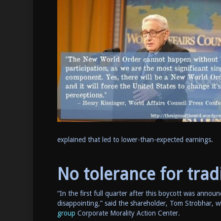
explained that led to lower-than-expected earnings.
No tolerance for trad
“In the first full quarter after this boycott was announ
disappointing,” said the shareholder, Tom Strobhar,
group
Corporate Morality Action Center.