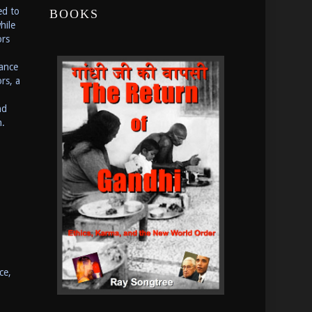
ed to
BOOKS
hile
ors
ance
rs, a
nd
n.
ce,