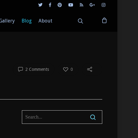
Gallery
Blog
About
2 Comments
0