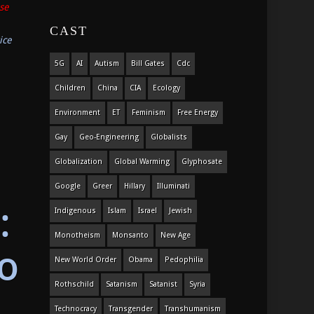
se
CAST
ice
5G
AI
Autism
Bill Gates
Cdc
Children
China
CIA
Ecology
Environment
ET
Feminism
Free Energy
Gay
Geo-Engineering
Globalists
Globalization
Global Warming
Glyphosate
Google
Greer
Hillary
Illuminati
:
Indigenous
Islam
Israel
Jewish
Monotheism
Monsanto
New Age
o
New World Order
Obama
Pedophilia
Rothschild
Satanism
Satanist
Syria
Technocracy
Transgender
Transhumanism