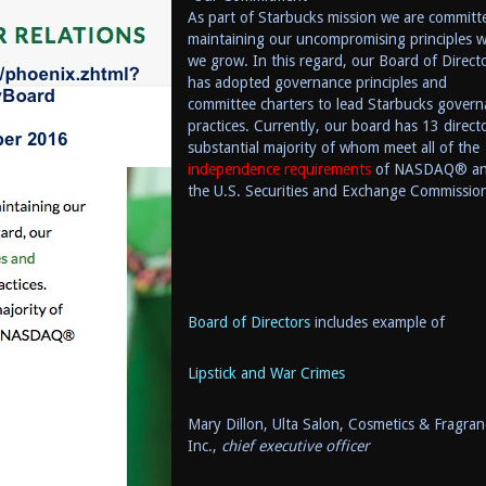
As part of Starbucks mission we are committ
maintaining our uncompromising principles w
we grow. In this regard, our Board of Direct
has adopted governan
ce principles and
committee charters to lead Starbucks govern
practices. Currently, our board has 13 directo
substantial majority of whom meet all of the
independence requirements
of NASDAQ® a
the U.S. Securities and Exchange Commissio
Board of Directors
includes example of
Lipstick and War Crimes
Mary Dillon,
Ulta Salon, Cosmetics & Fragran
Inc.,
chief executive officer