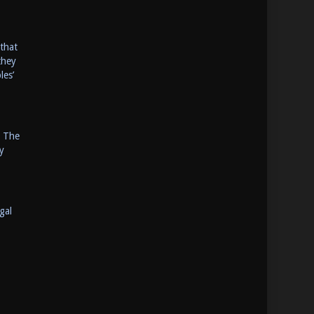
that
they
les’
. The
y
gal