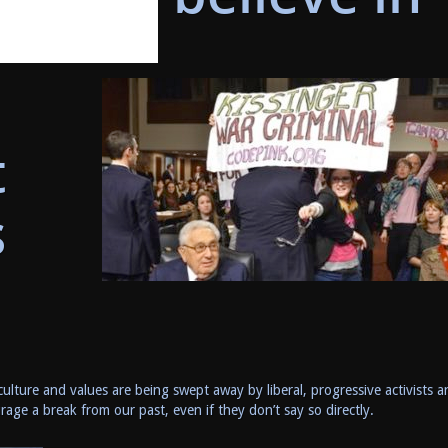
t
s
culture and values are being swept away by liberal, progressive activists a
age a break from our past, even if they don’t say so directly.