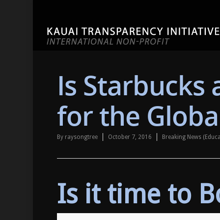
Is Starbucks
for the Globa
By
raysongtree
October 7, 2016
Breaking News (Educ
Is it time to 