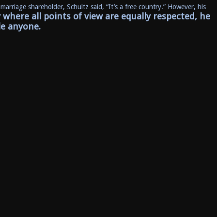
 marriage shareholder, Schultz said, “It’s a free country.” However, his
y where all points of view are equally respected, he
le anyone.