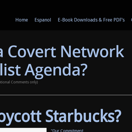
Home
Espanol
E-Book Downloads & Free PDF’s
 a Covert Network
list Agenda?
ational Comments only)
Boycott Starbucks?
“Our Commitment