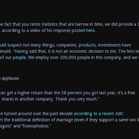
e fact that you recite statistics that are narrow in time, we did provide a 
d, according to a video of his response posted
here
.
ould suspect not many things, companies, products, investments have
nued. “Having said that, it is not an economic decision to me. The lens in
 of our
people
. We employ over 200,000 people in this company, and we
 applause.
can get a higher return than the 38 percent you got last year, it’s a free
uy shares in another company. Thank you very much.”
ave turned around over the past decade
according to a recent
ABC
rt the traditional definition of marriage (even if they support a same-sex l
 “bigots” and “homophobes.”