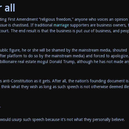
 all
ing First Amendment “religious freedom,” anyone who voices an opinion 
sue is chastised. If traditional
marriage
supporters are business owners, 
ourt. The end result is that the business is put
out
of business, and peop
r public figure, he or she will be shamed by the mainstream media, shouted
after platform to do so by the mainstream media) and forced to apologize
s billionaire real estate mogul Donald Trump, although he has not made an
s anti-Constitution as it gets. After all, the nation’s founding document is
 think what they wish as long as such speech is not otherwise deemed ille
.
ould usurp such speech because it’s not what they personally believe.