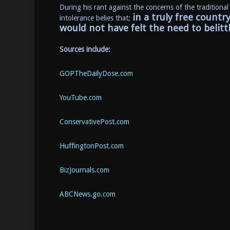
During his rant against the concerns of the traditional
in a truly free countr
intolerance belies that;
would not have felt the need to belitt
Sources include:
GOPTheDailyDose.com
YouTube.com
ConservativePost.com
HuffingtonPost.com
BizJournals.com
ABCNews.go.com