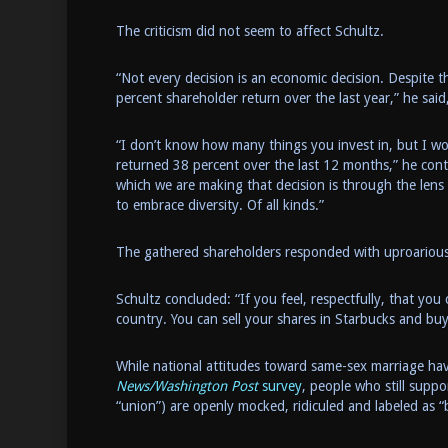
The criticism did not seem to affect Schultz.
“Not every decision is an economic decision. Despite th
percent shareholder return over the last year,” he sai
“I don’t know how many things you invest in, but I w
returned 38 percent over the last 12 months,” he conti
which we are making that decision is through the lens
to embrace diversity. Of all kinds.”
The gathered shareholders responded with uproarious
Schultz concluded: “If you feel, respectfully, that you 
country. You can sell your shares in Starbucks and b
While national attitudes toward same-sex marriage h
News/Washington Post
survey
, people who still suppo
“union”) are openly mocked, ridiculed and labeled as