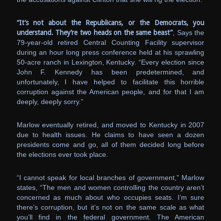
“It’s not about the Republicans, or the Democrats, you
understand. They’re two heads on the same beast”
, Says the
79-year-old retired Central Counting Facility supervisor
during an hour long press conference held at his sprawling
50-acre ranch in Lexington, Kentucky. “Every election since
John F. Kennedy has been predetermined, and
unfortunately, I have helped to facilitate this horrible
corruption against the American people, and for that I am
deeply, deeply sorry.”
Marlow eventually retired, and moved to Kentucky in 2007
due to health issues. He claims to have seen a dozen
presidents come and go, all of them decided long before
the elections ever took place.
“I cannot speak for local branches of government,” Marlow
states, “The men and women controlling the country aren’t
concerned as much about who occupies seats. I’m sure
there’s corruption, but it’s not on the same scale as what
you’ll find in the federal government. The American