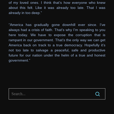
of my loved ones. I think that’s how everyone who knew
about this felt. Like it was already too late. That I was
already in too deep.”
“America has gradually gone downhill ever since. I’ve
always had a crisis of faith. That’s why I’m speaking to you
here today. We have to expose the corruption that is
rampant in our government. That’s the only way we can get
America back on track to a true democracy. Hopefully it’s
not too late to salvage a peaceful, safe and productive
future for our nation under the helm of a true and honest
government.”