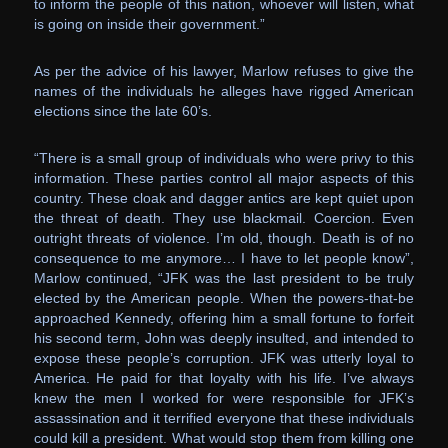
to inform the people of this nation, whoever will listen, what
is going on inside their government.”
As per the advice of his lawyer, Marlow refuses to give the
names of the individuals he alleges have rigged American
elections since the late 60’s.
“There is a small group of individuals who were privy to this
information. These parties control all major aspects of this
country. These cloak and dagger antics are kept quiet upon
the threat of death. They use blackmail. Coercion. Even
outright threats of violence. I’m old, though. Death is of no
consequence to me anymore… I have to let people know”,
Marlow continued, “JFK was the last president to be truly
elected by the American people. When the powers-that-be
approached Kennedy, offering him a small fortune to forfeit
his second term, John was deeply insulted, and intended to
expose these people’s corruption. JFK was utterly loyal to
America. He paid for that loyalty with his life. I’ve always
knew the men I worked for were responsible for JFK’s
assassination and it terrified everyone that these individuals
could kill a president. What would stop them from killing one