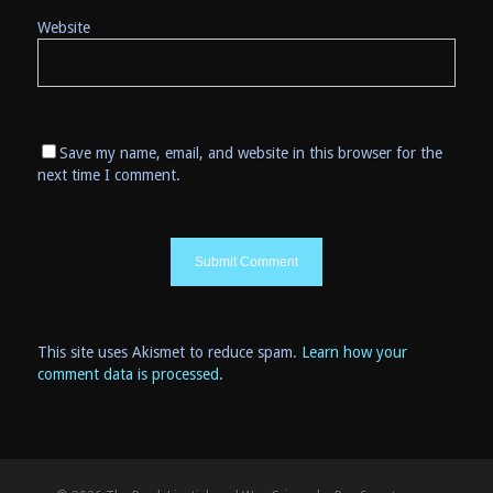
Website
Save my name, email, and website in this browser for the
next time I comment.
This site uses Akismet to reduce spam.
Learn how your
comment data is processed
.