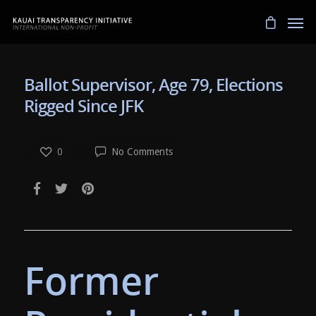
Ballot Supervisor, Age 79, Elections
Rigged Since JFK
0
No Comments
Former