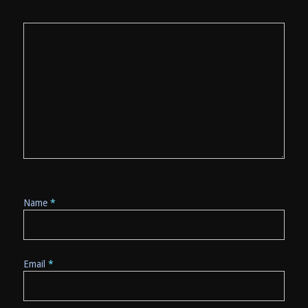
Name
*
Email
*