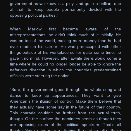
government as we know is a ploy, and quite a brilliant one
at that, to keep people permanently divided with the
opposing political parties.”
When Marlow first became aware of the
misrepresentations, he didn’t think much of it initially. He
was on top of the world, making more money than he had
ever made in his career. He was preoccupied with other
things outside of his workplace so for quite some time, he
gave it no mind. However, after awhile there would come a
time where he could no longer longer be able to ignore the
nefarious direction in which the countries predetermined
officials were steering the nation.
“Sure, the government goes through the whole song and
dance to keep up appearances. They want to give
American’s the illusion of control. Make them believe that
they actually have some say in the future of their country.
This charade couldn’t be further from the actual truth,
though. On the surface the nominees seem as though they
are opposing sides of the political spectrum. That’s all
theater. Smoke and mirrors. Behind the curtain, all of these