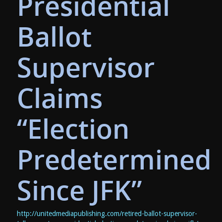
Presidential
Ballot
Supervisor
Claims
“Election
Predetermined
Since JFK”
http://unitedmediapublishing.com/retired-ballot-supervisor-