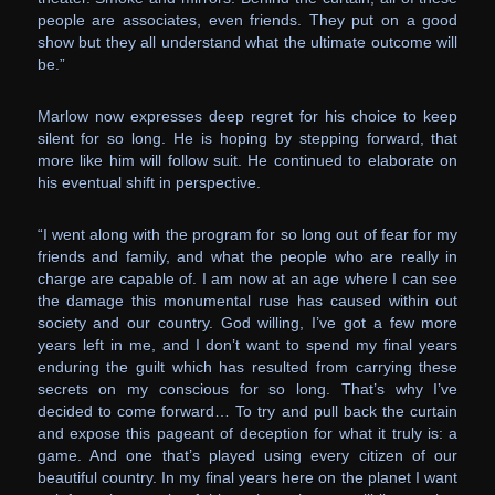
people are associates, even friends. They put on a good
show but they all understand what the ultimate outcome will
be.”
Marlow now expresses deep regret for his choice to keep
silent for so long. He is hoping by stepping forward, that
more like him will follow suit. He continued to elaborate on
his eventual shift in perspective.
“I went along with the program for so long out of fear for my
friends and family, and what the people who are really in
charge are capable of. I am now at an age where I can see
the damage this monumental ruse has caused within out
society and our country. God willing, I’ve got a few more
years left in me, and I don’t want to spend my final years
enduring the guilt which has resulted from carrying these
secrets on my conscious for so long. That’s why I’ve
decided to come forward… To try and pull back the curtain
and expose this pageant of deception for what it truly is: a
game. And one that’s played using every citizen of our
beautiful country. In my final years here on the planet I want