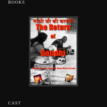
BOOKS
CAST