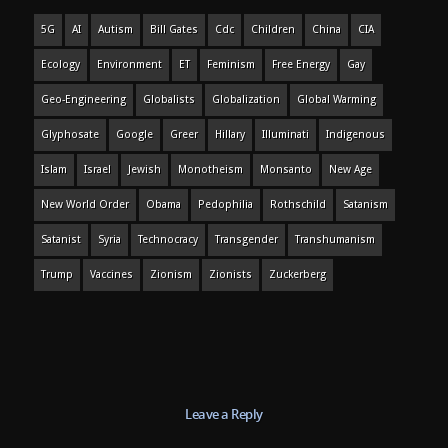
5G
AI
Autism
Bill Gates
Cdc
Children
China
CIA
Ecology
Environment
ET
Feminism
Free Energy
Gay
Geo-Engineering
Globalists
Globalization
Global Warming
Glyphosate
Google
Greer
Hillary
Illuminati
Indigenous
Islam
Israel
Jewish
Monotheism
Monsanto
New Age
New World Order
Obama
Pedophilia
Rothschild
Satanism
Satanist
Syria
Technocracy
Transgender
Transhumanism
Trump
Vaccines
Zionism
Zionists
Zuckerberg
Leave a Reply