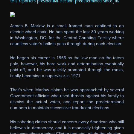
tells-reporters-presidential-election-predetermined-since-jfk/
James B. Marlow is a small framed man confined to an
electric wheel chair. He has spent the last 30 years working
in Washington, DC. for the Central Counting Facility where
countless voter’s ballets pass through during each election.
He began his career in 1965 as the low man on the totem
pole, however, his hard work and determination eventually
paid off, and he was quickly promoted through the ranks,
finally becoming a supervisor in 1971.
That’s when Marlow claims he was approached by several
Government officials who used threats against his family to
dismiss the actual votes, and report the predetermined
numbers to maintain successive fraudulent elections.
His sobering claims should concern every American who still
believes in democracy, and it is especially frightening given
the accusations against Clinton that she will rig the election.