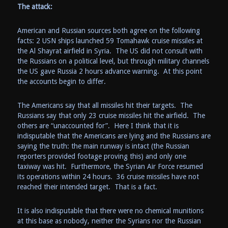
The attack:
American and Russian sources both agree on the following
facts: 2 USN ships launched 59 Tomahawk cruise missiles at
the
Al Shayrat
airfield in Syria. The US did not consult with
the Russians on a political level, but through military channels
the US gave Russia 2 hours advance warning. At this point
the accounts begin to differ.
The Americans say that all missiles hit their targets. The
Russians say that only 23 cruise missiles hit the airfield. The
others are “unaccounted for”. Here I think that it is
indisputable that the Americans are lying and the Russians are
saying the truth: the main runway is intact (the Russian
reporters provided footage proving this) and only one
taxiway was hit. Furthermore, the Syrian Air Force resumed
its operations within 24 hours. 36 cruise missiles have not
reached their intended target. That is a fact.
It is also indisputable that there were no chemical munitions
at this base as nobody, neither the Syrians nor the Russian