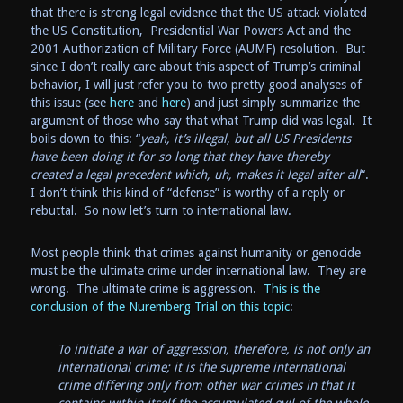
that there is strong legal evidence that the US attack violated
the US Constitution, Presidential War Powers Act and the
2001 Authorization of Military Force (AUMF) resolution. But
since I don’t really care about this aspect of Trump’s criminal
behavior, I will just refer you to two pretty good analyses of
this issue (see
here
and
here
) and just simply summarize the
argument of those who say that what Trump did was legal. It
boils down to this: “
yeah, it’s illegal, but all US Presidents
have been doing it for so long that they have thereby
created a legal precedent which, uh, makes it legal after all
“.
I don’t think this kind of “defense” is worthy of a reply or
rebuttal. So now let’s turn to international law.
Most people think that crimes against humanity or genocide
must be the ultimate crime under international law. They are
wrong. The ultimate crime is aggression.
This is the
conclusion of the Nuremberg Trial on this topic
:
To initiate a war of aggression, therefore, is not only an
international crime; it is the supreme international
crime differing only from other war crimes in that it