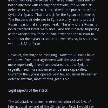
about. Not only did Russia sign an agreement with the US
not to interfere with US flight operations, the Russian air
defenses in Syria are NOT tasked with the protection of the
Syrian Air Space. That is a task for the Syrian air defenses.
The Russians air defenses in Syria are only here to protect
Russian personnel and equipment. This is why the Russians
never targeted Israeli warplanes. And this is hardly surprising
as the Russian task force in Syria never had the mission to
shut down the Syrian air space or, even less so, to start a war
with the USA or Israel.
However, this might be changing. Now the Russians have
withdrawn from their agreement with the USA and, even
more importantly, have have declared that the Syrians
urgently need more advanced air defense capabilities.
Currently the Syrians operate very few advanced Russian air
defense systems, most of their gear is old.
Legal aspects of the attack:
The US attack happened in direct violation of US law, of
international law and of the UN charter. First, I would say