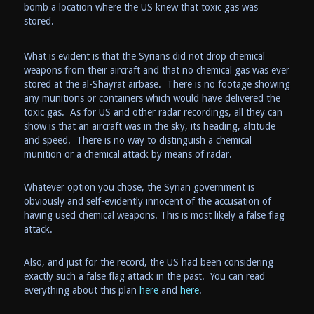
bomb a location where the US knew that toxic gas was
stored.
What is evident is that the Syrians did not drop chemical
weapons from their aircraft and that no chemical gas was ever
stored at the
al-Shayrat
airbase. There is no footage showing
any munitions or containers which would have delivered the
toxic gas. As for US and other radar recordings, all they can
show is that an aircraft was in the sky, its heading, altitude
and speed. There is no way to distinguish a chemical
munition or a chemical attack by means of radar.
Whatever option you chose, the Syrian government is
obviously and self-evidently innocent of the accusation of
having used chemical weapons. This is most likely a false flag
attack.
Also, and just for the record, the US had been considering
exactly such a false flag attack in the past. You can read
everything about this plan
here
and
here
.