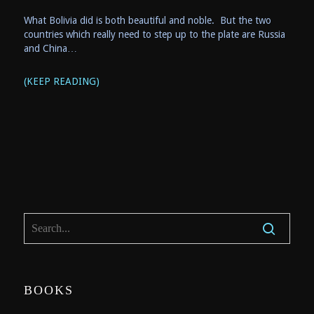
What Bolivia did is both beautiful and noble. But the two
countries which really need to step up to the plate are Russia
and China…
(KEEP READING)
BOOKS