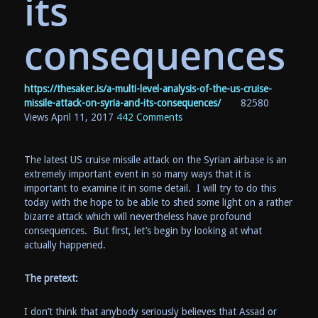
its
consequences
https://thesaker.is/a-multi-level-analysis-of-the-us-cruise-
missile-attack-on-syria-and-its-consequences/
82580
Views
April 11, 2017
442 Comments
The latest US cruise missile attack on the Syrian airbase is an
extremely important event in so many ways that it is
important to examine it in some detail. I will try to do this
today with the hope to be able to shed some light on a rather
bizarre attack which will nevertheless have profound
consequences. But first, let’s begin by looking at what
actually happened.
The pretext:
I don’t think that anybody seriously believes that Assad or