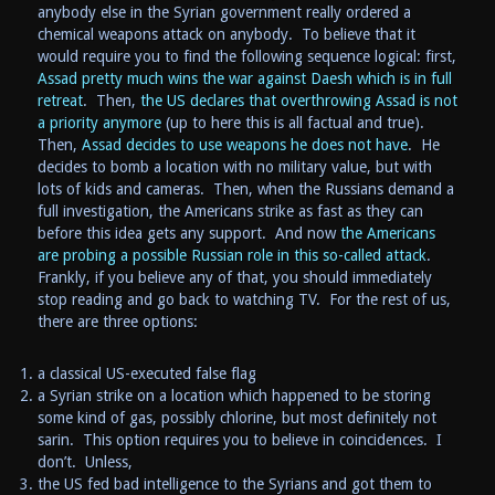
anybody else in the Syrian government really ordered a
chemical weapons attack on anybody. To believe that it
would require you to find the following sequence logical: first,
Assad pretty much wins the war against Daesh which is in full
retreat
. Then,
the US declares that overthrowing Assad is not
a priority anymore
(up to here this is all factual and true).
Then,
Assad decides to use weapons he does not have
. He
decides to bomb a location with no military value, but with
lots of kids and cameras. Then, when the Russians demand a
full investigation, the Americans strike as fast as they can
before this idea gets any support. And now
the Americans
are probing a possible Russian role in this so-called attack
.
Frankly, if you believe any of that, you should immediately
stop reading and go back to watching TV. For the rest of us,
there are three options:
a classical US-executed false flag
a Syrian strike on a location which happened to be storing
some kind of gas, possibly chlorine, but most definitely not
sarin. This option requires you to believe in coincidences. I
don’t. Unless,
the US fed bad intelligence to the Syrians and got them to