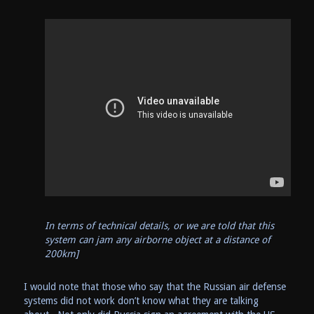
In terms of technical details, or we are told that this
system can jam any airborne object at a distance of
200km]
I would note that those who say that the Russian air defense
systems did not work don’t know what they are talking