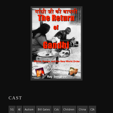
CAST
5G
AI
Autism
Bill Gates
Cdc
Children
China
CIA