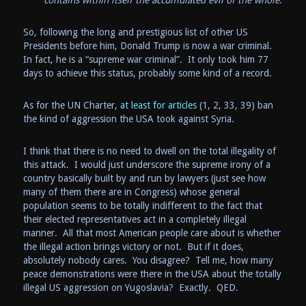
contains within itself the accumulated evil of the whole
.
So, following the long and prestigious list of other US
Presidents before him, Donald Trump is now a war criminal.
In fact, he is a “supreme war criminal”. It only took him 77
days to achieve this status, probably some kind of a record.
As for the UN Charter,
at least for articles
(1, 2, 33, 39) ban
the kind of aggression the USA took against Syria.
I think that there is no need to dwell on the total illegality of
this attack. I would just underscore the supreme irony of a
country basically built by and run by lawyers (just see how
many of them there are in Congress) whose general
population seems to be totally indifferent to the fact that
their elected representatives act in a completely illegal
manner. All that most American people care about is whether
the illegal action brings victory or not. But if it does,
absolutely nobody cares. You disagree? Tell me, how many
peace demonstrations were there in the USA about the totally
illegal US aggression on Yugoslavia? Exactly. QED.