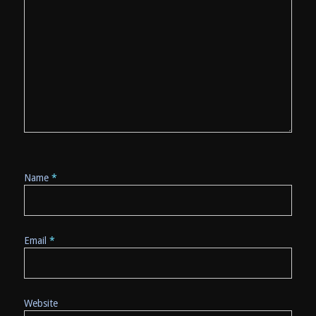
Name
*
Email
*
Website