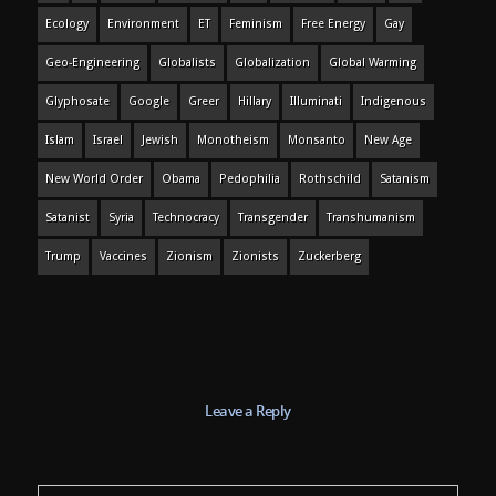
Ecology
Environment
ET
Feminism
Free Energy
Gay
Geo-Engineering
Globalists
Globalization
Global Warming
Glyphosate
Google
Greer
Hillary
Illuminati
Indigenous
Islam
Israel
Jewish
Monotheism
Monsanto
New Age
New World Order
Obama
Pedophilia
Rothschild
Satanism
Satanist
Syria
Technocracy
Transgender
Transhumanism
Trump
Vaccines
Zionism
Zionists
Zuckerberg
Leave a Reply