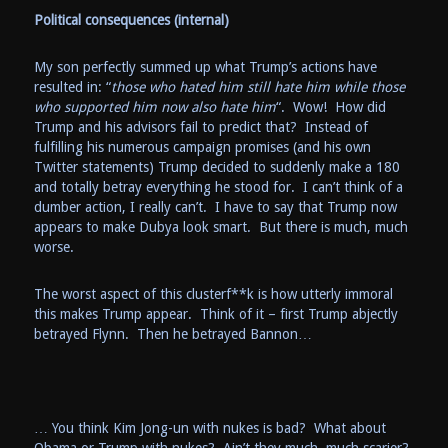
Political consequences (internal)
My son perfectly summed up what Trump’s actions have
resulted in: “
those who hated him still hate him while those
who supported him now also hate him
“. Wow! How did
Trump and his advisors fail to predict that? Instead of
fulfilling his numerous campaign promises (and his own
Twitter statements) Trump decided to suddenly make a 180
and totally betray everything he stood for. I can’t think of a
dumber action, I really can’t. I have to say that Trump now
appears to make Dubya look smart. But there is much, much
worse.
The worst aspect of this clusterf**k is how utterly immoral
this makes Trump appear. Think of it – first Trump abjectly
betrayed Flynn. Then he betrayed Bannon…
… You think Kim Jong-un with nukes is bad? What about