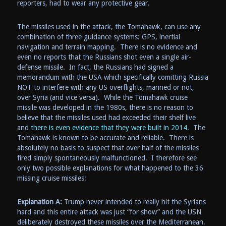
reporters, had to wear any protective gear.
The missiles used in the attack, the Tomahawk, can use any
combination of three guidance systems: GPS, inertial
navigation and terrain mapping. There is no evidence and
even no reports that the Russians shot even a single air-
defense missile. In fact, the Russians had signed a
memorandum with the USA which specifically comitting Russia
NOT to interfere with any US overflights, manned or not,
over Syria (and vice versa). While the Tomahawk cruise
missile was developed in the 1980s, there is no reason to
believe that the missiles used had exceeded their shelf live
and
there is even evidence that they were built in 2014
. The
Tomahawk is known to be accurate and reliable. There is
absolutely no basis to suspect that over half of the missiles
fired simply spontaneously malfunctioned. I therefore see
only two possible explanations for what happened to the 36
missing cruise missiles:
Explanation A:
Trump never intended to really hit the Syrians
hard and this entire attack was just “for show” and the USN
deliberately destroyed these missiles over the Mediterranean.