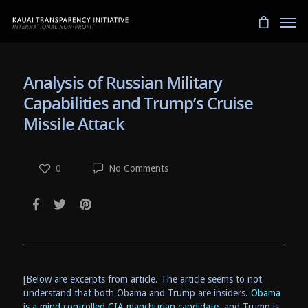
Analysis of Russian Military
Capabilities and Trump’s Cruise
Missile Attack
0
No Comments
[Below are excerpts from article. The article seems to not
understand that both Obama and Trump are insiders.
Obama
is a mind controlled CIA manchurian candidate,
and Trump is