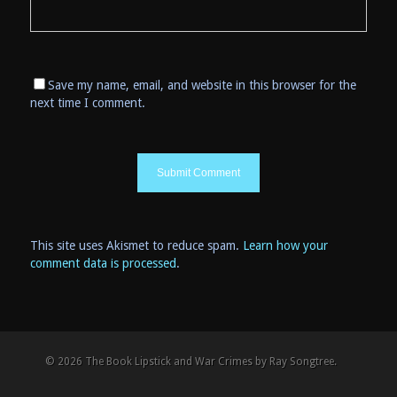
Save my name, email, and website in this browser for the
next time I comment.
This site uses Akismet to reduce spam.
Learn how your
comment data is processed
.
© 2026 The Book Lipstick and War Crimes by Ray Songtree.