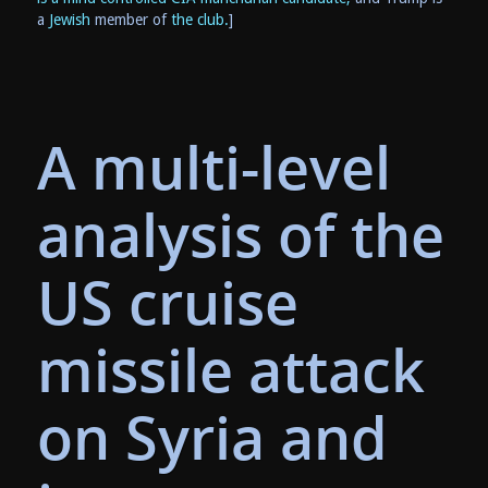
a
Jewish
member of
the club.
]
A multi-level
analysis of the
US cruise
missile attack
on Syria and