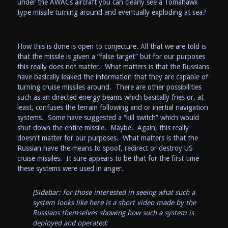
under the AWACs aircraft you can clearly see a Tomahawk
type missile turning around and eventually exploding at sea?
How this is done is open to conjecture. All that we are told is
that the missile is given a “false target” but for our purposes
this really does not matter. What matters is that the Russians
have basically leaked the information that they are capable of
turning cruise missiles around. There are other possibilities
such as an directed energy beams which basically fries or, at
least, confuses the terrain following and or inertial navigation
systems. Some have suggested a “kill switch” which would
shut down the entire missile. Maybe. Again, this really
doesn’t matter for our purposes. What matters is that the
Russian have the means to spoof, redirect or destroy US
cruise missiles. It sure appears to be that for the first time
these systems were used in anger.
[Sidebar: for those interested in seeing what such a
system looks like here is a short video made by the
Russians themselves showing how such a system is
deployed and operated: