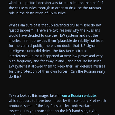
whether a political decision was taken to let less than half of
the cruise missiles through in order to disguise the Russian
role in the destruction of 36 missiles.
What I am sure of is that 36 advanced cruise missile do not
“just disappear”. There are two reasons why the Russians
would have decided to use their EW systems and not their
missiles: first, it provides them “plausible deniability” (at least
for the general public, there is no doubt that US signal
intelligence units did detect the Russian electronic
interference (unless it happened at very low power and very
high frequency and far away inland), and because by using
EW systems it allowed them to keep their air defense missiles
for the protection of their own forces. Can the Russian really
do this?
Take a look at this image, taken
from a Russian website
,
which appears to have been made by the company Kret which
produces some of the key Russian electronic warfare
systems. Do you notice that on the left hand side, right