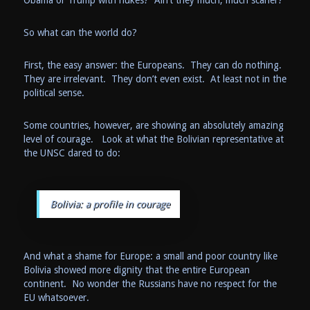
Obama or Trump with nukes? Ain’t they much, much scarier?
So what can the world do?
First, the easy answer: the Europeans. They can do nothing.
They are irrelevant. They don’t even exist. At least not in the
political sense.
Some countries, however, are showing an absolutely amazing
level of courage. Look at what the Bolivian representative at
the UNSC dared to do:
Bolivia: a profile in courage
And what a shame for Europe: a small and poor country like
Bolivia showed more dignity that the entire European
continent. No wonder the Russians have no respect for the
EU whatsoever.