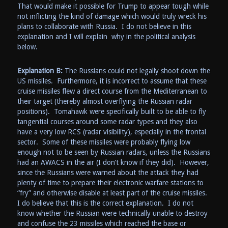
That would make it possible for Trump to appear tough while
not inflicting the kind of damage which would truly wreck his
plans to collaborate with Russia. I do not believe in this
explanation and I will explain why in the political analysis
below.
Explanation B:
The Russians could not legally shoot down the
US missiles. Furthermore, it is incorrect to assume that these
cruise missiles flew a direct course from the Mediterranean to
their target (thereby almost overflying the Russian radar
positions). Tomahawk were specifically built to be able to fly
tangential courses around some radar types and they also
have a very low RCS (radar visibility), especially in the frontal
sector. Some of these missiles were probably flying low
enough not to be seen by Russian radars, unless the Russians
had an AWACS in the air (I don’t know if they did). However,
since the Russians were warned about the attack they had
plenty of time to prepare their electronic warfare stations to
“fry” and otherwise disable at least part of the cruise missiles.
I do believe that this is the correct explanation. I do not
know whether the Russian were technically unable to destroy
and confuse the 23 missiles which reached the base or