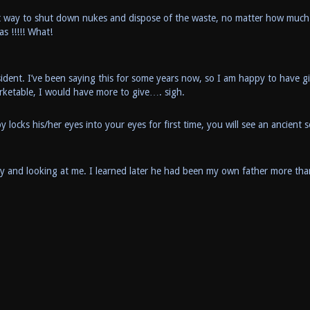
t way to shut down nukes and dispose of the waste, no matter how much 
 !!!!! What!
sident. I’ve been saying this for some years now, so I am happy to have g
etable, I would have more to give…. sigh.
cks his/her eyes into your eyes for first time, you will see an ancient s
y and looking at me. I learned later he had been my own father more tha