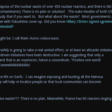
pose of the nuclear waste of over 450 nuclear reactors, and there is NO
l contaminants) There is no plan or solution! The nuke missiles of both U
udy that if you want to. But what about the waste? Most governments 
n see with Fukushima cover up. Did you know
Hillary Clinton signed agreem
aminated?
ght be. I call them
Homo indoorsians.
ly is going to take a real united effort, or at least an altruistic initiativ
driven initiatives have been destructive. I am suggesting that only a
 and that is an oxymoron, hence a conundrum. “Positive one world
Eeeeeekkkkkkkkkkk!
e life on Earth. I can imagine exposing and busting all the heinous
 will help re-localize people so that local communities can become
ve waste??? There is no plan. Meanwhile, France has 60 reactors ringing 