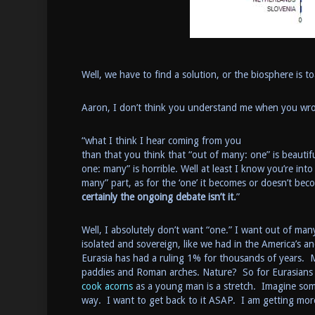
Well, we have to find a solution, or the biosphere is 
Aaron, I don’t think you understand me when you w
“what I think I hear coming from you
than that you think that “out of many: one” is beautifu
one: many” is horrible. Well at least I know you’re into
many” part, as for the ‘one’ it becomes or doesn’t be
certainly the ongoing debate isn’t it.
”
Well, I absolutely don’t want “one.” I want out of ma
isolated and sovereign, like we had in the America’s an
Eurasia has had a ruling 1% for thousands of years. M
paddies and Roman arches. Nature? So for Eurasians
cook acorns
as a young man is a stretch. Imagine s
way. I want to get back to it ASAP. I am getting mo