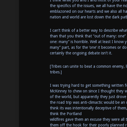
I think while you and I and most of your re
the specifics of the issues, we all have the 
emblazoned on our hearts and we also all hav
nation and world are lost down the dark pat
I can’t think of a better way to describe wha
than that you think that “out of many: one” i
one: many” is horrible. Well at least I know y
many” part, as for the ‘one’ it becomes or do
certainly the ongoing debate isn’t it.
[Tribes can unite to beat a common enemy, li
tribes.]
I was trying hard to get something written f
McKinney to chew on since I thought they w
of the world, but apparently they just drov
the road trip was anti-climactic would be an
think its was intentionally deceptive of them,
think the Portland
wildfires gave them an excuse they were all 
them off the hook for their poorly planned r