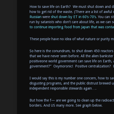
How to save life on Earth? We must shut down and dis
how to get rid of the waste. (There are a list of awfu
Russian
were
shut down by ET in 60’s-70’s.
You can st
run by satanists who don’t care about life, as we ca
to continue importing food from Japan that was cont
These people have no idea of what nature or purity mi
So here is the conundrum, to shut down 450 reactors safe
that we have never seen before. All the alien bankster 
positiveone world government can save life on Earth,
government?” Oxymoronic! Positive centralization? 
I would say this is my number one concern, how to sav
disgusting programs, and the public distrust brewed up
independent responsible stewards again….
But how the f— are we going to clean up the radioacti
borders. And US many more. See graph below.