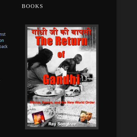
BOOKS
nst
ion
back
y