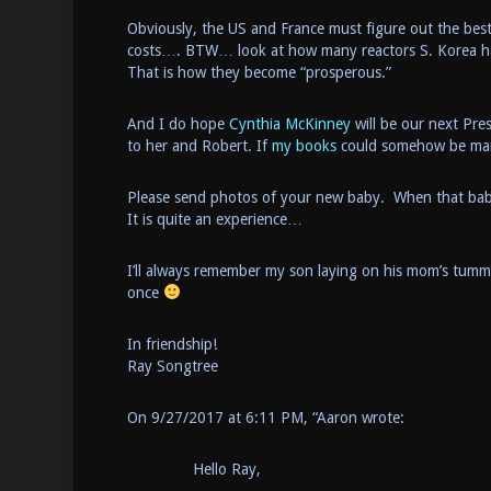
Obviously, the US and France must figure out the bes
costs…. BTW… look at how many reactors S. Korea has
That is how they become “prosperous.”
And I do hope
Cynthia McKinney
will be our next Pre
to her and Robert. If
my books
could somehow be mark
Please send photos of your new baby. When that baby lo
It is quite an experience…
I’ll always remember my son laying on his mom’s tumm
once
In friendship!
Ray Songtree
On 9/27/2017 at 6:11 PM, “Aaron wrote:
Hello Ray,