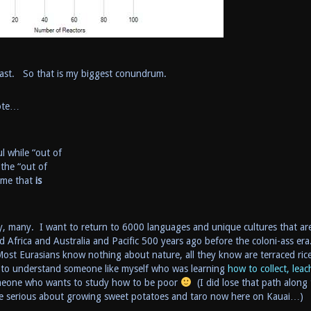
toast. So that is my biggest conundrum.
rote…
l while “out of
 the “out of
come that
is
ny, many. I want to return to 6000 languages and unique cultures that ar
d Africa and Australia and Pacific 500 years ago before the coloni-ass era
ost Eurasians know nothing about nature, all they know are terraced ric
 to understand someone like myself who was learning
how to collect, leac
omeone who wants to study how to be poor
(I did lose that path along
re serious about growing sweet potatoes and taro now here on Kauai…)