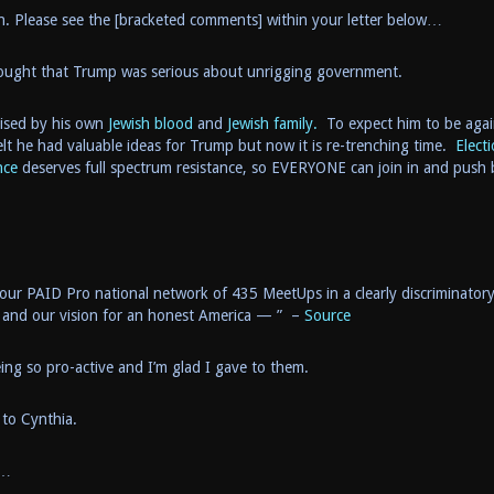
n. Please see the [bracketed comments] within your letter below…
thought that Trump was serious about unrigging government.
mised by his own
Jewish blood
and
Jewish family.
To expect him to be agai
lt he had valuable ideas for Trump but now it is re-trenching time.
Elect
nce
deserves full spectrum resistance, so EVERYONE can join in and push 
r PAID Pro national network of 435 MeetUps in a clearly discriminator
 and our vision for an honest America — ” –
Source
eing so pro-active and I’m glad I gave to them.
 to Cynthia.
…