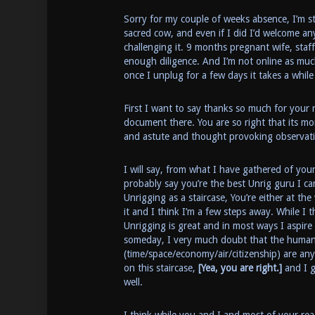
Sorry for my couple of weeks absence, I’m sti
sacred cow, and even if I did I’d welcome a
challenging it. 9 months pregnant wife, staf
enough diligence. And I’m not online as muc
once I unplug for a few days it takes a while
First I want to say thanks so much for your 
document there. You are so right that its mor
and astute and thought provoking observat
I will say, from what I have gathered of your
probably say you’re the best Unrig guru I ca
Unrigging as a staircase, You’re either at t
it and I think I’m a few steps away. While I
Unrigging is great and in most ways I aspire
someday, I very much doubt that the huma
(time/space/economy/air/citizenship) are an
on this staircase,
[Yea, you are right.]
and I g
well.