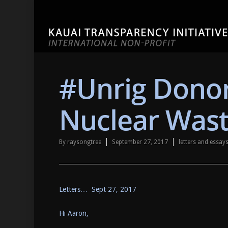
#Unrig Donor
Nuclear Was
By
raysongtree
September 27, 2017
letters and essa
Letters… Sept 27, 2017
Hi Aaron,