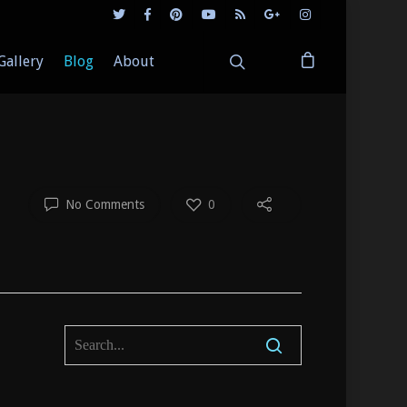
Gallery
Blog
About
No Comments
0