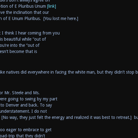
aders don’t always agree on
notion of E Pluribus Unum
[link]
e the inclination that our
h of E Unum Pluribus. [You lost me here.]
t I think I hear coming from you
s beautiful while “out of
ou’re into the “out of
esn’t become that is
ke natives did everywhere in facing the white man, but they didn’t stop 
or Mr. Steele and Ms.
ere going to swing by my part
e to Denver and back. To say
 understatement. I do not
 [No way, they just felt the energy and realized it was best to retreat.] bu
too eager to embrace to get
oad-trip that they didn’t