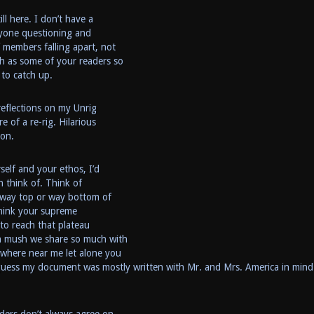
ll here. I don’t have a
nyone questioning and
f members falling apart, not
h as some of your readers so
 to catch up.
reflections on my Unrig
e of a re-rig. Hilarious
ion.
self and your ethos, I’d
n think of. Think of
he way top or way bottom of
 think your supreme
 to reach that plateau
n mush we share so much with
ywhere near me let alone you
uess my document was mostly written with Mr. and Mrs. America in mind