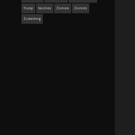
Trump
Vaccines
Zionism
Zionists
Zuckerberg