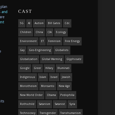
 plan
CAST
S
and
are
ent
5G
AI
Autism
Bill Gates
Cdc
Children
China
CIA
Ecology
Environment
ET
Feminism
Free Energy
Gay
Geo-Engineering
Globalists
e
Globalization
Global Warming
Glyphosate
Google
Greer
Hillary
Illuminati
Indigenous
Islam
Israel
Jewish
Monotheism
Monsanto
New Age
New World Order
Obama
Pedophilia
its
Rothschild
Satanism
Satanist
Syria
Technocracy
Transgender
Transhumanism