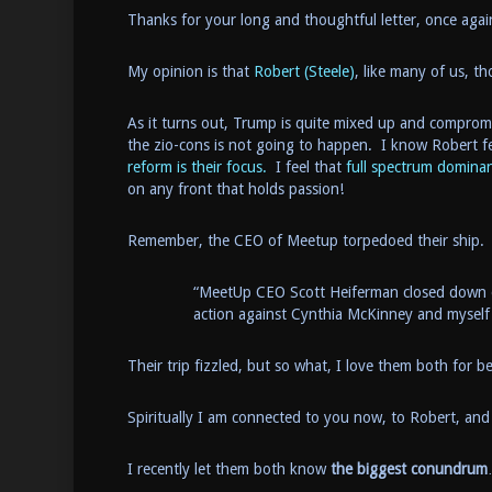
Thanks for your long and thoughtful letter, once agai
My opinion is that
Robert (Steele)
, like many of us, 
As it turns out, Trump is quite mixed up and compro
the zio-cons is not going to happen. I know Robert fe
reform is their focus.
I feel that
full spectrum domina
on any front that holds passion!
Remember, the CEO of Meetup torpedoed their ship.
“MeetUp CEO Scott Heiferman closed down ou
action against Cynthia McKinney and myself
Their trip fizzled, but so what, I love them both for b
Spiritually I am connected to you now, to Robert, and
I recently let them both know
the biggest conundrum