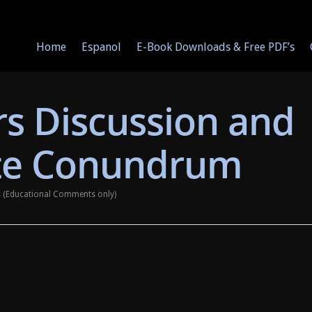
Home
Espanol
E-Book Downloads & Free PDF’s
s Discussion and
te Conundrum
ys (Educational Comments only)