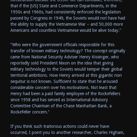
that if the [US] State and Commerce Departments, in the
1950s and 1960s, had consistently enforced the legislation
passed by Congress in 1949, the Soviets would not have had
the ability to supply the Vietnamese War – and 50,000 more
Americans and countless Vietnamese would be alive today.”
“Who were the government officials responsible for this
transfer of known military technology? The concept originally
came from National Security Adviser Henry Kissinger, who
reportedly sold President Nixon on the idea that giving
military technology to the Soviets would temper their global
territorial ambitions. How Henry arrived at this gigantic non
sequitur is not known. Sufficient to state that he aroused
considerable concern over his motivations. Not least that
Henry had been a paid family employee of the Rockefellers
since 1958 and has served as International Advisory
Committee Chairman of the Chase Manhattan Bank, a
Rockefeller concern.”
If you think such traitorous actions could never have
occurred, I point you to another researcher, Charles Higham,