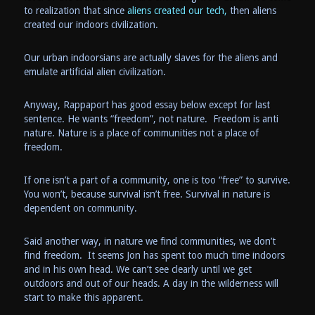
to realization that since
aliens created our tech,
then aliens
created our indoors civilization.
Our urban indoorsians are actually slaves for the aliens and
emulate artificial alien civilization.
Anyway, Rappaport has good essay below except for last
sentence. He wants “freedom”, not nature. Freedom is anti
nature. Nature is a place of communities not a place of
freedom.
If one isn’t a part of a community, one is too “free” to survive.
You won’t, because survival isn’t free. Survival in nature is
dependent on community.
Said another way, in nature we find communities, we don’t
find freedom. It seems Jon has spent too much time indoors
and in his own head. We can’t see clearly until we get
outdoors and out of our heads. A day in the wilderness will
start to make this apparent.