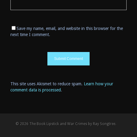
Save my name, email, and website in this browser for the
next time I comment.
This site uses Akismet to reduce spam.
Learn how your
comment data is processed
.
© 2026 The Book Lipstick and War Crimes by Ray Songtree.