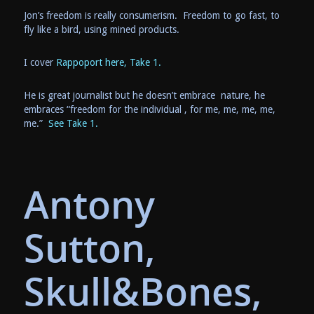
Jon’s freedom is really consumerism. Freedom to go fast, to
fly like a bird, using mined products.
I cover
Rappoport here, Take 1.
He is great journalist but he doesn’t embrace nature, he
embraces “freedom for the individual , for me, me, me, me,
me.”
See Take 1.
Antony
Sutton,
Skull&Bones,