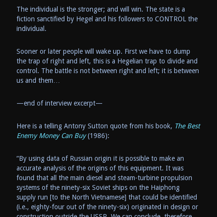
The individual is the stronger; and will win. The state is a
fiction sanctified by Hegel and his followers to CONTROL the
individual.
Sooner or later people will wake up. First we have to dump
the trap of right and left, this is a Hegelian trap to divide and
control. The battle is not between right and left; it is between
us and them…
—end of interview excerpt—
Here is a telling Antony Sutton quote from his book,
The Best
Enemy Money Can Buy
(1986):
“By using data of Russian origin it is possible to make an
accurate analysis of the origins of this equipment. It was
found that all the main diesel and steam-turbine propulsion
systems of the ninety-six Soviet ships on the Haiphong
supply run [to the North Vietnamese] that could be identified
(i.e., eighty-four out of the ninety-six) originated in design or
construction outside the USSR. We can conclude, therefore,