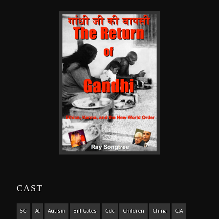
CAST
5G
AI
Autism
Bill Gates
Cdc
Children
China
CIA