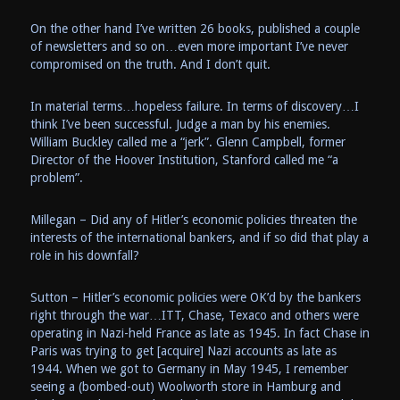
On the other hand I’ve written 26 books, published a couple
of newsletters and so on…even more important I’ve never
compromised on the truth. And I don’t quit.
In material terms…hopeless failure. In terms of discovery…I
think I’ve been successful. Judge a man by his enemies.
William Buckley called me a “jerk”. Glenn Campbell, former
Director of the Hoover Institution, Stanford called me “a
problem”.
Millegan – Did any of Hitler’s economic policies threaten the
interests of the international bankers, and if so did that play a
role in his downfall?
Sutton – Hitler’s economic policies were OK’d by the bankers
right through the war…ITT, Chase, Texaco and others were
operating in Nazi-held France as late as 1945. In fact Chase in
Paris was trying to get [acquire] Nazi accounts as late as
1944. When we got to Germany in May 1945, I remember
seeing a (bombed-out) Woolworth store in Hamburg and