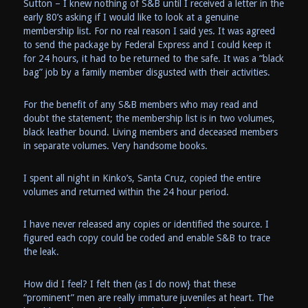
Sutton – I knew nothing of S&B until I received a letter in the
early 80’s asking if I would like to look at a genuine
membership list. For no real reason I said yes. It was agreed
to send the package by Federal Express and I could keep it
for 24 hours, it had to be returned to the safe. It was a “black
bag” job by a family member disgusted with their activities.
For the benefit of any S&B members who may read and
doubt the statement; the membership list is in two volumes,
black leather bound. Living members and deceased members
in separate volumes. Very handsome books.
I spent all night in Kinko’s, Santa Cruz, copied the entire
volumes and returned within the 24 hour period.
I have never released any copies or identified the source. I
figured each copy could be coded and enable S&B to trace
the leak.
How did I feel? I felt then (as I do now} that these
“prominent” men are really immature juveniles at heart. The