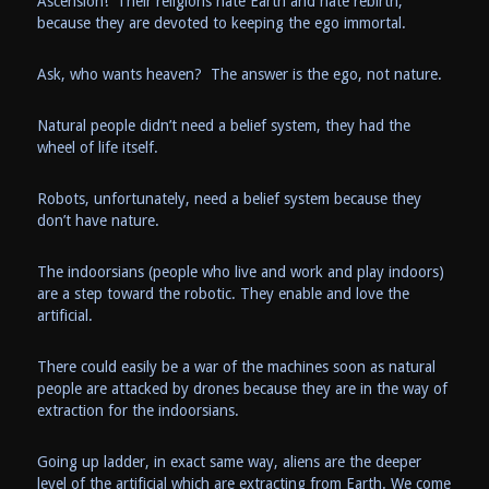
Ascension! Their religions hate Earth and hate rebirth,
because they are devoted to keeping the ego immortal.
Ask, who wants heaven? The answer is the ego, not nature.
Natural people didn’t need a belief system, they had the
wheel of life itself.
Robots, unfortunately, need a belief system because they
don’t have nature.
The indoorsians (people who live and work and play indoors)
are a step toward the robotic. They enable and love the
artificial.
There could easily be a war of the machines soon as natural
people are attacked by drones because they are in the way of
extraction for the indoorsians.
Going up ladder, in exact same way, aliens are the deeper
level of the artificial which are extracting from Earth. We come