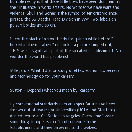
horrible reality is that these little boys have been dominant in
their influence in world affairs. No wonder we have wars and
violence. Skull and Bones is the symbol of terrorist violence,
pirates, the SS Deaths Head Division in WW Two, labels on
poison bottles and so on.
I kept the stack of xerox sheets for quite a while before I
looked at them—when I did look—a picture jumped out,
THIS was a significant part of the so called establishment. No
wonder the world has problems!
Millegan: – What did your study of elites, economics, secrecy
and technology do for your career?
Sutton – Depends what you mean by “career”?
By conventional standards I am an abject failure. I’ve been
thrown out of two major Universities (UCLA and Stanford),
denied tenure at Cal State Los Angeles. Every time I write
something, it appears to offend someone in the
Establishment and they throw me to the wolves.