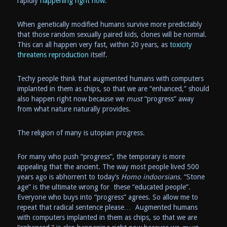
rapidly
happening right now.
When genetically modified humans survive more predictably
that those random sexually paired kids, clones will be normal.
This can all happen very fast, within 20 years, as
toxicity
threatens reproduction
itself.
Techy people think that augmented humans with computers
implanted in them as chips, so that we are “enhanced,” should
also happen right now because we
must
“progress” away
from what nature naturally provides.
The religion of many is utopian progress.
For many who push “progress”, the temporary is more
appealing that the ancient. The way most people lived 500
years ago is abhorrent to today’s
Homo indoorsians.
“Stone
age” is the ultimate wrong for these “educated people”.
Everyone who buys into “progress” agrees. So allow me to
repeat that radical sentence please… Augmented humans
with computers implanted in them as chips, so that we are