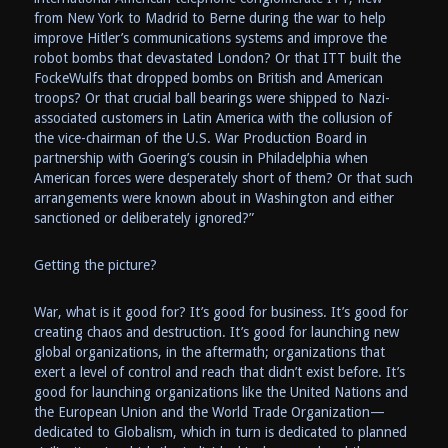
from New York to Madrid to Berne during the war to help
improve Hitler’s communications systems and improve the
robot bombs that devastated London? Or that ITT built the
FockeWulfs that dropped bombs on British and American
troops? Or that crucial ball bearings were shipped to Nazi-
associated customers in Latin America with the collusion of
the vice-chairman of the U.S. War Production Board in
partnership with Goering’s cousin in Philadelphia when
American forces were desperately short of them? Or that such
arrangements were known about in Washington and either
sanctioned or deliberately ignored?”
Getting the picture?
War, what is it good for? It’s good for business. It’s good for
creating chaos and destruction. It’s good for launching new
global organizations, in the aftermath; organizations that
exert a level of control and reach that didn’t exist before. It’s
good for launching organizations like the United Nations and
the European Union and the World Trade Organization—
dedicated to Globalism, which in turn is dedicated to planned