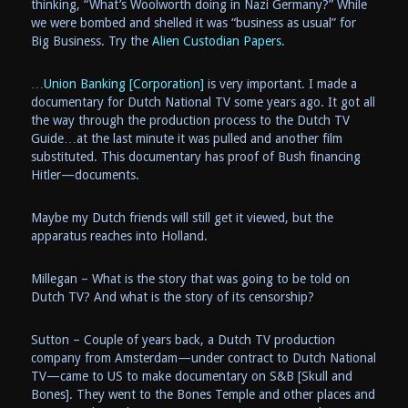
thinking, “What’s Woolworth doing in Nazi Germany?” While
we were bombed and shelled it was “business as usual” for
Big Business. Try the
Alien Custodian Papers
.
…
Union Banking [Corporation]
is very important. I made a
documentary for Dutch National TV some years ago. It got all
the way through the production process to the Dutch TV
Guide…at the last minute it was pulled and another film
substituted. This documentary has proof of Bush financing
Hitler—documents.
Maybe my Dutch friends will still get it viewed, but the
apparatus reaches into Holland.
Millegan – What is the story that was going to be told on
Dutch TV? And what is the story of its censorship?
Sutton – Couple of years back, a Dutch TV production
company from Amsterdam—under contract to Dutch National
TV—came to US to make documentary on S&B [Skull and
Bones]. They went to the Bones Temple and other places and