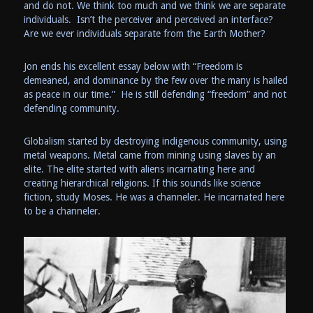
and do not. We think too much and we think we are separate
individuals. Isn’t the perceiver and perceived an interface?
Are we ever individuals separate from the Earth Mother?
Jon ends his excellent essay below with “Freedom is
demeaned, and dominance by the few over the many is hailed
as peace in our time.” He is still defending “freedom” and not
defending community.
Globalism started by destroying indigenous community, using
metal weapons. Metal came from mining using slaves by an
elite. The elite started with aliens incarnating here and
creating hierarchical religions. If this sounds like science
fiction, study Moses. He was a channeler. He incarnated here
to be a channeler.