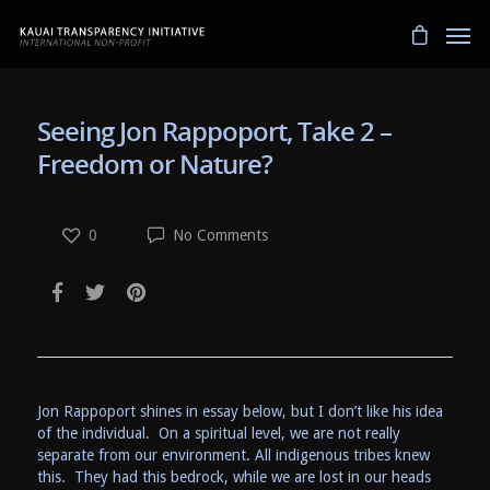
Seeing Jon Rappoport, Take 2 –
Freedom or Nature?
0
No Comments
Jon Rappoport shines in essay below, but I don’t like his idea
of the individual. On a spiritual level, we are not really
separate from our environment. All indigenous tribes knew
this. They had this bedrock, while we are lost in our heads