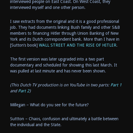
interviewed people on East Coast. On West Coast, they
interviewed myself and one other person.
I saw extracts from the original and it is a good professional
job. They had documents linking Bush family and other S&B
members to financing Hitler through Union Banking of New
York and its Dutch correspondent bank. More than I have in
[Sutton’s book]
WALL STREET AND THE RISE OF HITLER
.
The first version was later upgraded into a two part
documentary and scheduled for showing this last March. It
was pulled at last minute and has never been shown.
(This Dutch TV production is on YouTube in two parts:
Part 1
and
Part 2
)
Millegan – What do you see for the future?
Suttton – Chaos, confusion and ultimately a battle between
the individual and the State.