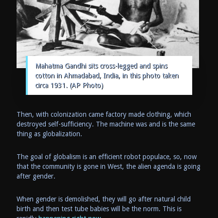
Mahatma Gandhi sits cross-legged and spins
cotton in Ahmadabad, India, in this photo taken
circa 1931. (AP Photo)
Then, with colonization came factory made clothing, which
destroyed self-sufficiency. The machine was and is the same
thing as globalization.
The goal of globalism is an efficient robot populace, so, now
that the community is gone in West, the alien agenda is going
after gender.
When gender is demolished, they will go after natural child
birth and then test tube babies will be the norm. This is