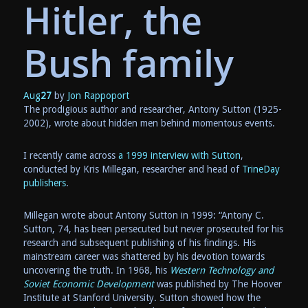
Hitler, the
Bush family
Aug
27
by
Jon Rappoport
The prodigious author and researcher, Antony Sutton (1925-
2002), wrote about hidden men behind momentous events.
I recently came across
a 1999 interview with Sutton
,
conducted by Kris Millegan, researcher and head of
TrineDay
publishers
.
Millegan wrote about Antony Sutton in 1999: “Antony C.
Sutton, 74, has been persecuted but never prosecuted for his
research and subsequent publishing of his findings. His
mainstream career was shattered by his devotion towards
uncovering the truth. In 1968, his
Western Technology and
Soviet Economic Development
was published by The Hoover
Institute at Stanford University. Sutton showed how the