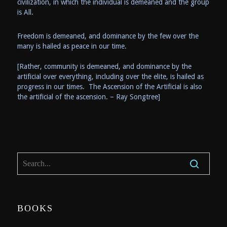
civilization, in which the individual is demeaned and the group
is All.
Freedom is demeaned, and dominance by the few over the
many is hailed as peace in our time.
[Rather, community is demeaned, and dominance by the
artificial over everything, including over the elite, is hailed as
progress in our times. The Ascension of the Artificial is also
the artificial of the ascension. – Ray Songtree]
BOOKS