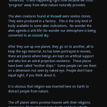
“enhanced,” is also happening right now because we
must
“progress” away from what nature naturally provides.
The alien creatures
found at Roswell
were sexless clones.
They were produced in a factory. This is the only kind of
body available to some alien civilizations. No wonder the
alien agenda is anti life! No wonder our atmosphere is being
converted to
an ionized sky.
After they use up one planet, they go on to another, all to
keep the ego immortal. As has been portrayed in movies,
there are places where beings are kept on artificial support
and who live an astral projection existence. These places
have been called “mother ships.” Some people can see them
on a dimension not seen by naked eye. People don’t have
equal sight, if you think about it.
It is obvious that religion was inserted here on Earth to
distract people from nature.
The off planet aliens promise heaven with their religions.