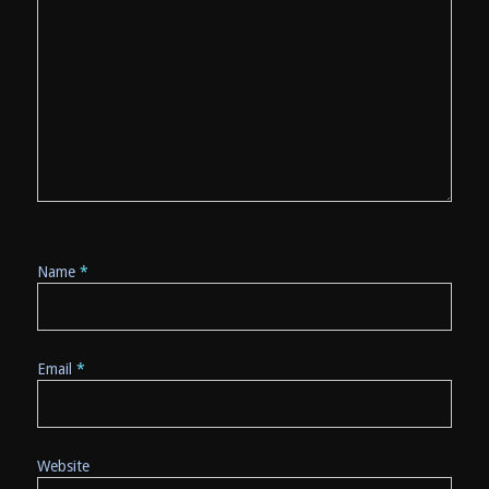
Name
*
Email
*
Website