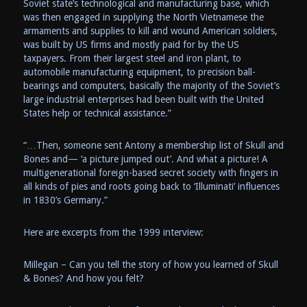
Soviet state’s technological and manufacturing base, which
was then engaged in supplying the North Vietnamese the
armaments and supplies to kill and wound American soldiers,
was built by US firms and mostly paid for by the US
taxpayers. From their largest steel and iron plant, to
automobile manufacturing equipment, to precision ball-
bearings and computers, basically the majority of the Soviet’s
large industrial enterprises had been built with the United
States help or technical assistance.”
“…Then, someone sent Antony a membership list of Skull and
Bones and— ‘a picture jumped out’. And what a picture! A
multigenerational foreign-based secret society with fingers in
all kinds of pies and roots going back to ‘Illuminati’ influences
in 1830’s Germany.”
Here are excerpts from the 1999 interview:
Millegan – Can you tell the story of how you learned of Skull
& Bones? And how you felt?