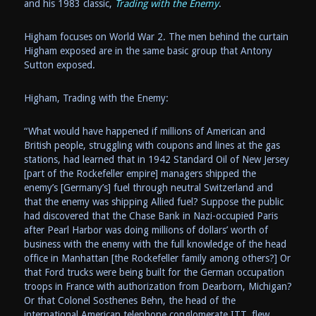
and his 1983 classic,
Trading with the Enemy
.
Higham focuses on World War 2. The men behind the curtain
Higham exposed are in the same basic group that Antony
Sutton exposed.
Higham, Trading with the Enemy:
“What would have happened if millions of American and
British people, struggling with coupons and lines at the gas
stations, had learned that in 1942 Standard Oil of New Jersey
[part of the Rockefeller empire] managers shipped the
enemy’s [Germany’s] fuel through neutral Switzerland and
that the enemy was shipping Allied fuel? Suppose the public
had discovered that the Chase Bank in Nazi-occupied Paris
after Pearl Harbor was doing millions of dollars’ worth of
business with the enemy with the full knowledge of the head
office in Manhattan [the Rockefeller family among others?] Or
that Ford trucks were being built for the German occupation
troops in France with authorization from Dearborn, Michigan?
Or that Colonel Sosthenes Behn, the head of the
international American telephone conglomerate ITT, flew