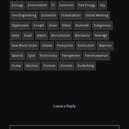
Ecology
Environment
ET
Feminism
Free Energy
Gay
Geo-Engineering
Globalists
Globalization
Global Warming
Glyphosate
Google
Greer
Hillary
Illuminati
Indigenous
Islam
Israel
Jewish
Monotheism
Monsanto
New Age
New World Order
Obama
Pedophilia
Rothschild
Satanism
Satanist
Syria
Technocracy
Transgender
Transhumanism
Trump
Vaccines
Zionism
Zionists
Zuckerberg
Leave a Reply