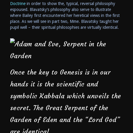
Doctrine
in order to show the, typical, reversal philosophy
espoused. Blavatsky’s philosophy also serve to illustrate
where Bailey first encountered her heretical views in the first
place. As we will see in part two, Mme. Blavatsky taught her
pupil well – their spiritual philosophies are virtually identical.
Once the key to Genesis is in our
hands it is the scientific and
symbolic Kabbala which unveils the
secret. The Great Serpent of the
Garden of Eden and the “Lord God”
are identical …