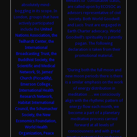
elevates to “consultative status,”
absolutely mind-
are called upon by ECOSOC as
boggling in its scope. In
advisors representative of civil
London, groups that have
society. Both World Goodwill
actively participated
and Lucis Trust are engaged in
include the
United
Earth Charter advocacy. World
Nations Association, the
Goodwill’s spirituality is patently
Teilhardt Center, the
pagan. The following
International
declaration is taken from their
Broadcasting Trust, the
promotional material.
Buddhist Society, the
Scientific and Medical
“During both the full moon and
Network, St. James’
new moon periods there is there
Church (Piccadilly),
is a similar emphasis on the work
Emerson College ,
of energy distribution in
International Health
meditation …. we consciously
Research Network,
align with the rhythmic pattern of
Habitat International
energy flow each month, we
Council, the Schumacher
become a part of a planetary
Society, the New
meditative process carried
Economics Foundation,
forward at all levels of
World Health
consciousness and with great
Organization, Peace