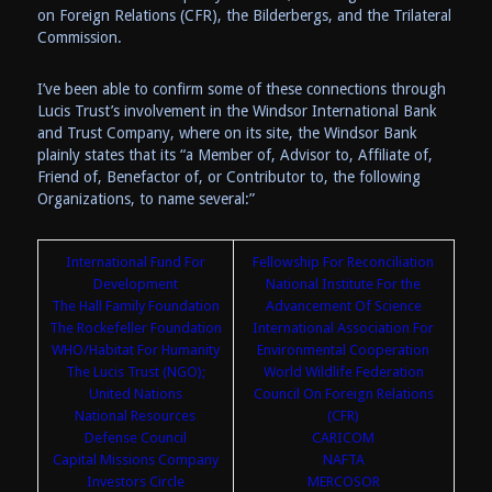
on Foreign Relations (CFR), the Bilderbergs, and the Trilateral
Commission.
I’ve been able to confirm some of these connections through
Lucis Trust’s involvement in the Windsor International Bank
and Trust Company, where on its site, the Windsor Bank
plainly states that its “a Member of, Advisor to, Affiliate of,
Friend of, Benefactor of, or Contributor to, the following
Organizations, to name several:”
International Fund For
Fellowship For Reconciliation
Development
National Institute For the
The Hall Family Foundation
Advancement Of Science
The Rockefeller Foundation
International Association For
WHO/Habitat For Humanity
Environmental Cooperation
The Lucis Trust (NGO);
World Wildlife Federation
United Nations
Council On Foreign Relations
National Resources
(CFR)
Defense Council
CARICOM
Capital Missions Company
NAFTA
Investors Circle
MERCOSOR