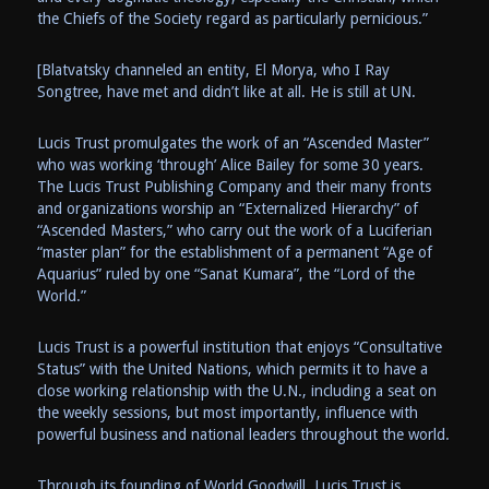
the Chiefs of the Society regard as particularly pernicious.”
[Blatvatsky channeled an entity, El Morya, who I Ray
Songtree, have met and didn’t like at all. He is still at UN.
Lucis Trust promulgates the work of an “Ascended Master”
who was working ‘through’ Alice Bailey for some 30 years.
The Lucis Trust Publishing Company and their many fronts
and organizations worship an “Externalized Hierarchy” of
“Ascended Masters,” who carry out the work of a Luciferian
“master plan” for the establishment of a permanent “Age of
Aquarius” ruled by one “Sanat Kumara”, the “Lord of the
World.”
Lucis Trust is a powerful institution that enjoys “Consultative
Status” with the United Nations, which permits it to have a
close working relationship with the U.N., including a seat on
the weekly sessions, but most importantly, influence with
powerful business and national leaders throughout the world.
Through its founding of World Goodwill, Lucis Trust is