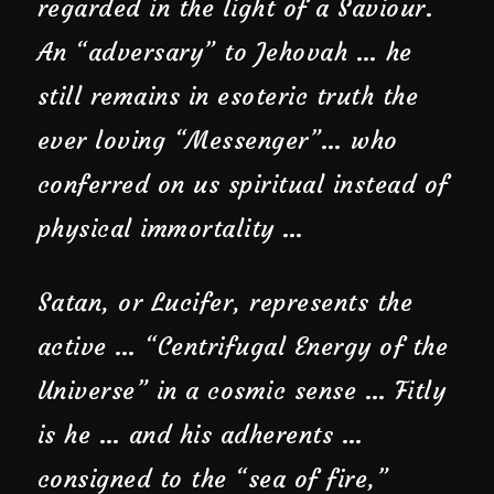
regarded in the light of a Saviour.
An “adversary” to Jehovah … he
still remains in esoteric truth the
ever loving “Messenger”… who
conferred on us spiritual instead of
physical immortality …
Satan, or Lucifer, represents the
active … “Centrifugal Energy of the
Universe” in a cosmic sense … Fitly
is he … and his adherents …
consigned to the “sea of fire,”