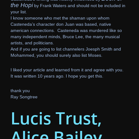
the Hopi
by Frank Waters and should not be included in
your list.
I know someone who met the shaman upon whom
Casteneda’s character don Juan was based, native
american connections. Casteneda was murdered like so
many independent minds, Bruce Lee, the many musical
artists, and politicians.
And if you are going to list channelers Joesph Smith and
Mohammed, you should surely also list Moses.
I liked your article and learned from it and agree with you.
It was written 10 years ago. I hope you get this.
thank you
Ray Songtree
Lucis Trust,
Alice Bailey,