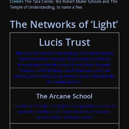
Creme’s
The Tara Center, the Robert Muller Schools and The
Temple of Understanding, to name a few.
The Networks of ‘Light’
Lucis Trust
Fifty years at the United Nations plaza. Currently located on
Wall Street in New York. Lucis Trust provides worldwide
financial support for the Arcane School, World Goodwill,
Triangles, Lucis Publishing, Lucis Productions, Lucis Trust
Libraries, and the New Group of World Servers. Maintains the
UN meditation room.
The Arcane School
Founded in 1923, the school gives correspondence courses in
meditation and the occult from its branches in New York,
Geneva, London and Buenos Aires.