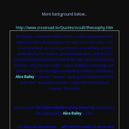
More background below..
http://www.crossroad.to/Quotes/occult/theosophy.htm
No longer contained within secret societies populated with
select occultists, theosophy is not only out in the open — its
occult teachings are being promoted as a unifying global
spirituality by UN leaders, globalist educators, and the U.S.
educational establishment both at the state and national level.
Perhaps only the top leaders realize that these teachings are
based on occult messages received by medium (channeler)
Alice Bailey
from her “Tibetan” spirit guide Djwhal Khul (DK)
and other “ascended masters” within the theosophical
“angelic” hierarchy.
In her book
The Externalisation of the Hierarchy
, dictated by
her spirit guide,
Alice Bailey
wrote:
“The
Masonic Movement
…
will meet the need of those who