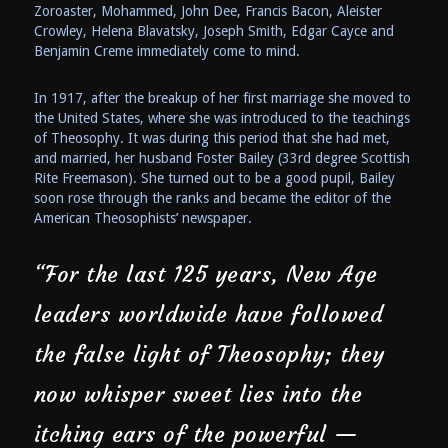
Zoroaster, Mohammed, John Dee, Francis Bacon, Aleister
Crowley, Helena Blavatsky, Joseph Smith, Edgar Cayce and
Benjamin Creme immediately come to mind.
In 1917, after the breakup of her first marriage she moved to
the United States, where she was introduced to the teachings
of Theosophy. It was during this period that she had met,
and married, her husband Foster Bailey (33rd degree Scottish
Rite Freemason). She turned out to be a good pupil, Bailey
soon rose through the ranks and became the editor of the
American Theosophists’ newspaper.
“For the last 125 years, New Age
leaders worldwide have followed
the false light of Theosophy; they
now whisper sweet lies into the
itching ears of the powerful —