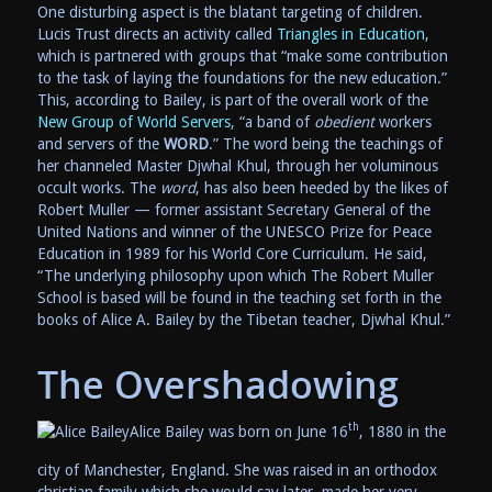
One disturbing aspect is the blatant targeting of children.
Lucis Trust directs an activity called
Triangles in Education
,
which is partnered with groups that “make some contribution
to the task of laying the foundations for the new education.”
This, according to Bailey, is part of the overall work of the
New Group of World Servers
, “a band of
obedient
workers
and servers of the
WORD
.” The word being the teachings of
her channeled Master Djwhal Khul, through her voluminous
occult works. The
word
, has also been heeded by the likes of
Robert Muller — former assistant Secretary General of the
United Nations and winner of the UNESCO Prize for Peace
Education in 1989 for his World Core Curriculum. He said,
“The underlying philosophy upon which The Robert Muller
School is based will be found in the teaching set forth in the
books of Alice A. Bailey by the Tibetan teacher, Djwhal Khul.”
The Overshadowing
th
Alice Bailey was born on June 16
, 1880 in the
city of Manchester, England. She was raised in an orthodox
christian family which she would say later, made her very