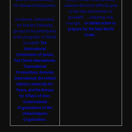
for Human Development.
achieves this most difficult goal
as the men and women of
goodwill …. requiring only
In Geneva, Switzerland,
courage…
to initiate action to
we find the following
prepare for the New World
groups to be participants
Order
.”
in the programs of World
Goodwill:
The
International
Commission of Jurists,
Pax Christi International,
Transnational
Prospectives, Amnesty
International, the United
Nations University for
Peace, and the Bureau
for Affairs of Non-
Governmental
Organizations of the
United Nations
Organization.