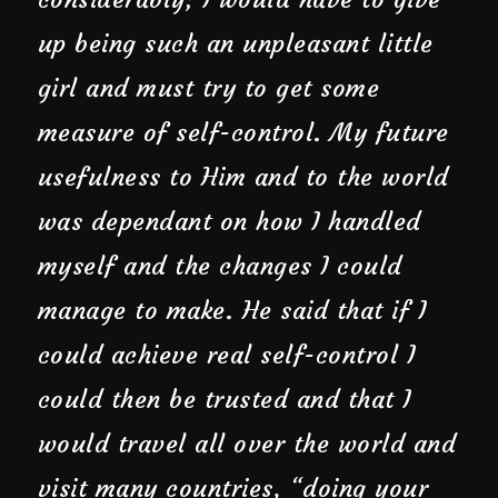
up being such an unpleasant little
girl and must try to get some
measure of self-control. My future
usefulness to Him and to the world
was dependant on how I handled
myself and the changes I could
manage to make. He said that if I
could achieve real self-control I
could then be trusted and that I
would travel all over the world and
visit many countries, “doing your