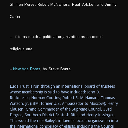
Shimon Peres; Robert McNamara; Paul Volcker; and Jimmy
Carter.
… it is as much a political organization as an occult
religious one.
–
New Age Roots
, by Steve Bonta
Lucis Trust is run through an international board of trustees
whose membership is said to have included: John D.
Rockefeller; Norman Cousins; Robert S. McNamara; Thomas
Watson, Jr. (IBM, former U.S. Ambassador to Moscow); Henry
Clausen, Grand Commander of the Supreme Council, 33rd
Degree, Southern District Scottish Rite and Henry Kissinger.
This would then tie Bailey’s influential occult organization into
the international conspiracy of elitists, including the Council