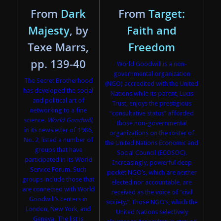
From
Dark
From
Target:
Majesty
, by
Faith and
Texe Marrs,
Freedom
pp. 139-40
World Goodwill is a non-
governmental organization
The Secret Brotherhood
(NGO) accredited with the United
has developed the social
Nations while its parent, Lucis
and political art of
Trust, enjoys the prestigious
networking to a fine
“consultative status” afforded
science.
World Goodwill
,
those non-governmental
in its newsletter of 1986,
organizations on the roster of
No. 2, listed a number of
the United Nations Economic and
groups that have
Social Council (ECOSOC).
participated in its World
Increasingly, powerful deep
Service Forum. Such
pocket NGO’s, which are neither
groups include those that
elected nor accountable, are
are connected with World
received as the voice of “civil
Goodwill’s centers in
society.” Those NGO’s, which the
London, New York, and
United Nations selectively
Geneva. The list is