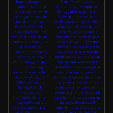
Turner’s group), the
Plan
… The widespread
Foundation for Global
expectation that we approach
Broadcasting, Fellowship
the “
age of Maitreya
,” as it is
and Prayer, the Institute
known in the East, when the
for Cultural Affairs,
World Teacher and present head
Physicians for Social
of the spiritual Hierarchy, the
Responsibility, the Bank
Christ, will reappear among
for Social Responsibility,
humanity to sound the keynote
Habitat for Humanity, The
of the new age….
There are
Christophers, the
millions
of mentally alert men
Institute for Community
and women in
all parts of the
Economics, Women’s
world
who are on rapport with
World Banking, Tibetan
the Plan and work to give it
Buddhist Learning
expression.
They are people in
Center, Environmental
whom the consciousness of
Action Coalition, the
humanity as one interdependent
Catholic Worker, the
unit is alive and active… These
Nicholas Roerich
beliefs give a new dimension to
Museum, the
spiritual reality …. They provide
International Center for
opportunity for cooperation with
Integrated Studies, the
the
spiritual evolution of
Sri Aurobindo Society,
humanity
… there is no group so
and the Mead Institute
likely to ensure that humanity