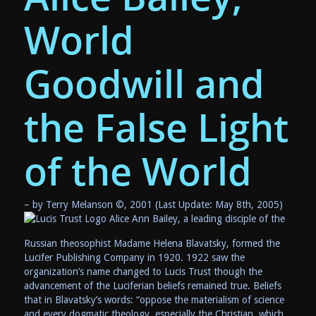
World
Goodwill and
the False Light
of the World
– by Terry Melanson ©, 2001 (Last Update: May 8th, 2005)
Alice Ann Bailey, a leading disciple of the
Russian theosophist Madame Helena Blavatsky, formed the
Lucifer Publishing Company in 1920. 1922 saw the
organization’s name changed to Lucis Trust though the
advancement of the Luciferian beliefs remained true. Beliefs
that in Blavatsky’s words: “oppose the materialism of science
and every dogmatic theology, especially the Christian, which