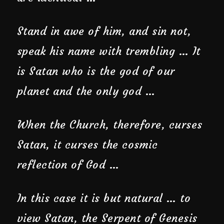
Stand in awe of him, and sin not,
speak his name with trembling … It
is Satan who is the god of our
planet and the only god …
When the Church, therefore, curses
Satan, it curses the cosmic
reflection of God …
In this case it is but natural … to
view Satan, the Serpent of Genesis