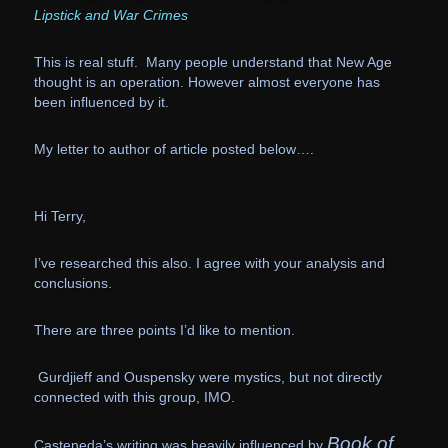
Lipstick and War Crimes
This is real stuff. Many people understand that New Age
thought is an operation.
However almost everyone has
been influenced by it.
My letter to author of article posted below….
Hi Terry,
I’ve researched this also. I agree with your analysis and
conclusions.
There are three points I’d like to mention.
Gurdjieff and Ouspensky were mystics, but not directly
connected with this group, IMO.
Book of
Casteneda’s writing was heavily influenced by