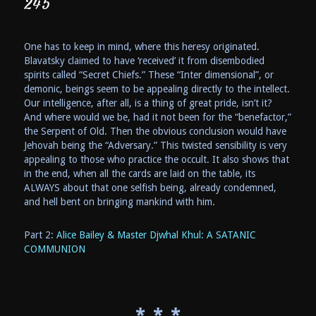
245
One has to keep in mind, where this heresy originated.
Blavatsky claimed to have ‘received’ it from disembodied
spirits called “Secret Chiefs.” These “Inter dimensional”, or
demonic, beings seem to be appealing directly to the intellect.
Our intelligence, after all, is a thing of great pride, isn’t it?
And where would we be, had it not been for the “benefactor,”
the Serpent of Old. Then the obvious conclusion would have
Jehovah being the “Adversary.” This twisted sensibility is very
appealing to those who practice the occult. It also shows that
in the end, when all the cards are laid on the table, its
ALWAYS about that one selfish being, already condemned,
and hell bent on bringing mankind with him.
Part 2:
Alice Bailey & Master Djwhal Khul: A SATANIC
COMMUNION
* * *