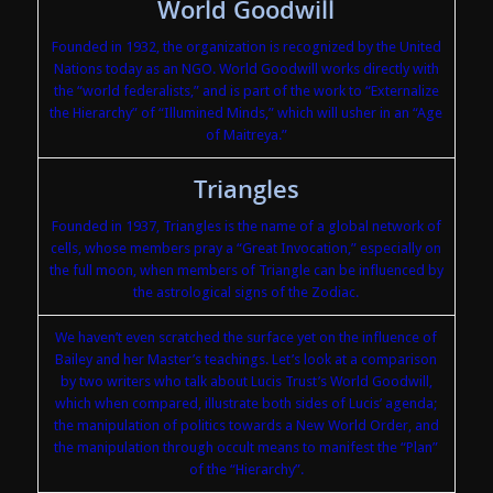
World Goodwill
Founded in 1932, the organization is recognized by the United
Nations today as an NGO. World Goodwill works directly with
the “world federalists,” and is part of the work to “Externalize
the Hierarchy” of “Illumined Minds,” which will usher in an “Age
of Maitreya.”
Triangles
Founded in 1937, Triangles is the name of a global network of
cells, whose members pray a “Great Invocation,” especially on
the full moon, when members of Triangle can be influenced by
the astrological signs of the Zodiac.
We haven’t even scratched the surface yet on the influence of
Bailey and her Master’s teachings. Let’s look at a comparison
by two writers who talk about Lucis Trust’s World Goodwill,
which when compared, illustrate both sides of Lucis’ agenda;
the manipulation of politics towards a New World Order, and
the manipulation through occult means to manifest the “Plan”
of the “Hierarchy”.