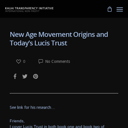
New Age Movement Origins and
Today’s Lucis Trust
0
No Comments
See link for his research…
Friends,
I cover Lucis Trust in both book one and book two of