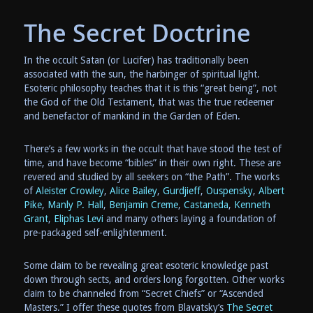
The Secret Doctrine
In the occult Satan (or Lucifer) has traditionally been
associated with the sun, the harbinger of spiritual light.
Esoteric philosophy teaches that it is this “great being”, not
the God of the Old Testament, that was the true redeemer
and benefactor of mankind in the Garden of Eden.
There’s a few works in the occult that have stood the test of
time, and have become “bibles” in their own right. These are
revered and studied by all seekers on “the Path”. The works
of
Aleister Crowley
,
Alice Bailey
,
Gurdjieff
,
Ouspensky
,
Albert
Pike
,
Manly P. Hall
,
Benjamin Creme
,
Castaneda
,
Kenneth
Grant
,
Eliphas Levi
and many others laying a foundation of
pre-packaged self-enlightenment.
Some claim to be revealing great esoteric knowledge past
down through sects, and orders long forgotten. Other works
claim to be channeled from “Secret Chiefs” or “Ascended
Masters.” I offer these quotes from Blavatsky’s
The Secret