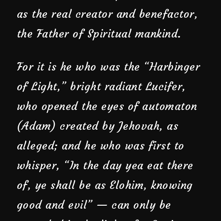
as the real creator and benefactor,
the Father of Spiritual mankind.
For it is he who was the “Harbinger
of Light,” bright radiant Lucifer,
who opened the eyes of automaton
(Adam) created by Jehovah, as
alleged; and he who was first to
whisper, “In the day yea eat there
of, ye shall be as Elohim, knowing
good and evil” — can only be