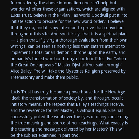
In considering the above information one can’t help but
wonder whether these organizations, which are aligned with
Lucis Trust, believe in the “Plan”, as World Goodwill put it, “to
initiate action to prepare for the new world order.” I believe
that they do, and it is my intention to prove that conviction
throughout this site. And specifically, that it is a spiritual plan
— a plan that, if giving a thorough evaluation from their own
writings, can be seen as nothing less than satan’s attempt to
implement a totalitarian demonic throne upon the earth, and
humanity’s forced worship through Luciferic Rites. For “when
the Great One appears,” Master Djwhal Khul said ‘through’
Alice Bailey, “he will take the Mysteries Religion preserved by
Freemasonry and make them public.”
Lucis Trust has truly become a powerhouse for the New Age
ideal; the transformation of society by, and through, occult
initiatory means. The respect that Bailey’s teachings receive,
and the reverence for her Master, is without equal. She has
successfully pulled the wool over the eyes of many concerning
the true meaning and source of her teachings. What exactly is
the teaching and message delivered by her Master? This will
be the subject examined in part two.