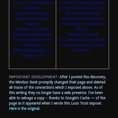
The Coca-Cola Foundation
Council Of Emerging Nations
Fellowship For
Freedom Communications, Inc.
International Education
The European Institute
International Monetary
(Foreign Affairs Magazine)
Agency
United Nations Association of
International Center For
The USA
Educational Advancement
The NAACP (National
Christian Children’s Fund
Association of Colored People)
(Worldwide)
The Royal Heritage Charitable
BAMPAC (Black America’s
Relief Fund
Political Action)
IMPORTANT DEVELOPMENT:
After I posted this discovery,
the Windsor Bank promptly changed their page and deleted
all traces of the connections which I exposed above. As of
this writing they no longer have a web presence. I’ve been
able to salvage a copy – thanks to Google’s Cache — of the
page as it appeared when I wrote this Lucis Trust expose:
Here is the original
.