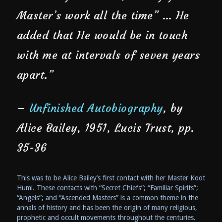
Master’s work all the time” … He
added that He would be in touch
with me at intervals of seven years
apart.”
–
Unfinished Autobiography
, by
Alice Bailey, 1951, Lucis Trust, pp.
35-36
This was to be Alice Bailey’s first contact with her Master Koot
Humi. These contacts with “Secret Chiefs”; “Familiar Spirits”;
“Angels”; and “Ascended Masters” is a common theme in the
annals of history and has been the origin of many religious,
prophetic and occult movements throughout the centuries.