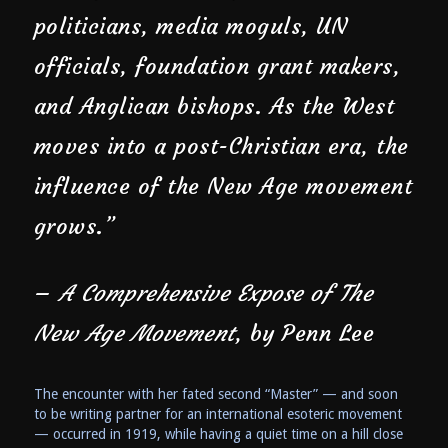
politicians, media moguls, UN
officials, foundation grant makers,
and Anglican bishops. As the West
moves into a post-Christian era, the
influence of the New Age movement
grows.”
–
A Comprehensive Expose of The
New Age Movement
, by Penn Lee
The encounter with her fated second “Master” — and soon
to be writing partner for an international esoteric movement
— occurred in 1919, while having a quiet time on a hill close