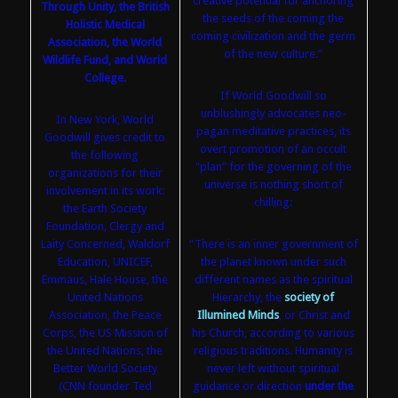
creative potential for anchoring
Through Unity, the British
the seeds of the coming the
Holistic Medical
coming civilization and the germ
Association, the World
of the new culture.”
Wildlife Fund, and World
College.
If World Goodwill so
unblushingly advocates neo-
In New York, World
pagan meditative practices, its
Goodwill gives credit to
overt promotion of an occult
the following
“plan” for the governing of the
organizations for their
universe is nothing short of
involvement in its work:
chilling:
the Earth Society
Foundation, Clergy and
Laity Concerned, Waldorf
“There is an inner government of
Education, UNICEF,
the planet known under such
Emmaus, Hale House, the
different names as the spiritual
United Nations
Hierarchy, the
society of
Association, the Peace
Illumined Minds
, or Christ and
Corps, the US Mission of
his Church, according to various
the United Nations, the
religious traditions. Humanity is
Better World Society
never left without spiritual
(CNN founder Ted
guidance or direction
under the