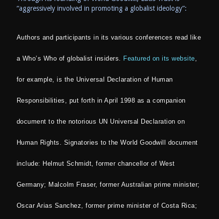
“aggressively involved in promoting a globalist ideology”:
Authors and participants in its various conferences read like
a Who’s Who of globalist insiders.
Featured on its website
,
for example, is the Universal Declaration of Human
Responsibilities, put forth in April 1998 as a companion
document to the notorious UN Universal Declaration on
Human Rights. Signatories to the World Goodwill document
include: Helmut Schmidt, former chancellor of West
Germany; Malcolm Fraser, former Australian prime minister;
Oscar Arias Sanchez, former prime minister of Costa Rica;