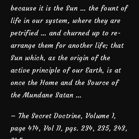
because it is the Sun … the fount of
life in our system, where they are
petrified … and churned up to re-
arrange them for another life; that
Sun which, as the origin of the
active principle of our Earth, is at
once the Home and the Source of
the Mundane Satan …
–
The Secret Doctrine
, Volume I,
page 414, Vol II, pgs. 234, 235, 243,