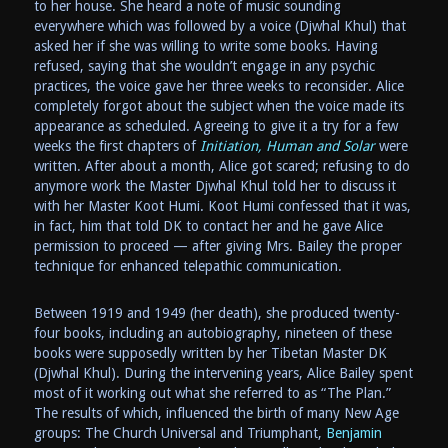
to her house. She heard a note of music sounding
everywhere which was followed by a voice (Djwhal Khul) that
asked her if she was willing to write some books. Having
refused, saying that she wouldn’t engage in any psychic
practices, the voice gave her three weeks to reconsider. Alice
completely forgot about the subject when the voice made its
appearance as scheduled. Agreeing to give it a try for a few
weeks the first chapters of
Initiation, Human and Solar
were
written. After about a month, Alice got scared; refusing to do
anymore work the Master Djwhal Khul told her to discuss it
with her Master Koot Humi. Koot Humi confessed that it was,
in fact, him that told DK to contact her and he gave Alice
permission to proceed — after giving Mrs. Bailey the proper
technique for enhanced telepathic communication.
Between 1919 and 1949 (her death), she produced twenty-
four books, including an autobiography, nineteen of these
books were supposedly written by her Tibetan Master DK
(Djwhal Khul). During the intervening years, Alice Bailey spent
most of it working out what she referred to as “The Plan.”
The results of which, influenced the birth of many New Age
groups: The Church Universal and Triumphant,
Benjamin