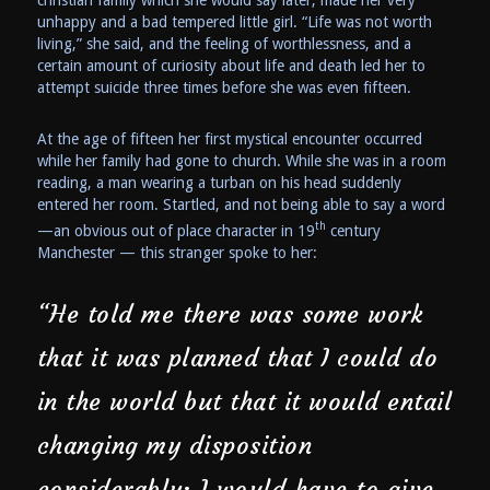
unhappy and a bad tempered little girl. “Life was not worth
living,” she said, and the feeling of worthlessness, and a
certain amount of curiosity about life and death led her to
attempt suicide three times before she was even fifteen.
At the age of fifteen her first mystical encounter occurred
while her family had gone to church. While she was in a room
reading, a man wearing a turban on his head suddenly
entered her room. Startled, and not being able to say a word
th
—an obvious out of place character in 19
century
Manchester — this stranger spoke to her:
“He told me there was some work
that it was planned that I could do
in the world but that it would entail
changing my disposition
considerably; I would have to give