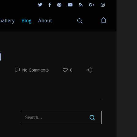
Gallery
Blog
About
a
No Comments
0