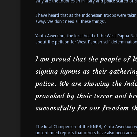
Why are the Indonesian military and police scared of c
I have heard that as the Indonesian troops were taking
away. We don’t need all these things”.
Yanto Awerkion, the local head of the West Papua Nat
about the petition for West Papuan self-determinatio
I am proud that the people of 
signing hymns as their gatherin
police. We are showing the Ind
provoked by their terror and br
successfully for our freedom t
The local Chairperson of the KNPB, Yanto Awerkion wa
unconfirmed reports that others have also been arrest