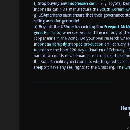
f)
Stop buying any
Indonesian car
or any
Toyota, Dai
Indonesia can NOT manufacture the
South Korean
KA
g)
USAmericans must ensure that their governance sto
selling arms for genocide!
h)
Boycott the USAmerican mining firm
Freeport McM
giant Rio Tinto
, wherever you find them or any of th
copper mine in the world. Do your own research where
Indonesia abruptly stopped production
on February 10
to enforce the hard 120-day ultimatum of February 1
back down on its new demands or else face arbitratio
the Suharto military dictatorship, which signed over 
Freeport have any real rights to the Grasberg.
The Gra
_____________________________________________
Hen
c.