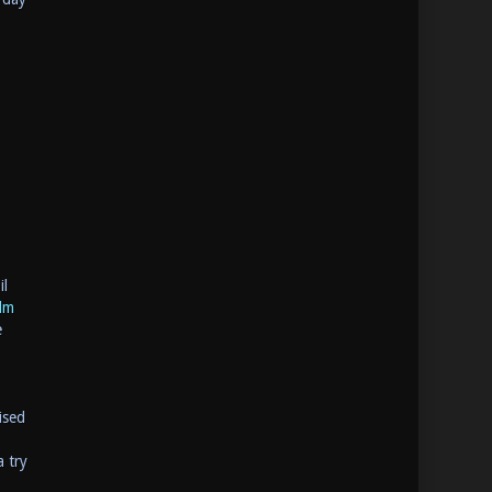
il
lm
e
ised
a try