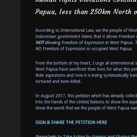
Papua, less than 250km North o
According to International Law, we the people of We
Indonesian government claims that it allows Freedom 
NOT
allowing Freedom of Expression in West Papua.
T
NO Freedom of Expression in occupied West Papua.
From the bottom of my heart, I urge all international
West Papua have sacrificed their lives for what this pe
their aspirations and now it is being systematically b
tortured and even killed.
In August 2017, this petition which has already colle
into the hands of the United Nations to show the aspi
show the world that we the people of West Papua want 
SIGN & SHARE THE PETITION HERE
Please help to
Take Action by Signing and Sharing the