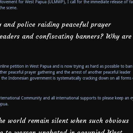
 Movement for West Papua (ULMWP), I call for the immediate release of Y
the scene.
 and police raiding peaceful prayer
 leaders and confiscating banners? Why are
ine petition in West Papua and is now trying as hard as possible to ban
ther peaceful prayer gathering and the arrest of another peaceful leader
at the Indonesian government is systematically cracking down on all forms 
ternational Community and all international supports to please keep an e
apua.
e world remain silent when such obvious
ue to worsen unabated in occupied West