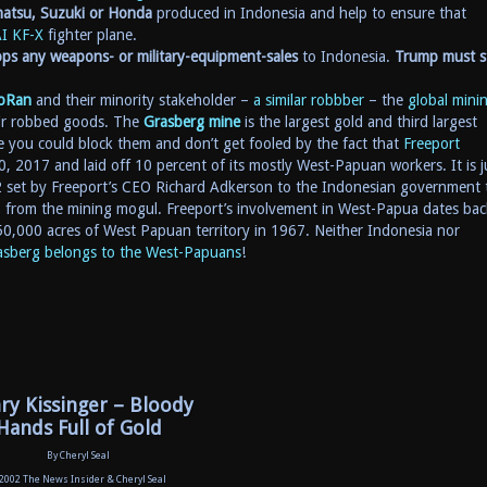
hatsu, Suzuki or Honda
produced in Indonesia and help to ensure that
I KF-X
fighter plane.
ps any weapons- or military-equipment-sales
to Indonesia.
Trump must s
oRan
and their minority stakeholder –
a similar robbber
– the
global mini
eir robbed goods. The
Grasberg mine
is the largest gold and third largest
 you could block them and don’t get fooled by the fact that
Freeport
, 2017 and laid off 10 percent of its mostly West-Papuan workers. It is j
2 set by Freeport’s CEO Richard Adkerson to the Indonesian government 
n from the mining mogul. Freeport’s involvement in West-Papua dates bac
250,000 acres of West Papuan territory in 1967. Neither Indonesia nor
sberg belongs to the West-Papuans
!
ry Kissinger – Bloody
Hands Full of Gold
By Cheryl Seal
 2002 The News Insider & Cheryl Seal