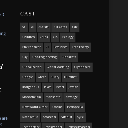
CAST
 it
5G
AI
Autism
Bill Gates
Cdc
king
Children
China
CIA
Ecology
Environment
ET
Feminism
Free Energy
Gay
Geo-Engineering
Globalists
d
Globalization
Global Warming
Glyphosate
Google
Greer
Hillary
Illuminati
Indigenous
Islam
Israel
Jewish
t
Monotheism
Monsanto
New Age
New World Order
Obama
Pedophilia
Rothschild
Satanism
Satanist
Syria
e are
he
Technocracy
Transgender
Transhumanism