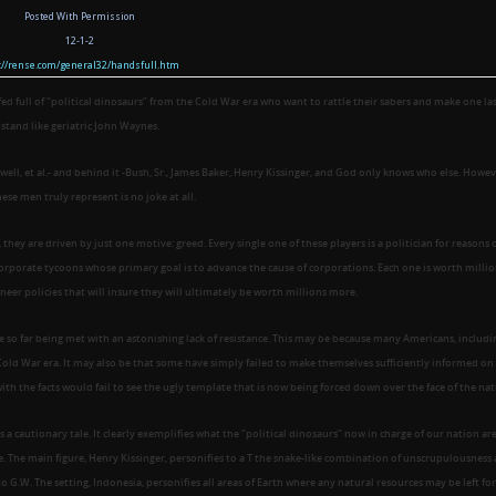
Posted With Permission
12-1-2
p://rense.com/general32/handsfull.htm
fed full of “political dinosaurs” from the Cold War era who want to rattle their sabers and make one la
stand like geriatric John Waynes.
ell, et al.- and behind it -Bush, Sr., James Baker, Henry Kissinger, and God only knows who else. Howev
ese men truly represent is no joke at all.
hey are driven by just one motive: greed. Every single one of these players is a politician for reasons 
orporate tycoons whose primary goal is to advance the cause of corporations. Each one is worth millio
neer policies that will insure they will ultimately be worth millions more.
e so far being met with an astonishing lack of resistance. This may be because many Americans, includi
old War era. It may also be that some have simply failed to make themselves sufficiently informed on
with the facts would fail to see the ugly template that is now being forced down over the face of the nat
as a cautionary tale. It clearly exemplifies what the “political dinosaurs” now in charge of our nation are
. The main figure, Henry Kissinger, personifies to a T the snake-like combination of unscrupulousness
 to G.W. The setting, Indonesia, personifies all areas of Earth where any natural resources may be left for