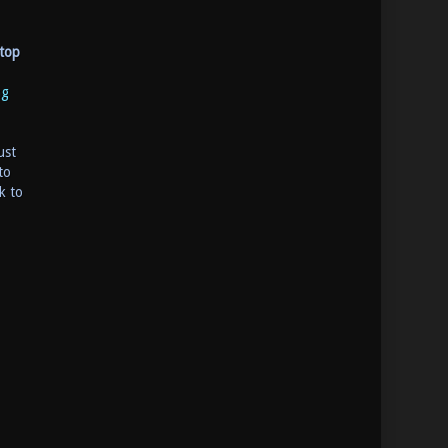
top
ng
ust
to
k to