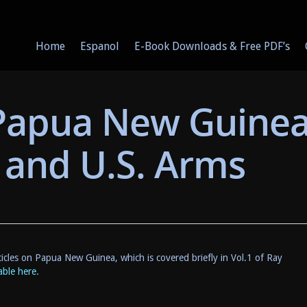
Home
Espanol
E-Book Downloads & Free PDF’s
 Papua New Guine
r and U.S. Arms
icles on Papua New Guinea, which is covered briefly in Vol.1 of Ray
ble here.