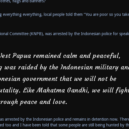
lothes, flags and banners?
 everything everything, local people told them “You are poor so you take
ional Committee (KNPB), was arrested by the Indonesian police for spea
n
West Papua remained calm and peaceful,
g was raided by the Indonesian military an
onesian government that we will not be
utality. Like Mahatma Gandhi, we will figh
hrough peace and love.
s arrested by the Indonesian police and remains in detention now. Ther
ed too and I have been told that some people are still being hunted by t