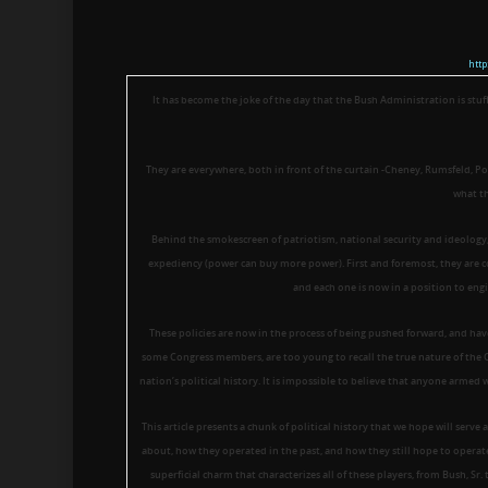
htt
It has become the joke of the day that the Bush Administration is stuf
They are everywhere, both in front of the curtain -Cheney, Rumsfeld, Pow
what th
Behind the smokescreen of patriotism, national security and ideology, t
expediency (power can buy more power). First and foremost, they are c
and each one is now in a position to engi
These policies are now in the process of being pushed forward, and hav
some Congress members, are too young to recall the true nature of the C
nation’s political history. It is impossible to believe that anyone armed 
This article presents a chunk of political history that we hope will serve 
about, how they operated in the past, and how they still hope to operate
superficial charm that characterizes all of these players, from Bush, Sr.