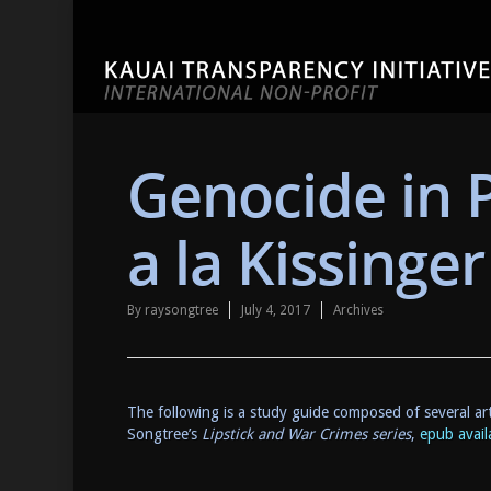
Genocide in
a la Kissinge
By
raysongtree
July 4, 2017
Archives
The following is a study guide composed of several art
Songtree’s
Lipstick and War Crimes series
,
epub availa