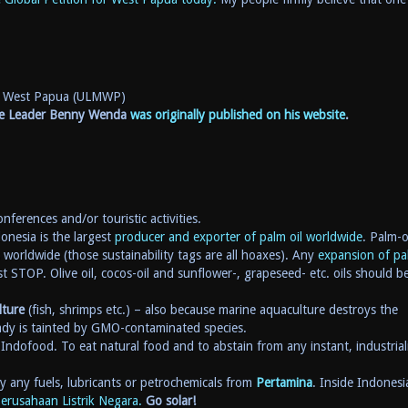
or West Papua (ULMWP)
nce Leader Benny Wenda
was originally published on his website
.
nferences and/or touristic activities.
onesia is the largest
producer and exporter of palm oil worldwide
. Palm-o
worldwide (those sustainability tags are all hoaxes). Any
expansion of pa
t STOP. Olive oil, cocos-oil and sunflower-, grapeseed- etc. oils should b
lture
(fish, shrimps etc.) – also because marine aquaculture destroys the
ady is tainted by GMO-contaminated species.
Indofood. To eat natural food and to abstain from any instant, industrial
 any fuels, lubricants or petrochemicals from
Pertamina
. Inside Indonesi
erusahaan Listrik Negara.
Go solar!