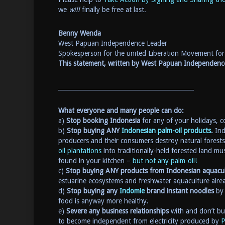
we
will
finally be free at last.
Benny Wenda
West Papuan Independence Leader
Spokesperson for the united Liberation Movement f
This statement, written by West Papuan Independe
_____________________________________________
What everyone and many people can do:
a)
Stop booking Indonesia
for any of your holidays, co
b)
Stop buying ANY
Indonesian palm-oil products
.
Ind
producers and their consumers destroy natural forests 
oil plantations
into traditionally-held forested land mus
found in your kitchen –
but not any palm-oil!
c)
Stop buying ANY products from Indonesian aquacu
estuarine ecosystems and freshwater aquaculture alre
d)
Stop buying any
Indomie
brand instant noodles
by 
food is anyway more healthy.
e)
Severe any business relationships
with and don’t buy
to become independent from electricity produced by
P