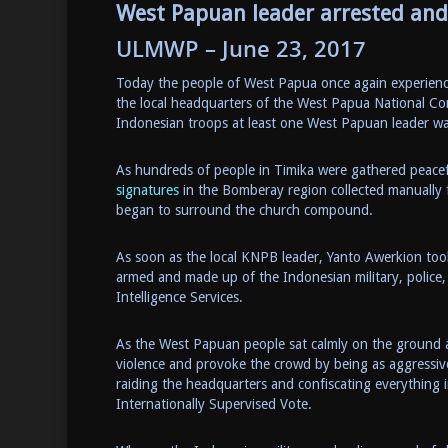
West Papuan leader arrested and 
ULMWP – June 23, 2017
Today the people of West Papua once again experienced
the local headquarters of the West Papua National C
Indonesian troops at least one West Papuan leader wa
As hundreds of people in Timika were gathered peacef
signatures
in the Bomberay region collected manually f
began to surround the church compound.
As soon as the local KNPB leader, Yanto Awerkion too
armed and made up of the Indonesian military, police,
Intelligence Services.
As the West Papuan people sat calmly on the ground a
violence and provoke the crowd by being as aggressi
raiding the headquarters and confiscating everything i
Internationally Supervised Vote.