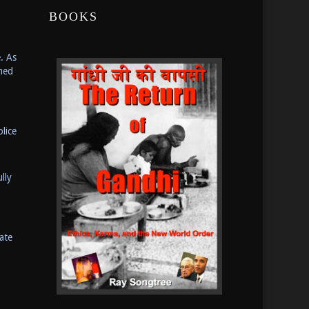
BOOKS
. As
med
lice
lly
ate