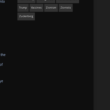
anto
Trump
Vaccines
Zionism
Zionists
Zuckerberg
 the
of
ye