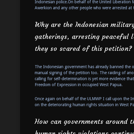
Indonesian police.On behalf of the United Liberation
Awerkion and any other people who were arrested at 
Why are the Indonesian military
gatherings, arresting peaceful
they so scared of this petition?
The Indonesian government has already banned the onl
manual signing of the petition too. The raiding of ano
calling for self-determination is yet more evidence th
Freedom of Expression in occupied West Papua.
Once again on behalf of the ULMWP I call upon the In
on the deteriorating human rights situation in West P
How can governments around th
human rights violations contin