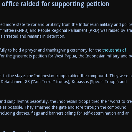
office raided for supporting petition
 more state terror and brutality from the Indonesian military and police
ommittee (KNPB) and People Regional Parliament (PRD) was raided by ar
s arrested and remains in detention.
ully to hold a prayer and thanksgiving ceremony for the
thousands of
or the grassroots petition for West Papua, the Indonesian military and po
k to the stage, the Indonesian troops raided the compound. They were fu
 Detatchment 88 (“Anti Terror” troops), Kopassus (Special Troops) and
nd sang hymns peacefully, the Indonesian troops tried their worst to cre
ve as possible. They smashed the gate and tore through the compound,
ncluding clothes, flags and banners calling for self-determination and an