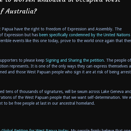
f Australia?
st Papua have the right to Freedom of Expression and Assembly. The
of Expression but has
been specifically condemned by the United Nations 
errible events like this one today, prove to the world once again that ther
 supporters to please keep
Signing and Sharing the petition
. The people o
tition represents. It is one of the only ways they can express themselves 
anned and those West Papuan people who sign it are at risk of being arrest
cted tens of thousands of signatures, will be swum across Lake Geneva an
rations of the West Papuan people that we want self-determination. We wi
to be free people at last in our ancestral homeland.
 Global Petition for West Papua today.
My people firmly believe that one