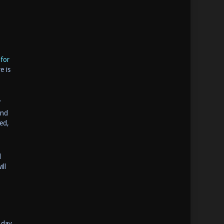
for
e is
f
and
ed,
d
ll
 day