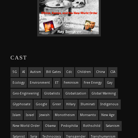
CAST
5G
AI
Autism
Bill Gates
Cdc
Children
China
CIA
Ecology
Environment
ET
Feminism
Free Energy
Gay
Geo-Engineering
Globalists
Globalization
Global Warming
Glyphosate
Google
Greer
Hillary
Illuminati
Indigenous
Islam
Israel
Jewish
Monotheism
Monsanto
New Age
New World Order
Obama
Pedophilia
Rothschild
Satanism
Satanist
Syria
Technocracy
Transgender
Transhumanism