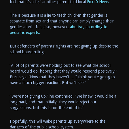
feel that it’s a lie,” another parent told local
Fox40 News
.
The is because it is a lie to teach children that gender is
separate from sex and that anyone can simply change their
gender at will. It is also, however,
abusive, according to
pediatric experts.
But defenders of parents’ rights are not giving up despite the
school board ruling.
“A lot of parents were holding out to see what the school
board would do, hoping that they would respond positively,”
Burt says. “Now that they haven’t … I think you’re going to
have a much bigger reaction. But we’ll see.”
“We’re not giving up,” he continued. “We knew it would be a
long haul, and that initially, they would reject our
suggestions, but this is not the end of it.”
Hopefully, this will wake parents up everywhere to the
dangers of the public school system.