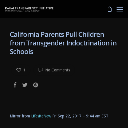
California Parents Pull Children
from Transgender Indoctrination in
Schools
1
No Comments
Mirror from
LifesiteNew
Fri Sep 22, 2017 – 9:44 am EST