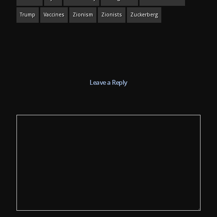
Trump
Vaccines
Zionism
Zionists
Zuckerberg
Leave a Reply