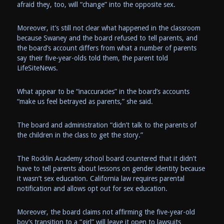
afraid they, too, will “change” into the opposite sex.
Moreover, it’s still not clear what happened in the classroom
because Swaney and the board refused to tell parents, and
the board’s account differs from what a number of parents
say their five-year-olds told them, the parent told
LifeSiteNews.
What appear to be “inaccuracies” in the board’s accounts
“make us feel betrayed as parents,” she said.
The board and administration “didn’t talk to the parents of
the children in the class to get the story.”
The Rocklin Academy school board countered that it didn’t
have to tell parents about lessons on gender identity because
it wasn’t sex education. California law requires parental
notification and allows opt out for sex education.
Moreover, the board claims not affirming the five-year-old
boy’s transition to a “girl” will leave it open to lawsuits