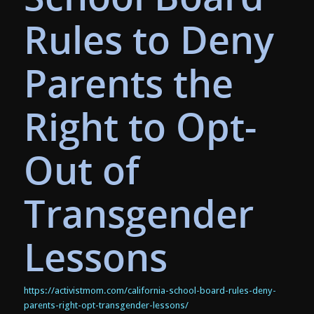
Rules to Deny
Parents the
Right to Opt-
Out of
Transgender
Lessons
https://activistmom.com/california-school-board-rules-deny-
parents-right-opt-transgender-lessons/