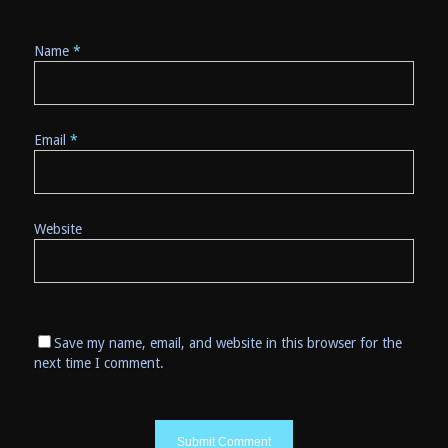
Name
*
Email
*
Website
Save my name, email, and website in this browser for the
next time I comment.