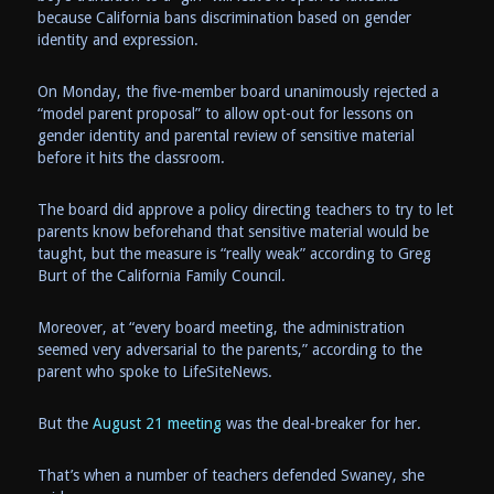
because California bans discrimination based on gender
identity and expression.
On Monday, the five-member board unanimously rejected a
“model parent proposal” to allow opt-out for lessons on
gender identity and parental review of sensitive material
before it hits the classroom.
The board did approve a policy directing teachers to try to let
parents know beforehand that sensitive material would be
taught, but the measure is “really weak” according to Greg
Burt of the California Family Council.
Moreover, at “every board meeting, the administration
seemed very adversarial to the parents,” according to the
parent who spoke to LifeSiteNews.
But the
August 21 meeting
was the deal-breaker for her.
That’s when a number of teachers defended Swaney, she