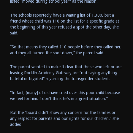
listed “moved during school year” as the reason.
The schools reportedly have a waiting list of 1,300, but a
friend whose child was 110 on the list for a specific grade at
the beginning of this year refused a spot the other day, she
said.
“So that means they called 110 people before they called her,
and they all turned the spot down,” the parent said.
The parent wanted to make it clear that those who left or are
leaving Rocklin Academy Gateway are “not saying anything
hateful or bigoted” regarding the transgender student.
“In fact, [many] of us have cried over this poor child because
we feel for him. I don’t think he’s in a great situation.”
But the “board didn’t show any concern for the families or
any respect for parents and our rights for our children,” she
added.