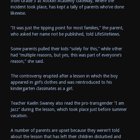
from Grade 3 at Rocklin Academy Gateway, where the
incident took place, has kept a tally of parents who’ve done
likewise.
“It was just the tipping point for most families,” the parent,
who asked her name not be published, told LifeSiteNews.
Some parents pulled their kids “solely for this,” while other
had “multiple reasons, but yes, this was part of everyone’s
reason,” she said.
The controversy erupted after a lesson in which the boy
appeared in girl’s clothes and was reintroduced to his
kindergarten classmates as a girl.
Teacher Kaelin Swaney also read the pro-transgender “I am
Jazz” during the lesson, which took place just before summer
vacation.
A number of parents are upset because they weren’t told
about the lesson that has left their children disturbed and