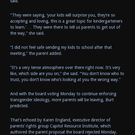
said.
“They were saying, ‘your kids will surprise you, they’re so
accepting and loving, this is a great topic for kindergarteners
to learn.’ … They were there to tell us parents to get out of
the way,” she said.
“I did not feel safe sending my kids to school after that
meeting,” the parent added.
“It’s a very tense atmosphere over there right now. It’s very
like, which side are you on,” she said. “You don’t know who to
trust, you don’t know who’s looking at you the wrong way.”
And with the board voting Monday to continue enforcing
transgender ideology, more parents will be leaving, Burt
predicted.
That’s echoed by Karen England, executive director of
parents’ rights group Capitol Resource Institute, which
authored the parent proposal the board rejected Monday.