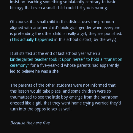
insist on teaching something so blatantly contrary to basic
biology that even a small child could tell you is wrong.
Of course, if a small child in this district uses the pronoun
aligned with another child’s biological gender when everyone
is pretending the other child is really a girl, they are punished.
(
This actually happened
in this school district, by the way.)
It all started at the end of last school year when a
kindergarten teacher took it upon herself to hold a “transition
ceremony”
for a five-year-old whose parents had apparently
led to believe he was a she.
The parents of the other students were not informed that
this lesson would take place, and some children were so
traumatized to see the little boy emerge from the bathroom
dressed like a girl, that they went home crying worried they’d
turn into the opposite sex as well.
Because they are five.