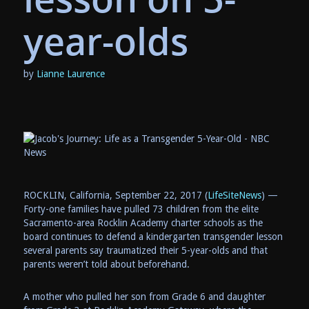
year-olds
by
Lianne Laurence
ROCKLIN, California, September 22, 2017 (
LifeSiteNews
) —
Forty-one families have pulled 73 children from the elite
Sacramento-area Rocklin Academy charter schools as the
board continues to defend a kindergarten transgender lesson
several parents say traumatized their 5-year-olds and that
parents weren’t told about beforehand.
A mother who pulled her son from Grade 6 and daughter