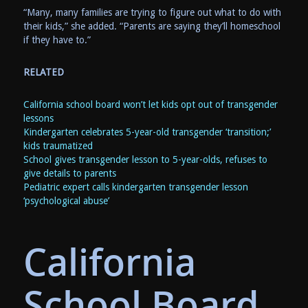
“Many, many families are trying to figure out what to do with
their kids,” she added. “Parents are saying they’ll homeschool
if they have to.”
RELATED
California school board won’t let kids opt out of transgender
lessons
Kindergarten celebrates 5-year-old transgender ‘transition;’
kids traumatized
School gives transgender lesson to 5-year-olds, refuses to
give details to parents
Pediatric expert calls kindergarten transgender lesson
‘psychological abuse’
California
School Board