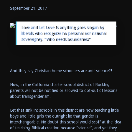
September 21, 2017
Love and Let Love Is anything goes slogan by
liberals who recognize no personal nor national
sovereignty. “Who needs boundaries?”
And they say Christian home schoolers are anti-science?!
Now, in the California charter school district of Rocklin,
parents will not be notified or allowed to opt-out of lessons
about transgenderism.
Let that sink in: schools in this district are now teaching little
boys and little girls the outright lie that gender is
interchangeable. No doubt this school would scoff at the idea
of teaching Biblical creation because “science”, and yet they