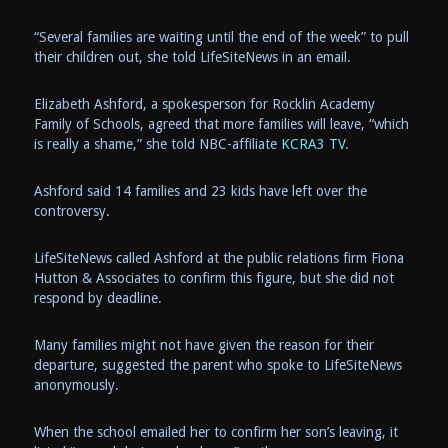
“Several families are waiting until the end of the week” to pull
their children out, she told LifeSiteNews in an email.
Elizabeth Ashford, a spokesperson for Rocklin Academy
Family of Schools, agreed that more families will leave, “which
is really a shame,” she told NBC-affiliate
KCRA3 TV
.
Ashford said 14 families and 23 kids have left over the
controversy.
LifeSiteNews called Ashford at the public relations firm Fiona
Hutton & Associates to confirm this figure, but she did not
respond by deadline.
Many families might not have given the reason for their
departure, suggested the parent who spoke to LifeSiteNews
anonymously.
When the school emailed her to confirm her son’s leaving, it