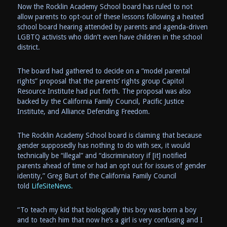
Now the Rocklin Academy School board has ruled to not
allow parents to opt-out of these lessons following a heated
school board hearing attended by parents and agenda-driven
LGBTQ activists who didn’t even have children in the school
district.
The board had gathered to decide on a “model parental
rights” proposal that the parents’ rights group Capitol
Resource Institute had put forth. The proposal was also
backed by the California Family Council, Pacific Justice
Institute, and Alliance Defending Freedom.
The Rocklin Academy School board is claiming that because
gender supposedly has nothing to do with sex, it would
technically be “illegal” and “discriminatory if [it] notified
parents ahead of time or had an opt out for issues of gender
identity,” Greg Burt of the California Family Council
told
LifeSiteNews.
“To teach my kid that biologically this boy was born a boy
and to teach him that now he’s a girl is very confusing and I