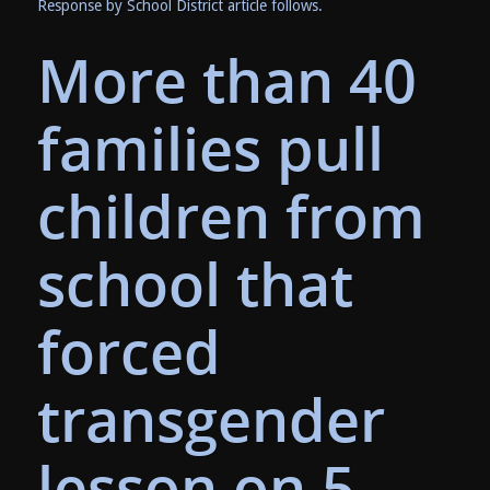
Response by School District article follows.
More than 40
families pull
children from
school that
forced
transgender
lesson on 5-