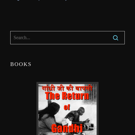
BOOKS